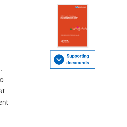
Supporting
documents
.
to
at
ent