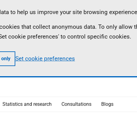
ta to help us improve your site browsing experience
ll cookies that collect anonymous data. To only allow 
 'Set cookie preferences' to control specific cookies.
Set cookie preferences
 only
Statistics and research
Consultations
Blogs