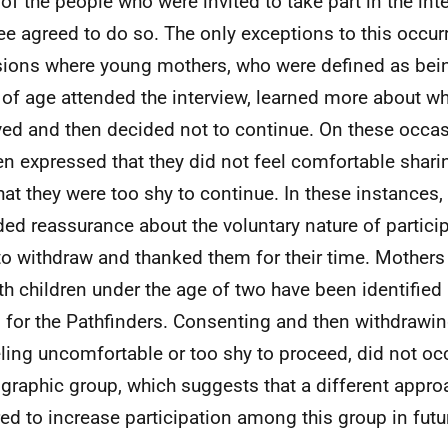
of the people who were invited to take part in the int
e agreed to do so. The only exceptions to this occur
ions where young mothers, who were defined as bei
 of age attended the interview, learned more about w
ved and then decided not to continue. On these occa
 expressed that they did not feel comfortable sharin
hat they were too shy to continue. In these instances,
ded reassurance about the voluntary nature of partici
 to withdraw and thanked them for their time. Mothers
th children under the age of two have been identified a
 for the Pathfinders. Consenting and then withdrawi
eling uncomfortable or too shy to proceed, did not oc
raphic group, which suggests that a different appr
red to increase participation among this group in futu