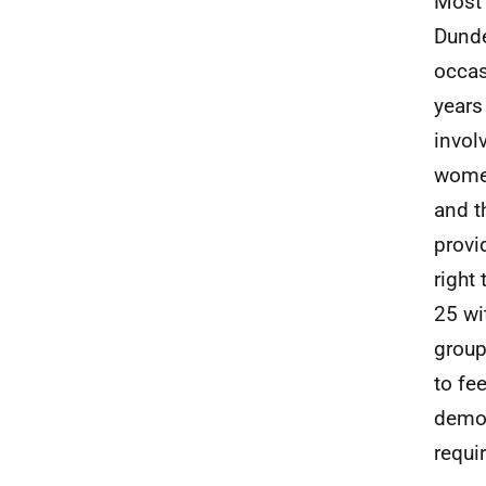
Most 
Dunde
occas
years
invol
women
and t
provi
right
25 wi
group
to fe
demog
requi