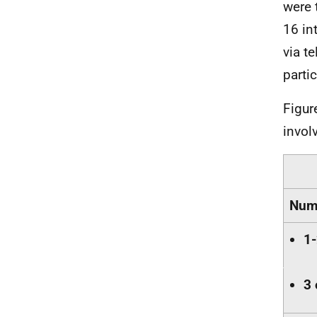
were 
16 in
via t
parti
Figur
involv
Numb
1-
3 