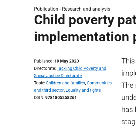
Publication -
Research and analysis
Child poverty pat
implementation p
This
Published
19 May 2023
Directorate
Tackling Child Poverty and
impl
Social Justice Directorate
Topic
Children and families
,
Communities
The 
and third sector
,
Equality and rights
unde
ISBN
9781805258261
has 
stag