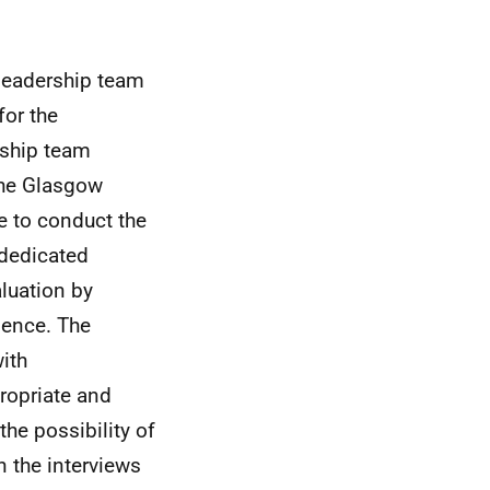
leadership team
for the
rship team
the Glasgow
e to conduct the
 dedicated
luation by
ience. The
ith
ropriate and
 the possibility of
n the interviews