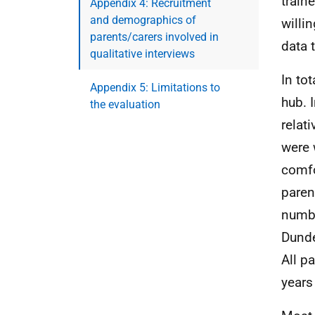
train
Appendix 4: Recruitment
and demographics of
willi
parents/carers involved in
data 
qualitative interviews
In to
Appendix 5: Limitations to
hub. 
the evaluation
relat
were 
comfo
paren
numbe
Dunde
All p
years