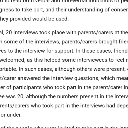
ed to read both verbal and non-verbal indicators of pe
ngness to take part, and their understanding of conse
they provided would be used.
tal, 20 interviews took place with parents/carers at t
In some of the interviews, parents/carers brought fri
ives to the interview for support. In these cases, frien
welcomed, as this helped some interviewees to feel
rtable. In such cases, although others were present, 
t/carer answered the interview questions, which means
r of participants who took part in the parent/carer in
e was 20, although the numbers present in the interv
arents/carers who took part in the interviews had de
 or under.