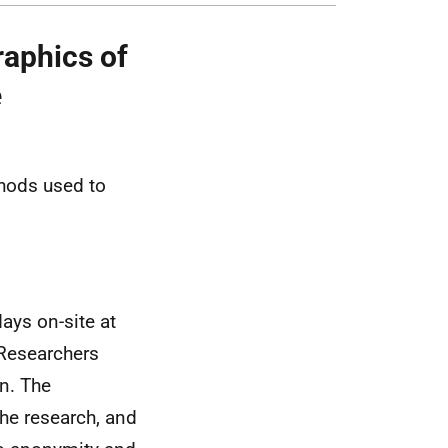
aphics of
e
thods used to
ays on-site at
 Researchers
n. The
he research, and