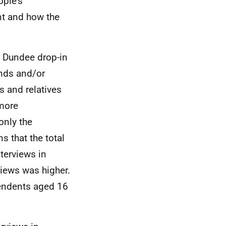
ople's
nt and how the
he Dundee drop-in
ends and/or
ds and relatives
 more
only the
 that the total
terviews in
iews was higher.
pendents aged 16