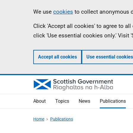
Skip
Accessibility
Information
We use
cookies
to collect anonymous da
to
help
Click 'Accept all cookies' to agree to a
main
click 'Use essential cookies only.' Visit
content
Accept all cookies
Use essential cookies
About
Topics
News
Publications
Home
Publications