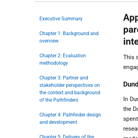
App
Executive Summary
par
Chapter 1: Background and
int
overview
Chapter 2: Evaluation
This 
methodology
engag
Chapter 3: Partner and
Dun
stakeholder perspectives on
the context and background
In Du
of the Pathfinders
the D
Chapter 4: Pathfinder design
spent
and development
resea
Chapter 5: Delivery of the