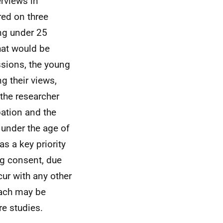
erviews in
red on three
ng under 25
hat would be
ssions, the young
g their views,
 the researcher
pation and the
 under the age of
s a key priority
ng consent, due
cur with any other
oach may be
re studies.