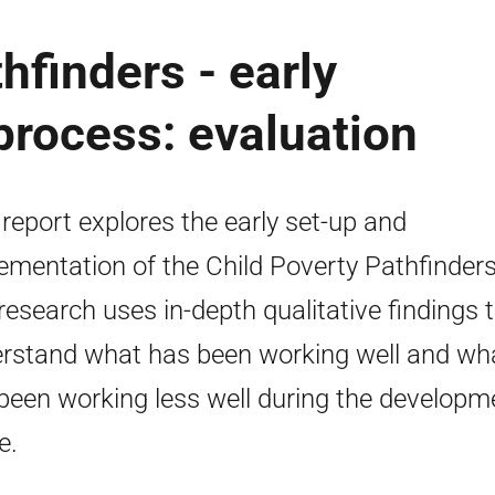
hfinders - early
rocess: evaluation
 report explores the early set-up and
ementation of the Child Poverty Pathfinders
research uses in-depth qualitative findings 
rstand what has been working well and wh
been working less well during the developm
e.