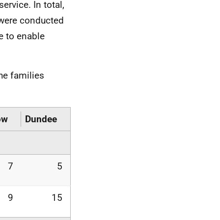
rvice. In total,
 were conducted
ce to enable
he families
ow
Dundee
7
5
9
15