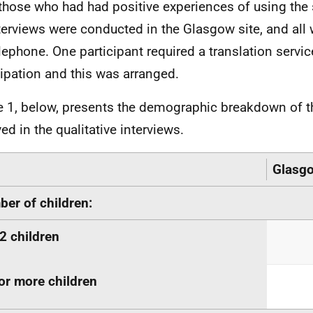
those who had had positive experiences of using the se
terviews were conducted in the Glasgow site, and all
elephone. One participant required a translation servi
cipation and this was arranged.
e 1, below, presents the demographic breakdown of t
ed in the qualitative interviews.
Glasg
er of children:
2 children
or more children