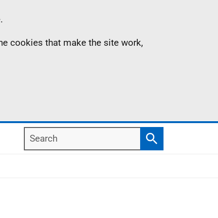
.
the cookies that make the site work,
Search
Search