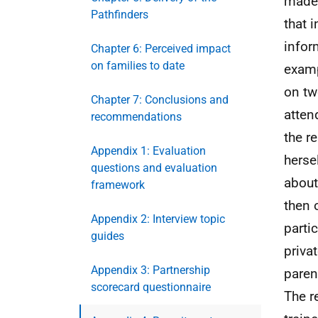
made 
Pathfinders
that 
infor
Chapter 6: Perceived impact
on families to date
examp
on tw
Chapter 7: Conclusions and
atten
recommendations
the r
Appendix 1: Evaluation
herse
questions and evaluation
about
framework
then 
Appendix 2: Interview topic
parti
guides
privat
Appendix 3: Partnership
paren
scorecard questionnaire
The r