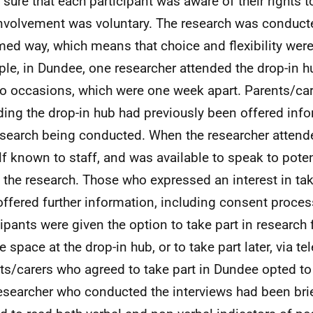
sure that each participant was aware of their rights 
involvement was voluntary. The research was conduct
med way, which means that choice and flexibility were
le, in Dundee, one researcher attended the drop-in hu
o occasions, which were one week apart. Parents/ca
ding the drop-in hub had previously been offered inf
esearch being conducted. When the researcher atten
lf known to staff, and was available to speak to poten
 the research. Those who expressed an interest in tak
offered further information, including consent proces
cipants were given the option to take part in research 
e space at the drop-in hub, or to take part later, via te
ts/carers who agreed to take part in Dundee opted to
esearcher who conducted the interviews had been br