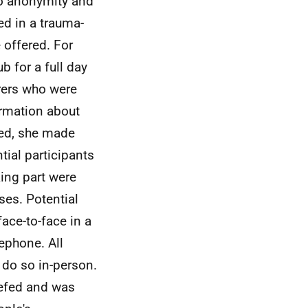
to anonymity and
ed in a trauma-
 offered. For
b for a full day
rers who were
ormation about
ded, she made
tial participants
ing part were
ses. Potential
face-to-face in a
lephone. All
 do so in-person.
iefed and was