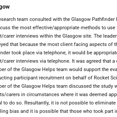
sgow
esearch team consulted with the Glasgow Pathfinder 
scuss the most effective/appropriate methods to use 
t/carer interviews within the Glasgow site. The leade
yed that because the most client facing aspects of 
inder took place via telephone, it would be appropriat
t/carer interviews via telephone. It was agreed that a
r of the Glasgow Helps team would support the eva
cting participant recruitment on behalf of Rocket Sc
r of the Glasgow Helps team discussed the study w
ts/carers in circumstances where it was deemed app
l to do so. Resultantly, it is not possible to eliminate
ing bias and it is possible that those who took part i