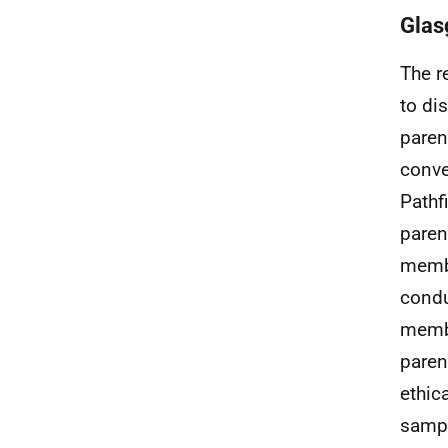
Gla
The r
to di
paren
conve
Pathf
paren
membe
condu
membe
paren
ethica
sampl