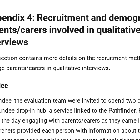
endix 4: Recruitment and demogr
ents/carers involved in qualitativ
erviews
section contains more details on the recruitment me
e parents/carers in qualitative interviews.
dee
ndee, the evaluation team were invited to spend two d
undee drop-in hub, a service linked to the Pathfinder.
 the day engaging with parents/carers as they came i
rchers provided each person with information about t