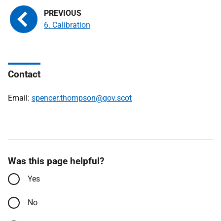
6. Calibration
Contact
Email:
spencer.thompson@gov.scot
Was this page helpful?
Yes
No