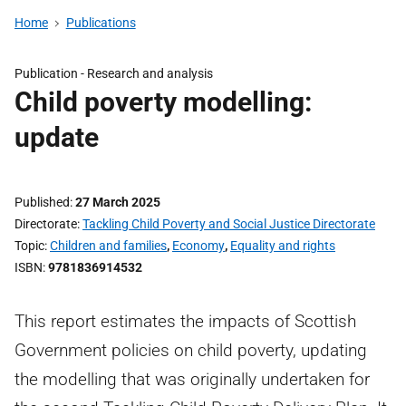
Home
Publications
Publication -
Research and analysis
Child poverty modelling:
update
Published
27 March 2025
Directorate
Tackling Child Poverty and Social Justice Directorate
Topic
Children and families
,
Economy
,
Equality and rights
ISBN
9781836914532
This report estimates the impacts of Scottish
Government policies on child poverty, updating
the modelling that was originally undertaken for