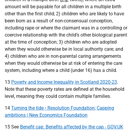
amount will be payable for all children in a multiple birth
other than the first child; 2) children who are likely to have
been born as a result of non-consensual conception,
including rape or where the claimant was in a controlling or
coercive relationship with the child’s other biological parent
at the time of conception; 3) children who are adopted
when they would otherwise be in local authority care; and
4) children who are in non-parental caring arrangements
when they would otherwise be at risk of entering the care
system, including where a child (under 16) has a child.
13
Poverty and Income Inequality in Scotland 2020-23
.
Note that these poverty rates are defined at the household
level, meaning they could contain multiple families.
14
Turning the tide • Resolution Foundation
;
Capping
ambitions | New Economics Foundation
15 See
Benefit cap: Benefits affected by the cap - GOV.UK