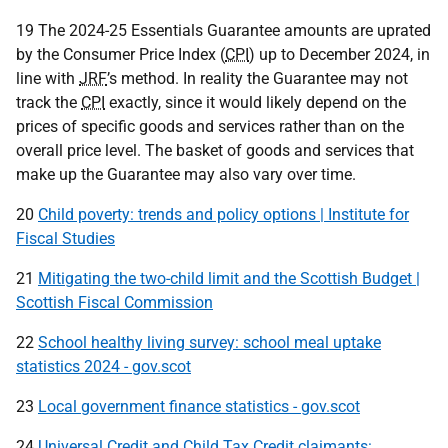
19 The 2024-25 Essentials Guarantee amounts are uprated
by the Consumer Price Index (
CPI
) up to December 2024, in
line with
JRF
’s method. In reality the Guarantee may not
track the
CPI
exactly, since it would likely depend on the
prices of specific goods and services rather than on the
overall price level. The basket of goods and services that
make up the Guarantee may also vary over time.
20
Child poverty: trends and policy options | Institute for
Fiscal Studies
21
Mitigating the two-child limit and the Scottish Budget |
Scottish Fiscal Commission
22
School healthy living survey: school meal uptake
statistics 2024 - gov.scot
23
Local government finance statistics - gov.scot
24
Universal Credit and Child Tax Credit claimants: