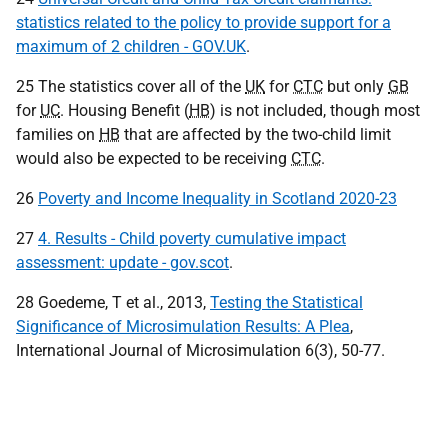
statistics related to the policy to provide support for a
maximum of 2 children - GOV.UK
.
25 The statistics cover all of the
UK
for
CTC
but only
GB
for
UC
. Housing Benefit (
HB
) is not included, though most
families on
HB
that are affected by the two-child limit
would also be expected to be receiving
CTC
.
26
Poverty and Income Inequality in Scotland 2020-23
27
4. Results - Child poverty cumulative impact
assessment: update - gov.scot
.
28 Goedeme, T et al., 2013,
Testing the Statistical
Significance of Microsimulation Results: A Plea
,
International Journal of Microsimulation 6(3), 50-77.