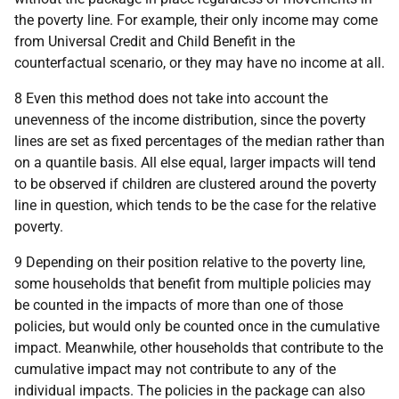
the poverty line. For example, their only income may come
from Universal Credit and Child Benefit in the
counterfactual scenario, or they may have no income at all.
8 Even this method does not take into account the
unevenness of the income distribution, since the poverty
lines are set as fixed percentages of the median rather than
on a quantile basis. All else equal, larger impacts will tend
to be observed if children are clustered around the poverty
line in question, which tends to be the case for the relative
poverty.
9 Depending on their position relative to the poverty line,
some households that benefit from multiple policies may
be counted in the impacts of more than one of those
policies, but would only be counted once in the cumulative
impact. Meanwhile, other households that contribute to the
cumulative impact may not contribute to any of the
individual impacts. The policies in the package can also