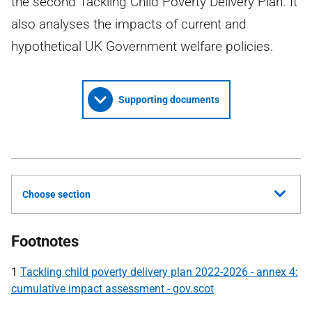
the second Tackling Child Poverty Delivery Plan. It
also analyses the impacts of current and
hypothetical UK Government welfare policies.
Supporting documents
Choose section
Footnotes
1
Tackling child poverty delivery plan 2022-2026 - annex 4:
cumulative impact assessment - gov.scot