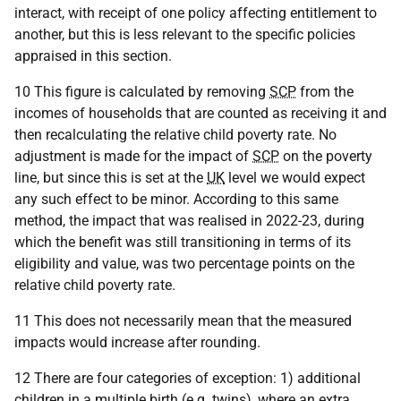
interact, with receipt of one policy affecting entitlement to
another, but this is less relevant to the specific policies
appraised in this section.
10 This figure is calculated by removing
SCP
from the
incomes of households that are counted as receiving it and
then recalculating the relative child poverty rate. No
adjustment is made for the impact of
SCP
on the poverty
line, but since this is set at the
UK
level we would expect
any such effect to be minor. According to this same
method, the impact that was realised in 2022-23, during
which the benefit was still transitioning in terms of its
eligibility and value, was two percentage points on the
relative child poverty rate.
11 This does not necessarily mean that the measured
impacts would increase after rounding.
12 There are four categories of exception: 1) additional
children in a multiple birth (
e.g.
twins), where an extra