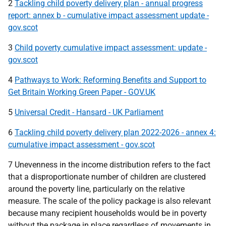
2
Tackling child poverty delivery plan - annual progress
report: annex b - cumulative impact assessment update -
gov.scot
3
Child poverty cumulative impact assessment: update -
gov.scot
4
Pathways to Work: Reforming Benefits and Support to
Get Britain Working Green Paper - GOV.UK
5
Universal Credit - Hansard - UK Parliament
6
Tackling child poverty delivery plan 2022-2026 - annex 4:
cumulative impact assessment - gov.scot
7 Unevenness in the income distribution refers to the fact
that a disproportionate number of children are clustered
around the poverty line, particularly on the relative
measure. The scale of the policy package is also relevant
because many recipient households would be in poverty
without the package in place regardless of movements in