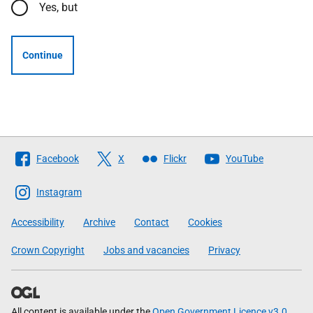
Yes, but
Continue
Follow
Facebook
X
Flickr
YouTube
The
Scottish
Instagram
Government
Accessibility
Archive
Contact
Cookies
Crown Copyright
Jobs and vacancies
Privacy
All content is available under the
Open Government Licence v3.0
,