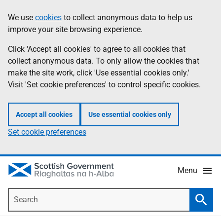
Skip
Accessibility
We use
cookies
to collect anonymous data to help us
Information
to
help
improve your site browsing experience.
main
content
Click 'Accept all cookies' to agree to all cookies that
collect anonymous data. To only allow the cookies that
make the site work, click 'Use essential cookies only.'
Visit 'Set cookie preferences' to control specific cookies.
Accept all cookies
Use essential cookies only
Set cookie preferences
Menu
Search
Searc