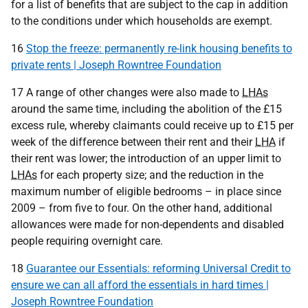
for a list of benefits that are subject to the cap in addition
to the conditions under which households are exempt.
16
Stop the freeze: permanently re-link housing benefits to
private rents | Joseph Rowntree Foundation
17 A range of other changes were also made to
LHAs
around the same time, including the abolition of the £15
excess rule, whereby claimants could receive up to £15 per
week of the difference between their rent and their
LHA
if
their rent was lower; the introduction of an upper limit to
LHAs
for each property size; and the reduction in the
maximum number of eligible bedrooms – in place since
2009 – from five to four. On the other hand, additional
allowances were made for non-dependents and disabled
people requiring overnight care.
18
Guarantee our Essentials: reforming Universal Credit to
ensure we can all afford the essentials in hard times |
Joseph Rowntree Foundation