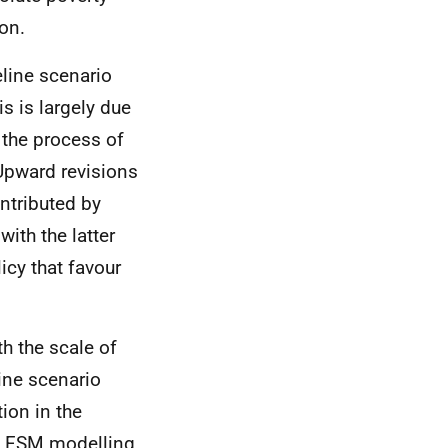
on.
eline scenario
s is largely due
 the process of
 Upward revisions
ontributed by
with the latter
cy that favour
h the scale of
ine scenario
ion in the
o
FSM
modelling