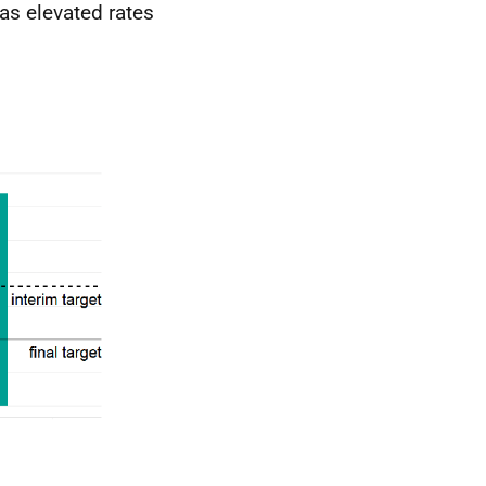
 as elevated rates