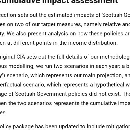
Cumulative impact assessment
section sets out the estimated impacts of Scottish 
ies on two of our target measures, namely relative an
ty. We also present analysis on how these policies ar
ren at different points in the income distribution.
riginal
CIA
sets out the full details of our methodolog
ous modelling, we run two scenarios in each year: a b
cy’) scenario, which represents our main projection, a
erfactual scenario, which represents a hypothetical w
ge of Scottish Government policies did not exist. Th
en the two scenarios represents the cumulative impa
es.
olicy package has been updated to include mitigation