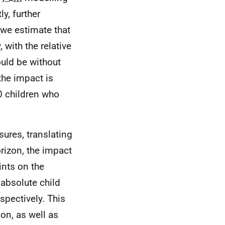
y, further
 we estimate that
 with the relative
ould be without
 the impact is
0 children who
res, translating
orizon, the impact
ints on the
 absolute child
spectively. This
ion, as well as