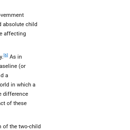
Government
d absolute child
e affecting
[6]
y.
As in
aseline (or
nd a
orld in which a
e difference
ct of these
 of the two-child