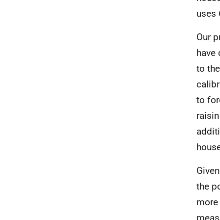
uses 
Our p
have 
to th
calib
to fo
raisin
addit
house
Given
the p
more 
measu