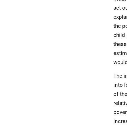
set o
expla
the p
child
these
estim
would
The i
into 
of th
relat
pover
incre