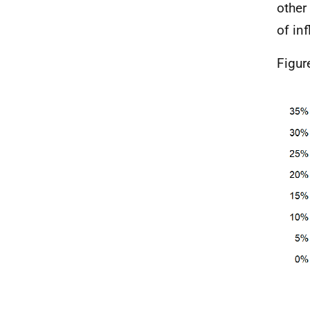
other
of in
Figur