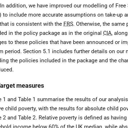
. In addition, we have improved our modelling of Fre
) to include more accurate assumptions on take-up a
that is consistent with the
FRS
. Otherwise, the same 
ded in the policy package as in the original
CIA
, along
es to these policies that have been announced or im
im period. Section 5.1 includes further details on our
ding the policies included in the package and the ch
duced.
Target measures
e 1 and Table 1 summarise the results of our analysis
ive child poverty, with the results for absolute child p
e 2 and Table 2. Relative poverty is defined as having
hold income below 60% of the
UK
median, while abs