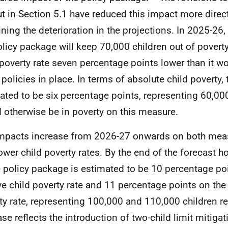
ut in Section 5.1 have reduced this impact more directl
ining the deterioration in the projections. In 2025-26,
olicy package will keep 70,000 children out of poverty,
 poverty rate seven percentage points lower than it w
 policies in place. In terms of absolute child poverty,
ated to be six percentage points, representing 60,00
 otherwise be in poverty on this measure.
mpacts increase from 2026-27 onwards on both measu
lower child poverty rates. By the end of the forecast h
e policy package is estimated to be 10 percentage po
ive child poverty rate and 11 percentage points on the
ty rate, representing 100,000 and 110,000 children re
ase reflects the introduction of two-child limit mitigat