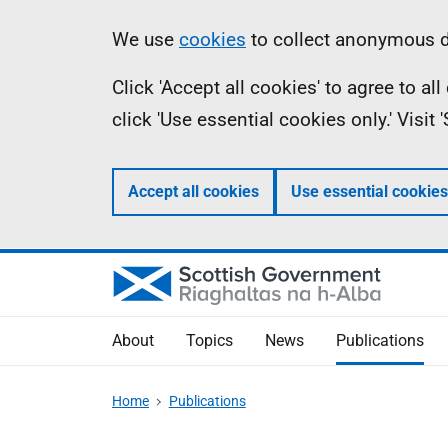
Skip
Accessibility
Information
We use
cookies
to collect anonymous da
to
help
Click 'Accept all cookies' to agree to a
main
click 'Use essential cookies only.' Visit
content
Accept all cookies
Use essential cookies
About
Topics
News
Publications
Home
Publications