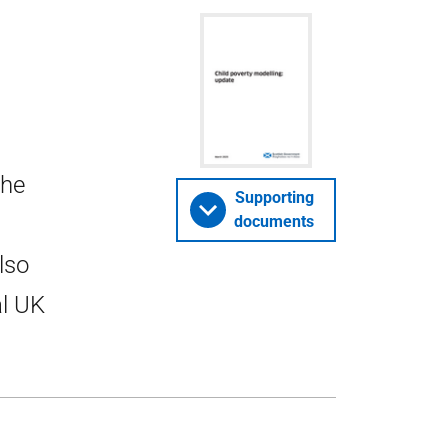
the
Supporting
documents
lso
al UK