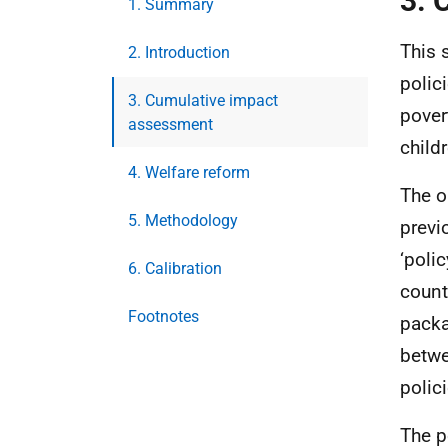
3. 
1. Summary
This 
2. Introduction
polic
3. Cumulative impact
pover
assessment
child
4. Welfare reform
The o
5. Methodology
previ
‘poli
6. Calibration
count
Footnotes
packa
betwe
polici
The p