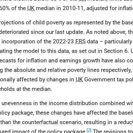
60% of the
UK
median in 2010-11, adjusted for inflati
rojections of child poverty as represented by the bas
deteriorated since our last update. As noted above, thi
e incorporation of the 2022-23
FRS
data – particularly
rating the model to this data, as set out in Section 6.
recasts for inflation and earnings growth have also c
g the absolute and relative poverty lines respectively, 
ionally affected by changes in
UK
Government tax poli
holds at the median.
 unevenness in the income distribution combined wit
olicy package, these changes have affected the basel
than the counterfactual scenario, resulting in a reduct
[7]
red impact of the policy package.
The revisions t