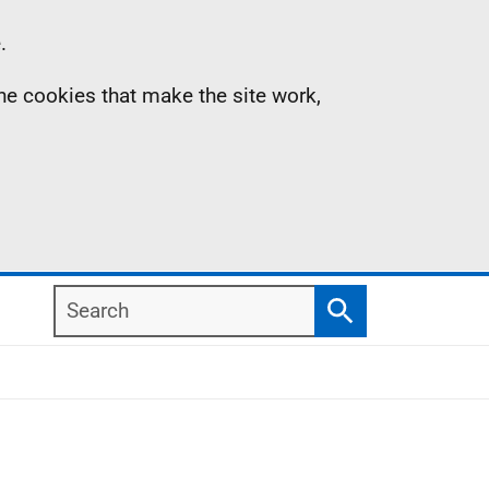
.
the cookies that make the site work,
Search
Search