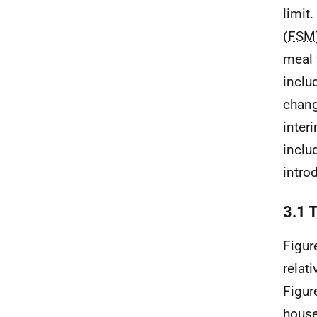
limit
(
FSM
meal 
inclu
chang
inter
inclu
intro
3.1 
Figur
relat
Figur
house