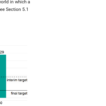
orld in which a
ee Section 5.1