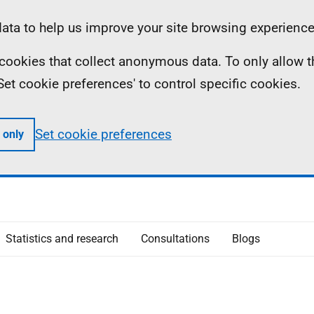
ta to help us improve your site browsing experience
ll cookies that collect anonymous data. To only allow 
 'Set cookie preferences' to control specific cookies.
Set cookie preferences
 only
Statistics and research
Consultations
Blogs