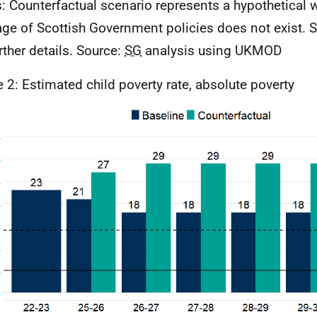
: Counterfactual scenario represents a hypothetical w
ge of Scottish Government policies does not exist. S
rther details. Source:
SG
analysis using
UKMOD
e 2: Estimated child poverty rate, absolute poverty