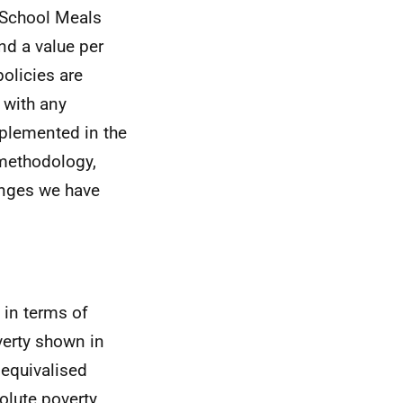
e School Meals
nd a value per
policies are
 with any
plemented in the
 methodology,
anges we have
 in terms of
overty shown in
 equivalised
olute poverty