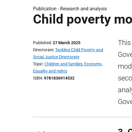
Publication -
Research and analysis
Child poverty mo
This
Published
27 March 2025
Directorate
Tackling Child Poverty and
Gove
Social Justice Directorate
Topic
Children and families
,
Economy
,
mode
Equality and rights
seco
ISBN
9781836914532
anal
Gove