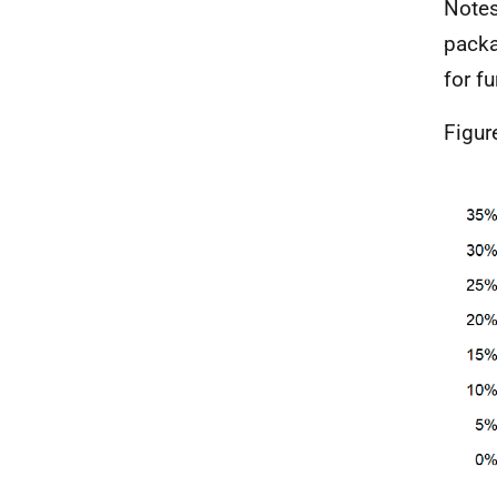
Notes
packa
for fu
Figur