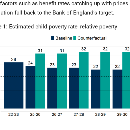
 factors such as benefit rates catching up with prices
flation fall back to the Bank of England’s target.
e 1: Estimated child poverty rate, relative poverty