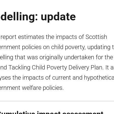
delling: update
 report estimates the impacts of Scottish
rnment policies on child poverty, updating 
lling that was originally undertaken for the
nd Tackling Child Poverty Delivery Plan. It a
yses the impacts of current and hypothetic
rnment welfare policies.