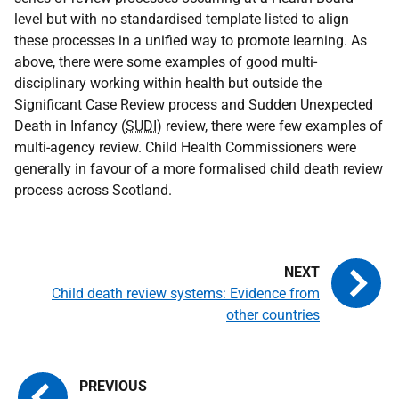
level but with no standardised template listed to align
these processes in a unified way to promote learning. As
above, there were some examples of good multi-
disciplinary working within health but outside the
Significant Case Review process and Sudden Unexpected
Death in Infancy (
SUDI
) review, there were few examples of
multi-agency review. Child Health Commissioners were
generally in favour of a more formalised child death review
process across Scotland.
Child death review systems: Evidence from
other countries