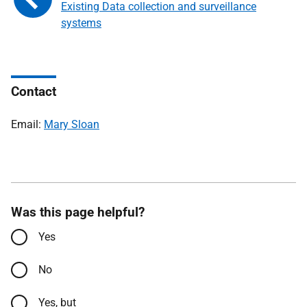
Existing Data collection and surveillance
systems
Contact
Email:
Mary Sloan
Was this page helpful?
Yes
No
Yes, but