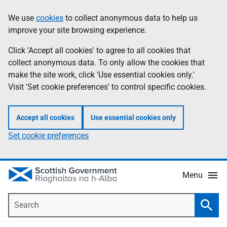
Skip
Accessibility
We use
cookies
to collect anonymous data to help us
Information
to
help
improve your site browsing experience.
main
content
Click 'Accept all cookies' to agree to all cookies that
collect anonymous data. To only allow the cookies that
make the site work, click 'Use essential cookies only.'
Visit 'Set cookie preferences' to control specific cookies.
Accept all cookies
Use essential cookies only
Set cookie preferences
Menu
Search
Searc