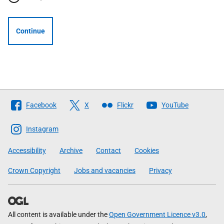
Continue
Follow
Facebook
X
Flickr
YouTube
The
Scottish
Instagram
Government
Accessibility
Archive
Contact
Cookies
Crown Copyright
Jobs and vacancies
Privacy
All content is available under the
Open Government Licence v3.0
,