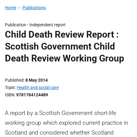
Home
Publications
Publication -
Independent report
Child Death Review Report :
Scottish Government Child
Death Review Working Group
Published
8 May 2014
Topic
Health and social care
ISBN
9781784124489
A report by a Scottish Government short-life
working group which explored current practice in
Scotland and considered whether Scotland