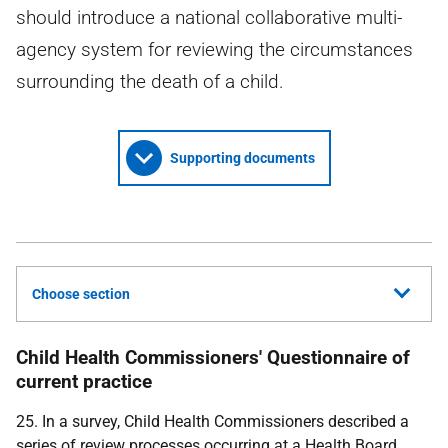
should introduce a national collaborative multi-
agency system for reviewing the circumstances
surrounding the death of a child.
Supporting documents
Choose section
Child Health Commissioners' Questionnaire of
current practice
25. In a survey, Child Health Commissioners described a
series of review processes occurring at a Health Board