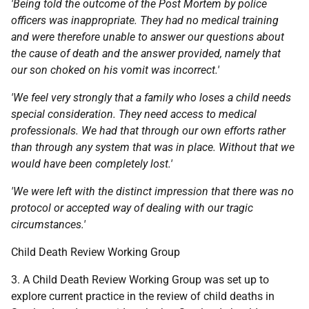
'Being told the outcome of the Post Mortem by police
officers was inappropriate. They had no medical training
and were therefore unable to answer our questions about
the cause of death and the answer provided, namely
that
our son choked on his vomit was incorrect.'
'We feel very strongly that a family who loses a child needs
special consideration. They need access to medical
professionals. We had that through our own efforts rather
than through any system that was in place. Without that we
would have been completely lost.'
'We were left with the distinct impression that there was no
protocol or accepted way of dealing with our tragic
circumstances.'
Child Death Review Working Group
3. A Child Death Review Working Group was set up to
explore current practice in the review of child deaths in