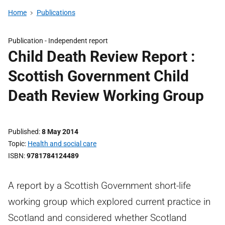
Home
Publications
Publication -
Independent report
Child Death Review Report :
Scottish Government Child
Death Review Working Group
Published
8 May 2014
Topic
Health and social care
ISBN
9781784124489
A report by a Scottish Government short-life
working group which explored current practice in
Scotland and considered whether Scotland