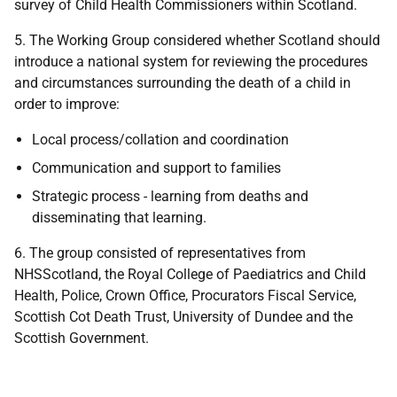
survey of Child Health Commissioners within Scotland.
5. The Working Group considered whether Scotland should
introduce a national system for reviewing the procedures
and circumstances surrounding the death of a child in
order to improve:
Local process/collation and coordination
Communication and support to families
Strategic process - learning from deaths and
disseminating that learning.
6. The group consisted of representatives from
NHSScotland, the Royal College of Paediatrics and Child
Health, Police, Crown Office, Procurators Fiscal Service,
Scottish Cot Death Trust, University of Dundee and the
Scottish Government.