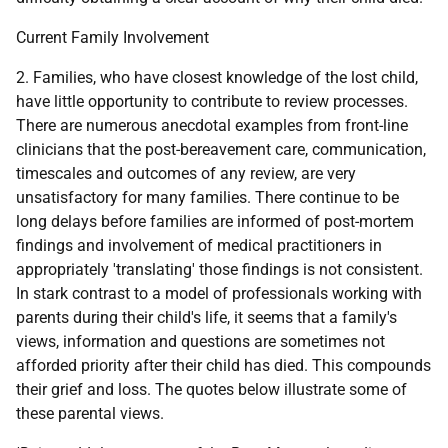
Current Family Involvement
2. Families, who have closest knowledge of the lost child,
have little opportunity to contribute to review processes.
There are numerous anecdotal examples from front-line
clinicians that the post-bereavement care, communication,
timescales and outcomes of any review, are very
unsatisfactory for many families. There continue to be
long delays before families are informed of post-mortem
findings and involvement of medical practitioners in
appropriately 'translating' those findings is not consistent.
In stark contrast to a model of professionals working with
parents during their child's life, it seems that a family's
views, information and questions are sometimes not
afforded priority after their child has died. This compounds
their grief and loss. The quotes below illustrate some of
these parental views.