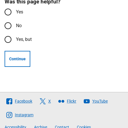
Was this page helpful?
Yes
No
Yes, but
Continue
Follow
Facebook
X
Flickr
YouTube
The
Scottish
Instagram
Government
Accessibility
Archive
Contact
Cookies