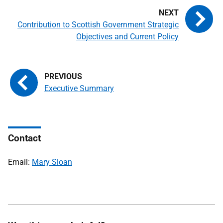
Contribution to Scottish Government Strategic
Objectives and Current Policy
Executive Summary
Contact
Email:
Mary Sloan