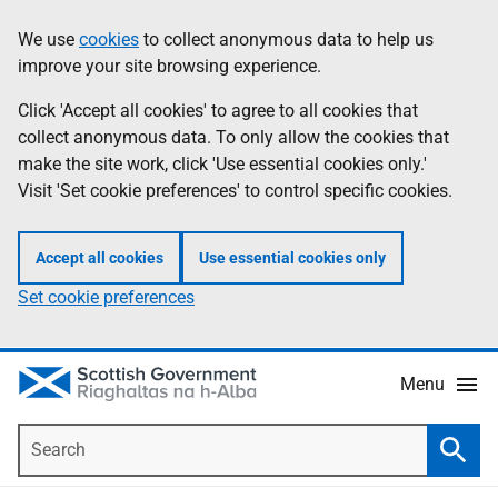
Skip
Accessibility
We use
cookies
to collect anonymous data to help us
Information
to
help
improve your site browsing experience.
main
content
Click 'Accept all cookies' to agree to all cookies that
collect anonymous data. To only allow the cookies that
make the site work, click 'Use essential cookies only.'
Visit 'Set cookie preferences' to control specific cookies.
Accept all cookies
Use essential cookies only
Set cookie preferences
Menu
Search
Searc