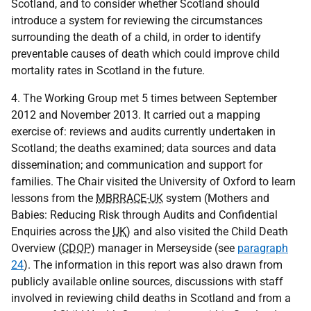
Scotland, and to consider whether Scotland should
introduce a system for reviewing the circumstances
surrounding the death of a child, in order to identify
preventable causes of death which could improve child
mortality rates in Scotland in the future.
4. The Working Group met 5 times between September
2012 and November 2013. It carried out a mapping
exercise of: reviews and audits currently undertaken in
Scotland; the deaths examined; data sources and data
dissemination; and communication and support for
families. The Chair visited the University of Oxford to learn
lessons from the
MBRRACE-UK
system (Mothers and
Babies: Reducing Risk through Audits and Confidential
Enquiries across the
UK
) and also visited the Child Death
Overview (
CDOP
) manager in Merseyside (see
paragraph
24
). The information in this report was also drawn from
publicly available online sources, discussions with staff
involved in reviewing child deaths in Scotland and from a