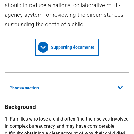
should introduce a national collaborative multi-
agency system for reviewing the circumstances
surrounding the death of a child.
Supporting documents
Choose section
Background
1. Families who lose a child often find themselves involved
in complex bureaucracy and may have considerable
difficulty obtaining a clear account of why their child died.