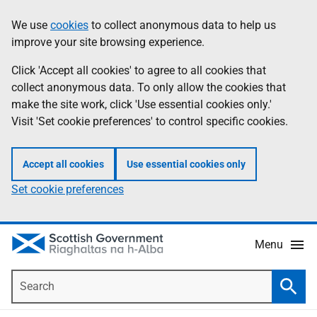
Skip
Accessibility
We use
cookies
to collect anonymous data to help us
Information
to
help
improve your site browsing experience.
main
content
Click 'Accept all cookies' to agree to all cookies that
collect anonymous data. To only allow the cookies that
make the site work, click 'Use essential cookies only.'
Visit 'Set cookie preferences' to control specific cookies.
Accept all cookies
Use essential cookies only
Set cookie preferences
Menu
Search
Searc