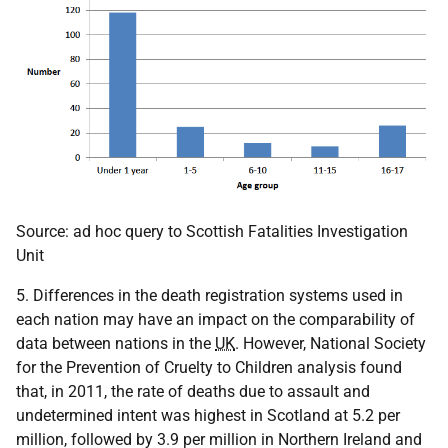
Source: ad hoc query to Scottish Fatalities Investigation
Unit
5. Differences in the death registration systems used in
each nation may have an impact on the comparability of
data between nations in the
UK
. However, National Society
for the Prevention of Cruelty to Children analysis found
that, in 2011, the rate of deaths due to assault and
undetermined intent was highest in Scotland at 5.2 per
million, followed by 3.9 per million in Northern Ireland and