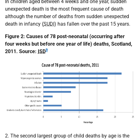
In children aged between 4 weeks and one year, sudden
unexpected death is the most frequent cause of death
although the number of deaths from sudden unexpected
death in infancy (
SUDI
) has fallen over the past 15 years.
Figure 2: Causes of 78 post-neonatal (occurring after
four weeks but before one year of life) deaths, Scotland,
9
2011.
Source:
ISD
2. The second largest group of child deaths by age is the