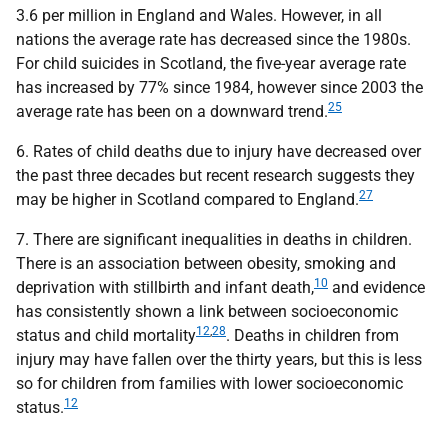
3.6 per million in England and Wales. However, in all
nations the average rate has decreased since the 1980s.
For child suicides in Scotland, the five-year average rate
has increased by 77% since 1984, however since 2003 the
25
average rate has been on a downward trend.
6. Rates of child deaths due to injury have decreased over
the past three decades but recent research suggests they
27
may be higher in Scotland compared to England.
7. There are significant inequalities in deaths in children.
There is an association between obesity, smoking and
10
deprivation with stillbirth and infant death,
and evidence
has consistently shown a link between socioeconomic
12
,
28
status and child mortality
. Deaths in children from
injury may have fallen over the thirty years, but this is less
so for children from families with lower socioeconomic
12
status.