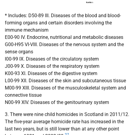
* Includes: D50-89 III. Diseases of the blood and blood-
forming organs and certain disorders involving the
immune mechanism
E00-90 IV. Endocrine, nutritional and metabolic diseases
G00-H95 VI-VIII. Diseases of the nervous system and the
sense organs
I00-99 IX. Diseases of the circulatory system
J00-99 X. Diseases of the respiratory system
K00-93 XI. Diseases of the digestive system
L00-99 XII. Diseases of the skin and subcutaneous tissue
M00-99 XIII. Diseases of the musculoskeletal system and
connective tissue
N00-99 XIV. Diseases of the genitourinary system
3. There were nine child homicides in Scotland in 2011/12.
The five-year average homicide rate has increased in the
last two years, but is still lower than at any other point
27