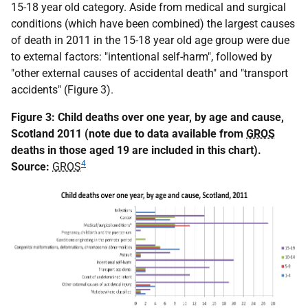
15-18 year old category. Aside from medical and surgical
conditions (which have been combined) the largest causes
of death in 2011 in the 15-18 year old age group were due
to external factors: "intentional self-harm", followed by
"other external causes of accidental death" and "transport
accidents" (Figure 3).
Figure 3: Child deaths over one year, by age and cause,
Scotland 2011 (note due to data available from
GROS
deaths in those aged 19 are included in this chart).
4
Source:
GROS