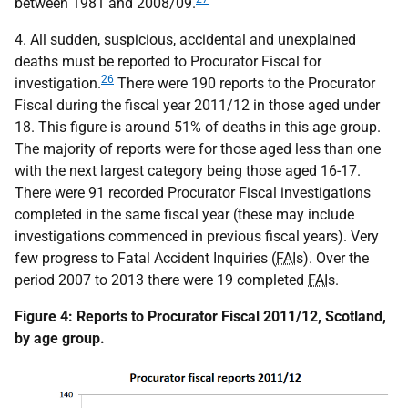
between 1981 and 2008/09.
4. All sudden, suspicious, accidental and unexplained
deaths must be reported to Procurator Fiscal for
26
investigation.
There were 190 reports to the Procurator
Fiscal during the fiscal year 2011/12 in those aged under
18. This figure is around 51% of deaths in this age group.
The majority of reports were for those aged less than one
with the next largest category being those aged 16-17.
There were 91 recorded Procurator Fiscal investigations
completed in the same fiscal year (these may include
investigations commenced in previous fiscal years). Very
few progress to Fatal Accident Inquiries (
FAI
s). Over the
period 2007 to 2013 there were 19 completed
FAI
s.
Figure 4: Reports to Procurator Fiscal 2011/12, Scotland,
by age group.