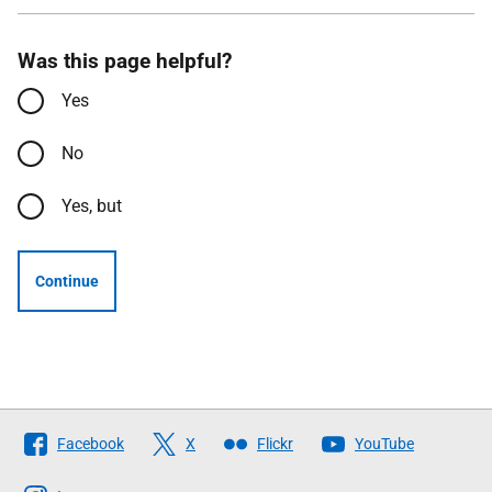
Was this page helpful?
Yes
No
Yes, but
Continue
Follow
Facebook
X
Flickr
YouTube
The