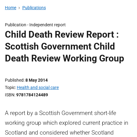
Home
Publications
Publication -
Independent report
Child Death Review Report :
Scottish Government Child
Death Review Working Group
Published
8 May 2014
Topic
Health and social care
ISBN
9781784124489
A report by a Scottish Government short-life
working group which explored current practice in
Scotland and considered whether Scotland