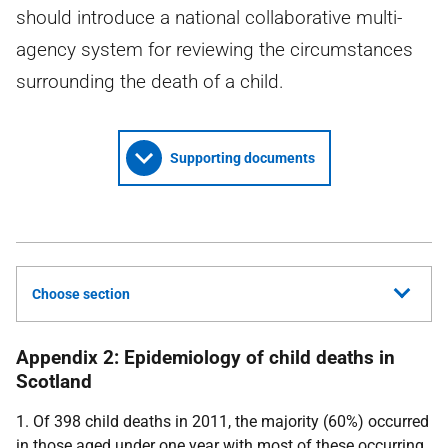
should introduce a national collaborative multi-
agency system for reviewing the circumstances
surrounding the death of a child.
Supporting documents
Choose section
Appendix 2: Epidemiology of child deaths in
Scotland
1. Of 398 child deaths in 2011, the majority (60%) occurred
in those aged under one year with most of these occurring