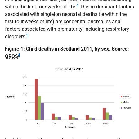
4
within the first four weeks of life.
The predominant factors
associated with singleton neonatal deaths (ie within the
first four weeks of life) are congenital anomalies and
factors associated with prematurity, including respiratory
9
disorders.
Figure 1: Child deaths in Scotland 2011, by sex. Source:
4
GROS