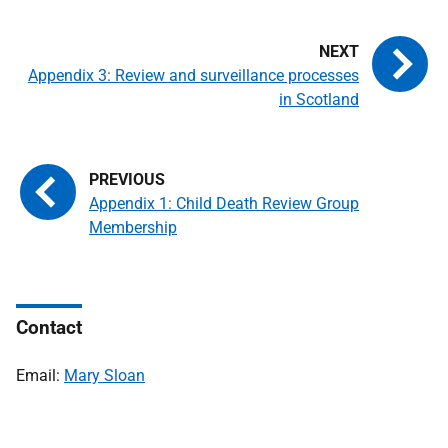
Appendix 3: Review and surveillance processes
in Scotland
Appendix 1: Child Death Review Group
Membership
Contact
Email:
Mary Sloan