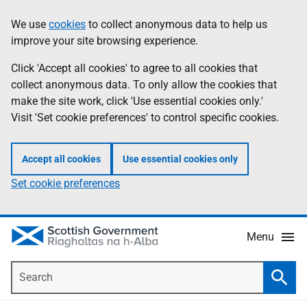
Skip
Accessibility
We use
cookies
to collect anonymous data to help us
Information
to
help
improve your site browsing experience.
main
content
Click 'Accept all cookies' to agree to all cookies that
collect anonymous data. To only allow the cookies that
make the site work, click 'Use essential cookies only.'
Visit 'Set cookie preferences' to control specific cookies.
Accept all cookies
Use essential cookies only
Set cookie preferences
Menu
Search
Searc