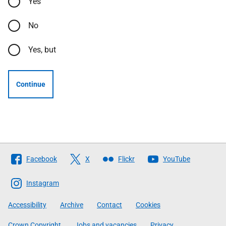
Yes
No
Yes, but
Continue
Follow
Facebook
X
Flickr
YouTube
The
Scottish
Instagram
Government
Accessibility
Archive
Contact
Cookies
Crown Copyright
Jobs and vacancies
Privacy