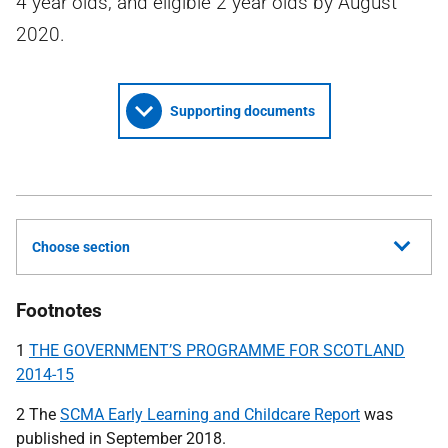
4 year olds, and eligible 2 year olds by August
2020.
Supporting documents
Choose section
Footnotes
1
THE GOVERNMENT’S PROGRAMME FOR SCOTLAND
2014-15
2 The
SCMA Early Learning and Childcare Report
was
published in September 2018.