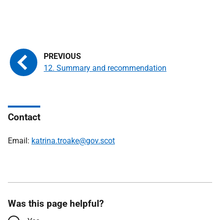
12. Summary and recommendation
Contact
Email:
katrina.troake@gov.scot
Was this page helpful?