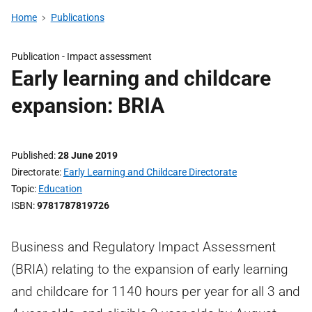
Home
Publications
Publication -
Impact assessment
Early learning and childcare
expansion: BRIA
Published
28 June 2019
Directorate
Early Learning and Childcare Directorate
Topic
Education
ISBN
9781787819726
Business and Regulatory Impact Assessment
(BRIA) relating to the expansion of early learning
and childcare for 1140 hours per year for all 3 and