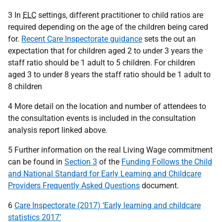
3 In
ELC
settings, different practitioner to child ratios are
required depending on the age of the children being cared
for.
Recent Care Inspectorate guidance
sets the out an
expectation that for children aged 2 to under 3 years the
staff ratio should be 1 adult to 5 children. For children
aged 3 to under 8 years the staff ratio should be 1 adult to
8 children
4 More detail on the location and number of attendees to
the consultation events is included in the consultation
analysis report linked above.
5 Further information on the real Living Wage commitment
can be found in
Section 3
of the
Funding Follows the Child
and National Standard for Early Learning and Childcare
Providers Frequently Asked Questions
document.
6
Care Inspectorate (2017) ‘Early learning and childcare
statistics 2017’