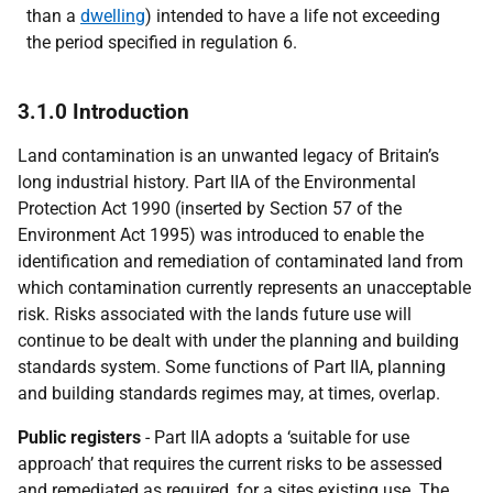
than a
dwelling
) intended to have a life not exceeding
the period specified in regulation 6.
3.1.0 Introduction
Land contamination is an unwanted legacy of Britain’s
long industrial history. Part IIA of the Environmental
Protection Act 1990 (inserted by Section 57 of the
Environment Act 1995) was introduced to enable the
identification and remediation of contaminated land from
which contamination currently represents an unacceptable
risk. Risks associated with the lands future use will
continue to be dealt with under the planning and building
standards system. Some functions of Part IIA, planning
and building standards regimes may, at times, overlap.
Public registers
- Part IIA adopts a ‘suitable for use
approach’ that requires the current risks to be assessed
and remediated as required, for a sites existing use. The