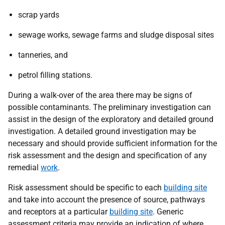
scrap yards
sewage works, sewage farms and sludge disposal sites
tanneries, and
petrol filling stations.
During a walk-over of the area there may be signs of
possible contaminants. The preliminary investigation can
assist in the design of the exploratory and detailed ground
investigation. A detailed ground investigation may be
necessary and should provide sufficient information for the
risk assessment and the design and specification of any
remedial
work
.
Risk assessment should be specific to each
building site
and take into account the presence of source, pathways
and receptors at a particular
building site
. Generic
assessment criteria may provide an indication of where