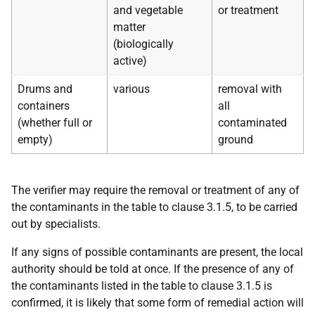
and vegetable
or treatment
matter
(biologically
active)
Drums and
various
removal with
containers
all
(whether full or
contaminated
empty)
ground
The verifier may require the removal or treatment of any of
the contaminants in the table to clause 3.1.5, to be carried
out by specialists.
If any signs of possible contaminants are present, the local
authority should be told at once. If the presence of any of
the contaminants listed in the table to clause 3.1.5 is
confirmed, it is likely that some form of remedial action will