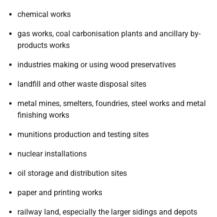
chemical works
gas works, coal carbonisation plants and ancillary by-
products works
industries making or using wood preservatives
landfill and other waste disposal sites
metal mines, smelters, foundries, steel works and metal
finishing works
munitions production and testing sites
nuclear installations
oil storage and distribution sites
paper and printing works
railway land, especially the larger sidings and depots