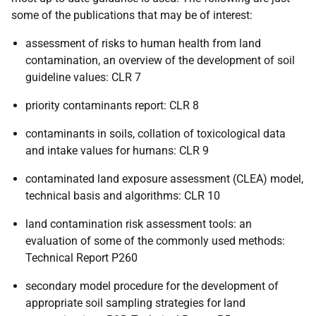
some of the publications that may be of interest:
assessment of risks to human health from land
contamination, an overview of the development of soil
guideline values: CLR 7
priority contaminants report: CLR 8
contaminants in soils, collation of toxicological data
and intake values for humans: CLR 9
contaminated land exposure assessment (CLEA) model,
technical basis and algorithms: CLR 10
land contamination risk assessment tools: an
evaluation of some of the commonly used methods:
Technical Report P260
secondary model procedure for the development of
appropriate soil sampling strategies for land