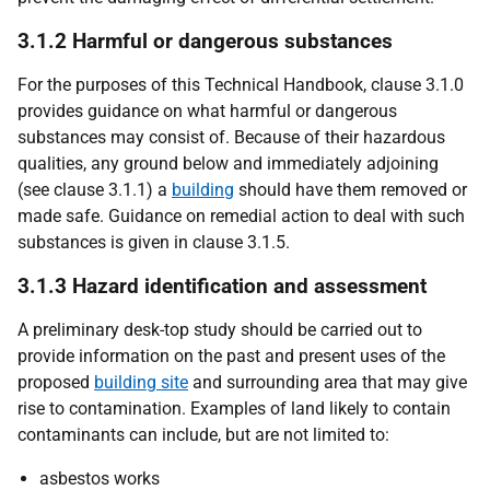
3.1.2 Harmful or dangerous substances
For the purposes of this Technical Handbook, clause 3.1.0
provides guidance on what harmful or dangerous
substances may consist of. Because of their hazardous
qualities, any ground below and immediately adjoining
(see clause 3.1.1) a
building
should have them removed or
made safe. Guidance on remedial action to deal with such
substances is given in clause 3.1.5.
3.1.3 Hazard identification and assessment
A preliminary desk-top study should be carried out to
provide information on the past and present uses of the
proposed
building site
and surrounding area that may give
rise to contamination. Examples of land likely to contain
contaminants can include, but are not limited to:
asbestos works