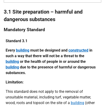
3.1 Site preparation – harmful and
dangerous substances
Mandatory Standard
Standard 3.1
Every
building
must be designed and
constructed
in
such a way that there will not be a threat to the
building
or the health of people in or around the
building
due to the presence of harmful or dangerous
substances.
Limitation:
This standard does not apply to the removal of
unsuitable material, including turf, vegetable matter,
wood, roots and topsoil on the site of a
building
(other