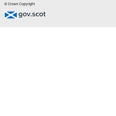
© Crown Copyright