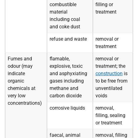
combustible
filling or
material
treatment
including coal
and coke dust
refuse and waste
removal or
treatment
Fumes and
flamable,
removal or
odour (may
explosive, toxic
treatment; the
indicate
and asphyxiating
construction
is
organic
gases including
to be free from
chemicals at
methane and
unventilated
very low
carbon dioxide
voids
concentrations)
corrosive liquids
removal,
filling, sealing
or treatment
faecal, animal
removal, filling