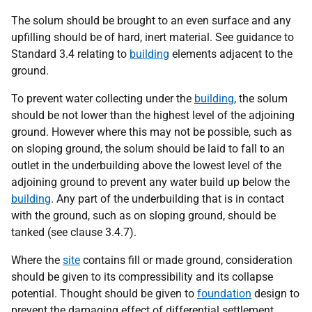
The solum should be brought to an even surface and any
upfilling should be of hard, inert material. See guidance to
Standard 3.4 relating to
building
elements adjacent to the
ground.
To prevent water collecting under the
building
, the solum
should be not lower than the highest level of the adjoining
ground. However where this may not be possible, such as
on sloping ground, the solum should be laid to fall to an
outlet in the underbuilding above the lowest level of the
adjoining ground to prevent any water build up below the
building
. Any part of the underbuilding that is in contact
with the ground, such as on sloping ground, should be
tanked (see clause 3.4.7).
Where the
site
contains fill or made ground, consideration
should be given to its compressibility and its collapse
potential. Thought should be given to
foundation
design to
prevent the damaging effect of differential settlement.