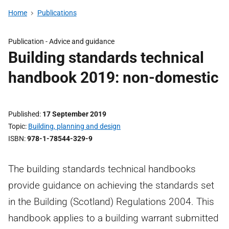
Home
Publications
Publication - Advice and guidance
Building standards technical
handbook 2019: non-domestic
Published
17 September 2019
Topic
Building, planning and design
ISBN
978-1-78544-329-9
The building standards technical handbooks
provide guidance on achieving the standards set
in the Building (Scotland) Regulations 2004. This
handbook applies to a building warrant submitted