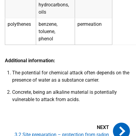
hydrocarbons,
oils
polythenes
benzene,
permeation
toluene,
phenol
Additional information:
The potential for chemical attack often depends on the
presence of water as a substance carrier.
Concrete, being an alkaline material is potentially
vulnerable to attack from acids.
3.2 Site preparation – protection from radon