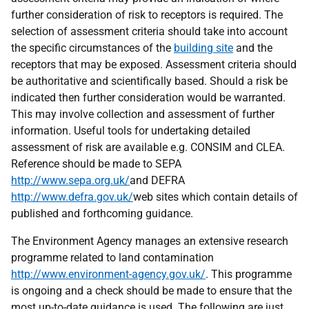
further consideration of risk to receptors is required. The
selection of assessment criteria should take into account
the specific circumstances of the
building site
and the
receptors that may be exposed. Assessment criteria should
be authoritative and scientifically based. Should a risk be
indicated then further consideration would be warranted.
This may involve collection and assessment of further
information. Useful tools for undertaking detailed
assessment of risk are available e.g. CONSIM and CLEA.
Reference should be made to SEPA
http://www.sepa.org.uk/
and DEFRA
http://www.defra.gov.uk/
web sites which contain details of
published and forthcoming guidance.
The Environment Agency manages an extensive research
programme related to land contamination
http://www.environment-agency.gov.uk/
. This programme
is ongoing and a check should be made to ensure that the
most up-to-date guidance is used. The following are just