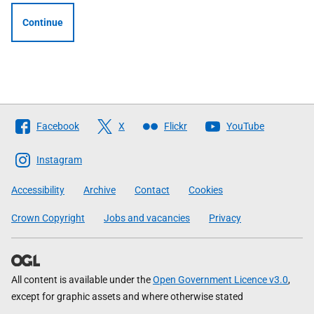
Continue
Follow
Facebook
X
Flickr
YouTube
The
Scottish
Instagram
Government
Accessibility
Archive
Contact
Cookies
Crown Copyright
Jobs and vacancies
Privacy
All content is available under the
Open Government Licence v3.0
,
except for graphic assets and where otherwise stated