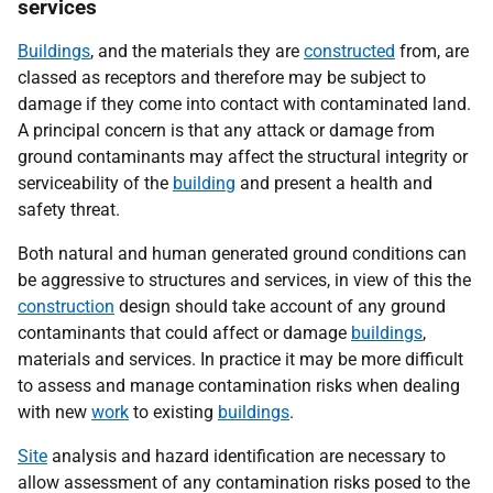
services
Buildings
, and the materials they are
constructed
from, are
classed as receptors and therefore may be subject to
damage if they come into contact with contaminated land.
A principal concern is that any attack or damage from
ground contaminants may affect the structural integrity or
serviceability of the
building
and present a health and
safety threat.
Both natural and human generated ground conditions can
be aggressive to structures and services, in view of this the
construction
design should take account of any ground
contaminants that could affect or damage
buildings
,
materials and services. In practice it may be more difficult
to assess and manage contamination risks when dealing
with new
work
to existing
buildings
.
Site
analysis and hazard identification are necessary to
allow assessment of any contamination risks posed to the