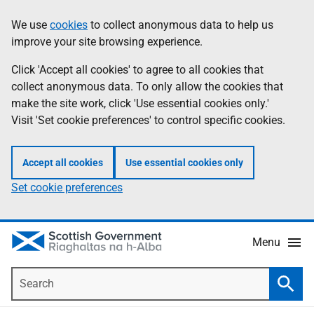
Skip
Accessibility
We use
cookies
to collect anonymous data to help us
Information
to
help
improve your site browsing experience.
main
content
Click 'Accept all cookies' to agree to all cookies that
collect anonymous data. To only allow the cookies that
make the site work, click 'Use essential cookies only.'
Visit 'Set cookie preferences' to control specific cookies.
Accept all cookies
Use essential cookies only
Set cookie preferences
Menu
Search
Searc