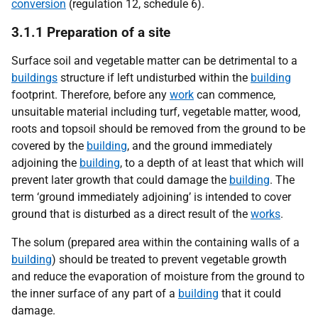
conversion
(regulation 12, schedule 6).
3.1.1 Preparation of a site
Surface soil and vegetable matter can be detrimental to a
buildings
structure if left undisturbed within the
building
footprint. Therefore, before any
work
can commence,
unsuitable material including turf, vegetable matter, wood,
roots and topsoil should be removed from the ground to be
covered by the
building
, and the ground immediately
adjoining the
building
, to a depth of at least that which will
prevent later growth that could damage the
building
. The
term ‘ground immediately adjoining’ is intended to cover
ground that is disturbed as a direct result of the
works
.
The solum (prepared area within the containing walls of a
building
) should be treated to prevent vegetable growth
and reduce the evaporation of moisture from the ground to
the inner surface of any part of a
building
that it could
damage.