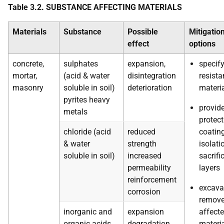
Table 3.2. SUBSTANCE AFFECTING MATERIALS
Materials
Substance
Possible
Mitigatio
effect
options
concrete,
sulphates
expansion,
specif
mortar,
(acid & water
disintegration
resista
masonry
soluble in soil)
deterioration
materi
pyrites heavy
provid
metals
protect
chloride (acid
reduced
coating
& water
strength
isolati
soluble in soil)
increased
sacrific
permeability
layers
reinforcement
excava
corrosion
remov
inorganic and
expansion
affect
organic acids
degradation
materi