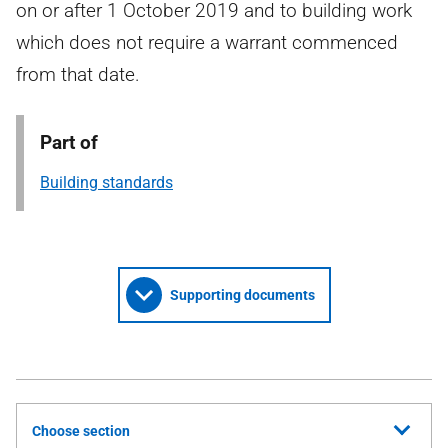
on or after 1 October 2019 and to building work
which does not require a warrant commenced
from that date.
Part of
Building standards
Supporting documents
Choose section