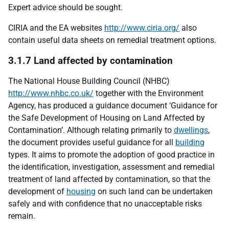
Expert advice should be sought.
CIRIA and the EA websites
http://www.ciria.org/
also
contain useful data sheets on remedial treatment options.
3.1.7 Land affected by contamination
The National House Building Council (NHBC)
http://www.nhbc.co.uk/
together with the Environment
Agency, has produced a guidance document ‘Guidance for
the Safe Development of Housing on Land Affected by
Contamination’. Although relating primarily to
dwellings
,
the document provides useful guidance for all
building
types. It aims to promote the adoption of good practice in
the identification, investigation, assessment and remedial
treatment of land affected by contamination, so that the
development of
housing
on such land can be undertaken
safely and with confidence that no unacceptable risks
remain.