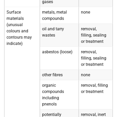
gases
Surface
metals, metal
none
materials
compounds
(unusual
oil and tarry
removal,
colours and
wastes
filling, sealing
contours may
or treatment
indicate)
asbestos (loose)
removal,
filling, sealing
or treatment
other fibres
none
organic
removal, filling
compounds
or treatment
including
pnenols
potentially
removal, inert