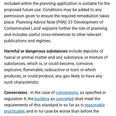
included within the planning application is suitable for the
proposed future use. Conditions may be added to any
permission given to ensure the required remediation takes
place. Planning Advice Note (PAN) 33 ‘Development of
Contaminated Land’ explains further the role of planning
and includes useful cross-references to other relevant
publications and regimes.
Harmful or dangerous substances
include deposits of
faecal or animal matter and any substance, or mixture of
substances, which is, or could become, corrosive,
explosive, flammable, radioactive or toxic or which
produces, or could produce, any gas likely to have any
such characteristic.
Conversions
- in the case of
conversions
, as specified in
regulation 4, the
building
as
converted
shall meet the
requirements of this standard in so far as is
reasonably
practicable
, and in no case be worse than before the