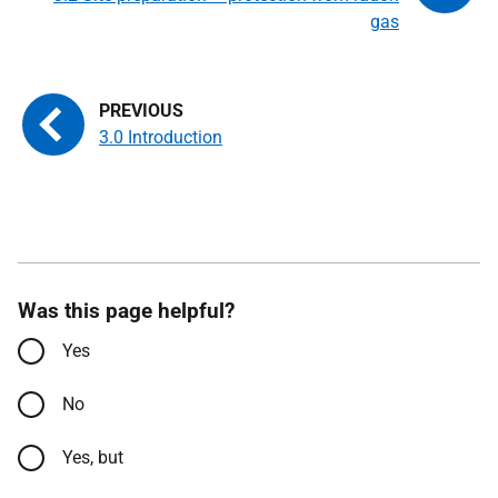
gas
3.0 Introduction
Was this page helpful?
Yes
No
Yes, but