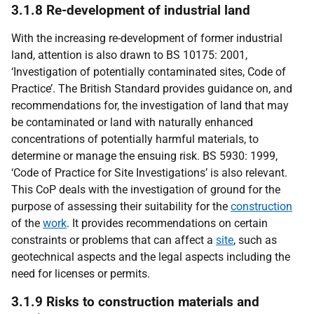
3.1.8 Re-development of industrial land
With the increasing re-development of former industrial
land, attention is also drawn to BS 10175: 2001,
‘Investigation of potentially contaminated sites, Code of
Practice’. The British Standard provides guidance on, and
recommendations for, the investigation of land that may
be contaminated or land with naturally enhanced
concentrations of potentially harmful materials, to
determine or manage the ensuing risk. BS 5930: 1999,
‘Code of Practice for Site Investigations’ is also relevant.
This CoP deals with the investigation of ground for the
purpose of assessing their suitability for the
construction
of the
work
. It provides recommendations on certain
constraints or problems that can affect a
site
, such as
geotechnical aspects and the legal aspects including the
need for licenses or permits.
3.1.9 Risks to construction materials and