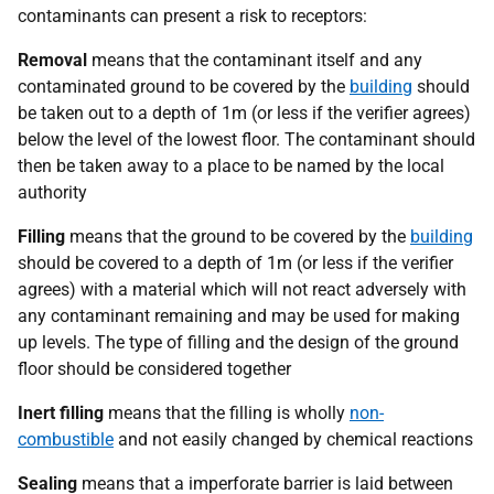
contaminants can present a risk to receptors:
Removal
means that the contaminant itself and any
contaminated ground to be covered by the
building
should
be taken out to a depth of 1m (or less if the verifier agrees)
below the level of the lowest floor. The contaminant should
then be taken away to a place to be named by the local
authority
Filling
means that the ground to be covered by the
building
should be covered to a depth of 1m (or less if the verifier
agrees) with a material which will not react adversely with
any contaminant remaining and may be used for making
up levels. The type of filling and the design of the ground
floor should be considered together
Inert filling
means that the filling is wholly
non-
combustible
and not easily changed by chemical reactions
Sealing
means that a imperforate barrier is laid between