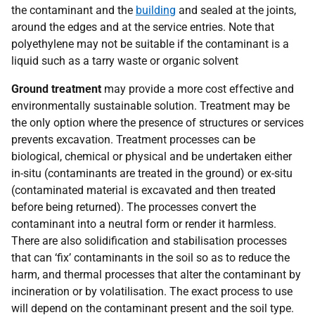
the contaminant and the
building
and sealed at the joints,
around the edges and at the service entries. Note that
polyethylene may not be suitable if the contaminant is a
liquid such as a tarry waste or organic solvent
Ground treatment
may provide a more cost effective and
environmentally sustainable solution. Treatment may be
the only option where the presence of structures or services
prevents excavation. Treatment processes can be
biological, chemical or physical and be undertaken either
in-situ (contaminants are treated in the ground) or ex-situ
(contaminated material is excavated and then treated
before being returned). The processes convert the
contaminant into a neutral form or render it harmless.
There are also solidification and stabilisation processes
that can ‘fix’ contaminants in the soil so as to reduce the
harm, and thermal processes that alter the contaminant by
incineration or by volatilisation. The exact process to use
will depend on the contaminant present and the soil type.