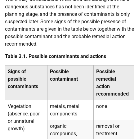
dangerous substances has not been identified at the
planning stage, and the presence of contaminants is only
suspected later. Some signs of the possible presence of
contaminants are given in the table below together with the
possible contaminant and the probable remedial action
recommended.
Table 3.1. Possible contaminants and actions
Signs of
Possible
Possible
possible
contaminant
remedial
contaminants
action
recommended
Vegetation
metals, metal
none
(absence, poor
components
or unnatural
organic
removal or
growth)
compounds,
treatment