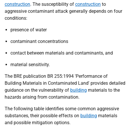
construction
. The susceptibility of
construction
to
aggressive contaminant attack generally depends on four
conditions:
presence of water
contaminant concentrations
contact between materials and contaminants, and
material sensitivity.
The BRE publication BR 255:1994 'Performance of
Building Materials in Contaminated Land' provides detailed
guidance on the vulnerability of
building
materials to the
hazards arising from contamination.
The following table identifies some common aggressive
substances, their possible effects on
building
materials
and possible mitigation options.