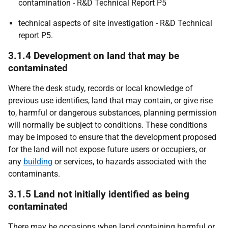
contamination - R&D Technical Report P5
technical aspects of site investigation - R&D Technical
report P5.
3.1.4 Development on land that may be
contaminated
Where the desk study, records or local knowledge of
previous use identifies, land that may contain, or give rise
to, harmful or dangerous substances, planning permission
will normally be subject to conditions. These conditions
may be imposed to ensure that the development proposed
for the land will not expose future users or occupiers, or
any
building
or services, to hazards associated with the
contaminants.
3.1.5 Land not initially identified as being
contaminated
There may be occasions when land containing harmful or