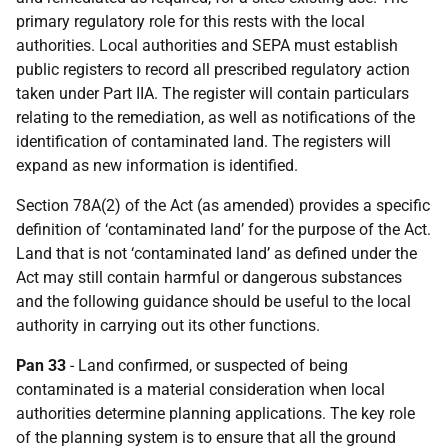
primary regulatory role for this rests with the local
authorities. Local authorities and SEPA must establish
public registers to record all prescribed regulatory action
taken under Part IIA. The register will contain particulars
relating to the remediation, as well as notifications of the
identification of contaminated land. The registers will
expand as new information is identified.
Section 78A(2) of the Act (as amended) provides a specific
definition of ‘contaminated land’ for the purpose of the Act.
Land that is not ‘contaminated land’ as defined under the
Act may still contain harmful or dangerous substances
and the following guidance should be useful to the local
authority in carrying out its other functions.
Pan 33
- Land confirmed, or suspected of being
contaminated is a material consideration when local
authorities determine planning applications. The key role
of the planning system is to ensure that all the ground