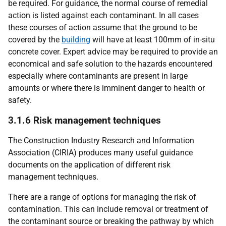
be required. For guidance, the normal course of remedial
action is listed against each contaminant. In all cases
these courses of action assume that the ground to be
covered by the
building
will have at least 100mm of in-situ
concrete cover. Expert advice may be required to provide an
economical and safe solution to the hazards encountered
especially where contaminants are present in large
amounts or where there is imminent danger to health or
safety.
3.1.6 Risk management techniques
The Construction Industry Research and Information
Association (CIRIA) produces many useful guidance
documents on the application of different risk
management techniques.
There are a range of options for managing the risk of
contamination. This can include removal or treatment of
the contaminant source or breaking the pathway by which