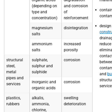
(depending on
and corrosion
contai
type and
of
contam
concentration)
reinforcement
design
magnesium
disintegration
constr
salts
draina
ammonium
increased
reduce
salts
porosity
elimin
contac
structural
sulphate,
corrosion
betwe
steel,
sulphur and
contam
metal
sulphide
and
bu
pipes and
structu
inorganic and
corrosion
services
service
organic acids
plastics,
alkalis,
swelling
rubbers
ammonia,
deterioration
chlorine,