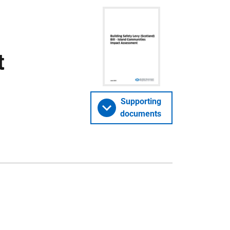
t
Supporting
documents