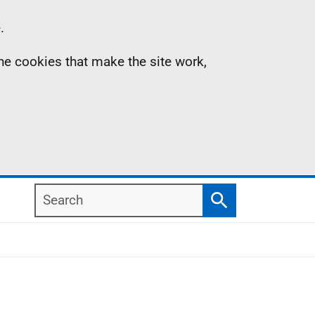
.
the cookies that make the site work,
Search
Search