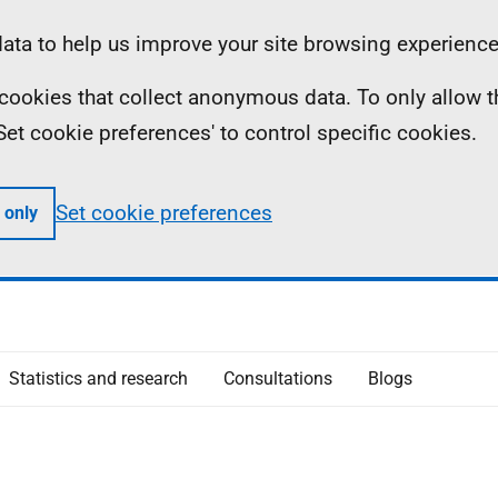
ta to help us improve your site browsing experience
ll cookies that collect anonymous data. To only allow 
 'Set cookie preferences' to control specific cookies.
Set cookie preferences
 only
Statistics and research
Consultations
Blogs