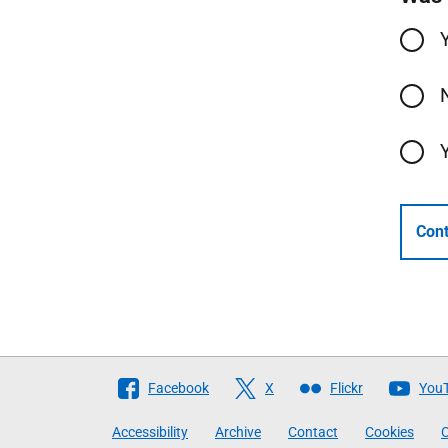
Cont
Follow
Facebook
X
Flickr
You
The
Accessibility
Archive
Contact
Cookies
C