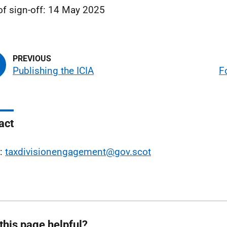
of sign-off: 14 May 2025
Publishing the ICIA
F
act
l:
taxdivisionengagement@gov.scot
this page helpful?