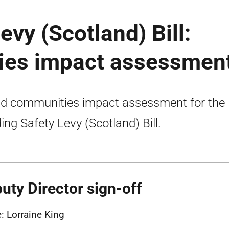
evy (Scotland) Bill:
ies impact assessmen
nd communities impact assessment for the
ding Safety Levy (Scotland) Bill.
uty Director sign-off
 Lorraine King