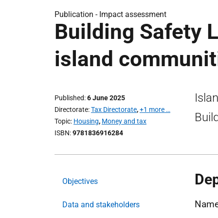
Publication -
Impact assessment
Building Safety L
island communit
Isla
Published
6 June 2025
Directorate
Tax Directorate
,
+1 more …
Buil
Topic
Housing
,
Money and tax
ISBN
9781836916284
Dep
Objectives
Name:
Data and stakeholders