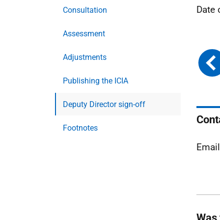
Date 
Consultation
Assessment
Adjustments
Publishing the ICIA
Deputy Director sign-off
Cont
Footnotes
Emai
Was 