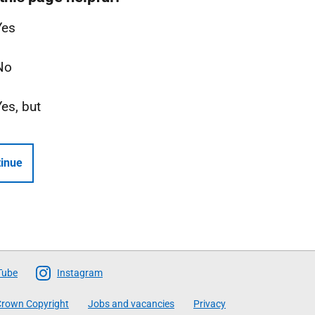
Yes
No
Yes, but
inue
Tube
Instagram
rown Copyright
Jobs and vacancies
Privacy