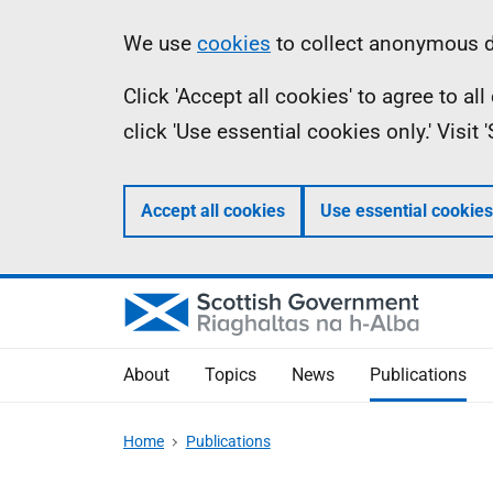
Skip
Accessibility
Information
We use
cookies
to collect anonymous da
to
help
Click 'Accept all cookies' to agree to a
main
click 'Use essential cookies only.' Visit
content
Accept all cookies
Use essential cookies
About
Topics
News
Publications
Home
Publications