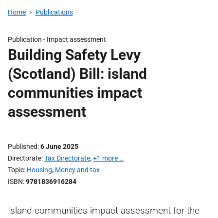
Home
Publications
Publication -
Impact assessment
Building Safety Levy
(Scotland) Bill: island
communities impact
assessment
Published
6 June 2025
Directorate
Tax Directorate
,
+1 more …
Topic
Housing
,
Money and tax
ISBN
9781836916284
Island communities impact assessment for the