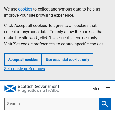
Skip
Accessibility
We use
cookies
to collect anonymous data to help us
Information
to
help
improve your site browsing experience.
main
content
Click 'Accept all cookies' to agree to all cookies that
collect anonymous data. To only allow the cookies that
make the site work, click 'Use essential cookies only.'
Visit 'Set cookie preferences' to control specific cookies.
Accept all cookies
Use essential cookies only
Set cookie preferences
Menu
Search
Searc