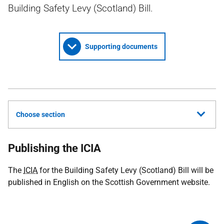
Building Safety Levy (Scotland) Bill.
Supporting documents
Choose section
Publishing the ICIA
The
ICIA
for the Building Safety Levy (Scotland) Bill will be
published in English on the Scottish Government website.