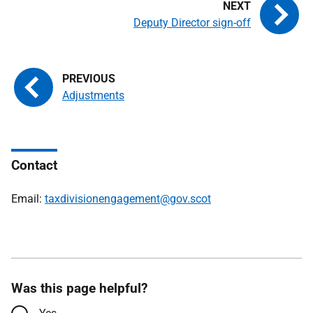
Deputy Director sign-off
Adjustments
Contact
Email:
taxdivisionengagement@gov.scot
Was this page helpful?