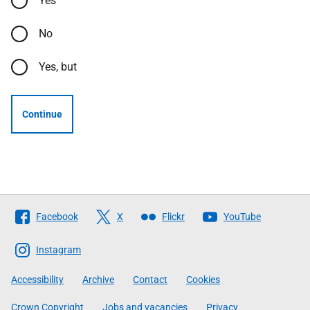
Yes
No
Yes, but
Continue
Follow
Facebook
X
Flickr
YouTube
The
Scottish
Instagram
Government
Accessibility
Archive
Contact
Cookies
Crown Copyright
Jobs and vacancies
Privacy