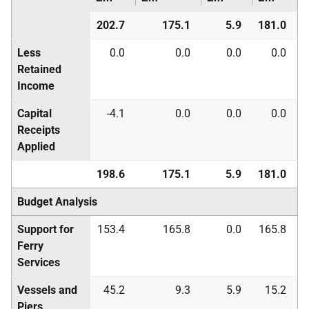
202.7
175.1
5.9
181.0
Less
0.0
0.0
0.0
0.0
Retained
Income
Capital
-4.1
0.0
0.0
0.0
Receipts
Applied
198.6
175.1
5.9
181.0
Budget Analysis
Support for
153.4
165.8
0.0
165.8
Ferry
Services
Vessels and
45.2
9.3
5.9
15.2
Piers