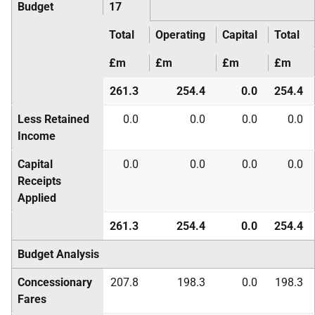
Budget
17
Total
Operating
Capital
Total
£m
£m
£m
£m
261.3
254.4
0.0
254.4
Less Retained
0.0
0.0
0.0
0.0
Income
Capital
0.0
0.0
0.0
0.0
Receipts
Applied
261.3
254.4
0.0
254.4
Budget Analysis
Concessionary
207.8
198.3
0.0
198.3
Fares