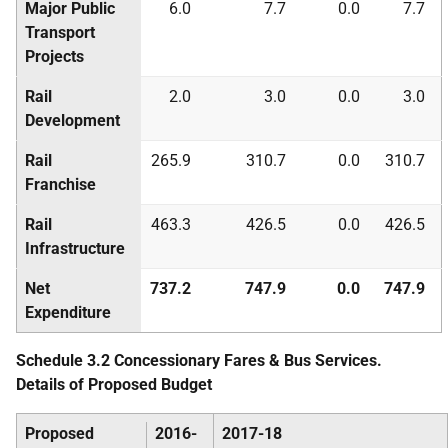
Major Public
6.0
7.7
0.0
7.7
Transport
Projects
Rail
2.0
3.0
0.0
3.0
Development
Rail
265.9
310.7
0.0
310.7
Franchise
Rail
463.3
426.5
0.0
426.5
Infrastructure
Net
737.2
747.9
0.0
747.9
Expenditure
Schedule 3.2 Concessionary Fares & Bus Services.
Details of Proposed Budget
Proposed
2016-
2017-18