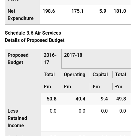
Net
198.6
175.1
5.9
181.0
Expenditure
Schedule 3.6 Air Services
Details of Proposed Budget
Proposed
2016-
2017-18
Budget
17
Total
Operating
Capital
Total
£m
£m
£m
£m
50.8
40.4
9.4
49.8
Less
0.0
0.0
0.0
0.0
Retained
Income