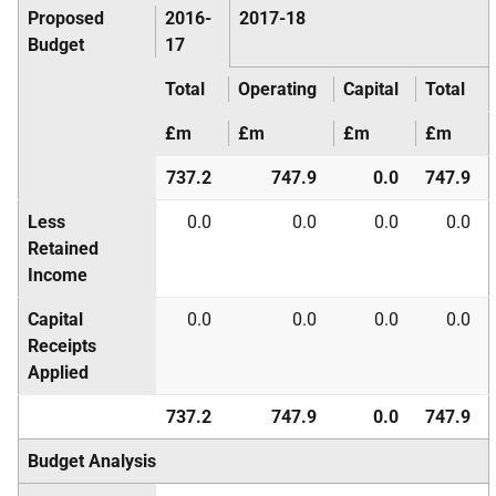
Proposed
2016-
2017-18
Budget
17
Total
Operating
Capital
Total
£m
£m
£m
£m
737.2
747.9
0.0
747.9
Less
0.0
0.0
0.0
0.0
Retained
Income
Capital
0.0
0.0
0.0
0.0
Receipts
Applied
737.2
747.9
0.0
747.9
Budget Analysis