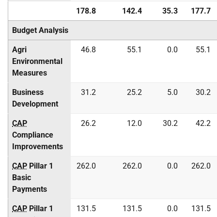
178.8
142.4
35.3
177.7
Budget Analysis
Agri
46.8
55.1
0.0
55.1
Environmental
Measures
Business
31.2
25.2
5.0
30.2
Development
CAP
26.2
12.0
30.2
42.2
Compliance
Improvements
CAP
Pillar 1
262.0
262.0
0.0
262.0
Basic
Payments
CAP
Pillar 1
131.5
131.5
0.0
131.5