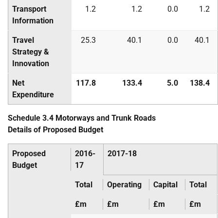
Transport
1.2
1.2
0.0
1.2
Information
Travel
25.3
40.1
0.0
40.1
Strategy &
Innovation
Net
117.8
133.4
5.0
138.4
Expenditure
Schedule 3.4 Motorways and Trunk Roads
Details of Proposed Budget
Proposed
2016-
2017-18
Budget
17
Total
Operating
Capital
Total
£m
£m
£m
£m