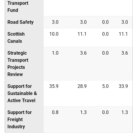
Transport
Fund
Road Safety
3.0
3.0
0.0
3.0
Scottish
10.0
11.1
0.0
11.1
Canals
Strategic
1.0
3.6
0.0
3.6
Transport
Projects
Review
Support for
35.9
28.9
5.0
33.9
Sustainable &
Active Travel
Support for
0.8
1.3
0.0
1.3
Freight
Industry