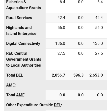
Fisheries &
6.4
0.0
6.4
Aquaculture Grants
Rural Services
42.4
0.0
42.4
Highlands and
56.0
0.0
56.0
Island Enterprise
Digital Connectivity
136.0
0.0
136.0
REC
Central
27.5
0.0
27.5
Government Grants
to Local Authorities
Total
DEL
2,056.7
596.3
2,653.0
AME
:
Total
AME
0.0
0.0
0.0
Other Expenditure Outside
DEL
: