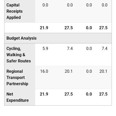
Capital
0.0
0.0
0.0
0.0
Receipts
Applied
21.9
27.5
0.0
27.5
Budget Analysis
Cycling,
5.9
7.4
0.0
7.4
Walking &
Safer Routes
Regional
16.0
20.1
0.0
20.1
Transport
Partnership
Net
21.9
27.5
0.0
27.5
Expenditure