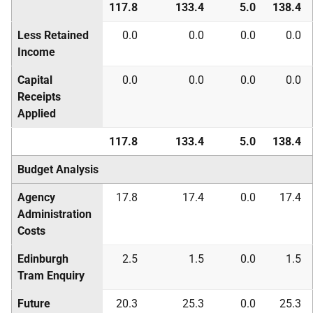
117.8
133.4
5.0
138.4
Less Retained
0.0
0.0
0.0
0.0
Income
Capital
0.0
0.0
0.0
0.0
Receipts
Applied
117.8
133.4
5.0
138.4
Budget Analysis
Agency
17.8
17.4
0.0
17.4
Administration
Costs
Edinburgh
2.5
1.5
0.0
1.5
Tram Enquiry
Future
20.3
25.3
0.0
25.3