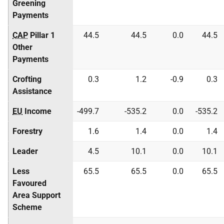
Greening
Payments
CAP
Pillar 1
44.5
44.5
0.0
44.5
Other
Payments
Crofting
0.3
1.2
-0.9
0.3
Assistance
EU
Income
-499.7
-535.2
0.0
-535.2
Forestry
1.6
1.4
0.0
1.4
Leader
4.5
10.1
0.0
10.1
Less
65.5
65.5
0.0
65.5
Favoured
Area Support
Scheme