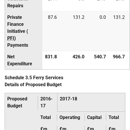
Repairs
Private
87.6
131.2
0.0
131.2
Finance
Initiative (
PFI
)
Payments
Net
831.8
426.0
540.7
966.7
Expenditure
Schedule 3.5 Ferry Services
Details of Proposed Budget
Proposed
2016-
2017-18
Budget
17
Total
Operating
Capital
Total
£m
£m
£m
£m