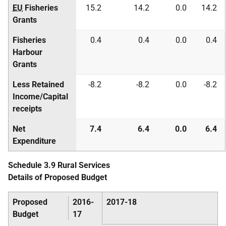
EU
Fisheries
15.2
14.2
0.0
14.2
Grants
Fisheries
0.4
0.4
0.0
0.4
Harbour
Grants
Less Retained
-8.2
-8.2
0.0
-8.2
Income/Capital
receipts
Net
7.4
6.4
0.0
6.4
Expenditure
Schedule 3.9 Rural Services
Details of Proposed Budget
Proposed
2016-
2017-18
Budget
17