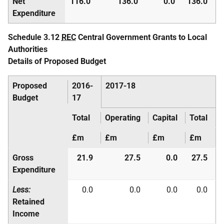
Net
116.0
136.0
0.0
136.0
Expenditure
Schedule 3.12
REC
Central Government Grants to Local
Authorities
Details of Proposed Budget
Proposed
2016-
2017-18
Budget
17
Total
Operating
Capital
Total
£m
£m
£m
£m
Gross
21.9
27.5
0.0
27.5
Expenditure
Less:
0.0
0.0
0.0
0.0
Retained
Income