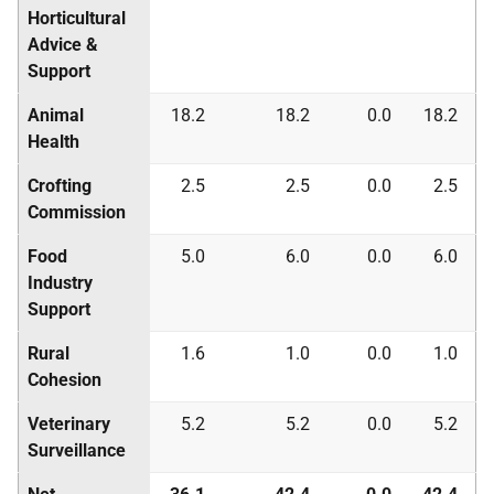
Horticultural
Advice &
Support
Animal
18.2
18.2
0.0
18.2
Health
Crofting
2.5
2.5
0.0
2.5
Commission
Food
5.0
6.0
0.0
6.0
Industry
Support
Rural
1.6
1.0
0.0
1.0
Cohesion
Veterinary
5.2
5.2
0.0
5.2
Surveillance