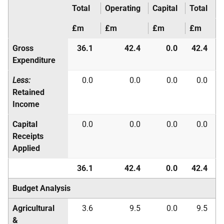
Total
Operating
Capital
Total
£m
£m
£m
£m
Gross
36.1
42.4
0.0
42.4
Expenditure
Less:
0.0
0.0
0.0
0.0
Retained
Income
Capital
0.0
0.0
0.0
0.0
Receipts
Applied
36.1
42.4
0.0
42.4
Budget Analysis
Agricultural
3.6
9.5
0.0
9.5
&