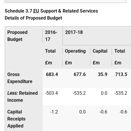
Schedule 3.7
EU
Support & Related Services
Details of Proposed Budget
Proposed
2016-
2017-18
Budget
17
Total
Operating
Capital
Total
£m
£m
£m
£m
Gross
683.4
677.6
35.9
713.5
Expenditure
Less:
Retained
-503.4
-535.2
0.0
-535.2
Income
Capital
-1.2
0.0
-0.6
-0.6
Receipts
Applied