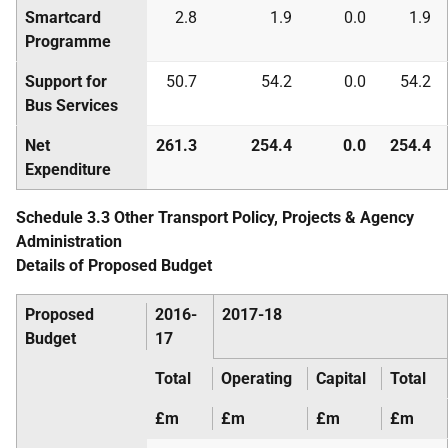
Smartcard
2.8
1.9
0.0
1.9
Programme
Support for
50.7
54.2
0.0
54.2
Bus Services
Net
261.3
254.4
0.0
254.4
Expenditure
Schedule 3.3 Other Transport Policy, Projects & Agency
Administration
Details of Proposed Budget
Proposed
2016-
2017-18
Budget
17
Total
Operating
Capital
Total
£m
£m
£m
£m