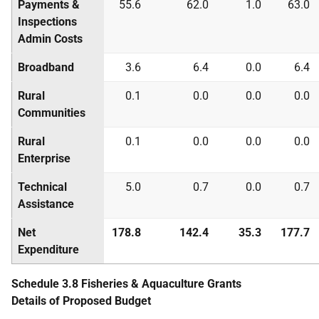
Payments &
55.6
62.0
1.0
63.0
Inspections
Admin Costs
Broadband
3.6
6.4
0.0
6.4
Rural
0.1
0.0
0.0
0.0
Communities
Rural
0.1
0.0
0.0
0.0
Enterprise
Technical
5.0
0.7
0.0
0.7
Assistance
Net
178.8
142.4
35.3
177.7
Expenditure
Schedule 3.8 Fisheries & Aquaculture Grants
Details of Proposed Budget