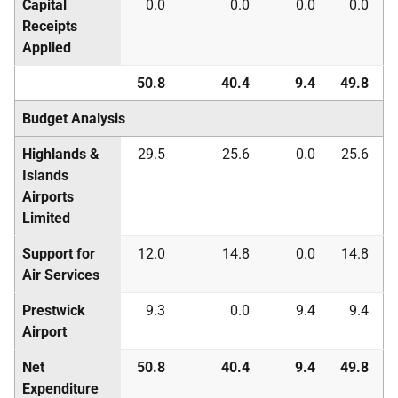
Capital
0.0
0.0
0.0
0.0
Receipts
Applied
50.8
40.4
9.4
49.8
Budget Analysis
Highlands &
29.5
25.6
0.0
25.6
Islands
Airports
Limited
Support for
12.0
14.8
0.0
14.8
Air Services
Prestwick
9.3
0.0
9.4
9.4
Airport
Net
50.8
40.4
9.4
49.8
Expenditure