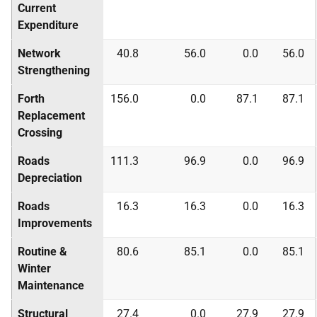
Current
Expenditure
Network
40.8
56.0
0.0
56.0
Strengthening
Forth
156.0
0.0
87.1
87.1
Replacement
Crossing
Roads
111.3
96.9
0.0
96.9
Depreciation
Roads
16.3
16.3
0.0
16.3
Improvements
Routine &
80.6
85.1
0.0
85.1
Winter
Maintenance
Structural
27.4
0.0
27.9
27.9