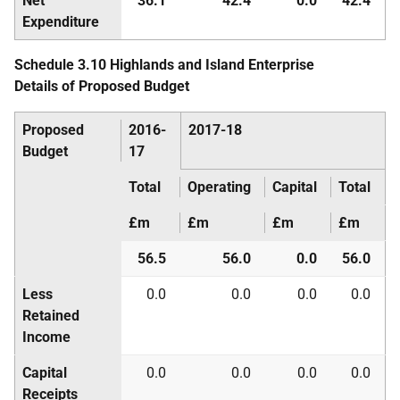
Net
36.1
42.4
0.0
42.4
Expenditure
Schedule 3.10 Highlands and Island Enterprise
Details of Proposed Budget
Proposed
2016-
2017-18
Budget
17
Total
Operating
Capital
Total
£m
£m
£m
£m
56.5
56.0
0.0
56.0
Less
0.0
0.0
0.0
0.0
Retained
Income
Capital
0.0
0.0
0.0
0.0
Receipts