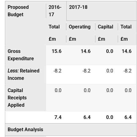
Proposed
2016-
2017-18
Budget
17
Total
Operating
Capital
Total
£m
£m
£m
£m
Gross
15.6
14.6
0.0
14.6
Expenditure
Less:
Retained
-8.2
-8.2
0.0
-8.2
Income
Capital
0.0
0.0
0.0
0.0
Receipts
Applied
7.4
6.4
0.0
6.4
Budget Analysis