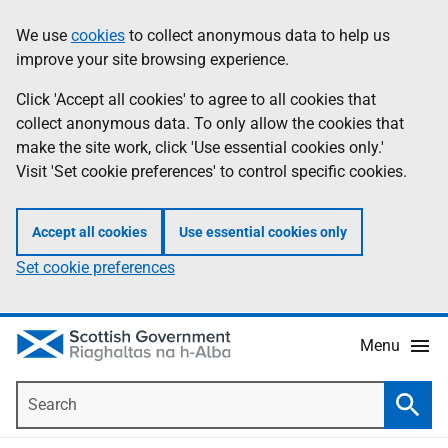
Skip
Accessibility
We use
cookies
to collect anonymous data to help us
Information
to
help
improve your site browsing experience.
main
content
Click 'Accept all cookies' to agree to all cookies that
collect anonymous data. To only allow the cookies that
make the site work, click 'Use essential cookies only.'
Visit 'Set cookie preferences' to control specific cookies.
Accept all cookies
Use essential cookies only
Set cookie preferences
Menu
Search
Searc