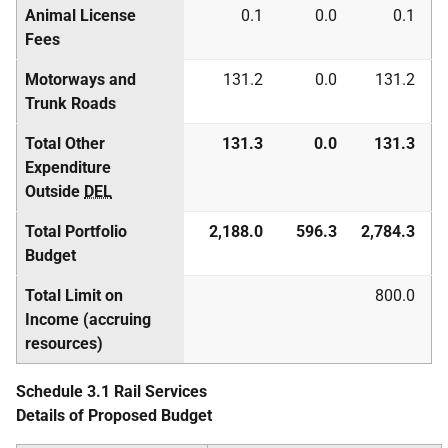
Animal License
0.1
0.0
0.1
Fees
Motorways and
131.2
0.0
131.2
Trunk Roads
Total Other
131.3
0.0
131.3
Expenditure
Outside
DEL
Total Portfolio
2,188.0
596.3
2,784.3
Budget
Total Limit on
800.0
Income (accruing
resources)
Schedule 3.1 Rail Services
Details of Proposed Budget