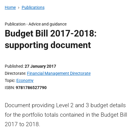
Home
Publications
Publication -
Advice and guidance
Budget Bill 2017-2018:
supporting document
Published
27 January 2017
Directorate
Financial Management Directorate
Topic
Economy
ISBN
9781786527790
Document providing Level 2 and 3 budget details
for the portfolio totals contained in the Budget Bill
2017 to 2018.