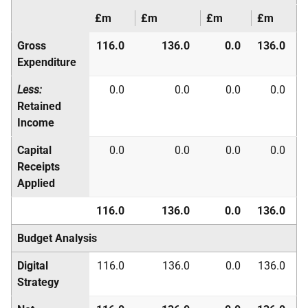
£m
£m
£m
£m
Gross
116.0
136.0
0.0
136.0
Expenditure
Less:
0.0
0.0
0.0
0.0
Retained
Income
Capital
0.0
0.0
0.0
0.0
Receipts
Applied
116.0
136.0
0.0
136.0
Budget Analysis
Digital
116.0
136.0
0.0
136.0
Strategy