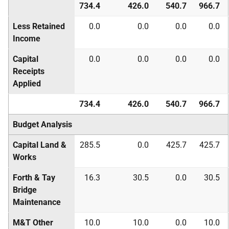
734.4
426.0
540.7
966.7
Less Retained
0.0
0.0
0.0
0.0
Income
Capital
0.0
0.0
0.0
0.0
Receipts
Applied
734.4
426.0
540.7
966.7
Budget Analysis
Capital Land &
285.5
0.0
425.7
425.7
Works
Forth & Tay
16.3
30.5
0.0
30.5
Bridge
Maintenance
M&T Other
10.0
10.0
0.0
10.0