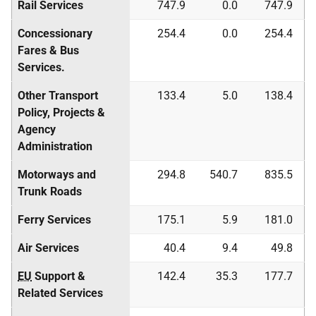
Rail Services
747.9
0.0
747.9
Concessionary
254.4
0.0
254.4
Fares & Bus
Services.
Other Transport
133.4
5.0
138.4
Policy, Projects &
Agency
Administration
Motorways and
294.8
540.7
835.5
Trunk Roads
Ferry Services
175.1
5.9
181.0
Air Services
40.4
9.4
49.8
EU
Support &
142.4
35.3
177.7
Related Services