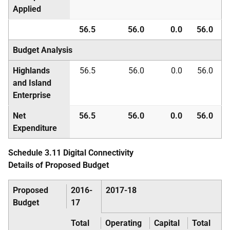
Applied
56.5
56.0
0.0
56.0
Budget Analysis
Highlands
56.5
56.0
0.0
56.0
and Island
Enterprise
Net
56.5
56.0
0.0
56.0
Expenditure
Schedule 3.11 Digital Connectivity
Details of Proposed Budget
Proposed
2016-
2017-18
Budget
17
Total
Operating
Capital
Total