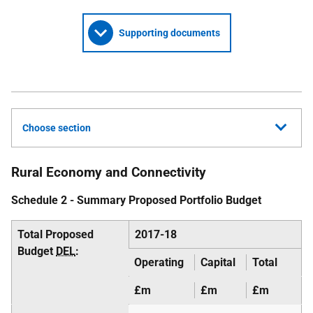
Supporting documents
Choose section
Rural Economy and Connectivity
Schedule 2 - Summary Proposed Portfolio Budget
Total Proposed
2017-18
Budget
DEL
:
Operating
Capital
Total
£m
£m
£m