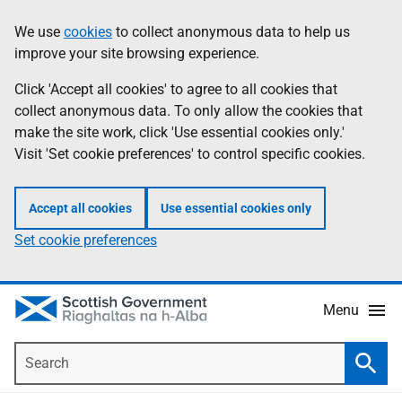
Skip
Accessibility
We use
cookies
to collect anonymous data to help us
Information
to
help
improve your site browsing experience.
main
content
Click 'Accept all cookies' to agree to all cookies that
collect anonymous data. To only allow the cookies that
make the site work, click 'Use essential cookies only.'
Visit 'Set cookie preferences' to control specific cookies.
Accept all cookies
Use essential cookies only
Set cookie preferences
Menu
Search
Searc