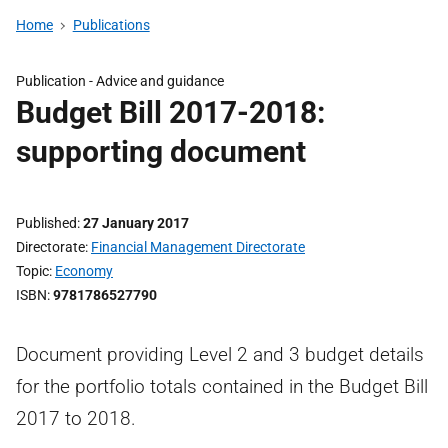
Home
Publications
Publication -
Advice and guidance
Budget Bill 2017-2018:
supporting document
Published
27 January 2017
Directorate
Financial Management Directorate
Topic
Economy
ISBN
9781786527790
Document providing Level 2 and 3 budget details
for the portfolio totals contained in the Budget Bill
2017 to 2018.