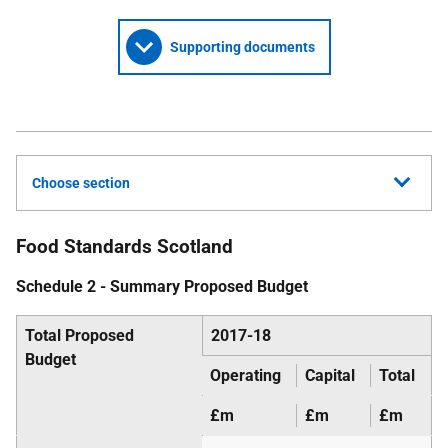
Supporting documents
Choose section
Food Standards Scotland
Schedule 2 - Summary Proposed Budget
Total Proposed
2017-18
Budget
Operating
Capital
Total
£m
£m
£m