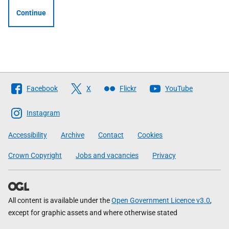
Continue
Follow
Facebook
X
Flickr
YouTube
The
Scottish
Instagram
Government
Accessibility
Archive
Contact
Cookies
Crown Copyright
Jobs and vacancies
Privacy
All content is available under the
Open Government Licence v3.0
,
except for graphic assets and where otherwise stated