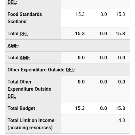
DEL
:
Food Standards
15.3
0.0
15.3
Scotland
Total
DEL
15.3
0.0
15.3
AME
:
Total
AME
0.0
0.0
0.0
Other Expenditure Outside
DEL
:
Total Other
0.0
0.0
0.0
Expenditure Outside
DEL
Total Budget
15.3
0.0
15.3
Total Limit on Income
4.0
(accruing resources)