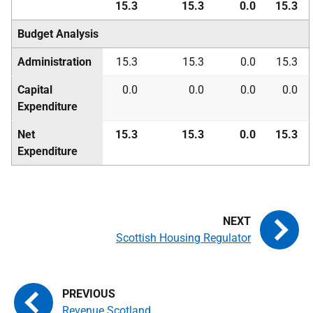
15.3
15.3
0.0
15.3
Budget Analysis
Administration
15.3
15.3
0.0
15.3
Capital
0.0
0.0
0.0
0.0
Expenditure
Net
15.3
15.3
0.0
15.3
Expenditure
Scottish Housing Regulator
Revenue Scotland