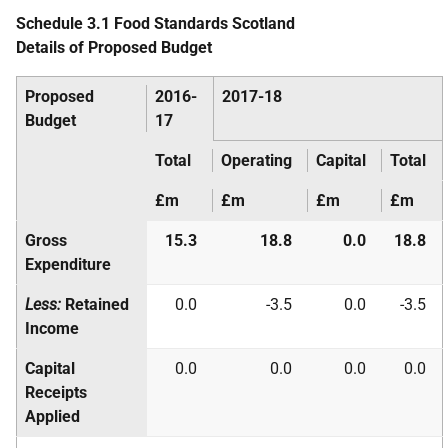
Schedule 3.1 Food Standards Scotland
Details of Proposed Budget
Proposed
2016-
2017-18
Budget
17
Total
Operating
Capital
Total
£m
£m
£m
£m
Gross
15.3
18.8
0.0
18.8
Expenditure
Less:
Retained
0.0
-3.5
0.0
-3.5
Income
Capital
0.0
0.0
0.0
0.0
Receipts
Applied