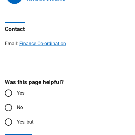
Contact
Email:
Finance Co-ordination
Was this page helpful?
Yes
No
Yes, but