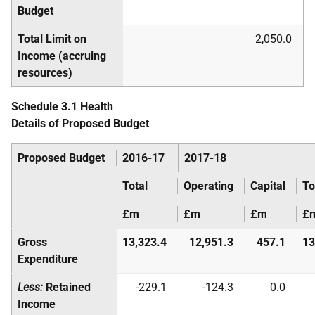
Budget
Total Limit on
2,050.0
Income (accruing
resources)
Schedule 3.1 Health
Details of Proposed Budget
Proposed Budget
2016-17
2017-18
Total
Operating
Capital
To
£m
£m
£m
£
Gross
13,323.4
12,951.3
457.1
13
Expenditure
Less:
Retained
-229.1
-124.3
0.0
Income