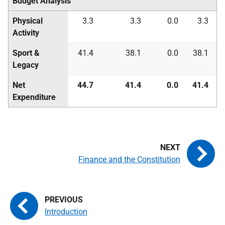
Budget Analysis
Physical
3.3
3.3
0.0
3.3
Activity
Sport &
41.4
38.1
0.0
38.1
Legacy
Net
44.7
41.4
0.0
41.4
Expenditure
Finance and the Constitution
Introduction