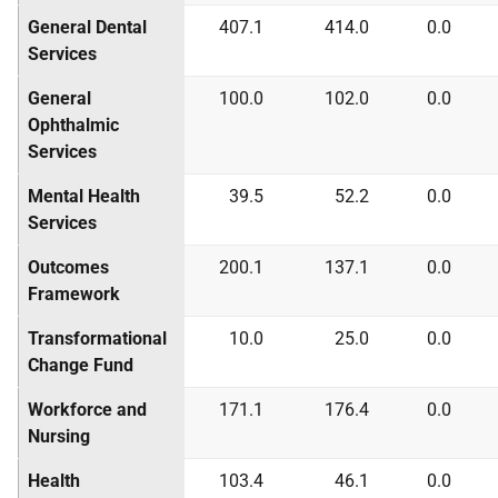
General Dental
407.1
414.0
0.0
Services
General
100.0
102.0
0.0
Ophthalmic
Services
Mental Health
39.5
52.2
0.0
Services
Outcomes
200.1
137.1
0.0
Framework
Transformational
10.0
25.0
0.0
Change Fund
Workforce and
171.1
176.4
0.0
Nursing
Health
103.4
46.1
0.0