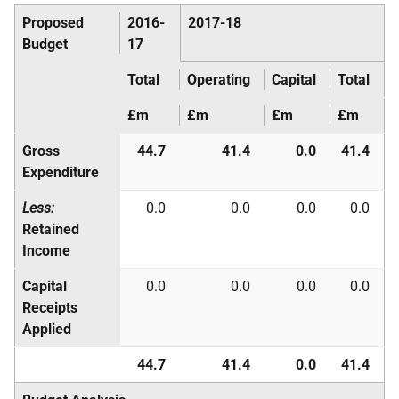
Proposed
2016-
2017-18
Budget
17
Total
Operating
Capital
Total
£m
£m
£m
£m
Gross
44.7
41.4
0.0
41.4
Expenditure
Less:
0.0
0.0
0.0
0.0
Retained
Income
Capital
0.0
0.0
0.0
0.0
Receipts
Applied
44.7
41.4
0.0
41.4