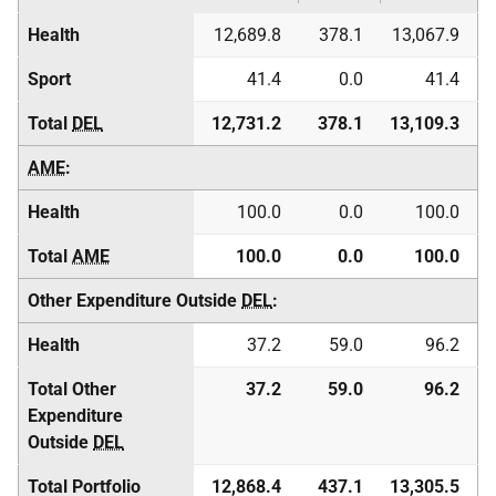
Health
12,689.8
378.1
13,067.9
Sport
41.4
0.0
41.4
Total
DEL
12,731.2
378.1
13,109.3
AME
:
Health
100.0
0.0
100.0
Total
AME
100.0
0.0
100.0
Other Expenditure Outside
DEL
:
Health
37.2
59.0
96.2
Total Other
37.2
59.0
96.2
Expenditure
Outside
DEL
Total Portfolio
12,868.4
437.1
13,305.5