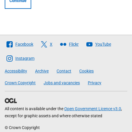
Continue
Follow
Facebook
X
Flickr
YouTube
The
Scottish
Instagram
Government
Accessibility
Archive
Contact
Cookies
Crown Copyright
Jobs and vacancies
Privacy
All content is available under the
Open Government Licence v3.0
,
except for graphic assets and where otherwise stated
© Crown Copyright