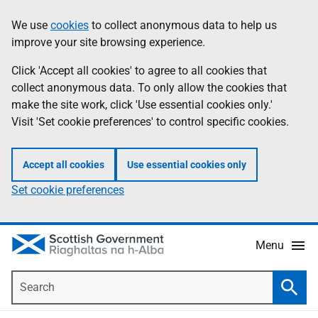
Skip
Accessibility
We use
cookies
to collect anonymous data to help us
Information
to
help
improve your site browsing experience.
main
content
Click 'Accept all cookies' to agree to all cookies that
collect anonymous data. To only allow the cookies that
make the site work, click 'Use essential cookies only.'
Visit 'Set cookie preferences' to control specific cookies.
Accept all cookies
Use essential cookies only
Set cookie preferences
Menu
Search
Searc