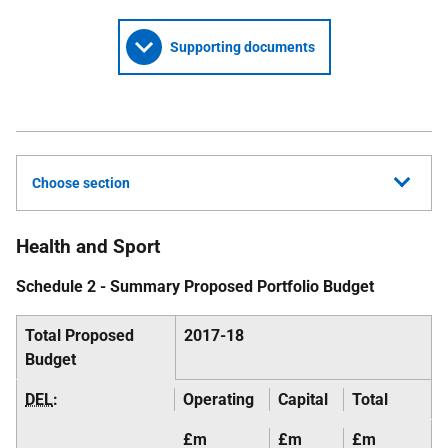
Supporting documents
Choose section
Health and Sport
Schedule 2 - Summary Proposed Portfolio Budget
Total Proposed
2017-18
Budget
DEL
:
Operating
Capital
Total
£m
£m
£m