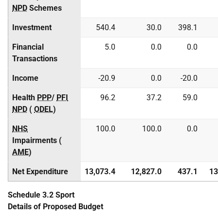
NPD
Schemes
Investment
540.4
30.0
398.1
Financial
5.0
0.0
0.0
Transactions
Income
-20.9
0.0
-20.0
Health
PPP
/
PFI
96.2
37.2
59.0
NPD
(
ODEL
)
NHS
100.0
100.0
0.0
Impairments (
AME
)
Net Expenditure
13,073.4
12,827.0
437.1
13
Schedule 3.2 Sport
Details of Proposed Budget