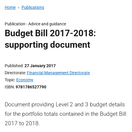
Home
Publications
Publication -
Advice and guidance
Budget Bill 2017-2018:
supporting document
Published
27 January 2017
Directorate
Financial Management Directorate
Topic
Economy
ISBN
9781786527790
Document providing Level 2 and 3 budget details
for the portfolio totals contained in the Budget Bill
2017 to 2018.