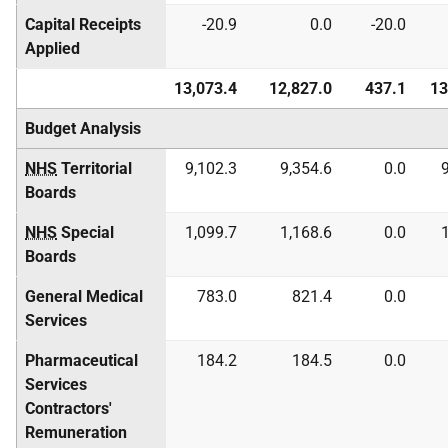
Capital Receipts
-20.9
0.0
-20.0
Applied
13,073.4
12,827.0
437.1
13
Budget Analysis
NHS
Territorial
9,102.3
9,354.6
0.0
Boards
NHS
Special
1,099.7
1,168.6
0.0
Boards
General Medical
783.0
821.4
0.0
Services
Pharmaceutical
184.2
184.5
0.0
Services
Contractors'
Remuneration