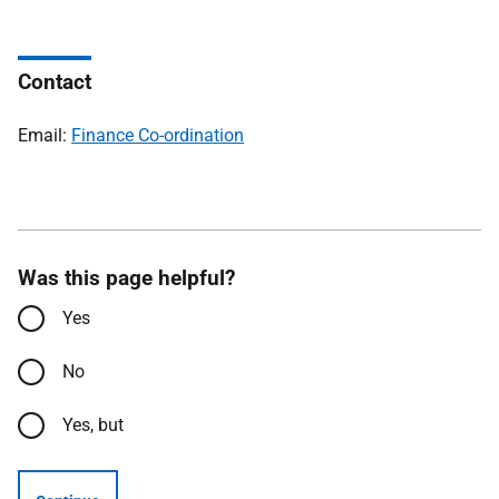
Contact
Email:
Finance Co-ordination
Was this page helpful?
Yes
No
Yes, but