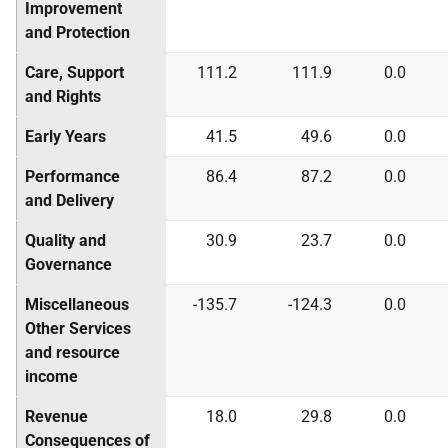
Improvement
and Protection
Care, Support
111.2
111.9
0.0
and Rights
Early Years
41.5
49.6
0.0
Performance
86.4
87.2
0.0
and Delivery
Quality and
30.9
23.7
0.0
Governance
Miscellaneous
-135.7
-124.3
0.0
Other Services
and resource
income
Revenue
18.0
29.8
0.0
Consequences of