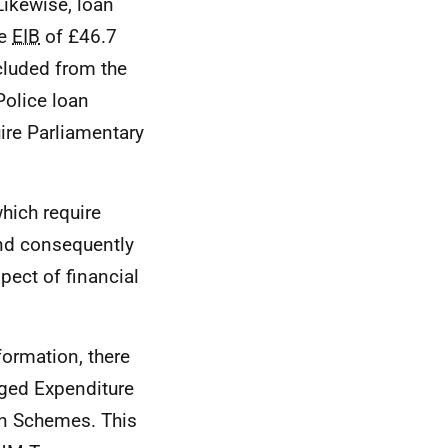
Likewise, loan
he
EIB
of £46.7
xcluded from the
Police loan
uire Parliamentary
which require
and consequently
spect of financial
formation, there
aged Expenditure
n Schemes. This