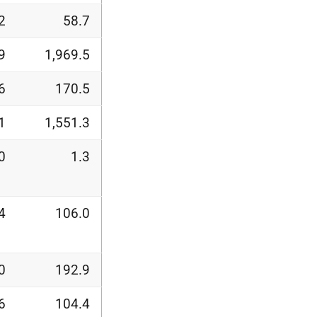
2
58.7
9
1,969.5
6
170.5
1
1,551.3
0
1.3
4
106.0
0
192.9
6
104.4