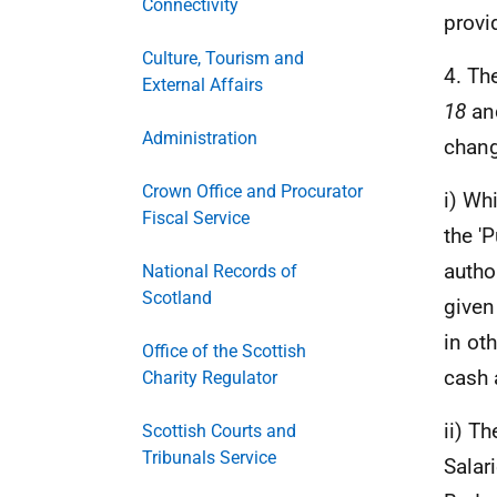
Connectivity
provi
Culture, Tourism and
4. Th
External Affairs
18
and
Administration
chang
Crown Office and Procurator
i) Wh
Fiscal Service
the '
autho
National Records of
Scotland
given
in ot
Office of the Scottish
cash 
Charity Regulator
ii) T
Scottish Courts and
Tribunals Service
Salar