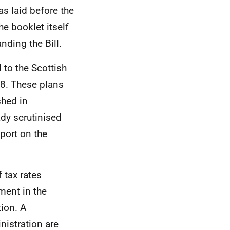
as laid before the
e booklet itself
nding the Bill.
 to the Scottish
18. These plans
hed in
dy scrutinised
port on the
 tax rates
ment in the
tion. A
nistration are