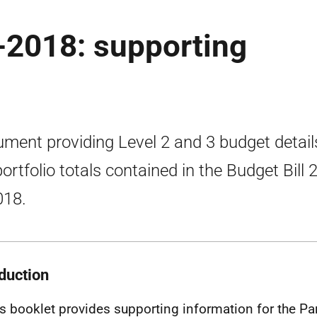
-2018: supporting
ment providing Level 2 and 3 budget detail
portfolio totals contained in the Budget Bill
018.
oduction
is booklet provides supporting information for the P