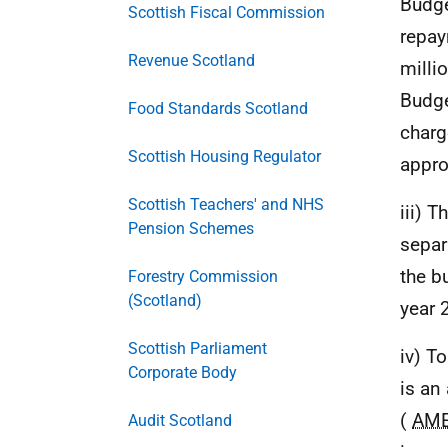
Budge
Scottish Fiscal Commission
repay
Revenue Scotland
milli
Budge
Food Standards Scotland
charg
Scottish Housing Regulator
appro
Scottish Teachers' and NHS
iii) 
Pension Schemes
separ
the b
Forestry Commission
(Scotland)
year 
Scottish Parliament
iv) T
Corporate Body
is an
(
AM
Audit Scotland