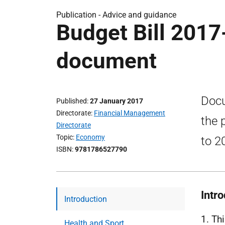
Publication -
Advice and guidance
Budget Bill 2017
document
Docu
Published
27 January 2017
Directorate
Financial Management
the 
Directorate
Topic
Economy
to 2
ISBN
9781786527790
Intr
Introduction
1. Th
Health and Sport