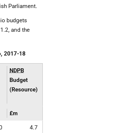
tish Parliament.
lio budgets
 1.2, and the
o, 2017-18
NDPB
Budget
(Resource)
£m
0
4.7