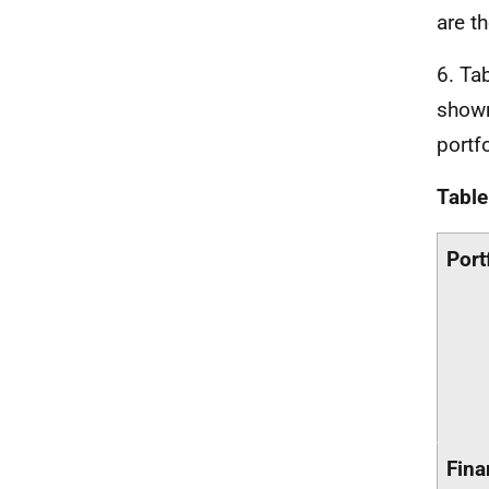
are t
6. Ta
shown
portf
Table
Port
Fina