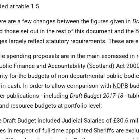
ded at table 1.5.
ere are a few changes between the figures given in
Dr
 those set out in the rest of this document and the B
es largely reflect statutory requirements. These are 
ile spending proposals are in the main expressed in 
Public Finance and Accountability (Scotland) Act 2000
rity for the budgets of non-departmental public bodi
 in cash. In order to allow comparison with
NDPB
bud
her publications - including
Draft Budget 2017-18
- tab
and resource budgets at portfolio level;
he Draft Budget included Judicial Salaries of £30.6 mil
ies in respect of full-time appointed Sheriffs are exc