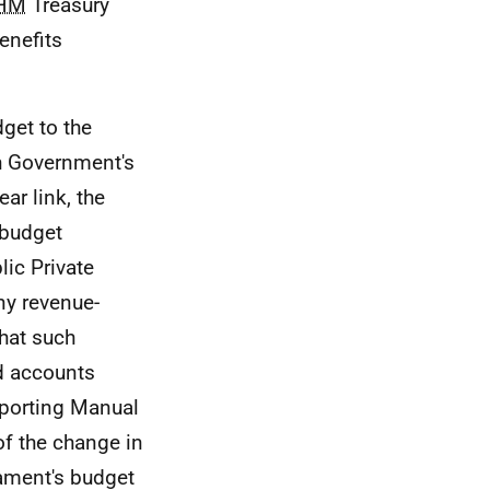
HM
Treasury
enefits
dget to the
sh Government's
ar link, the
 budget
lic Private
ny revenue-
that such
 accounts
eporting Manual
of the change in
ament's budget