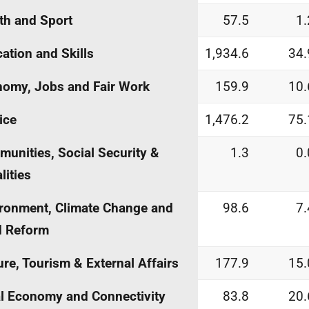
th and Sport
57.5
1.
ation and Skills
1,934.6
34.
omy, Jobs and Fair Work
159.9
10.
ice
1,476.2
75.
unities, Social Security &
1.3
0.
lities
ronment, Climate Change and
98.6
7.
d Reform
ure, Tourism & External Affairs
177.9
15.
l Economy and Connectivity
83.8
20.