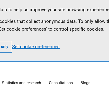
ta to help us improve your site browsing experience
ll cookies that collect anonymous data. To only allow 
 'Set cookie preferences' to control specific cookies.
Set cookie preferences
 only
Statistics and research
Consultations
Blogs