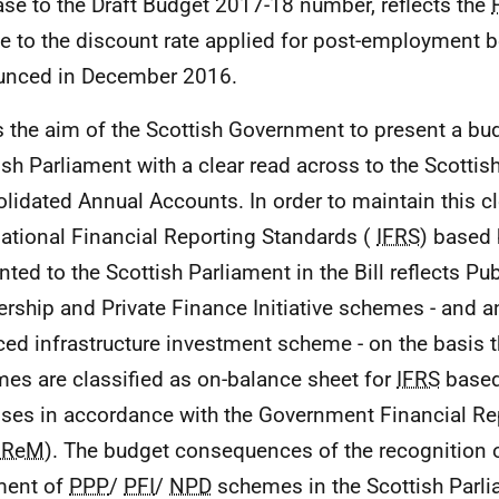
ase to the Draft Budget 2017-18 number, reflects the
e to the discount rate applied for post-employment b
unced in December 2016.
 is the aim of the Scottish Government to present a bu
ish Parliament with a clear read across to the Scotti
lidated Annual Accounts. In order to maintain this cle
national Financial Reporting Standards (
IFRS
) based
nted to the Scottish Parliament in the Bill reflects Pub
ership and Private Finance Initiative schemes - and a
ced infrastructure investment scheme - on the basis 
es are classified as on-balance sheet for
IFRS
based
ses in accordance with the Government Financial R
FReM
). The budget consequences of the recognition 
ment of
PPP
/
PFI
/
NPD
schemes in the Scottish Parli