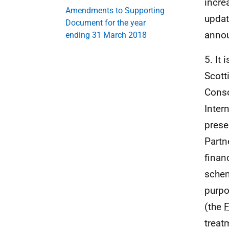
incre
Amendments to Supporting
updat
Document for the year
anno
ending 31 March 2018
5. It
Scott
Conso
Inter
prese
Partn
finan
schem
purpo
(the
treat