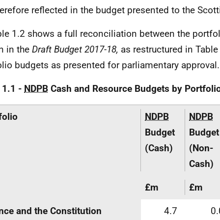
herefore reflected in the budget presented to the Scot
ble 1.2 shows a full reconciliation between the portfo
 in the
Draft Budget 2017-18,
as restructured in Table
olio budgets as presented for parliamentary approval.
 1.1 -
NDPB
Cash and Resource Budgets by Portfoli
folio
NDPB
NDPB
Budget
Budget
(Cash)
(Non-
Cash)
£m
£m
nce and the Constitution
4.7
0.