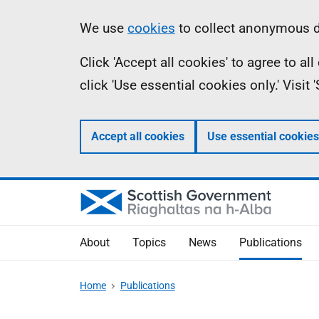
Skip
Accessibility
Information
We use
cookies
to collect anonymous da
to
help
Click 'Accept all cookies' to agree to a
main
click 'Use essential cookies only.' Visit
content
Accept all cookies
Use essential cookies
About
Topics
News
Publications
Home
Publications