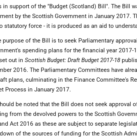
s in support of the "Budget (Scotland) Bill". The Bill w
ament by the Scottish Government in January 2017. Th
o statutory force - it is produced as an aid to understa
e purpose of the Bill is to seek Parliamentary approval
nment's spending plans for the financial year 2017-
set out in
Scottish Budget: Draft Budget 2017-18
publis
ber 2016. The Parliamentary Committees have alrea
raft plans, culminating in the Finance Committee's Re
t Process in January 2017.
 should be noted that the Bill does not seek approval of
ting from the devolved powers to the Scottish Govern
and Act 2016 as these are subject to separate legisla
down of the sources of funding for the Scottish Admi