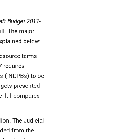
aft Budget 2017-
ill. The major
explained below:
resource terms
' requires
es (
NDPB
s) to be
gets presented
le 1.1 compares
lion. The Judicial
luded from the