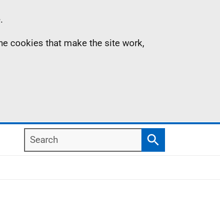
.
the cookies that make the site work,
Search
Search