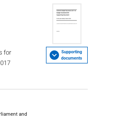
s for
Supporting
documents
 2017
arliament and