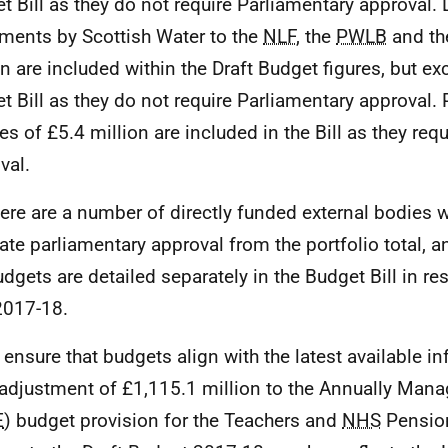
t Bill as they do not require Parliamentary approval. 
ments by Scottish Water to the
NLF
, the
PWLB
and t
on are included within the Draft Budget figures, but e
t Bill as they do not require Parliamentary approval. 
es of £5.4 million are included in the Bill as they req
val.
There are a number of directly funded external bodies 
ate parliamentary approval from the portfolio total, 
udgets are detailed separately in the Budget Bill in re
2017-18.
o ensure that budgets align with the latest available in
 adjustment of £1,115.1 million to the Annually Man
E
) budget provision for the Teachers and
NHS
Pensio