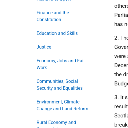
other
Finance and the
Parli
Constitution
has n
Education and Skills
2. Th
Gover
Justice
were 
Economy, Jobs and Fair
Decem
Work
the d
Communities, Social
Budge
Security and Equalities
3. It
Environment, Climate
resul
Change and Land Reform
Scotl
Rural Economy and
break