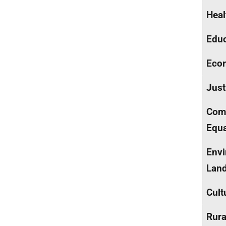
Heal
Educ
Econ
Just
Comm
Equa
Envi
Lan
Cult
Rura