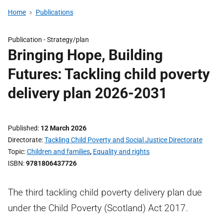
Home
Publications
Publication -
Strategy/plan
Bringing Hope, Building
Futures: Tackling child poverty
delivery plan 2026-2031
Published
12 March 2026
Directorate
Tackling Child Poverty and Social Justice Directorate
Topic
Children and families
,
Equality and rights
ISBN
9781806437726
The third tackling child poverty delivery plan due
under the Child Poverty (Scotland) Act 2017.