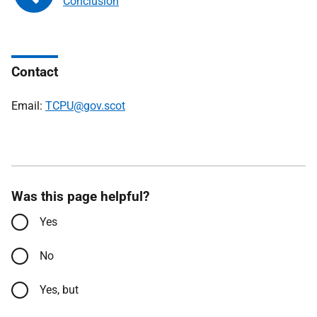
Conclusion
Contact
Email:
TCPU@gov.scot
Was this page helpful?
Yes
No
Yes, but