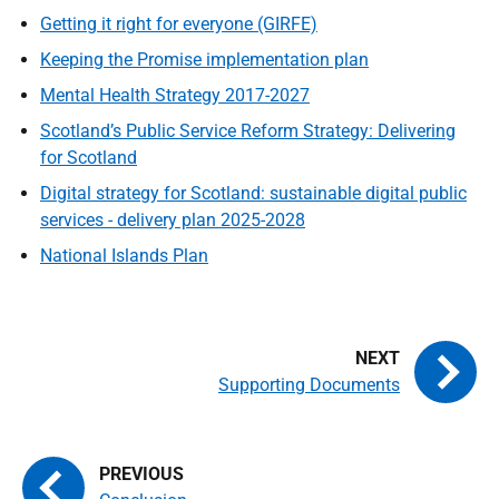
Getting it right for everyone (GIRFE)
Keeping the Promise implementation plan
Mental Health Strategy 2017-2027
Scotland’s Public Service Reform Strategy: Delivering
for Scotland
Digital strategy for Scotland: sustainable digital public
services - delivery plan 2025-2028
National Islands Plan
Supporting Documents