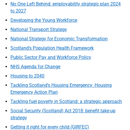
No One Left Behind: employability strategic plan 2024
to 2027
Developing the Young Workforce
National Transport Strategy
National Strategy for Economic Transformation
Scotland’s Population Health Framework
Public Sector Pay and Workforce Policy
NHS Agenda for Change
Housing to 2040
Tackling Scotland’s Housing Emergency: Housing
Emergency Action Plan
Tackling fuel poverty in Scotland: a strategic approach
Social Security (Scotland) Act 2018: benefit take-up
strategy
Getting it right for every child (GIRFEC)