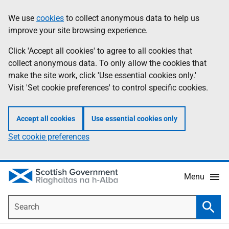
Skip
Accessibility
We use
cookies
to collect anonymous data to help us
Information
to
help
improve your site browsing experience.
main
content
Click 'Accept all cookies' to agree to all cookies that
collect anonymous data. To only allow the cookies that
make the site work, click 'Use essential cookies only.'
Visit 'Set cookie preferences' to control specific cookies.
Accept all cookies
Use essential cookies only
Set cookie preferences
Menu
Search
Searc