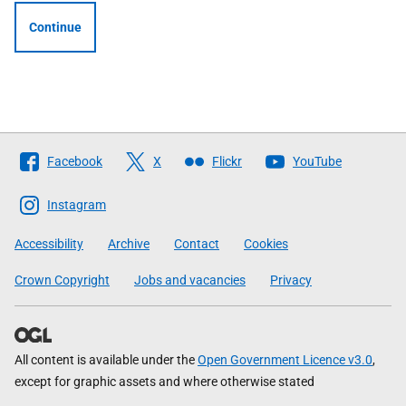
Continue
Follow
Facebook
X
Flickr
YouTube
The
Scottish
Instagram
Government
Accessibility
Archive
Contact
Cookies
Crown Copyright
Jobs and vacancies
Privacy
All content is available under the
Open Government Licence v3.0
,
except for graphic assets and where otherwise stated