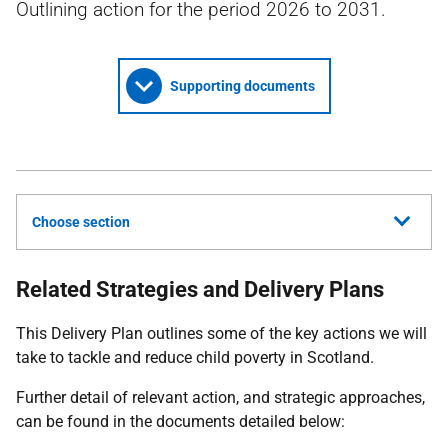
Outlining action for the period 2026 to 2031.
Supporting documents
Choose section
Related Strategies and Delivery Plans
This Delivery Plan outlines some of the key actions we will
take to tackle and reduce child poverty in Scotland.
Further detail of relevant action, and strategic approaches,
can be found in the documents detailed below: