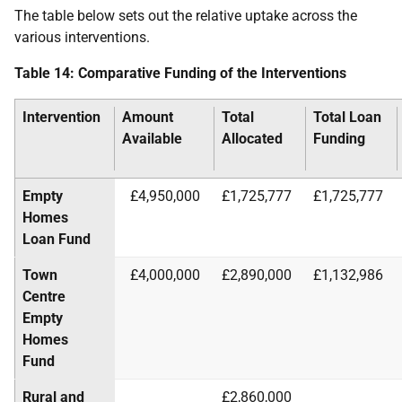
The table below sets out the relative uptake across the
various interventions.
Table 14: Comparative Funding of the Interventions
Intervention
Amount
Total
Total Loan
Available
Allocated
Funding
Empty
£4,950,000
£1,725,777
£1,725,777
Homes
Loan Fund
Town
£4,000,000
£2,890,000
£1,132,986
Centre
Empty
Homes
Fund
Rural and
£2,860,000