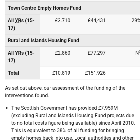
Town Centre Empty Homes Fund
All
YR
s (15-
£2.710
£44,431
29
17)
Rural and Islands Housing Fund
All
YR
s (15-
£2.860
£77,297
N
17)
Total
£10.819
£151,926
As set out above, our assessment of the funding of the
interventions found.
The Scottish Government has provided £7.959M
(excluding Rural and Islands Housing Fund projects due
to no total costs figure being available) since April 2010.
This is equivalent to 38% of all funding for bringing
empty homes back into use. Local authorities and other