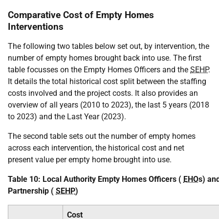
Comparative Cost of Empty Homes
Interventions
The following two tables below set out, by intervention, the
number of empty homes brought back into use. The first
table focusses on the Empty Homes Officers and the
SEHP
.
It details the total historical cost split between the staffing
costs involved and the project costs. It also provides an
overview of all years (2010 to 2023), the last 5 years (2018
to 2023) and the Last Year (2023).
The second table sets out the number of empty homes
across each intervention, the historical cost and net
present value per empty home brought into use.
Table 10: Local Authority Empty Homes Officers (
EHO
s) an
Partnership (
SEHP
)
Cost