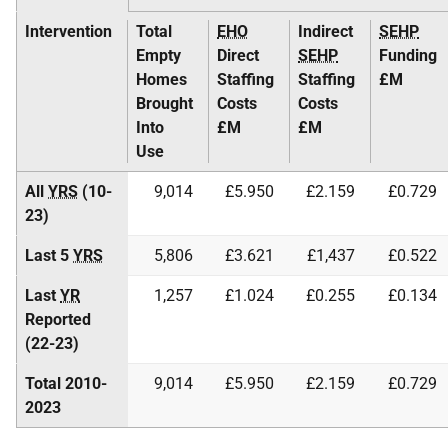
Intervention
Total
EHO
Indirect
SEHP
Empty
Direct
SEHP
Funding
Homes
Staffing
Staffing
£M
Brought
Costs
Costs
Into
£M
£M
Use
All
YRS
(10-
9,014
£5.950
£2.159
£0.729
23)
Last 5
YRS
5,806
£3.621
£1,437
£0.522
Last
YR
1,257
£1.024
£0.255
£0.134
Reported
(22-23)
Total 2010-
9,014
£5.950
£2.159
£0.729
2023