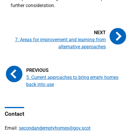
further consideration.
7. Areas for improvement and learning from
alternative approaches
5. Current approaches to bring empty homes
back into use
Contact
Email:
secondandemptyhomes@gov.scot