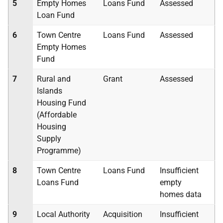
5
Empty Homes
Loans Fund
Assessed
Loan Fund
6
Town Centre
Loans Fund
Assessed
Empty Homes
Fund
7
Rural and
Grant
Assessed
Islands
Housing Fund
(Affordable
Housing
Supply
Programme)
8
Town Centre
Loans Fund
Insufficient
Loans Fund
empty
homes data
9
Local Authority
Acquisition
Insufficient