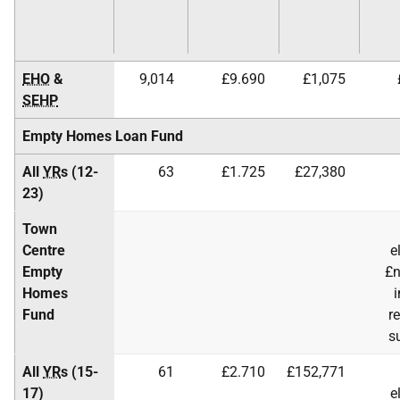
EHO
&
9,014
£9.690
£1,075
SEHP
Empty Homes Loan Fund
All
YR
s (12-
63
£1.725
£27,380
23)
Town
Centre
e
Empty
£n
Homes
i
Fund
r
s
All
YR
s (15-
61
£2.710
£152,771
17)
e