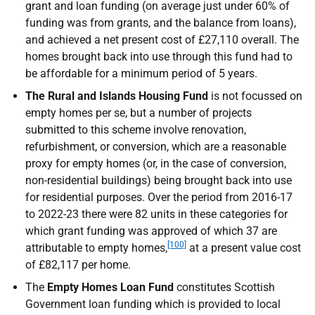
grant and loan funding (on average just under 60% of
funding was from grants, and the balance from loans),
and achieved a net present cost of £27,110 overall. The
homes brought back into use through this fund had to
be affordable for a minimum period of 5 years.
The Rural and Islands Housing Fund
is not focussed on
empty homes per se, but a number of projects
submitted to this scheme involve renovation,
refurbishment, or conversion, which are a reasonable
proxy for empty homes (or, in the case of conversion,
non-residential buildings) being brought back into use
for residential purposes. Over the period from 2016-17
to 2022-23 there were 82 units in these categories for
which grant funding was approved of which 37 are
[100]
attributable to empty homes,
at a present value cost
of £82,117 per home.
The
Empty Homes Loan Fund
constitutes Scottish
Government loan funding which is provided to local