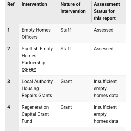
Ref
Intervention
Nature of
Assessment
intervention
Status for
this report
1
Empty Homes
Staff
Assessed
Officers
2
Scottish Empty
Staff
Assessed
Homes
Partnership
(
SEHP
)
3
Local Authority
Grant
Insufficient
Housing
empty
Repairs Grants
homes data
4
Regeneration
Grant
Insufficient
Capital Grant
empty
Fund
homes data