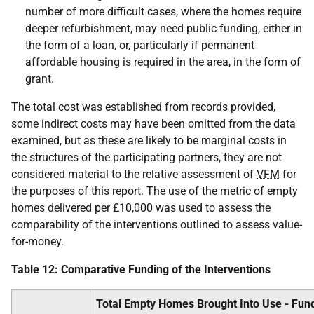
number of more difficult cases, where the homes require
deeper refurbishment, may need public funding, either in
the form of a loan, or, particularly if permanent
affordable housing is required in the area, in the form of
grant.
The total cost was established from records provided,
some indirect costs may have been omitted from the data
examined, but as these are likely to be marginal costs in
the structures of the participating partners, they are not
considered material to the relative assessment of
VFM
for
the purposes of this report. The use of the metric of empty
homes delivered per £10,000 was used to assess the
comparability of the interventions outlined to assess value-
for-money.
Table 12: Comparative Funding of the Interventions
Total Empty Homes Brought Into Use - Fun