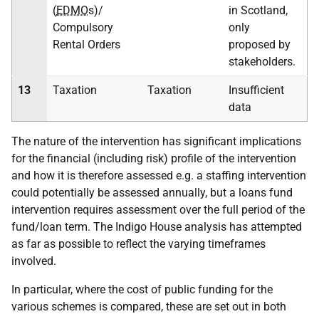
(
EDMO
s)/
in Scotland,
Compulsory
only
Rental Orders
proposed by
stakeholders.
13
Taxation
Taxation
Insufficient
data
The nature of the intervention has significant implications
for the financial (including risk) profile of the intervention
and how it is therefore assessed e.g. a staffing intervention
could potentially be assessed annually, but a loans fund
intervention requires assessment over the full period of the
fund/loan term. The Indigo House analysis has attempted
as far as possible to reflect the varying timeframes
involved.
In particular, where the cost of public funding for the
various schemes is compared, these are set out in both