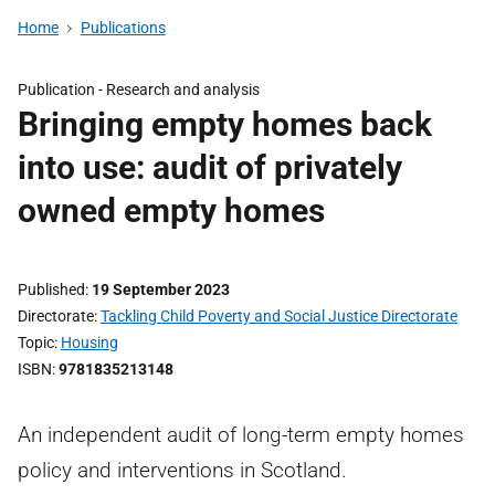
Home
Publications
Publication -
Research and analysis
Bringing empty homes back
into use: audit of privately
owned empty homes
Published
19 September 2023
Directorate
Tackling Child Poverty and Social Justice Directorate
Topic
Housing
ISBN
9781835213148
An independent audit of long-term empty homes
policy and interventions in Scotland.