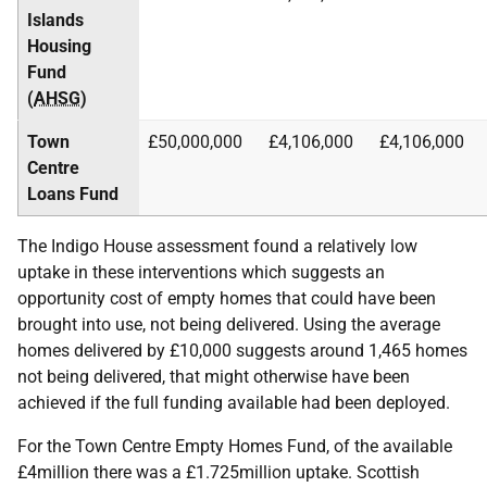
Islands
Housing
Fund
(
AHSG
)
Town
£50,000,000
£4,106,000
£4,106,000
Centre
Loans Fund
The Indigo House assessment found a relatively low
uptake in these interventions which suggests an
opportunity cost of empty homes that could have been
brought into use, not being delivered. Using the average
homes delivered by £10,000 suggests around 1,465 homes
not being delivered, that might otherwise have been
achieved if the full funding available had been deployed.
For the Town Centre Empty Homes Fund, of the available
£4million there was a £1.725million uptake. Scottish