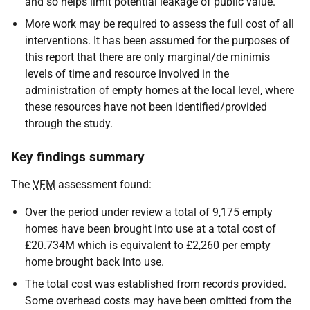
and so helps limit potential leakage of public value.
More work may be required to assess the full cost of all
interventions. It has been assumed for the purposes of
this report that there are only marginal/de minimis
levels of time and resource involved in the
administration of empty homes at the local level, where
these resources have not been identified/provided
through the study.
Key findings summary
The
VFM
assessment found:
Over the period under review a total of 9,175 empty
homes have been brought into use at a total cost of
£20.734M which is equivalent to £2,260 per empty
home brought back into use.
The total cost was established from records provided.
Some overhead costs may have been omitted from the