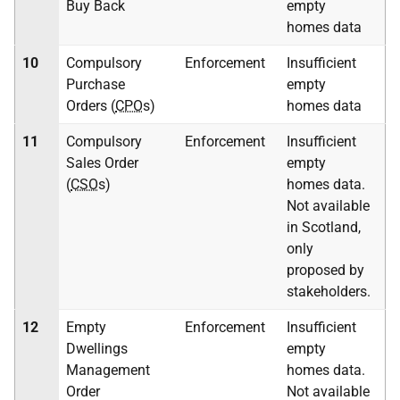
Buy Back
empty
homes data
10
Compulsory
Enforcement
Insufficient
Purchase
empty
Orders (
CPO
s)
homes data
11
Compulsory
Enforcement
Insufficient
Sales Order
empty
(
CSO
s)
homes data.
Not available
in Scotland,
only
proposed by
stakeholders.
12
Empty
Enforcement
Insufficient
Dwellings
empty
Management
homes data.
Order
Not available