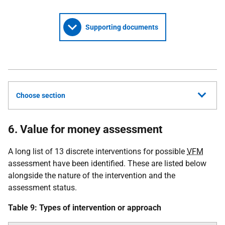
Supporting documents
Choose section
6. Value for money assessment
A long list of 13 discrete interventions for possible
VFM
assessment have been identified. These are listed below
alongside the nature of the intervention and the
assessment status.
Table 9: Types of intervention or approach