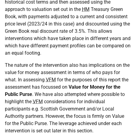
historical cost terms and then assessed using the
approach to valuation set out in the
HM
Treasury Green
Book, with payments adjusted to a current and consistent
price level (2023/24 in this case) and discounted using the
Green Book real discount rate of 3.5%. This allows
interventions which have taken place in different years and
which have different payment profiles can be compared on
an equal footing.
The nature of the intervention also has implications on the
value for money assessment in terms of who pays for
what. In assessing
VFM
for the purposes of this report the
assessment has focussed on
Value for Money for the
Public Purse
. We have also attempted where possible to
highlight the
VFM
considerations for individual
participants e.g. Scottish Government and/or Local
Authority partners. However, the focus is firmly on Value
for the Public Purse. The leverage achieved under each
intervention is set out later in this section.