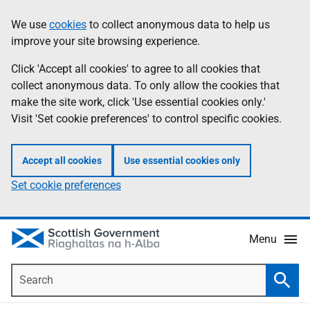
Skip
Accessibility
We use
cookies
to collect anonymous data to help us
Information
to
help
improve your site browsing experience.
main
content
Click 'Accept all cookies' to agree to all cookies that
collect anonymous data. To only allow the cookies that
make the site work, click 'Use essential cookies only.'
Visit 'Set cookie preferences' to control specific cookies.
Accept all cookies
Use essential cookies only
Set cookie preferences
Menu
Search
Searc