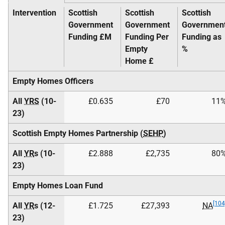
Intervention
Scottish
Scottish
Scottish
Government
Government
Governmen
Funding £M
Funding Per
Funding as
Empty
%
Home £
Empty Homes Officers
All
YRS
(10-
£0.635
£70
11
23)
Scottish Empty Homes Partnership (
SEHP
)
All
YR
s (10-
£2.888
£2,735
80
23)
Empty Homes Loan Fund
[104
All
YR
s (12-
£1.725
£27,393
NA
23)