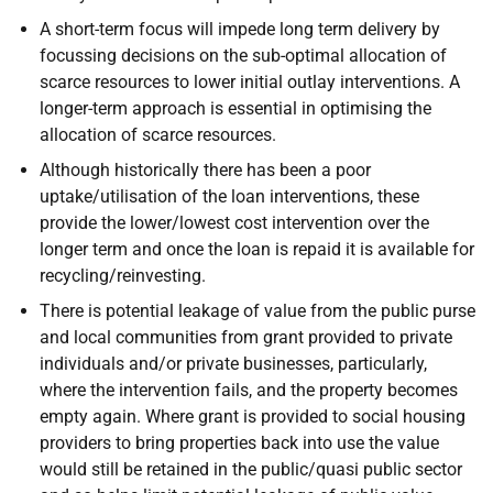
A short-term focus will impede long term delivery by
focussing decisions on the sub-optimal allocation of
scarce resources to lower initial outlay interventions. A
longer-term approach is essential in optimising the
allocation of scarce resources.
Although historically there has been a poor
uptake/utilisation of the loan interventions, these
provide the lower/lowest cost intervention over the
longer term and once the loan is repaid it is available for
recycling/reinvesting.
There is potential leakage of value from the public purse
and local communities from grant provided to private
individuals and/or private businesses, particularly,
where the intervention fails, and the property becomes
empty again. Where grant is provided to social housing
providers to bring properties back into use the value
would still be retained in the public/quasi public sector