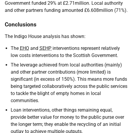
Government funded 29% at £2.71million. Local authority
and other partners funding amounted £6.608million (71%).
Conclusions
The Indigo House analysis has shown:
The
EHO
and
SEHP
interventions represent relatively
low costs interventions to the Scottish Government.
The leverage achieved from local authorities (mainly)
and other partner contributions (more limited) is
significant (in excess of 150%). This means more funds
being targeted collaboratively across the public services
to tackle the blight of empty homes in local
communities.
Loan interventions, other things remaining equal,
provide better value for money to the public purse over
the longer term; they enable the recycling of an initial
outlay to achieve multiple outputs.