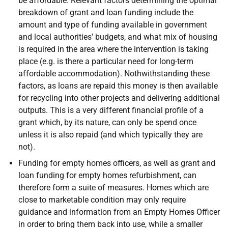
be affordable. Relevant factors determining the optimal
breakdown of grant and loan funding include the
amount and type of funding available in government
and local authorities’ budgets, and what mix of housing
is required in the area where the intervention is taking
place (e.g. is there a particular need for long-term
affordable accommodation). Nothwithstanding these
factors, as loans are repaid this money is then available
for recycling into other projects and delivering additional
outputs. This is a very different financial profile of a
grant which, by its nature, can only be spend once
unless it is also repaid (and which typically they are
not).
Funding for empty homes officers, as well as grant and
loan funding for empty homes refurbishment, can
therefore form a suite of measures. Homes which are
close to marketable condition may only require
guidance and information from an Empty Homes Officer
in order to bring them back into use, while a smaller