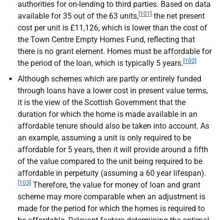
authorities for on-lending to third parties. Based on data
[101]
available for 35 out of the 63 units,
the net present
cost per unit is £11,126, which is lower than the cost of
the Town Centre Empty Homes Fund, reflecting that
there is no grant element. Homes must be affordable for
[102]
the period of the loan, which is typically 5 years.
Although schemes which are partly or entirely funded
through loans have a lower cost in present value terms,
it is the view of the Scottish Government that the
duration for which the home is made available in an
affordable tenure should also be taken into account. As
an example, assuming a unit is only required to be
affordable for 5 years, then it will provide around a fifth
of the value compared to the unit being required to be
affordable in perpetuity (assuming a 60 year lifespan).
[103]
Therefore, the value for money of loan and grant
scheme may more comparable when an adjustment is
made for the period for which the homes is required to