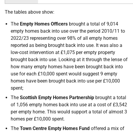
The tables above show:
The
Empty Homes Officers
brought a total of 9,014
empty homes back into use over the period 2010/11 to
2022/23 representing over 98% of all empty homes
reported as being brought back into use. It was also a
low-cost intervention at £1,075 per empty property
brought back into use. Looking at it through the lense of
how many empty homes have been brought back into
use for each £10,000 spent would suggest 9 empty
homes have been brought back into use per £10,000
spent;
The
Scottish Empty Homes Partnership
brought a total
of 1,056 empty homes back into use at a cost of £3,542
per empty home. This would support a total of almost 3
homes per £10,000 spent.
The
Town Centre Empty Homes Fund
offered a mix of