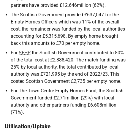
partners have provided £12.646million (62%).
The Scottish Government provided £637,047 for the
Empty Homes Officers which was 11% of the overall
cost, the remainder was funded by the local authorities
accounting for £5,315,698. By empty home brought
back this amounts to £70 per empty home.
For
SEHP
, the Scottish Government contributed to 80%
of the total cost at £2,888,420. The match funding was
25% by local authority, the total contributed by local
authority was £721,995 by the end of 2022/23. This
costed Scottish Government £2,735 per empty home.
For The Town Centre Empty Homes Fund, the Scottish
Government funded £2.71million (29%) with local
authority and other partners funding £6.608million
(71%).
Utilisation/Uptake