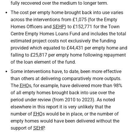
fully recovered over the medium to longer term.
The cost per empty home brought back into use varies
across the interventions from £1,075 (for the Empty
Homes Officers and
SEHP
) to £152,771 for the Town
Centre Empty Homes Loans Fund and includes the total
estimated project costs not exclusively the funding
provided which equated to £44,431 per empty home and
falling to £25,817 per empty home following repayment
of the loan element of the fund.
Some interventions have, to date, been more effective
than others at delivering comparatively more outputs.
The
EHO
s, for example, have delivered more than 98%
of all empty homes brought back into use over the
period under review (from 2010 to 2023). As noted
elsewhere in this report it is very unlikely that the
number of
EHO
s would be in place, or the number of
empty homes would have been delivered without the
support of
SEHP
.