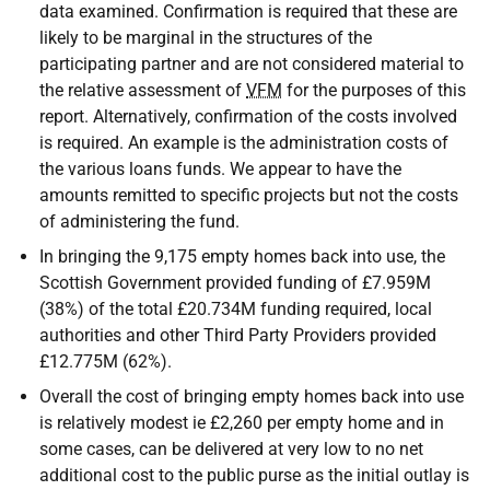
data examined. Confirmation is required that these are
likely to be marginal in the structures of the
participating partner and are not considered material to
the relative assessment of
VFM
for the purposes of this
report. Alternatively, confirmation of the costs involved
is required. An example is the administration costs of
the various loans funds. We appear to have the
amounts remitted to specific projects but not the costs
of administering the fund.
In bringing the 9,175 empty homes back into use, the
Scottish Government provided funding of £7.959M
(38%) of the total £20.734M funding required, local
authorities and other Third Party Providers provided
£12.775M (62%).
Overall the cost of bringing empty homes back into use
is relatively modest ie £2,260 per empty home and in
some cases, can be delivered at very low to no net
additional cost to the public purse as the initial outlay is