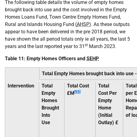
The following table details the volume of empty homes
brought back into use and the cost involved in the Empty
Homes Loans Fund, Town Centre Empty Homes Fund,
Rural and Islands Housing Fund (
AHSP
). As these outputs
appear to have been delivered in the pre 2018 period, we
have shown the all period totals only ie all years, the last 5
st
years and the last reported year to 31
March 2023.
Table 11: Empty Homes Officers and
SEHP
Total Empty Homes brought back into use 
Intervention
Total
Total Cost
Total
Total
[95]
Empty
£M
Cost Per
per 
Homes
Empty
Hom
Brought
Home
Repa
Into
(Initial
of lo
Use
Outlay) £