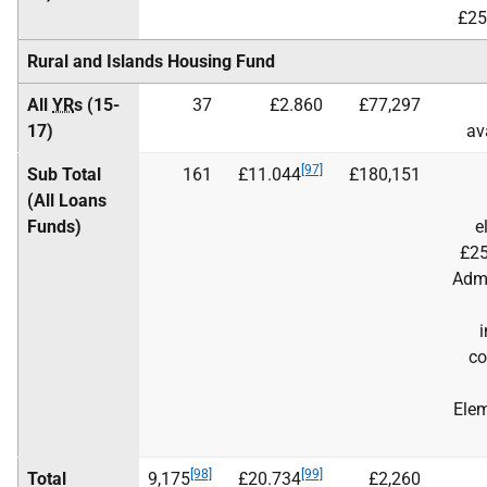
£25
Rural and Islands Housing Fund
All
YR
s (15-
37
£2.860
£77,297
17)
av
[97]
Sub Total
161
£11.044
£180,151
(All Loans
Funds)
e
£25
Adm
i
co
Elem
[98]
[99]
Total
9,175
£20.734
£2,260