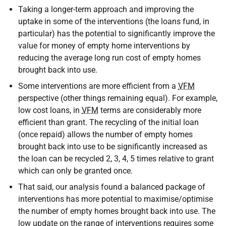
Taking a longer-term approach and improving the
uptake in some of the interventions (the loans fund, in
particular) has the potential to significantly improve the
value for money of empty home interventions by
reducing the average long run cost of empty homes
brought back into use.
Some interventions are more efficient from a
VFM
perspective (other things remaining equal). For example,
low cost loans, in
VFM
terms are considerably more
efficient than grant. The recycling of the initial loan
(once repaid) allows the number of empty homes
brought back into use to be significantly increased as
the loan can be recycled 2, 3, 4, 5 times relative to grant
which can only be granted once.
That said, our analysis found a balanced package of
interventions has more potential to maximise/optimise
the number of empty homes brought back into use. The
low update on the range of interventions requires some