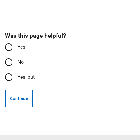
Was this page helpful?
Yes
No
Yes, but
Continue
Follow