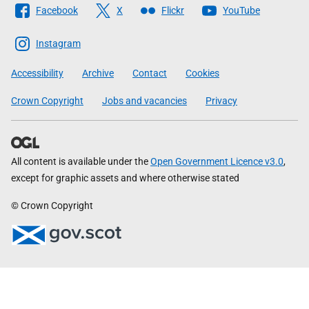
Facebook
X
Flickr
YouTube
The
Scottish
Instagram
Government
Accessibility
Archive
Contact
Cookies
Crown Copyright
Jobs and vacancies
Privacy
All content is available under the
Open Government Licence v3.0
,
except for graphic assets and where otherwise stated
© Crown Copyright