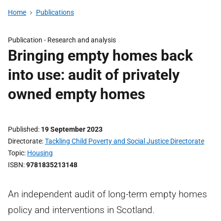
Home
Publications
Publication -
Research and analysis
Bringing empty homes back
into use: audit of privately
owned empty homes
Published
19 September 2023
Directorate
Tackling Child Poverty and Social Justice Directorate
Topic
Housing
ISBN
9781835213148
An independent audit of long-term empty homes
policy and interventions in Scotland.