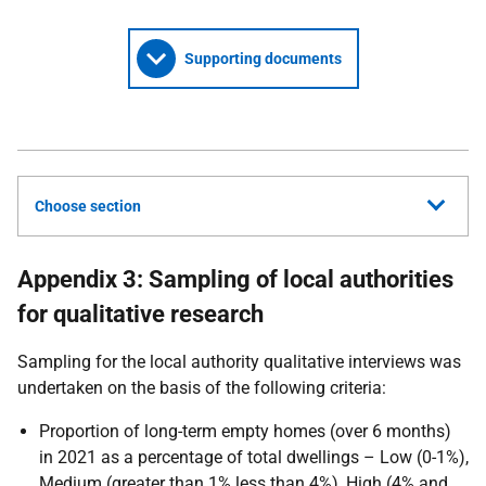
Supporting documents
Choose section
Appendix 3: Sampling of local authorities
for qualitative research
Sampling for the local authority qualitative interviews was
undertaken on the basis of the following criteria:
Proportion of long-term empty homes (over 6 months)
in 2021 as a percentage of total dwellings – Low (0-1%),
Medium (greater than 1% less than 4%), High (4% and