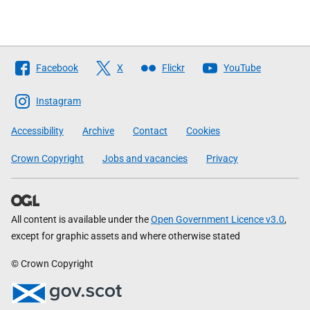
Follow
Facebook
X
Flickr
YouTube
The
Scottish
Instagram
Government
Accessibility
Archive
Contact
Cookies
Crown Copyright
Jobs and vacancies
Privacy
All content is available under the
Open Government Licence v3.0
,
except for graphic assets and where otherwise stated
© Crown Copyright