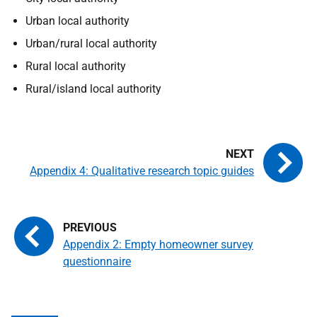
Urban local authority
Urban/rural local authority
Rural local authority
Rural/island local authority
Appendix 4: Qualitative research topic guides
Appendix 2: Empty homeowner survey
questionnaire