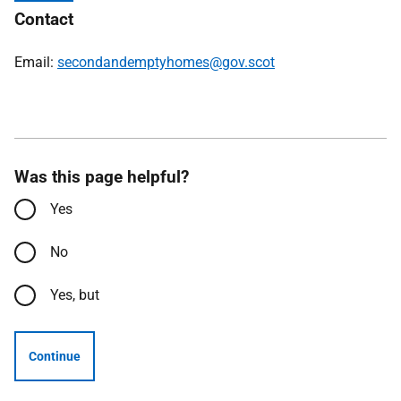
Contact
Email:
secondandemptyhomes@gov.scot
Was this page helpful?
Yes
No
Yes, but
Continue