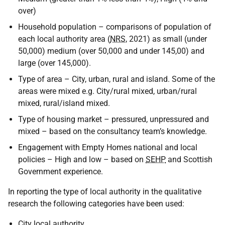
over)
Household population – comparisons of population of
each local authority area (
NRS
, 2021) as small (under
50,000) medium (over 50,000 and under 145,00) and
large (over 145,000).
Type of area – City, urban, rural and island. Some of the
areas were mixed e.g. City/rural mixed, urban/rural
mixed, rural/island mixed.
Type of housing market – pressured, unpressured and
mixed – based on the consultancy team’s knowledge.
Engagement with Empty Homes national and local
policies – High and low – based on
SEHP
and Scottish
Government experience.
In reporting the type of local authority in the qualitative
research the following categories have been used:
City local authority