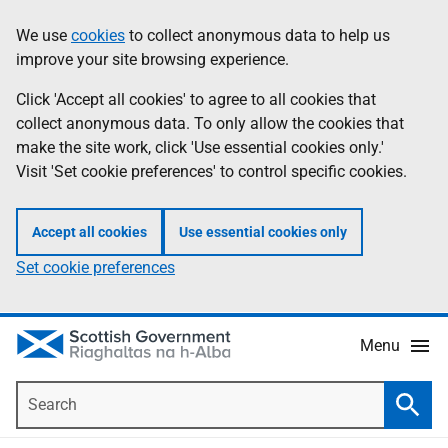
Skip
Accessibility
We use
cookies
to collect anonymous data to help us
Information
to
help
improve your site browsing experience.
main
content
Click 'Accept all cookies' to agree to all cookies that
collect anonymous data. To only allow the cookies that
make the site work, click 'Use essential cookies only.'
Visit 'Set cookie preferences' to control specific cookies.
Accept all cookies
Use essential cookies only
Set cookie preferences
Menu
Search
Searc