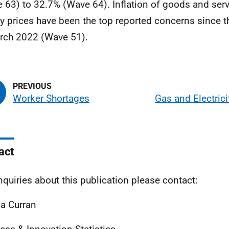
 63) to 32.7% (Wave 64). Inflation of goods and serv
y prices have been the top reported concerns since t
rch 2022 (Wave 51).
Worker Shortages
Gas and Electrici
act
nquiries about this publication please contact:
a Curran