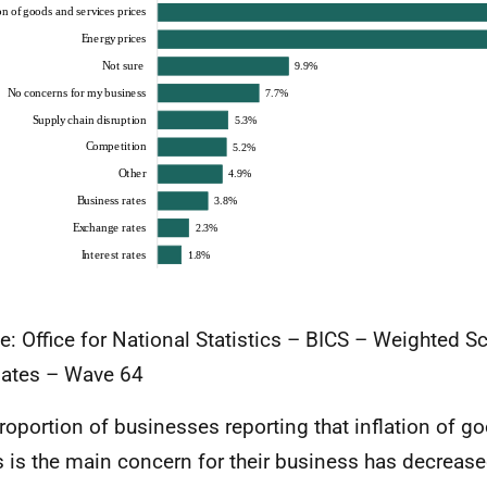
e: Office for National Statistics – BICS – Weighted S
ates – Wave 64
roportion of businesses reporting that inflation of g
s is the main concern for their business has decreas