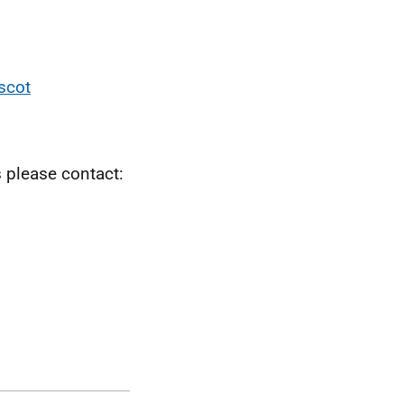
scot
s please contact: