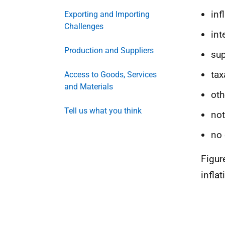
inf
Exporting and Importing
Challenges
int
Production and Suppliers
sup
tax
Access to Goods, Services
and Materials
oth
Tell us what you think
not
no 
Figur
infla