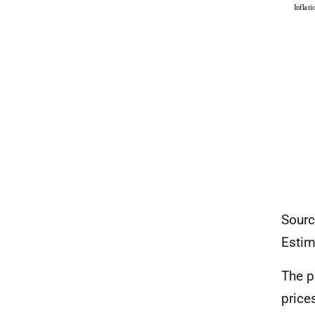
Sourc
Estim
The p
price