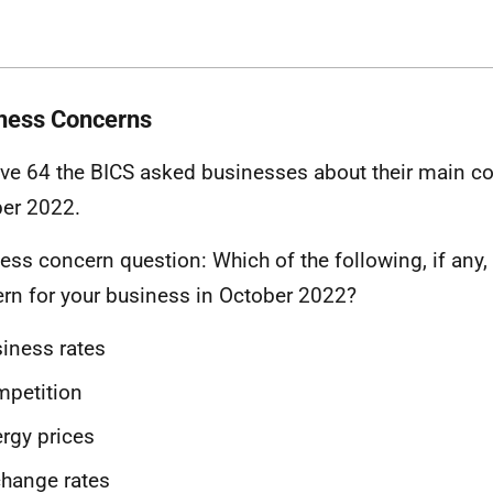
ness Concerns
ve 64 the BICS asked businesses about their main c
er 2022.
ess concern question: Which of the following, if any, 
rn for your business in October 2022?
iness rates
mpetition
rgy prices
hange rates