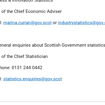
ess & Innovation Statistics
e of the Chief Economic Adviser
l:
marina.curran@gov.scot
or
industrystatistics@gov.
eneral enquiries about Scottish Government statistic
 of the Chief Statistician
hone: 0131 244 0442
l:
statistics.enquiries@gov.scot