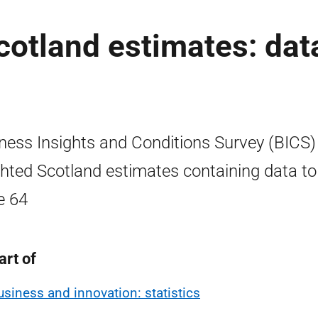
otland estimates: dat
ness Insights and Conditions Survey (BICS)
hted Scotland estimates containing data to
e 64
art of
usiness and innovation: statistics