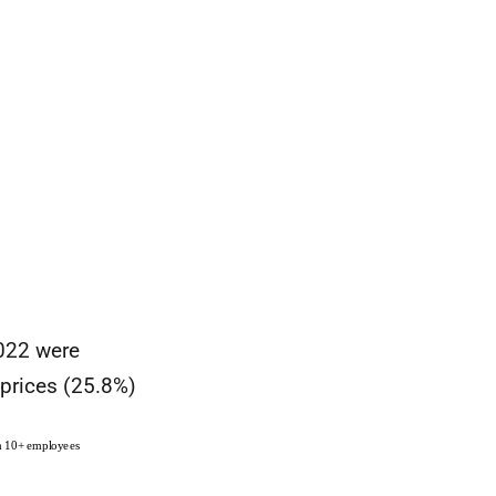
2022 were
 prices (25.8%)