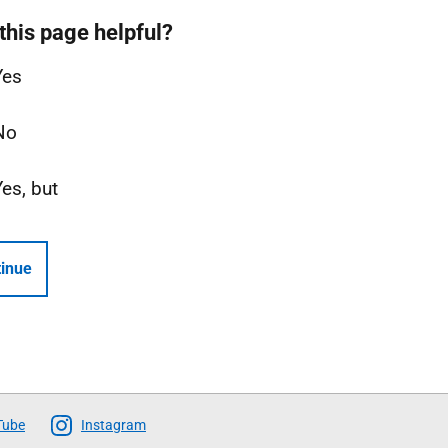
this page helpful?
Yes
No
Yes, but
inue
Tube
Instagram