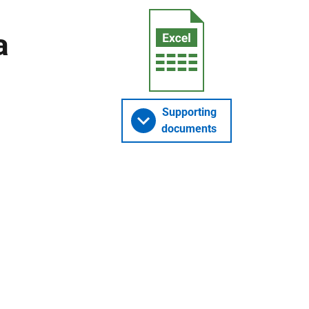
a
Supporting
documents