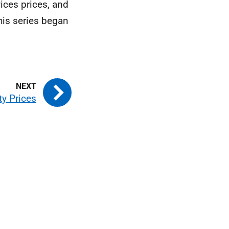
ices prices, and
his series began
ty Prices