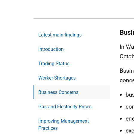
Busi
Latest main findings
In Wa
Introduction
Octob
Trading Status
Busin
Worker Shortages
conce
Business Concerns
bus
co
Gas and Electricity Prices
ene
Improving Management
Practices
exc