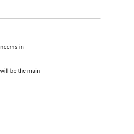
oncerns in
will be the main