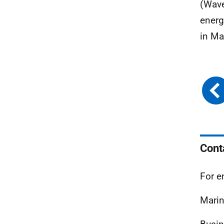
(Wave
energ
in Ma
Cont
For e
Marin