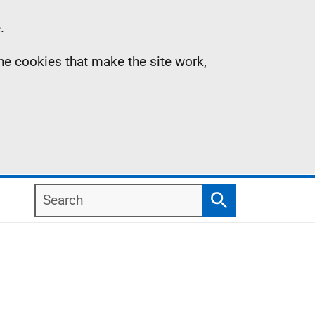
.
the cookies that make the site work,
Search
Search