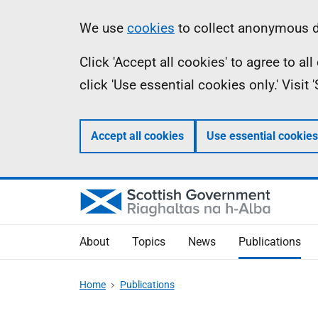
Skip
Accessibility
Information
We use
cookies
to collect anonymous da
to
help
Click 'Accept all cookies' to agree to a
main
click 'Use essential cookies only.' Visit
content
Accept all cookies
Use essential cookies
About
Topics
News
Publications
Home
Publications