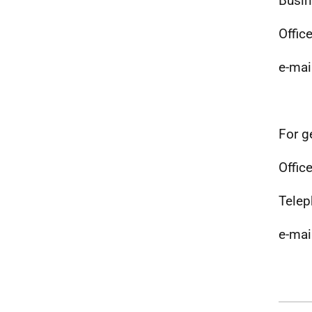
Busin
Offic
e-mai
For g
Office
Telep
e-mai