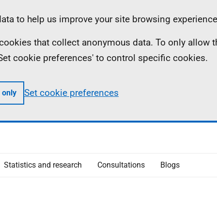
ta to help us improve your site browsing experience
ll cookies that collect anonymous data. To only allow 
 'Set cookie preferences' to control specific cookies.
Set cookie preferences
 only
Statistics and research
Consultations
Blogs