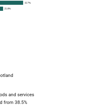
cotland
oods and services
ed from 38.5%