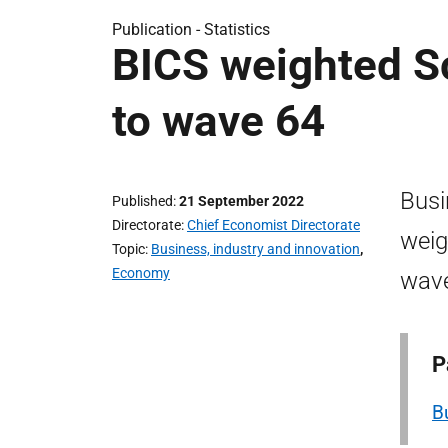
Publication -
Statistics
BICS weighted Sc
to wave 64
Busi
Published
21 September 2022
Directorate
Chief Economist Directorate
weig
Topic
Business, industry and innovation
,
Economy
wav
P
B