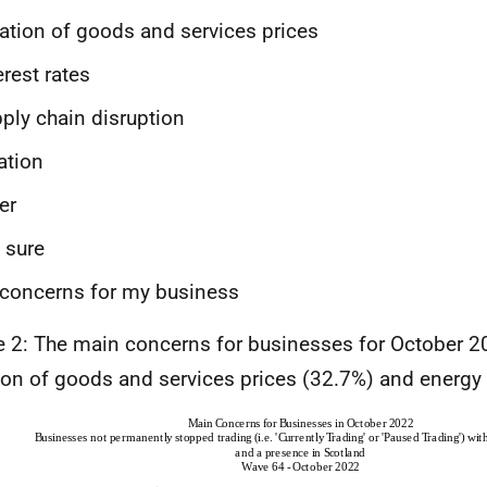
lation of goods and services prices
erest rates
ply chain disruption
ation
er
 sure
concerns for my business
e 2: The main concerns for businesses for October 
tion of goods and services prices (32.7%) and energy