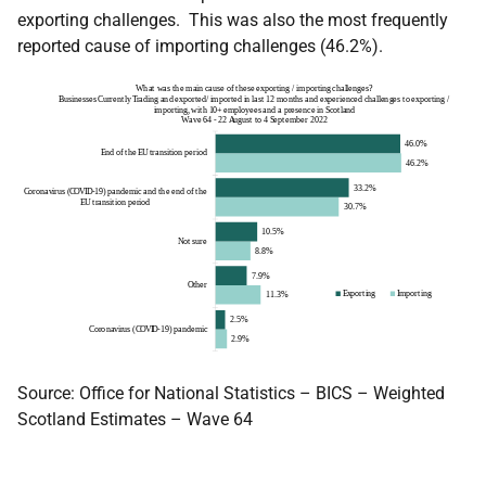
exporting challenges. This was also the most frequently
reported cause of importing challenges (46.2%).
Source: Office for National Statistics – BICS – Weighted
Scotland Estimates – Wave 64