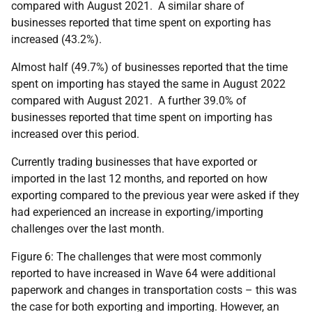
compared with August 2021. A similar share of
businesses reported that time spent on exporting has
increased (43.2%).
Almost half (49.7%) of businesses reported that the time
spent on importing has stayed the same in August 2022
compared with August 2021. A further 39.0% of
businesses reported that time spent on importing has
increased over this period.
Currently trading businesses that have exported or
imported in the last 12 months, and reported on how
exporting compared to the previous year were asked if they
had experienced an increase in exporting/importing
challenges over the last month.
Figure 6: The challenges that were most commonly
reported to have increased in Wave 64 were additional
paperwork and changes in transportation costs – this was
the case for both exporting and importing. However, an