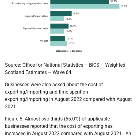
Source: Office for National Statistics – BICS – Weighted
Scotland Estimates – Wave 64
Businesses were also asked about the cost of
exporting/importing and time spent on
exporting/importing in August 2022 compared with August
2021.
Figure 5: Almost two thirds (65.0%) of applicable
businesses reported that the cost of exporting has
increased in August 2022 compared with August 2021. An