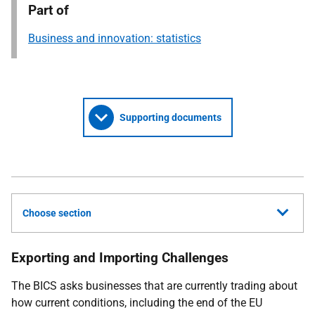
Part of
Business and innovation: statistics
Supporting documents
Choose section
Exporting and Importing Challenges
The BICS asks businesses that are currently trading about
how current conditions, including the end of the EU