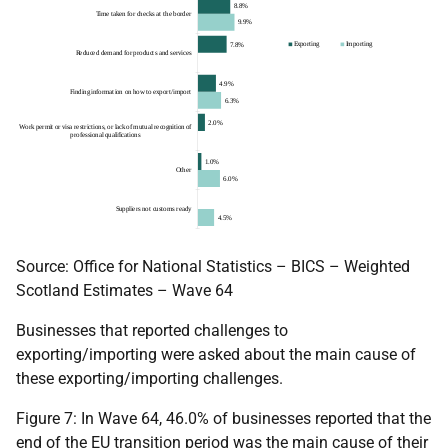
Source: Office for National Statistics – BICS – Weighted
Scotland Estimates – Wave 64
Businesses that reported challenges to
exporting/importing were asked about the main cause of
these exporting/importing challenges.
Figure 7: In Wave 64, 46.0% of businesses reported that the
end of the EU transition period was the main cause of their