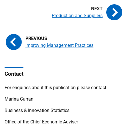
Production and Suppliers
Improving Management Practices
Contact
For enquiries about this publication please contact:
Marina Curran
Business & Innovation Statistics
Office of the Chief Economic Adviser