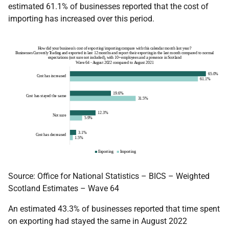
estimated 61.1% of businesses reported that the cost of
importing has increased over this period.
Source: Office for National Statistics – BICS – Weighted
Scotland Estimates – Wave 64
An estimated 43.3% of businesses reported that time spent
on exporting had stayed the same in August 2022