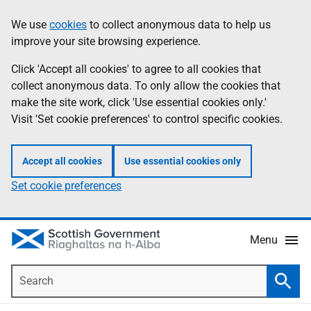
Skip
Accessibility
We use
cookies
to collect anonymous data to help us
Information
to
help
improve your site browsing experience.
main
content
Click 'Accept all cookies' to agree to all cookies that
collect anonymous data. To only allow the cookies that
make the site work, click 'Use essential cookies only.'
Visit 'Set cookie preferences' to control specific cookies.
Accept all cookies
Use essential cookies only
Set cookie preferences
Menu
Search
Searc