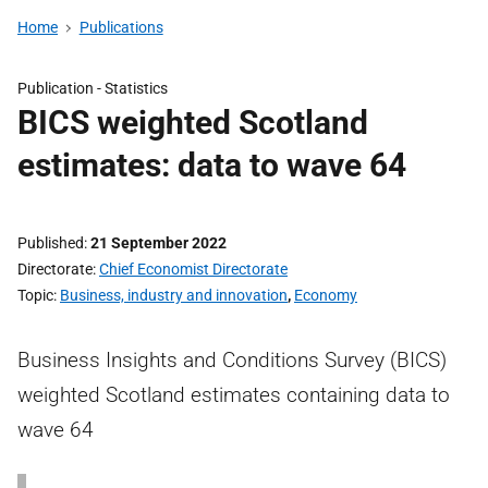
Home
Publications
Publication -
Statistics
BICS weighted Scotland
estimates: data to wave 64
Published
21 September 2022
Directorate
Chief Economist Directorate
Topic
Business, industry and innovation
,
Economy
Business Insights and Conditions Survey (BICS)
weighted Scotland estimates containing data to
wave 64