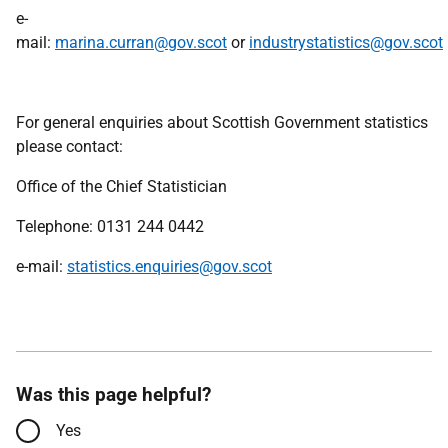
e-
mail:
marina.curran@gov.scot
or
industrystatistics@gov.scot
For general enquiries about Scottish Government statistics
please contact:
Office of the Chief Statistician
Telephone: 0131 244 0442
e-mail:
statistics.enquiries@gov.scot
Was this page helpful?
Yes