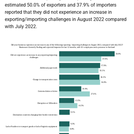
estimated 50.0% of exporters and 37.9% of importers
reported that they did not experience an increase in
exporting/importing challenges in August 2022 compared
with July 2022.