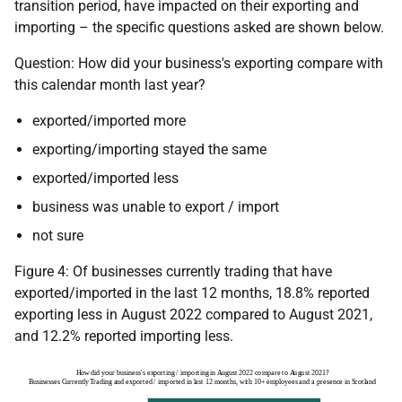
transition period, have impacted on their exporting and
importing – the specific questions asked are shown below.
Question: How did your business's exporting compare with
this calendar month last year?
exported/imported more
exporting/importing stayed the same
exported/imported less
business was unable to export / import
not sure
Figure 4: Of businesses currently trading that have
exported/imported in the last 12 months, 18.8% reported
exporting less in August 2022 compared to August 2021,
and 12.2% reported importing less.