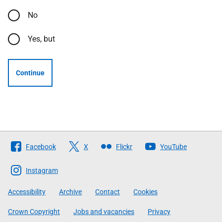
No
Yes, but
Continue
Follow
Facebook
X
Flickr
YouTube
The
Scottish
Instagram
Government
Accessibility
Archive
Contact
Cookies
Crown Copyright
Jobs and vacancies
Privacy