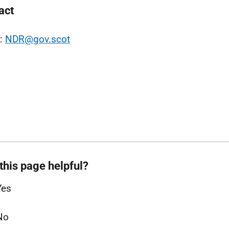
act
l:
NDR@gov.scot
this page helpful?
Yes
No