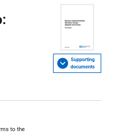
:
Supporting
documents
rms to the