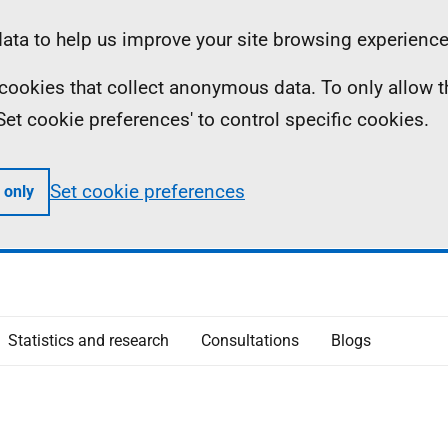
ta to help us improve your site browsing experience
ll cookies that collect anonymous data. To only allow 
 'Set cookie preferences' to control specific cookies.
Set cookie preferences
 only
Statistics and research
Consultations
Blogs