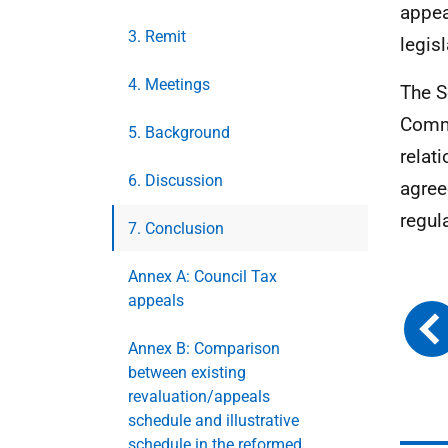
appea
3. Remit
legis
4. Meetings
The S
Commu
5. Background
relat
6. Discussion
agree
regul
7. Conclusion
Annex A: Council Tax
appeals
Annex B: Comparison
between existing
revaluation/appeals
schedule and illustrative
schedule in the reformed