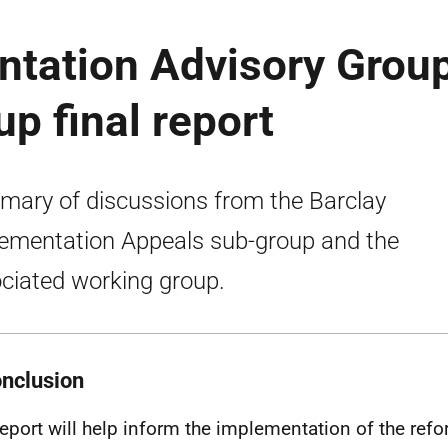
ntation Advisory Group
p final report
ary of discussions from the Barclay
ementation Appeals sub-group and the
ciated working group.
onclusion
report will help inform the implementation of the refo