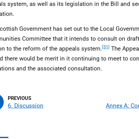
ls system, as well as its legislation in the Bill and s
lation.
cottish Government has set out to the Local Govern
nities Committee that it intends to consult on draft
[31]
ion to the reform of the appeals system.
The Appea
d there would be merit in it continuing to meet to con
ations and the associated consultation.
6. Discussion
Annex A: Cou