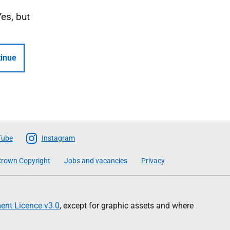
Yes, but
inue
Tube
Instagram
rown Copyright
Jobs and vacancies
Privacy
nt Licence v3.0
, except for graphic assets and where