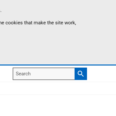
.
the cookies that make the site work,
Search
Search