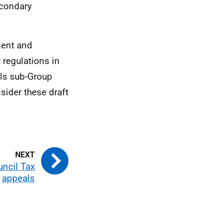
econdary
ment and
 regulations in
ls sub-Group
sider these draft
ncil Tax
appeals