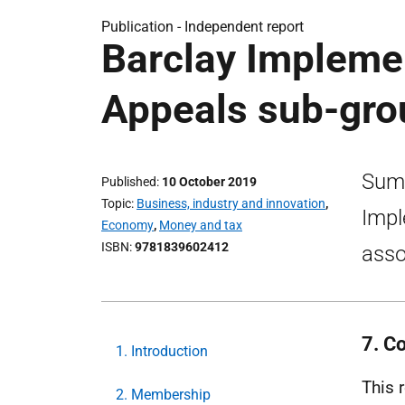
Publication -
Independent report
Barclay Impleme
Appeals sub-grou
Summ
Published
10 October 2019
Topic
Business, industry and innovation
,
Impl
Economy
,
Money and tax
ISBN
9781839602412
asso
7. C
1. Introduction
This 
2. Membership