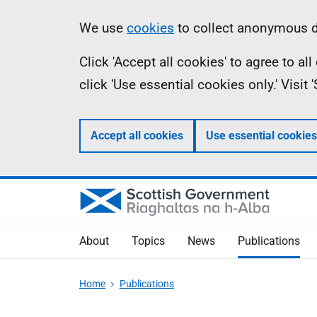
Skip
Accessibility
Information
We use
cookies
to collect anonymous da
to
help
Click 'Accept all cookies' to agree to a
main
click 'Use essential cookies only.' Visit
content
Accept all cookies
Use essential cookies
About
Topics
News
Publications
Home
Publications