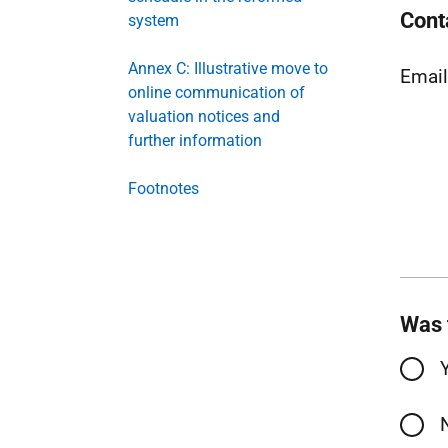
Cont
system
Annex C: Illustrative move to
Emai
online communication of
valuation notices and
further information
Footnotes
Was 