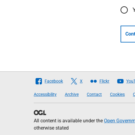
Cont
Follow
Facebook
X
Flickr
You
The
Accessibility
Archive
Contact
Cookies
C
Scottish
Government
All content is available under the
Open Governme
otherwise stated