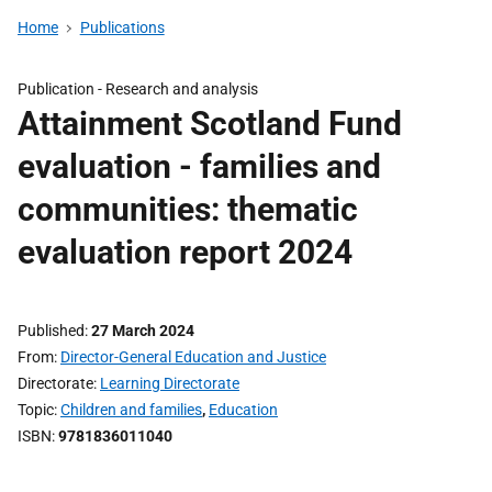
Home
Publications
Publication -
Research and analysis
Attainment Scotland Fund
evaluation - families and
communities: thematic
evaluation report 2024
Published
27 March 2024
From
Director-General Education and Justice
Directorate
Learning Directorate
Topic
Children and families
,
Education
ISBN
9781836011040