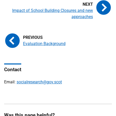
Impact of School Building Closures and new
approaches
Evaluation Background
Contact
Email:
socialresearch@gov.scot
Was this page helpful?