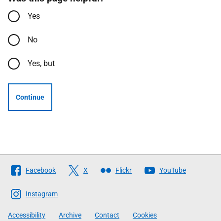
Yes
No
Yes, but
Continue
Follow
Facebook
X
Flickr
YouTube
The
Scottish
Instagram
Government
Accessibility
Archive
Contact
Cookies