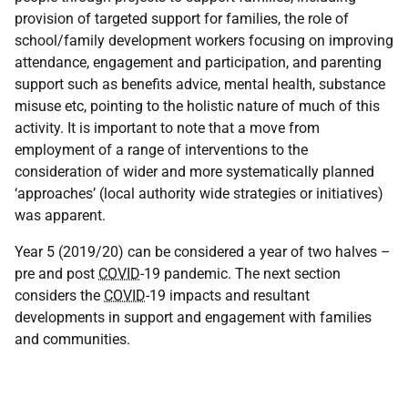
provision of targeted support for families, the role of
school/family development workers focusing on improving
attendance, engagement and participation, and parenting
support such as benefits advice, mental health, substance
misuse etc, pointing to the holistic nature of much of this
activity. It is important to note that a move from
employment of a range of interventions to the
consideration of wider and more systematically planned
‘approaches’ (local authority wide strategies or initiatives)
was apparent.
Year 5 (2019/20) can be considered a year of two halves –
pre and post
COVID
-19 pandemic. The next section
considers the
COVID
-19 impacts and resultant
developments in support and engagement with families
and communities.