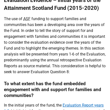
Evaluation Evidence – Initial years of the
Attainment Scotland Fund (2015-2020)
The use of
ASF
funding to support families and
communities has been a developing area over the years of
the Fund. In order to tell the story of support for and
engagement with families and communities it is important
to consider the evaluation evidence over the years of the
Fund and to highlight the emerging themes. In this section
analysis will be presented from years 1-6 of the Evaluation,
predominantly using the annual retrospective Evaluation
Reports as source material. This consideration is helpful to
seek to answer Evaluation Question 8:
To what extent has the fund embedded
engagement with and support for families and
communities?
In the initial years of the fund, the
Evaluation Report years