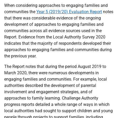
When considering approaches to engaging families and
communities the
Year 5 (2019/20) Evaluation Report
notes
that there was considerable evidence of the ongoing
development of approaches to engaging families and
communities across all evidence sources used in the
Report. Evidence from the Local Authority Survey 2020
indicates that the majority of respondents developed their
approaches to engaging families and communities during
the previous year.
The Report notes that during the period August 2019 to
March 2020, there were numerous developments in
engaging families and communities. For example, local
authorities described the development of parental
involvement and engagement strategies, and of
approaches to family learning. Challenge Authority
progress reports detailed a whole range of ways in which
local authorities had sought to support children and young
people through projects to support families, including