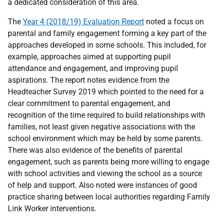
a dedicated consideration of this area.
The
Year 4 (2018/19) Evaluation Report
noted a focus on
parental and family engagement forming a key part of the
approaches developed in some schools. This included, for
example, approaches aimed at supporting pupil
attendance and engagement, and improving pupil
aspirations. The report notes evidence from the
Headteacher Survey 2019 which pointed to the need for a
clear commitment to parental engagement, and
recognition of the time required to build relationships with
families, not least given negative associations with the
school environment which may be held by some parents.
There was also evidence of the benefits of parental
engagement, such as parents being more willing to engage
with school activities and viewing the school as a source
of help and support. Also noted were instances of good
practice sharing between local authorities regarding Family
Link Worker interventions.