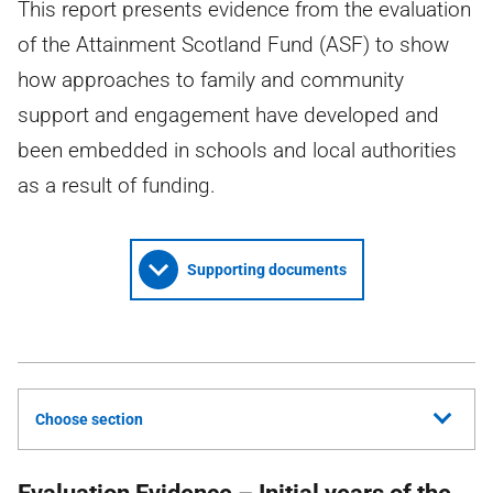
This report presents evidence from the evaluation
of the Attainment Scotland Fund (ASF) to show
how approaches to family and community
support and engagement have developed and
been embedded in schools and local authorities
as a result of funding.
Supporting documents
Choose section