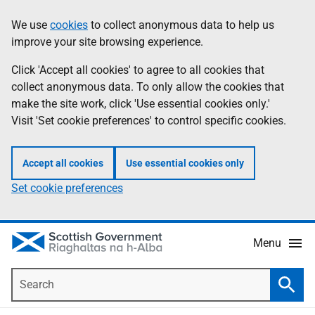
Skip
Accessibility
We use
cookies
to collect anonymous data to help us
Information
to
help
improve your site browsing experience.
main
content
Click 'Accept all cookies' to agree to all cookies that
collect anonymous data. To only allow the cookies that
make the site work, click 'Use essential cookies only.'
Visit 'Set cookie preferences' to control specific cookies.
Accept all cookies
Use essential cookies only
Set cookie preferences
Menu
Search
Searc