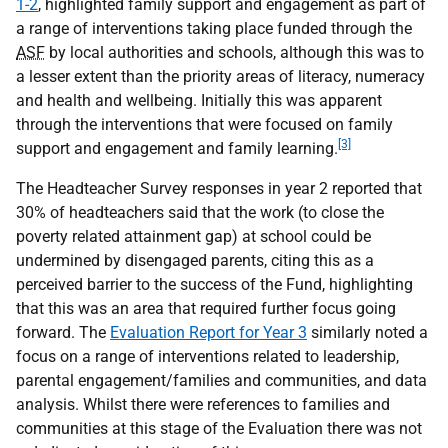
1-2
, highlighted family support and engagement as part of
a range of interventions taking place funded through the
ASF
by local authorities and schools, although this was to
a lesser extent than the priority areas of literacy, numeracy
and health and wellbeing. Initially this was apparent
through the interventions that were focused on family
[3]
support and engagement and family learning.
The Headteacher Survey responses in year 2 reported that
30% of headteachers said that the work (to close the
poverty related attainment gap) at school could be
undermined by disengaged parents, citing this as a
perceived barrier to the success of the Fund, highlighting
that this was an area that required further focus going
forward. The
Evaluation Report for Year 3
similarly noted a
focus on a range of interventions related to leadership,
parental engagement/families and communities, and data
analysis. Whilst there were references to families and
communities at this stage of the Evaluation there was not