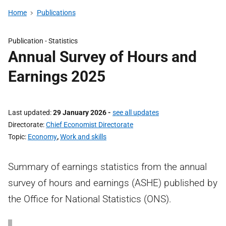
Home
Publications
Publication -
Statistics
Annual Survey of Hours and
Earnings 2025
Last updated
29 January 2026
-
see all updates
Directorate
Chief Economist Directorate
Topic
Economy
,
Work and skills
Summary of earnings statistics from the annual
survey of hours and earnings (ASHE) published by
the Office for National Statistics (ONS).