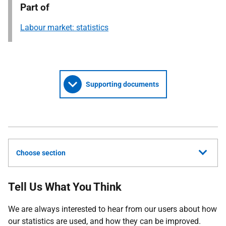
Part of
Labour market: statistics
Supporting documents
Choose section
Tell Us What You Think
We
are always interested to hear from our users about how
our statistics are used, and how they can be improved.