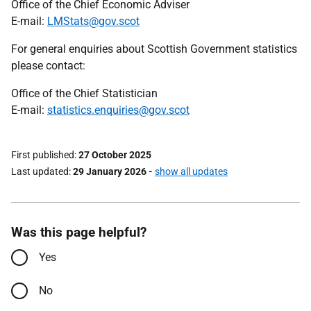
Office of the Chief Economic Adviser
E-mail:
LMStats@gov.scot
For general enquiries about Scottish Government statistics
please contact:
Office of the Chief Statistician
E-mail:
statistics.enquiries@gov.scot
First published
27 October 2025
Last updated
29 January 2026
-
show all updates
Was this page helpful?
Yes
No