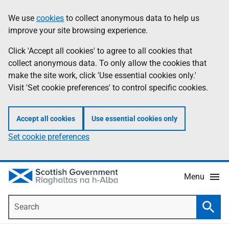
Skip
Accessibility
We use
cookies
to collect anonymous data to help us
Information
to
help
improve your site browsing experience.
main
content
Click 'Accept all cookies' to agree to all cookies that
collect anonymous data. To only allow the cookies that
make the site work, click 'Use essential cookies only.'
Visit 'Set cookie preferences' to control specific cookies.
Accept all cookies
Use essential cookies only
Set cookie preferences
Menu
Search
Searc