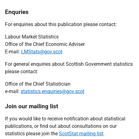
Enquries
For enquiries about this publication please contact:
Labour Market Statistics
Office of the Chief Economic Adviser
E-mail:
LMStats@gov.scot
For general enquiries about Scottish Government statistics
please contact:
Office of the Chief Statistician
e-mail:
statistics.enquiries@gov.scot
Join our mailing list
If you would like to receive notification about statistical
publications, or find out about consultations on our
statistics please join the
ScotStat mailing list
.