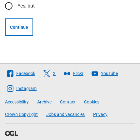
Yes, but
Continue
Follow
Facebook
X
Flickr
YouTube
The
Scottish
Instagram
Government
Accessibility
Archive
Contact
Cookies
Crown Copyright
Jobs and vacancies
Privacy