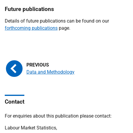
Future
publications
Details of future publications can be found on our
forthcoming publications
page.
Data and Methodology
Contact
For enquiries about this publication please contact:
Labour Market Statistics,