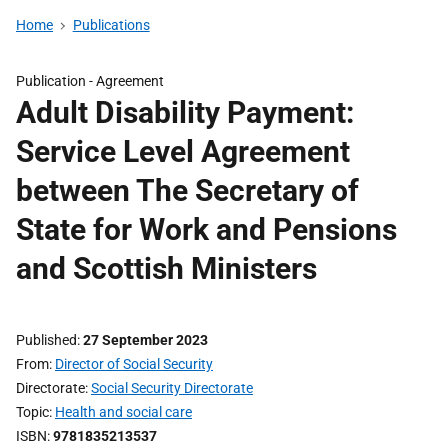
Home
Publications
Publication -
Agreement
Adult Disability Payment:
Service Level Agreement
between The Secretary of
State for Work and Pensions
and Scottish Ministers
Published
27 September 2023
From
Director of Social Security
Directorate
Social Security Directorate
Topic
Health and social care
ISBN
9781835213537