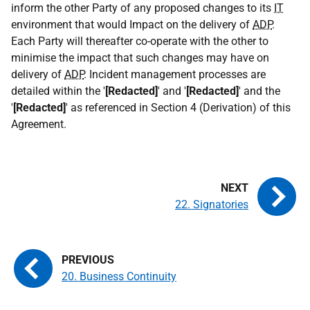
inform the other Party of any proposed changes to its
IT
environment that would Impact on the delivery of
ADP
.
Each Party will thereafter co-operate with the other to
minimise the impact that such changes may have on
delivery of
ADP
. Incident management processes are
detailed within the '
[Redacted]
' and '
[Redacted]
' and the
'
[Redacted]
' as referenced in Section 4 (Derivation) of this
Agreement.
22. Signatories
20. Business Continuity