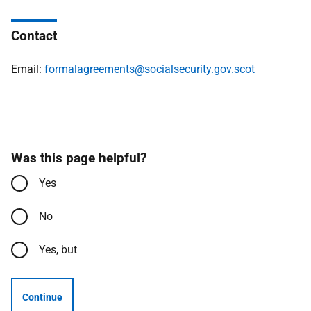
Contact
Email:
formalagreements@socialsecurity.gov.scot
Was this page helpful?
Yes
No
Yes, but
Continue