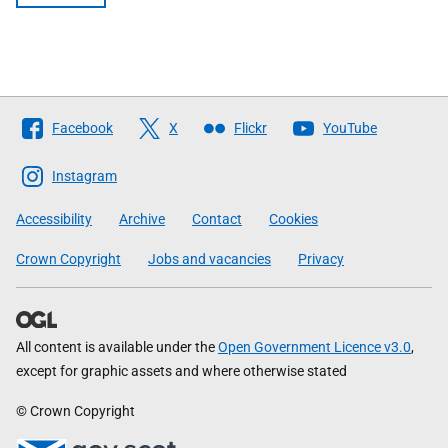
Follow
Facebook
X
Flickr
YouTube
The
Scottish
Instagram
Government
Accessibility
Archive
Contact
Cookies
Crown Copyright
Jobs and vacancies
Privacy
All content is available under the
Open Government Licence v3.0
,
except for graphic assets and where otherwise stated
© Crown Copyright