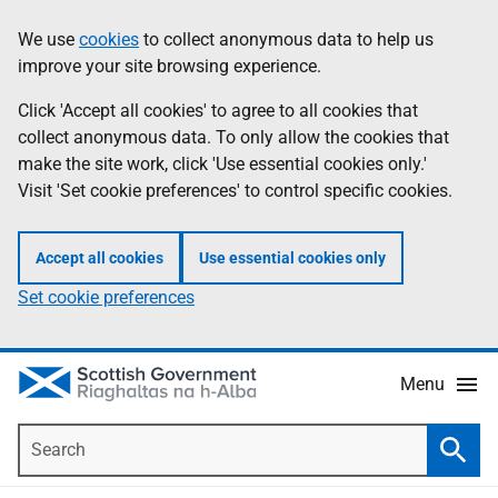
Skip
Accessibility
We use
cookies
to collect anonymous data to help us
Information
to
help
improve your site browsing experience.
main
content
Click 'Accept all cookies' to agree to all cookies that
collect anonymous data. To only allow the cookies that
make the site work, click 'Use essential cookies only.'
Visit 'Set cookie preferences' to control specific cookies.
Accept all cookies
Use essential cookies only
Set cookie preferences
Menu
Search
Searc