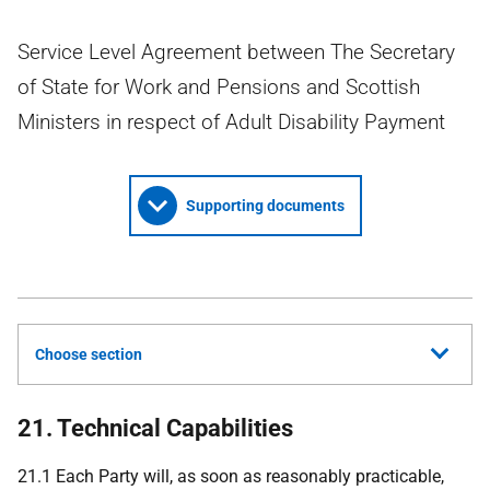
Service Level Agreement between The Secretary
of State for Work and Pensions and Scottish
Ministers in respect of Adult Disability Payment
Supporting documents
Choose section
21. Technical Capabilities
21.1 Each Party will, as soon as reasonably practicable,