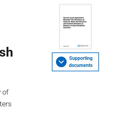
ish
Supporting
documents
 of
ters