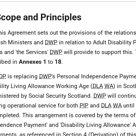
Scope and Principles
his Agreement sets out the provisions of the relatio
ish Ministers and
DWP
in relation to Adult Disability
s and 'the Services'
DWP
will provide to support this.
ibed in
Annexes 1
to
18
.
DP
is replacing
DWP
's Personal Independence Payme
ility Living Allowance Working Age (
DLA
WA
) in Scot
istered by Social Security Scotland.
DWP
will continu
ing operational service for both
PIP
and
DLA
WA
until
mpleted. This arrangement is covered by the terms of
endence Payment' and 'Disability Living Allowance' 
ments, as referenced in Section 4 (Derivation) of th