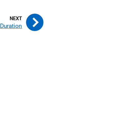
 Duration