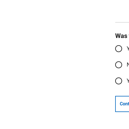
Was 
Cont