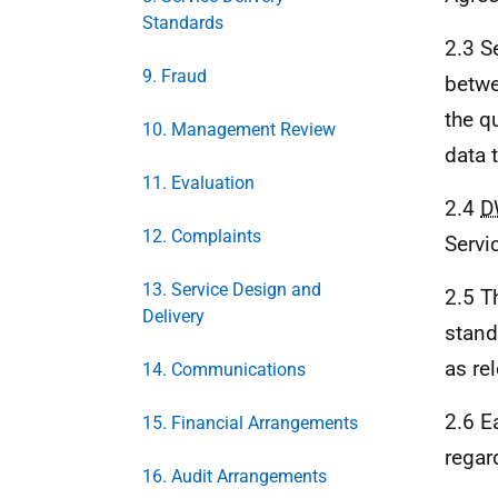
Standards
2.3 S
9. Fraud
betw
the q
10. Management Review
data 
11. Evaluation
2.4
D
12. Complaints
Servi
13. Service Design and
2.5 T
Delivery
stand
as re
14. Communications
2.6 E
15. Financial Arrangements
regar
16. Audit Arrangements