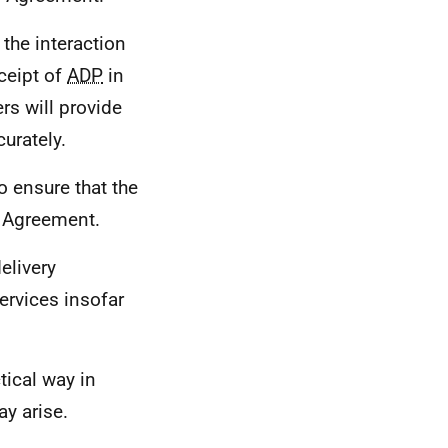
the interaction
eceipt of
ADP
in
rs will provide
urately.
o ensure that the
s Agreement.
elivery
ervices insofar
tical way in
y arise.