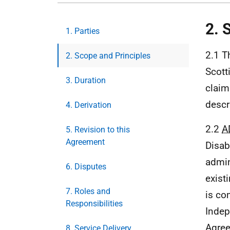
2. 
1. Parties
2.1 T
2. Scope and Principles
Scott
3. Duration
claim
descr
4. Derivation
2.2
A
5. Revision to this
Agreement
Disab
admin
6. Disputes
exist
7. Roles and
is co
Responsibilities
Indep
Agree
8. Service Delivery