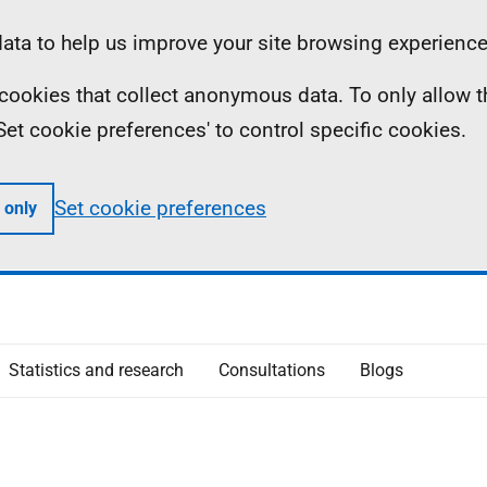
ta to help us improve your site browsing experience
ll cookies that collect anonymous data. To only allow 
 'Set cookie preferences' to control specific cookies.
Set cookie preferences
 only
Statistics and research
Consultations
Blogs