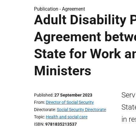
Publication -
Agreement
Adult Disability
Agreement betwe
State for Work a
Ministers
Serv
Published
27 September 2023
From
Director of Social Security
Stat
Directorate
Social Security Directorate
Topic
Health and social care
in r
ISBN
9781835213537