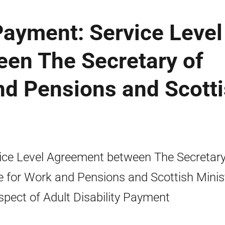
 Payment: Service Level
en The Secretary of
nd Pensions and Scott
ice Level Agreement between The Secretary
e for Work and Pensions and Scottish Minis
espect of Adult Disability Payment