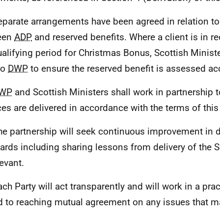
eparate arrangements have been agreed in relation to 
een
ADP
and reserved benefits. Where a client is in r
ualifying period for Christmas Bonus, Scottish Ministe
to
DWP
to ensure the reserved benefit is assessed acc
WP
and Scottish Ministers shall work in partnership t
ces are delivered in accordance with the terms of thi
he partnership will seek continuous improvement in d
ards including sharing lessons from delivery of the S
levant.
ach Party will act transparently and will work in a prac
d to reaching mutual agreement on any issues that ma