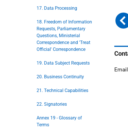
17. Data Processing
18. Freedom of Information
Requests, Parliamentary
Questions, Ministerial
Correspondence and 'Treat
Official' Correspondence
Cont
19. Data Subject Requests
Emai
20. Business Continuity
21. Technical Capabilities
22. Signatories
Annex 19 - Glossary of
Terms