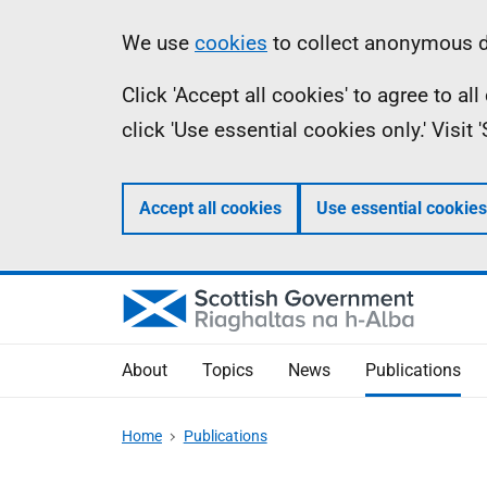
Skip
Accessibility
Information
We use
cookies
to collect anonymous da
to
help
Click 'Accept all cookies' to agree to a
main
click 'Use essential cookies only.' Visit
content
Accept all cookies
Use essential cookies
About
Topics
News
Publications
Home
Publications