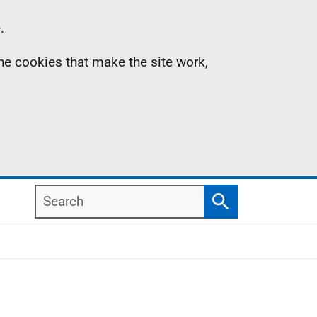
.
the cookies that make the site work,
Search
Search