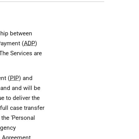
nship between
 Payment (
ADP
)
 The Services are
nt (
PIP
) and
land and will be
e to deliver the
 full case transfer
 the 'Personal
Agency
is Agreement.