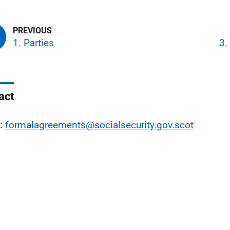
1. Parties
3.
act
l:
formalagreements@socialsecurity.gov.scot