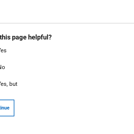
this page helpful?
Yes
No
Yes, but
inue