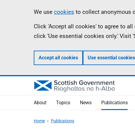
Skip
Accessibility
Information
We use
cookies
to collect anonymous da
to
help
Click 'Accept all cookies' to agree to a
main
click 'Use essential cookies only.' Visit
content
Accept all cookies
Use essential cookies
About
Topics
News
Publications
Home
Publications