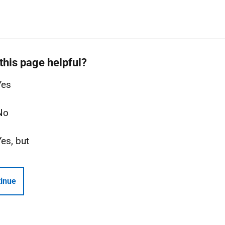
this page helpful?
Yes
No
Yes, but
inue