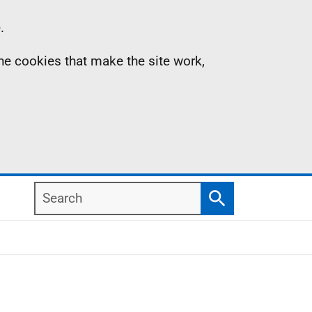
.
the cookies that make the site work,
Search
Search