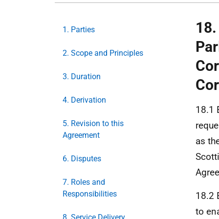
18.
1. Parties
Par
2. Scope and Principles
Cor
3. Duration
Cor
4. Derivation
18.1 
5. Revision to this
reque
Agreement
as th
Scott
6. Disputes
Agre
7. Roles and
Responsibilities
18.2 
to en
8. Service Delivery