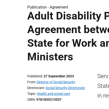
Publication -
Agreement
Adult Disability
Agreement betwe
State for Work a
Ministers
Serv
Published
27 September 2023
From
Director of Social Security
Stat
Directorate
Social Security Directorate
Topic
Health and social care
in r
ISBN
9781835213537