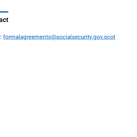
act
l:
formalagreements@socialsecurity.gov.scot