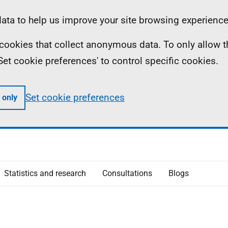
ta to help us improve your site browsing experience
ll cookies that collect anonymous data. To only allow 
 'Set cookie preferences' to control specific cookies.
Set cookie preferences
 only
Statistics and research
Consultations
Blogs