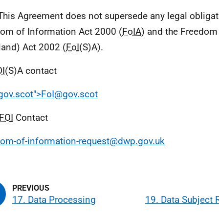
This Agreement does not supersede any legal obligat
om of Information Act 2000 (
FoIA
) and the Freedom
land) Act 2002 (
FoI
(S)A).
OI
(S)A contact
ov.scot">FoI@gov.scot
FOI
Contact
om-of-information-request@dwp.gov.uk
17. Data Processing
19. Data Subject 