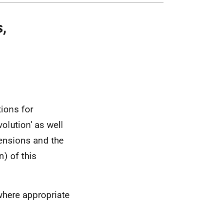
,
tions for
olution' as well
ensions and the
) of this
where appropriate