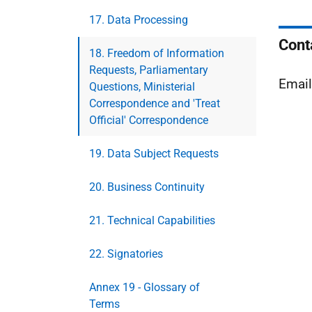
17. Data Processing
Cont
18. Freedom of Information
Requests, Parliamentary
Emai
Questions, Ministerial
Correspondence and 'Treat
Official' Correspondence
19. Data Subject Requests
20. Business Continuity
21. Technical Capabilities
22. Signatories
Annex 19 - Glossary of
Terms