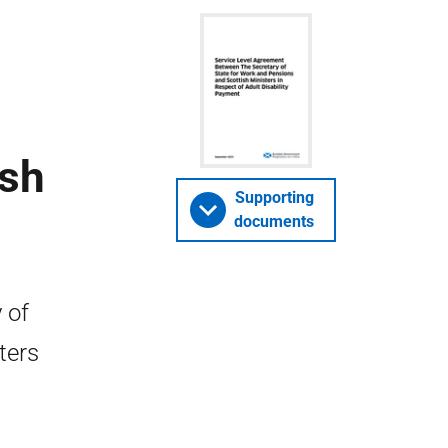
ish
Supporting
documents
 of
ters