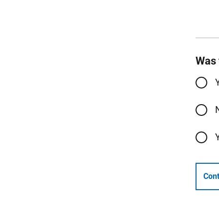
Was 
Cont