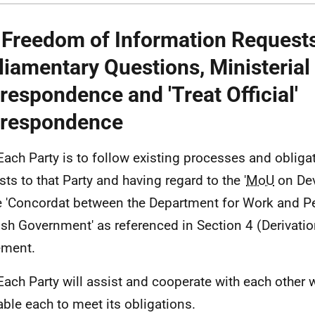
 Freedom of Information Requests
liamentary Questions, Ministerial
respondence and 'Treat Official'
respondence
Each Party is to follow existing processes and obliga
sts to that Party and having regard to the '
MoU
on Dev
e 'Concordat between the Department for Work and P
ish Government' as referenced in Section 4 (Derivation
ement.
Each Party will assist and cooperate with each other 
able each to meet its obligations.