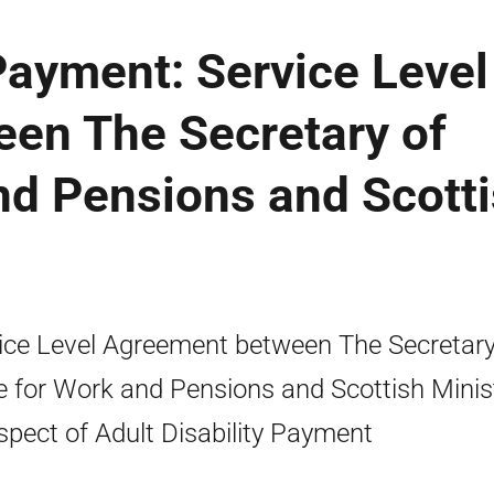
 Payment: Service Level
en The Secretary of
nd Pensions and Scott
ice Level Agreement between The Secretary
e for Work and Pensions and Scottish Minis
espect of Adult Disability Payment