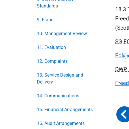
Standards
18.3 
Freed
9. Fraud
(Scot
10. Management Review
SG
F
11. Evaluation
FoI@g
12. Complaints
DWP
13. Service Design and
Delivery
Freed
14. Communications
15. Financial Arrangements
16. Audit Arrangements