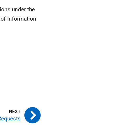
ions under the
 of Information
Requests