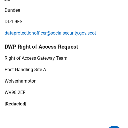
Dundee
DD1 9FS
dataprotectionofficer@socialsecurity.gov.scot
DWP
Right of Access Request
Right of Access Gateway Team
Post Handling Site A
Wolverhampton
WV98 2EF
[Redacted]