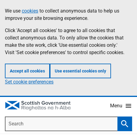
Skip
Accessibility
We use
cookies
to collect anonymous data to help us
Information
to
help
improve your site browsing experience.
main
content
Click 'Accept all cookies' to agree to all cookies that
collect anonymous data. To only allow the cookies that
make the site work, click 'Use essential cookies only.'
Visit 'Set cookie preferences' to control specific cookies.
Accept all cookies
Use essential cookies only
Set cookie preferences
Menu
Search
Searc