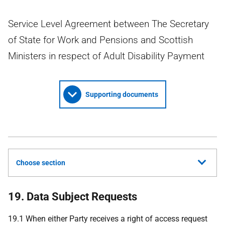
Service Level Agreement between The Secretary
of State for Work and Pensions and Scottish
Ministers in respect of Adult Disability Payment
Supporting documents
Choose section
19. Data Subject Requests
19.1 When either Party receives a right of access request