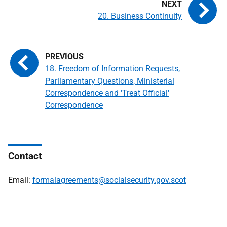
20. Business Continuity
18. Freedom of Information Requests,
Parliamentary Questions, Ministerial
Correspondence and 'Treat Official'
Correspondence
Contact
Email:
formalagreements@socialsecurity.gov.scot