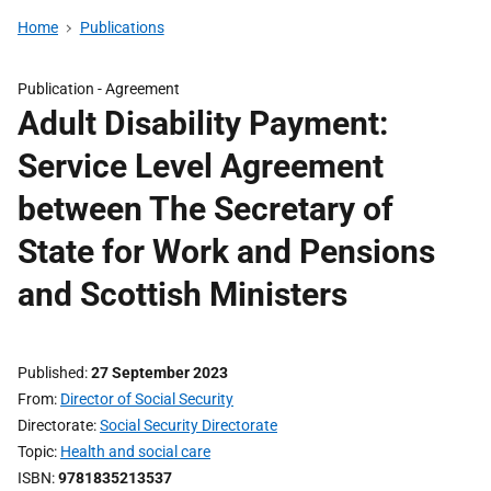
Home
Publications
Publication -
Agreement
Adult Disability Payment:
Service Level Agreement
between The Secretary of
State for Work and Pensions
and Scottish Ministers
Published
27 September 2023
From
Director of Social Security
Directorate
Social Security Directorate
Topic
Health and social care
ISBN
9781835213537