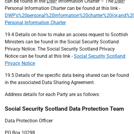
can be found in the
DWP
Information Charter – The
DWP
Personal Information Charter can be found at this link -
DWP's%20personal%20information%20charter%20(or,and%20y
Personal Information Charter
19.4 Details on how to make an access request to Scottish
Ministers can be found in the Social Security Scotland
Privacy Notice. The Social Security Scotland Privacy
Notice can be found at this link -
Social Security Scotland
Privacy Notice
19.5 Details of the specific data being shared can be found
in the associated Data Sharing Agreement.
Address details for each Party are as follows:
Social Security Scotland Data Protection Team
Data Protection Officer
PO
Box 10298