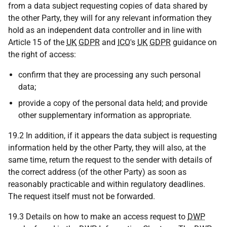
from a data subject requesting copies of data shared by
the other Party, they will for any relevant information they
hold as an independent data controller and in line with
Article 15 of the
UK
GDPR
and
ICO
's
UK
GDPR
guidance on
the right of access:
confirm that they are processing any such personal
data;
provide a copy of the personal data held; and provide
other supplementary information as appropriate.
19.2 In addition, if it appears the data subject is requesting
information held by the other Party, they will also, at the
same time, return the request to the sender with details of
the correct address (of the other Party) as soon as
reasonably practicable and within regulatory deadlines.
The request itself must not be forwarded.
19.3 Details on how to make an access request to
DWP