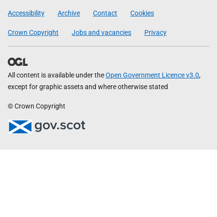
Government
Accessibility
Archive
Contact
Cookies
Crown Copyright
Jobs and vacancies
Privacy
All content is available under the
Open Government Licence v3.0
,
except for graphic assets and where otherwise stated
© Crown Copyright