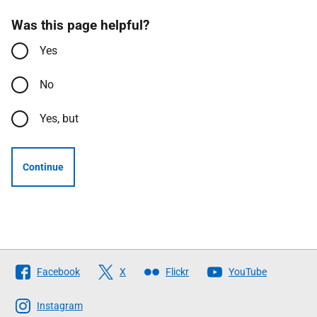
Was this page helpful?
Yes
No
Yes, but
Continue
Follow
Facebook
X
Flickr
YouTube
The
Scottish
Instagram