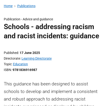
Home
Publications
Publication -
Advice and guidance
Schools - addressing racism
and racist incidents: guidance
Published
17 June 2025
Directorate
Learning Directorate
Topic
Education
ISBN
9781836916987
This guidance has been designed to assist
schools to develop and implement a consistent
and robust approach to addressing racist