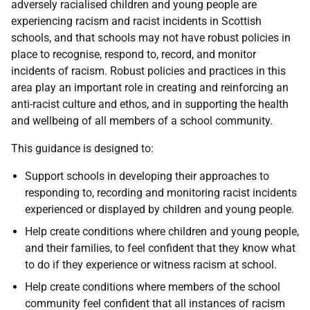
adversely racialised children and young people are
experiencing racism and racist incidents in Scottish
schools, and that schools may not have robust policies in
place to recognise, respond to, record, and monitor
incidents of racism. Robust policies and practices in this
area play an important role in creating and reinforcing an
anti-racist culture and ethos, and in supporting the health
and wellbeing of all members of a school community.
This guidance is designed to:
Support schools in developing their approaches to
responding to, recording and monitoring racist incidents
experienced or displayed by children and young people.
Help create conditions where children and young people,
and their families, to feel confident that they know what
to do if they experience or witness racism at school.
Help create conditions where members of the school
community feel confident that all instances of racism