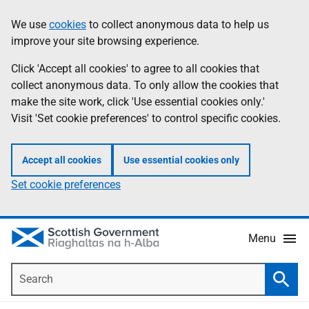
Skip
Accessibility
We use
cookies
to collect anonymous data to help us
Information
to
help
improve your site browsing experience.
main
content
Click 'Accept all cookies' to agree to all cookies that
collect anonymous data. To only allow the cookies that
make the site work, click 'Use essential cookies only.'
Visit 'Set cookie preferences' to control specific cookies.
Accept all cookies
Use essential cookies only
Set cookie preferences
Menu
Search
Searc