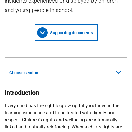
incidents experienced or displayed by children
and young people in school.
Supporting documents
Choose section
Introduction
Every child has the right to grow up fully included in their
learning experience and to be treated with dignity and
respect. Children’s rights and wellbeing are intrinsically
linked and mutually reinforcing. When a child’s rights are