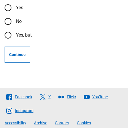
Yes
No
Yes, but
Continue
Follow
Facebook
X
Flickr
YouTube
The
Scottish
Instagram
Government
Accessibility
Archive
Contact
Cookies