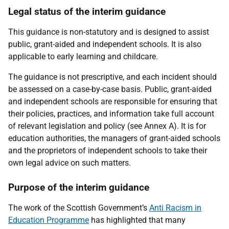
Legal status of the interim guidance
This guidance is non-statutory and is designed to assist
public, grant-aided and independent schools. It is also
applicable to early learning and childcare.
The guidance is not prescriptive, and each incident should
be assessed on a case-by-case basis. Public, grant-aided
and independent schools are responsible for ensuring that
their policies, practices, and information take full account
of relevant legislation and policy (see Annex A). It is for
education authorities, the managers of grant-aided schools
and the proprietors of independent schools to take their
own legal advice on such matters.
Purpose of the interim guidance
The work of the Scottish Government’s
Anti Racism in
Education Programme
has highlighted that many