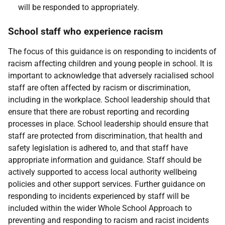
will be responded to appropriately.
School staff who experience racism
The focus of this guidance is on responding to incidents of
racism affecting children and young people in school. It is
important to acknowledge that adversely racialised school
staff are often affected by racism or discrimination,
including in the workplace. School leadership should that
ensure that there are robust reporting and recording
processes in place. School leadership should ensure that
staff are protected from discrimination, that health and
safety legislation is adhered to, and that staff have
appropriate information and guidance. Staff should be
actively supported to access local authority wellbeing
policies and other support services. Further guidance on
responding to incidents experienced by staff will be
included within the wider Whole School Approach to
preventing and responding to racism and racist incidents