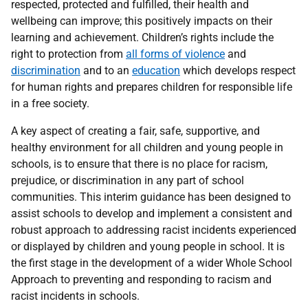
respected, protected and fulfilled, their health and
wellbeing can improve; this positively impacts on their
learning and achievement. Children’s rights include the
right to protection from
all forms of violence
and
discrimination
and to an
education
which develops respect
for human rights and prepares children for responsible life
in a free society.
A key aspect of creating a fair, safe, supportive, and
healthy environment for all children and young people in
schools, is to ensure that there is no place for racism,
prejudice, or discrimination in any part of school
communities. This interim guidance has been designed to
assist schools to develop and implement a consistent and
robust approach to addressing racist incidents experienced
or displayed by children and young people in school. It is
the first stage in the development of a wider Whole School
Approach to preventing and responding to racism and
racist incidents in schools.