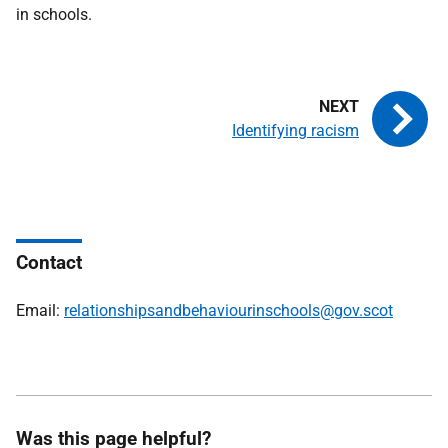
in schools.
Identifying racism
Contact
Email:
relationshipsandbehaviourinschools@gov.scot
Was this page helpful?