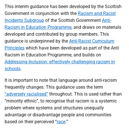
This interim guidance has been developed by the Scottish
Government in conjunction with the
Racism and Racist
Incidents Subgroup
of the Scottish Government
Anti-
Racism in Education Programme
, and draws on materials
developed and contributed by group members. This
guidance is underpinned by the
Anti-Racist Curriculum
Principles
which have been developed as part of the Anti
Racism in Education Programme, and builds on
Addressing Inclusion: effectively challenging racism in
schools
.
It is important to note that language around anti-racism
frequently changes. This guidance uses the term
“adversely racialised”
throughout. This is used rather than
“minority ethnic”, to recognise that racism is a systemic
problem where systems and structures unequally
advantage or disadvantage people and communities
based on their perceived “
race
.”