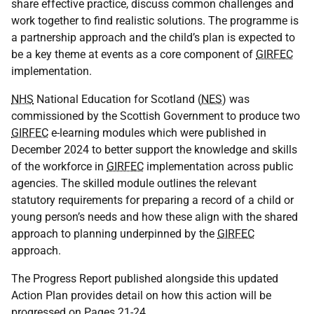
share effective practice, discuss common challenges and
work together to find realistic solutions. The programme is
a partnership approach and the child’s plan is expected to
be a key theme at events as a core component of
GIRFEC
implementation.
NHS
National Education for Scotland (
NES
) was
commissioned by the Scottish Government to produce two
GIRFEC
e-learning modules which were published in
December 2024 to better support the knowledge and skills
of the workforce in
GIRFEC
implementation across public
agencies. The skilled module outlines the relevant
statutory requirements for preparing a record of a child or
young person’s needs and how these align with the shared
approach to planning underpinned by the
GIRFEC
approach.
The Progress Report published alongside this updated
Action Plan provides detail on how this action will be
progressed on Pages 21-24.