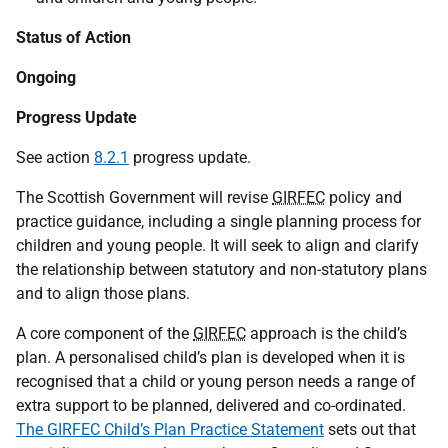
Status of Action
Ongoing
Progress Update
See action
8.2.1
progress update.
The Scottish Government will revise
GIRFEC
policy and
practice guidance, including a single planning process for
children and young people. It will seek to align and clarify
the relationship between statutory and non-statutory plans
and to align those plans.
A core component of the
GIRFEC
approach is the child’s
plan. A personalised child’s plan is developed when it is
recognised that a child or young person needs a range of
extra support to be planned, delivered and co-ordinated.
The GIRFEC Child’s Plan Practice Statement
sets out that