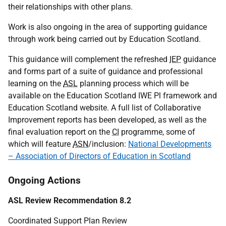
their relationships with other plans.
Work is also ongoing in the area of supporting guidance
through work being carried out by Education Scotland.
This guidance will complement the refreshed
IEP
guidance
and forms part of a suite of guidance and professional
learning on the
ASL
planning process which will be
available on the Education Scotland
IWE
Pl framework and
Education Scotland website. A full list of Collaborative
Improvement reports has been developed, as well as the
final evaluation report on the
CI
programme, some of
which will feature
ASN
/inclusion:
National Developments
– Association of Directors of Education in Scotland
Ongoing Actions
ASL Review Recommendation 8.2
Coordinated Support Plan Review