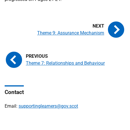
Theme 9: Assurance Mechanism
Theme 7: Relationships and Behaviour
Contact
Email:
supportinglearners@gov.scot