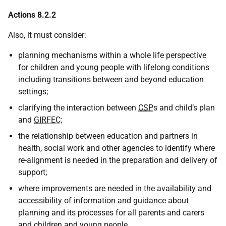
Actions 8.2.2
Also, it must consider:
planning mechanisms within a whole life perspective
for children and young people with lifelong conditions
including transitions between and beyond education
settings;
clarifying the interaction between
CSP
s and child’s plan
and
GIRFEC
;
the relationship between education and partners in
health, social work and other agencies to identify where
re-alignment is needed in the preparation and delivery of
support;
where improvements are needed in the availability and
accessibility of information and guidance about
planning and its processes for all parents and carers
and children and young people.