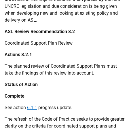
UNCRC
legislation and due consideration is being given
when developing new and looking at existing policy and
delivery on
ASL
.
ASL Review Recommendation 8.2
Coordinated Support Plan Review
Actions 8.2.1
The planned review of Coordinated Support Plans must
take the findings of this review into account.
Status of Action
Complete
See action
6.1.1
progress update.
The refresh of the Code of Practice seeks to provide greater
clarity on the criteria for coordinated support plans and