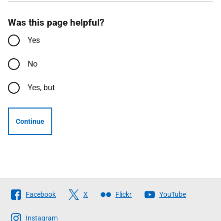
Was this page helpful?
Yes
No
Yes, but
Continue
Follow
Facebook
X
Flickr
YouTube
The
Scottish
Instagram