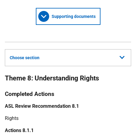
Supporting documents
Choose section
Theme 8: Understanding Rights
Completed Actions
ASL Review Recommendation 8.1
Rights
Actions 8.1.1