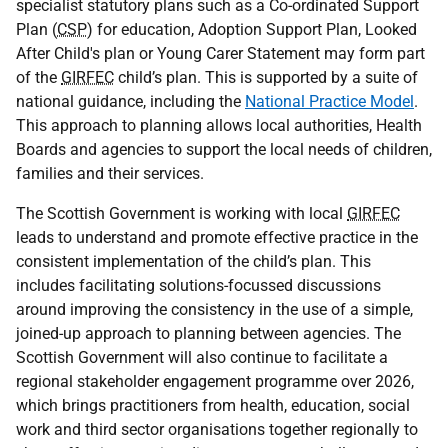
specialist statutory plans such as a Co-ordinated Support
Plan (
CSP
) for education, Adoption Support Plan, Looked
After Child's plan or Young Carer Statement may form part
of the
GIRFEC
child’s plan. This is supported by a suite of
national guidance, including the
National Practice Model
.
This approach to planning allows local authorities, Health
Boards and agencies to support the local needs of children,
families and their services.
The Scottish Government is working with local
GIRFEC
leads to understand and promote effective practice in the
consistent implementation of the child’s plan. This
includes facilitating solutions-focussed discussions
around improving the consistency in the use of a simple,
joined-up approach to planning between agencies. The
Scottish Government will also continue to facilitate a
regional stakeholder engagement programme over 2026,
which brings practitioners from health, education, social
work and third sector organisations together regionally to