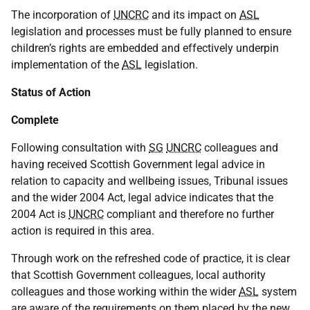
The incorporation of
UNCRC
and its impact on
ASL
legislation and processes must be fully planned to ensure
children’s rights are embedded and effectively underpin
implementation of the
ASL
legislation.
Status of Action
Complete
Following consultation with
SG
UNCRC
colleagues and
having received Scottish Government legal advice in
relation to capacity and wellbeing issues, Tribunal issues
and the wider 2004 Act, legal advice indicates that the
2004 Act is
UNCRC
compliant and therefore no further
action is required in this area.
Through work on the refreshed code of practice, it is clear
that Scottish Government colleagues, local authority
colleagues and those working within the wider
ASL
system
are aware of the requirements on them placed by the new