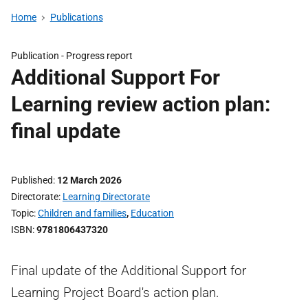
Home
Publications
Publication -
Progress report
Additional Support For
Learning review action plan:
final update
Published
12 March 2026
Directorate
Learning Directorate
Topic
Children and families
,
Education
ISBN
9781806437320
Final update of the Additional Support for
Learning Project Board's action plan.