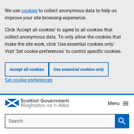
Skip
Accessibility
We use
cookies
to collect anonymous data to help us
Information
to
help
improve your site browsing experience.
main
content
Click 'Accept all cookies' to agree to all cookies that
collect anonymous data. To only allow the cookies that
make the site work, click 'Use essential cookies only.'
Visit 'Set cookie preferences' to control specific cookies.
Accept all cookies
Use essential cookies only
Set cookie preferences
Menu
Search
Searc