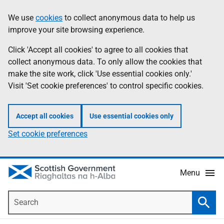
Skip
Accessibility
We use
cookies
to collect anonymous data to help us
Information
to
help
improve your site browsing experience.
main
content
Click 'Accept all cookies' to agree to all cookies that
collect anonymous data. To only allow the cookies that
make the site work, click 'Use essential cookies only.'
Visit 'Set cookie preferences' to control specific cookies.
Accept all cookies
Use essential cookies only
Set cookie preferences
Menu
Search
Searc