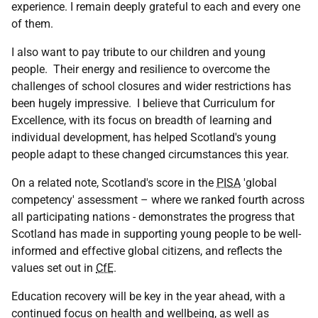
experience. I remain deeply grateful to each and every one
of them.
I also want to pay tribute to our children and young
people. Their energy and resilience to overcome the
challenges of school closures and wider restrictions has
been hugely impressive. I believe that Curriculum for
Excellence, with its focus on breadth of learning and
individual development, has helped Scotland's young
people adapt to these changed circumstances this year.
On a related note, Scotland's score in the
PISA
'global
competency' assessment – where we ranked fourth across
all participating nations - demonstrates the progress that
Scotland has made in supporting young people to be well-
informed and effective global citizens, and reflects the
values set out in
CfE
.
Education recovery will be key in the year ahead, with a
continued focus on health and wellbeing, as well as