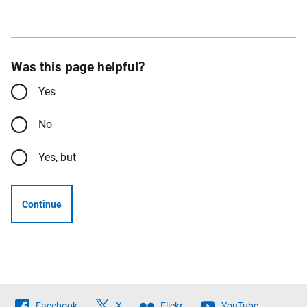
Was this page helpful?
Yes
No
Yes, but
Continue
Follow
Facebook
X
Flickr
YouTube