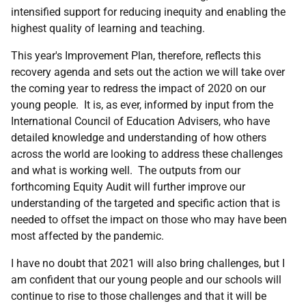
intensified support for reducing inequity and enabling the
highest quality of learning and teaching.
This year's Improvement Plan, therefore, reflects this
recovery agenda and sets out the action we will take over
the coming year to redress the impact of 2020 on our
young people. It is, as ever, informed by input from the
International Council of Education Advisers, who have
detailed knowledge and understanding of how others
across the world are looking to address these challenges
and what is working well. The outputs from our
forthcoming Equity Audit will further improve our
understanding of the targeted and specific action that is
needed to offset the impact on those who may have been
most affected by the pandemic.
I have no doubt that 2021 will also bring challenges, but I
am confident that our young people and our schools will
continue to rise to those challenges and that it will be