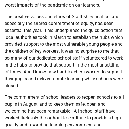
worst impacts of the pandemic on our learners.
The positive values and ethos of Scottish education, and
especially the shared commitment of equity, has been
essential this year. This underpinned the quick action that
local authorities took in March to establish the hubs which
provided support to the most vulnerable young people and
the children of key workers. It was no surprise to me that
so many of our dedicated school staff volunteered to work
in the hubs to provide that support in the most unsettling
of times. And I know how hard teachers worked to support
their pupils and deliver remote learning while schools were
closed.
The commitment of school leaders to reopen schools to all
pupils in August, and to keep them safe, open and
welcoming has been remarkable. All school staff have
worked tirelessly throughout to continue to provide a high
quality and rewarding learning environment and