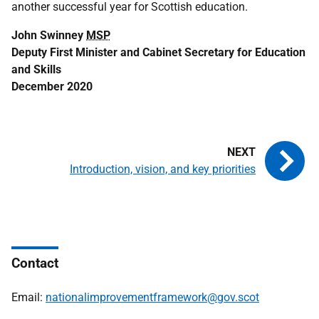
another successful year for Scottish education.
John Swinney
MSP
Deputy First Minister and Cabinet Secretary for Education
and Skills
December 2020
Introduction, vision, and key priorities
Contact
Email:
nationalimprovementframework@gov.scot