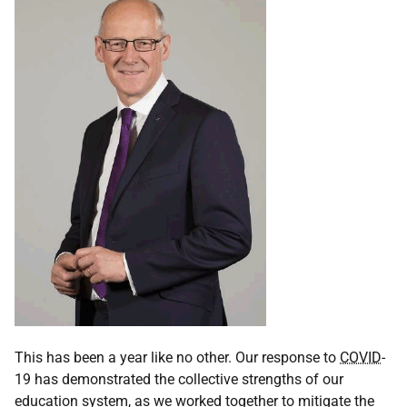
This has been a year like no other. Our response to
COVID
-
19 has demonstrated the collective strengths of our
education system, as we worked together to mitigate the