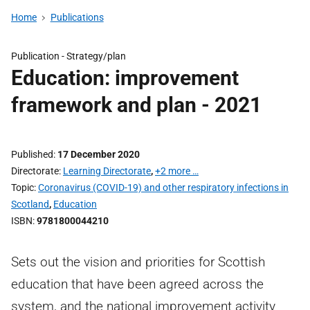
Home
Publications
Publication -
Strategy/plan
Education: improvement
framework and plan - 2021
Published
17 December 2020
Directorate
Learning Directorate
,
+2 more …
Topic
Coronavirus (COVID-19) and other respiratory infections in
Scotland
,
Education
ISBN
9781800044210
Sets out the vision and priorities for Scottish
education that have been agreed across the
system, and the national improvement activity