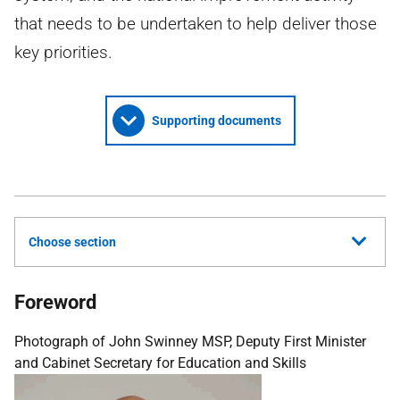
that needs to be undertaken to help deliver those
key priorities.
Supporting documents
Choose section
Foreword
Photograph of John Swinney MSP, Deputy First Minister
and Cabinet Secretary for Education and Skills