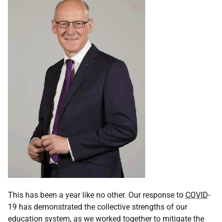
This has been a year like no other. Our response to
COVID
-
19 has demonstrated the collective strengths of our
education system, as we worked together to mitigate the