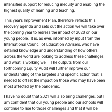
intensified support for reducing inequity and enabling the
highest quality of learning and teaching.
This year's Improvement Plan, therefore, reflects this
recovery agenda and sets out the action we will take over
the coming year to redress the impact of 2020 on our
young people. It is, as ever, informed by input from the
International Council of Education Advisers, who have
detailed knowledge and understanding of how others
across the world are looking to address these challenges
and what is working well. The outputs from our
forthcoming Equity Audit will further improve our
understanding of the targeted and specific action that is
needed to offset the impact on those who may have been
most affected by the pandemic.
I have no doubt that 2021 will also bring challenges, but I
am confident that our young people and our schools will
continue to rise to those challenges and that it will be