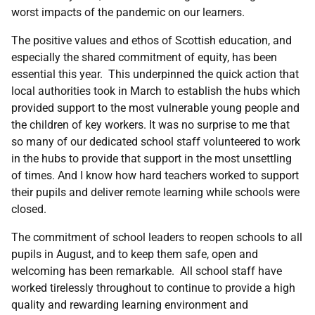
worst impacts of the pandemic on our learners.
The positive values and ethos of Scottish education, and
especially the shared commitment of equity, has been
essential this year. This underpinned the quick action that
local authorities took in March to establish the hubs which
provided support to the most vulnerable young people and
the children of key workers. It was no surprise to me that
so many of our dedicated school staff volunteered to work
in the hubs to provide that support in the most unsettling
of times. And I know how hard teachers worked to support
their pupils and deliver remote learning while schools were
closed.
The commitment of school leaders to reopen schools to all
pupils in August, and to keep them safe, open and
welcoming has been remarkable. All school staff have
worked tirelessly throughout to continue to provide a high
quality and rewarding learning environment and