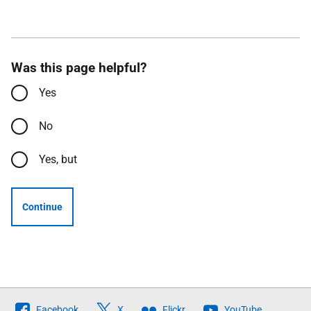
Was this page helpful?
Yes
No
Yes, but
Continue
Follow
Facebook
X
Flickr
YouTube