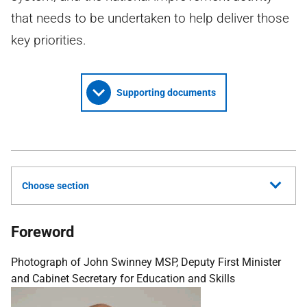
that needs to be undertaken to help deliver those
key priorities.
Supporting documents
Choose section
Foreword
Photograph of John Swinney MSP, Deputy First Minister
and Cabinet Secretary for Education and Skills