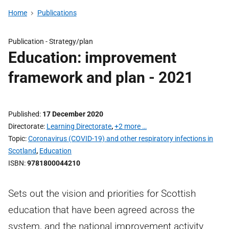
Home
Publications
Publication -
Strategy/plan
Education: improvement
framework and plan - 2021
Published
17 December 2020
Directorate
Learning Directorate
,
+2 more …
Topic
Coronavirus (COVID-19) and other respiratory infections in
Scotland
,
Education
ISBN
9781800044210
Sets out the vision and priorities for Scottish
education that have been agreed across the
system, and the national improvement activity