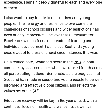
experience. I remain deeply grateful to each and every one
of them.
I also want to pay tribute to our children and young
people. Their energy and resilience to overcome the
challenges of school closures and wider restrictions has
been hugely impressive. I believe that Curriculum for
Excellence, with its focus on breadth of learning and
individual development, has helped Scotland's young
people adapt to these changed circumstances this year.
On a related note, Scotland's score in the
PISA
'global
competency' assessment – where we ranked fourth across
all participating nations - demonstrates the progress that
Scotland has made in supporting young people to be well-
informed and effective global citizens, and reflects the
values set out in
CfE
.
Education recovery will be key in the year ahead, with a
continued focus on health and wellbeing, as well as