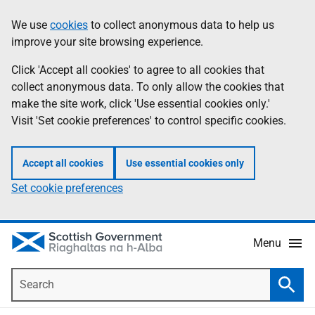
Skip
Accessibility
We use
cookies
to collect anonymous data to help us
Information
to
help
improve your site browsing experience.
main
content
Click 'Accept all cookies' to agree to all cookies that
collect anonymous data. To only allow the cookies that
make the site work, click 'Use essential cookies only.'
Visit 'Set cookie preferences' to control specific cookies.
Accept all cookies
Use essential cookies only
Set cookie preferences
Menu
Search
Searc