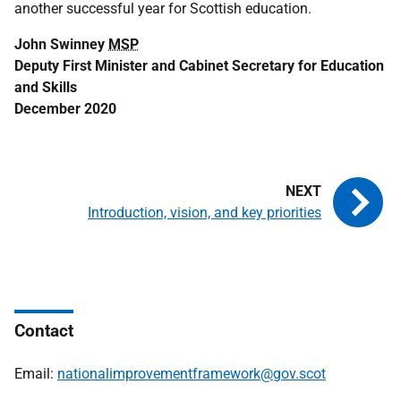
another successful year for Scottish education.
John Swinney
MSP
Deputy First Minister and Cabinet Secretary for Education
and Skills
December 2020
Introduction, vision, and key priorities
Contact
Email:
nationalimprovementframework@gov.scot