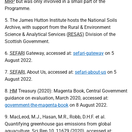
MRP
but was only involved in a small part of the
Programme.
5. The James Hutton Institute hosts the National Soils
Archive, with support from the Rural & Environment
Science & Analytical Services (
RESAS
) Division of the
Scottish Government.
6.
SEFARI
Gateway, accessed at:
sefari-gateway
on 5
August 2022.
7.
SEFARI
, About Us, accessed at:
sefari-about-us
on 5
August 2022.
8.
HM
Treasury (2020): Magenta Book, Central Government
guidance on evaluation, March 2020, accessed at:
government-the-magenta-book
on 8 August 2022.
9. MacLeod, M.J., Hasan, M.R., Robb, D.H.F. et al.
Quantifying greenhouse gas emissions from global
aquaculture. Sci Rep 10, 11679 (2020), accessed at: