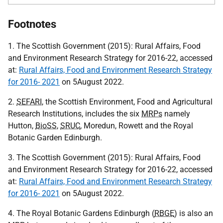
Footnotes
1. The Scottish Government (2015): Rural Affairs, Food
and Environment Research Strategy for 2016-22, accessed
at:
Rural Affairs, Food and Environment Research Strategy
for 2016- 2021
on 5August 2022.
2.
SEFARI
, the Scottish Environment, Food and Agricultural
Research Institutions, includes the six
MRPs
namely
Hutton,
BioSS
,
SRUC
, Moredun, Rowett and the Royal
Botanic Garden Edinburgh.
3. The Scottish Government (2015): Rural Affairs, Food
and Environment Research Strategy for 2016-22, accessed
at:
Rural Affairs, Food and Environment Research Strategy
for 2016- 2021
on 5August 2022.
4. The Royal Botanic Gardens Edinburgh (
RBGE
) is also an