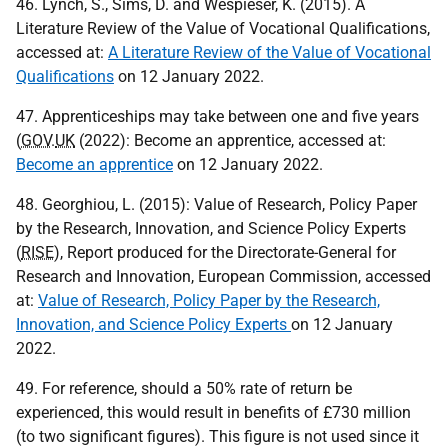
46. Lynch, S., Sims, D. and Wespieser, K. (2015). A
Literature Review of the Value of Vocational Qualifications,
accessed at:
A Literature Review of the Value of Vocational
Qualifications
on 12 January 2022.
47. Apprenticeships may take between one and five years
(
GOV
.
UK
(2022): Become an apprentice, accessed at:
Become an apprentice
on 12 January 2022.
48. Georghiou, L. (2015): Value of Research, Policy Paper
by the Research, Innovation, and Science Policy Experts
(
RISE
), Report produced for the Directorate-General for
Research and Innovation, European Commission, accessed
at:
Value of Research, Policy Paper by the Research,
Innovation, and Science Policy Experts
on 12 January
2022.
49. For reference, should a 50% rate of return be
experienced, this would result in benefits of £730 million
(to two significant figures). This figure is not used since it