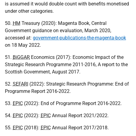
is assumed it would double count with benefits monetised
under other categories.
50.
HM
Treasury (2020): Magenta Book, Central
Government guidance on evaluation, March 2020,
accessed at:
government-publications-the-magenta-book
on 18 May 2022.
51.
BiGGAR
Economics (2017): Economic Impact of the
Strategic Research Programme 2011-2016, A report to the
Scottish Government, August 2017.
52.
SEFARI
(2022): Strategic Research Programme: End of
Programme Report 2016-2022.
53.
EPIC
(2022): End of Programme Report 2016-2022.
54.
EPIC
(2022):
EPIC
Annual Report 2021/2022.
55.
EPIC
(2018):
EPIC
Annual Report 2017/2018.