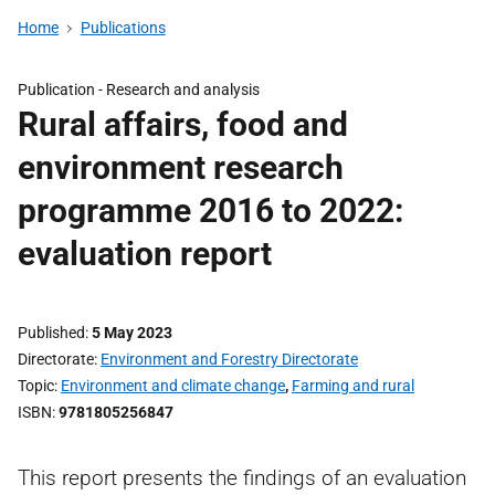
Home
Publications
Publication -
Research and analysis
Rural affairs, food and
environment research
programme 2016 to 2022:
evaluation report
Published
5 May 2023
Directorate
Environment and Forestry Directorate
Topic
Environment and climate change
,
Farming and rural
ISBN
9781805256847
This report presents the findings of an evaluation