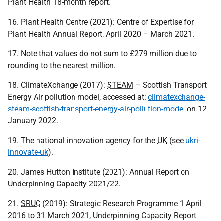
Plant Health 18-month report.
16. Plant Health Centre (2021): Centre of Expertise for
Plant Health Annual Report, April 2020 – March 2021.
17. Note that values do not sum to £279 million due to
rounding to the nearest million.
18. ClimateXchange (2017):
STEAM
– Scottish Transport
Energy Air pollution model, accessed at:
climatexchange-
steam-scottish-transport-energy-air-pollution-model
on 12
January 2022.
19. The national innovation agency for the
UK
(see
ukri-
innovate-uk
).
20. James Hutton Institute (2021): Annual Report on
Underpinning Capacity 2021/22.
21.
SRUC
(2019): Strategic Research Programme 1 April
2016 to 31 March 2021, Underpinning Capacity Report