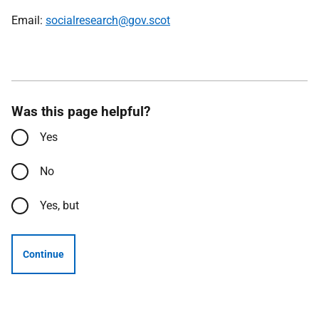
Email:
socialresearch@gov.scot
Was this page helpful?
Yes
No
Yes, but
Continue