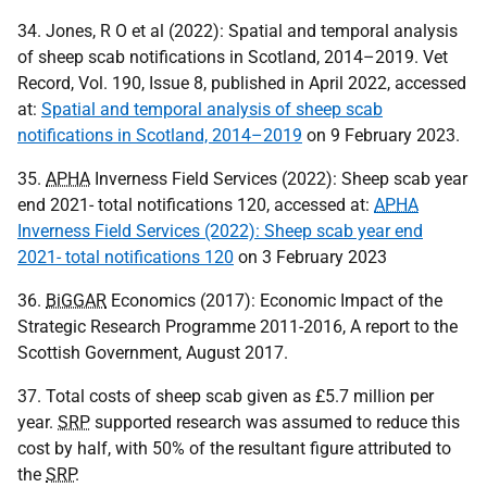
34. Jones, R O et al (2022): Spatial and temporal analysis
of sheep scab notifications in Scotland, 2014–2019. Vet
Record, Vol. 190, Issue 8, published in April 2022, accessed
at:
Spatial and temporal analysis of sheep scab
notifications in Scotland, 2014–2019
on 9 February 2023.
35.
APHA
Inverness Field Services (2022): Sheep scab year
end 2021- total notifications 120, accessed at:
APHA
Inverness Field Services (2022): Sheep scab year end
2021- total notifications 120
on 3 February 2023
36.
BiGGAR
Economics (2017): Economic Impact of the
Strategic Research Programme 2011-2016, A report to the
Scottish Government, August 2017.
37. Total costs of sheep scab given as £5.7 million per
year.
SRP
supported research was assumed to reduce this
cost by half, with 50% of the resultant figure attributed to
the
SRP
.