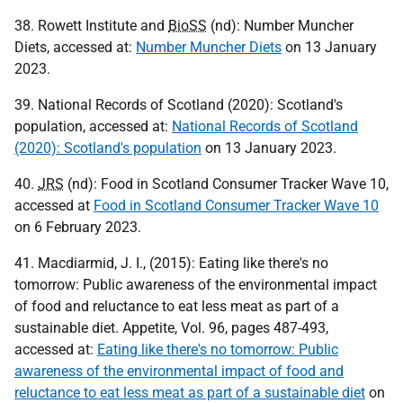
38. Rowett Institute and
BioSS
(nd): Number Muncher
Diets, accessed at:
Number Muncher Diets
on 13 January
2023.
39. National Records of Scotland (2020): Scotland's
population, accessed at:
National Records of Scotland
(2020): Scotland's population
on 13 January 2023.
40.
JRS
(nd): Food in Scotland Consumer Tracker Wave 10,
accessed at
Food in Scotland Consumer Tracker Wave 10
on 6 February 2023.
41. Macdiarmid, J. I., (2015): Eating like there's no
tomorrow: Public awareness of the environmental impact
of food and reluctance to eat less meat as part of a
sustainable diet. Appetite, Vol. 96, pages 487-493,
accessed at:
Eating like there's no tomorrow: Public
awareness of the environmental impact of food and
reluctance to eat less meat as part of a sustainable diet
on