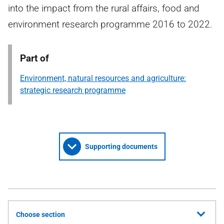
into the impact from the rural affairs, food and
environment research programme 2016 to 2022.
Part of
Environment, natural resources and agriculture:
strategic research programme
Supporting documents
Choose section