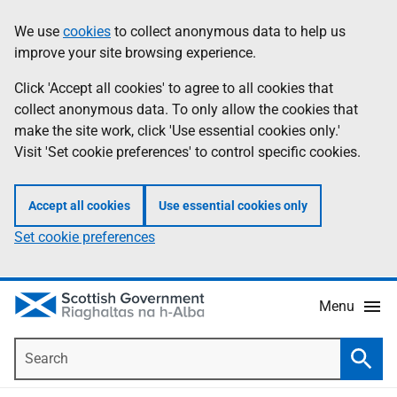
Skip
Accessibility
We use
cookies
to collect anonymous data to help us
Information
to
help
improve your site browsing experience.
main
content
Click 'Accept all cookies' to agree to all cookies that
collect anonymous data. To only allow the cookies that
make the site work, click 'Use essential cookies only.'
Visit 'Set cookie preferences' to control specific cookies.
Accept all cookies
Use essential cookies only
Set cookie preferences
Menu
Search
Searc