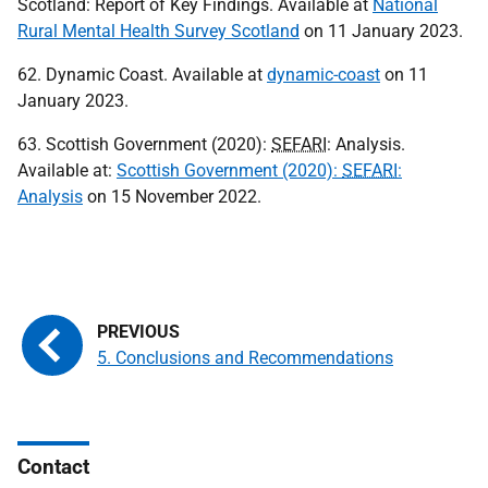
Scotland: Report of Key Findings. Available at
National
Rural Mental Health Survey Scotland
on 11 January 2023.
62. Dynamic Coast. Available at
dynamic-coast
on 11
January 2023.
63. Scottish Government (2020):
SEFARI
: Analysis.
Available at:
Scottish Government (2020):
SEFARI
:
Analysis
on 15 November 2022.
5. Conclusions and Recommendations
Contact