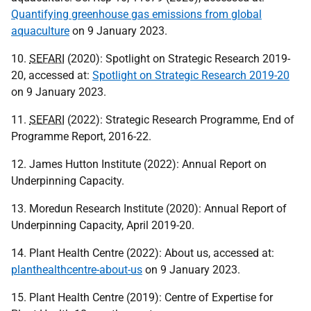
Quantifying greenhouse gas emissions from global
aquaculture
on 9 January 2023.
10.
SEFARI
(2020): Spotlight on Strategic Research 2019-
20, accessed at:
Spotlight on Strategic Research 2019-20
on 9 January 2023.
11.
SEFARI
(2022): Strategic Research Programme, End of
Programme Report, 2016-22.
12. James Hutton Institute (2022): Annual Report on
Underpinning Capacity.
13. Moredun Research Institute (2020): Annual Report of
Underpinning Capacity, April 2019-20.
14. Plant Health Centre (2022): About us, accessed at:
planthealthcentre-about-us
on 9 January 2023.
15. Plant Health Centre (2019): Centre of Expertise for