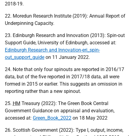
2018-19.
22. Moredun Research Institute (2019): Annual Report of
Underpinning Capacity.
23. Edinburgh Research and Innovation (2013): Spin-out
Support Guide, University of Edinburgh, accessed at:
Edinburgh Research and Innovation-eri_spin-
out_support_guide
on 11 January 2022.
24. Note that only four spinouts are reported in 2016/17
data, but of the five reported in 2017/18 data, all were
formed in 2015 or earlier. This suggests an omission in
reporting rather than a new spinout.
25.
HM
Treasury (2022): The Green Book Central
Government Guidance on appraisal and evaluation,
accessed at:
Green_Book_2022
on 18 May 2022
26. Scottish Government (2022): Type I, output, income,