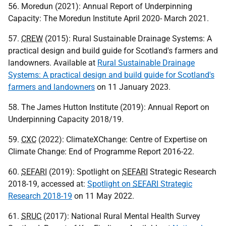
56. Moredun (2021): Annual Report of Underpinning
Capacity: The Moredun Institute April 2020- March 2021.
57.
CREW
(2015): Rural Sustainable Drainage Systems: A
practical design and build guide for Scotland's farmers and
landowners. Available at
Rural Sustainable Drainage
Systems: A practical design and build guide for Scotland's
farmers and landowners
on 11 January 2023.
58. The James Hutton Institute (2019): Annual Report on
Underpinning Capacity 2018/19.
59.
CXC
(2022): ClimateXChange: Centre of Expertise on
Climate Change: End of Programme Report 2016-22.
60.
SEFARI
(2019): Spotlight on
SEFARI
Strategic Research
2018-19, accessed at:
Spotlight on
SEFARI
Strategic
Research 2018-19
on 11 May 2022.
61.
SRUC
(2017): National Rural Mental Health Survey