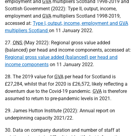
employment and
GVA
multipliers Scotland 1998-2019 and
Scottish Government (2022): Type II, output, income,
employment and
GVA
multipliers Scotland 1998-2019,
accessed at:
Type I, output, income, employment and
GVA
multipliers Scotland
on 11 January 2022.
27.
ONS
(May 2022): Regional gross value added
(balanced) per head and income components, accessed at:
Regional gross value added (balanced) per head and
income components
on 11 January 2022.
28. The 2019 value for
GVA
per head for Scotland is
£27,284, whilst that for 2020 is £26,572, likely reflecting a
downturn due to the Covid-19 pandemic.
GVA
is therefore
assumed to return to pre-pandemic levels in 2021.
29. James Hutton Institute (2022): Annual report on
underpinning capacity 2021/22.
30. Data on company duration and number of staff at