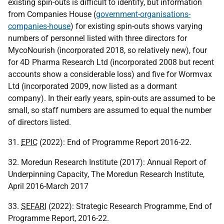
existing spin-outs is difficult to identify, but information
from Companies House (
government-organisations-
companies-house
) for existing spin-outs shows varying
numbers of personnel listed with three directors for
MycoNourish (incorporated 2018, so relatively new), four
for 4D Pharma Research Ltd (incorporated 2008 but recent
accounts show a considerable loss) and five for Wormvax
Ltd (incorporated 2009, now listed as a dormant
company). In their early years, spin-outs are assumed to be
small, so staff numbers are assumed to equal the number
of directors listed.
31.
EPIC
(2022): End of Programme Report 2016-22.
32. Moredun Research Institute (2017): Annual Report of
Underpinning Capacity, The Moredun Research Institute,
April 2016-March 2017
33.
SEFARI
(2022): Strategic Research Programme, End of
Programme Report, 2016-22.