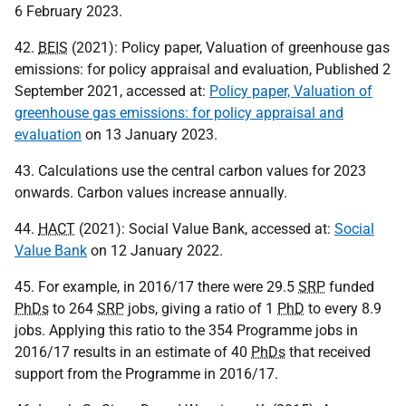
6 February 2023.
42.
BEIS
(2021): Policy paper, Valuation of greenhouse gas
emissions: for policy appraisal and evaluation, Published 2
September 2021, accessed at:
Policy paper, Valuation of
greenhouse gas emissions: for policy appraisal and
evaluation
on 13 January 2023.
43. Calculations use the central carbon values for 2023
onwards. Carbon values increase annually.
44.
HACT
(2021): Social Value Bank, accessed at:
Social
Value Bank
on 12 January 2022.
45. For example, in 2016/17 there were 29.5
SRP
funded
PhDs
to 264
SRP
jobs, giving a ratio of 1
PhD
to every 8.9
jobs. Applying this ratio to the 354 Programme jobs in
2016/17 results in an estimate of 40
PhDs
that received
support from the Programme in 2016/17.