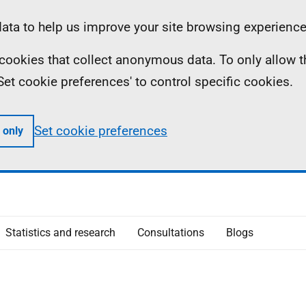
ta to help us improve your site browsing experience
ll cookies that collect anonymous data. To only allow 
 'Set cookie preferences' to control specific cookies.
Set cookie preferences
 only
Statistics and research
Consultations
Blogs