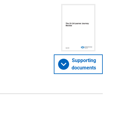
Supporting
documents