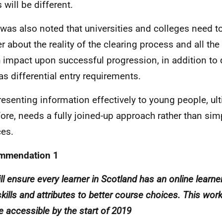
 will be different.
t was also noted that universities and colleges need to
er about the reality of the clearing process and all the
 impact upon successful progression, in addition to q
as differential entry requirements.
resenting information effectively to young people, ult
fore, needs a fully joined-up approach rather than sim
ces.
mmendation 1
ll ensure every learner in Scotland has an online learne
skills and attributes to better course choices. This work 
e accessible by the start of 2019