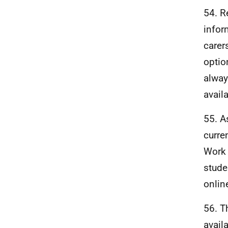
54. R
infor
carer
optio
alway
avail
55. A
curre
Work 
stude
onlin
56. T
avail