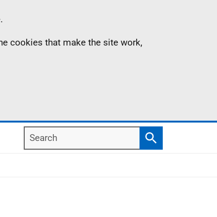
.
the cookies that make the site work,
Search
Search