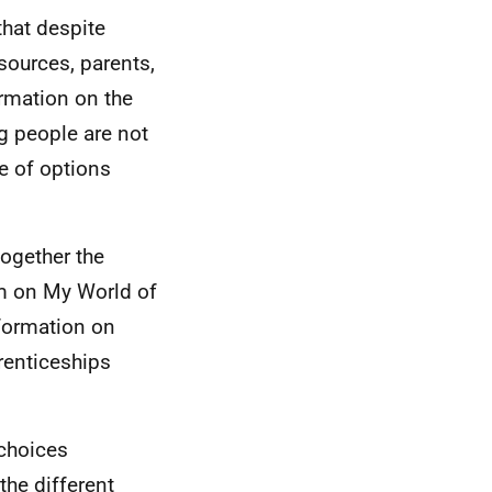
that despite
sources, parents,
ormation on the
ng people are not
e of options
together the
m on My World of
formation on
renticeships
 choices
the different