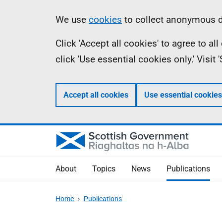
Skip
Accessibility
Information
We use
cookies
to collect anonymous da
to
help
Click 'Accept all cookies' to agree to a
main
click 'Use essential cookies only.' Visit
content
Accept all cookies
Use essential cookies
About
Topics
News
Publications
Home
Publications