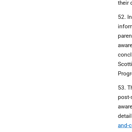
their
52. I
infor
paren
aware
concl
Scott
Progr
53. T
post-
aware
detai
and-c