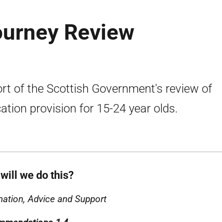
ourney Review
rt of the Scottish Government's review of
ation provision for 15-24 year olds.
will we do this?
mation, Advice and Support