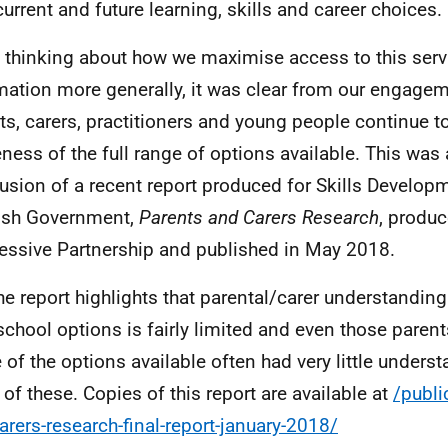
 current and future learning, skills and career choices.
n thinking about how we maximise access to this ser
mation more generally, it was clear from our engage
ts, carers, practitioners and young people continue t
ness of the full range of options available. This was 
usion of a recent report produced for Skills Develop
ish Government,
Parents and Carers Research
, produ
essive Partnership and published in May 2018.
he report highlights that parental/carer understanding
school options is fairly limited and even those parent
 of the options available often had very little underst
l of these. Copies of this report are available at
/publi
arers-research-final-report-january-2018/