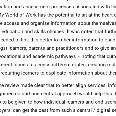
cation and assessment processes associated with the
My World of Work has the potential to sit at the heart
e access and organise information about themselves
e education and skills choices. It was noted that fur
eeded to link this better to other information to buil
st learners, parents and practitioners and to give an
vocational and academic pathways – noting that curre
fferent places to access different routes, creating mu
 requiring learners to duplicate information about th
he review made clear that to better align services, in
 joined up and one central approach would help this.
 to be given to how individual learners and end users
yers, can get the best from such a central / digital se