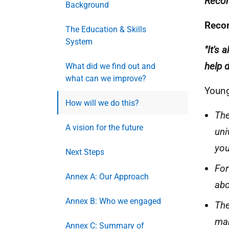
Reco
Background
Reco
The Education & Skills
System
"It's 
help 
What did we find out and
what can we improve?
Young
How will we do this?
The
A vision for the future
uni
you
Next Steps
For
Annex A: Our Approach
abo
Annex B: Who we engaged
The
mak
Annex C: Summary of