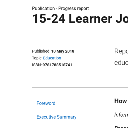
Publication -
Progress report
15-24 Learner J
Repo
Published
10 May 2018
Topic
Education
educ
ISBN
9781788518741
How 
Foreword
Infor
Executive Summary