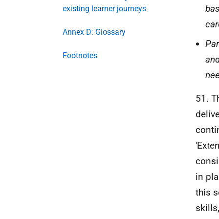
bas
existing learner journeys
car
Annex D: Glossary
Par
Footnotes
and
nee
51. T
deliv
conti
'Exte
consi
in pl
this 
skill