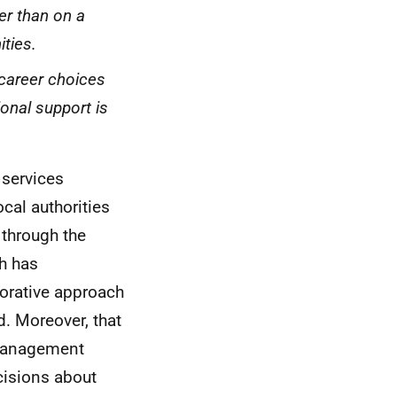
er than on a
ties.
 career choices
ional support is
 services
cal authorities
 through the
h has
borative approach
. Moreover, that
 management
cisions about