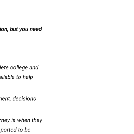
ation, but you need
lete college and
ilable to help
ment, decisions
urney is when they
ported to be