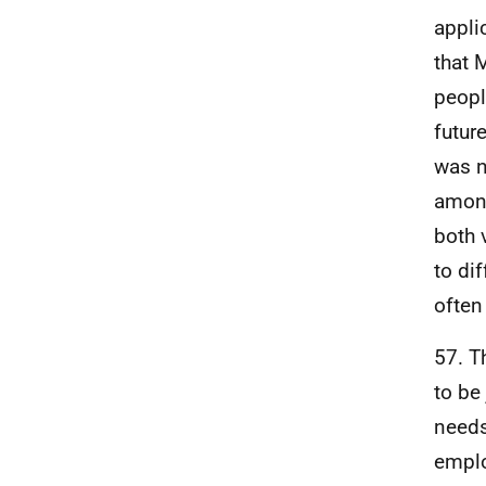
appli
that 
peopl
futur
was n
among
both 
to di
often
57. T
to be
needs
emplo