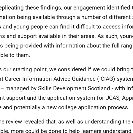
eplicating these findings, our engagement identified 
mation being available through a number of different 
s and young people can find it difficult to access inf
ns and support available in their areas. As such, you
s being provided with information about the full rang
able to them.
s our starting point, we considered if we could bring 
nt Career Information Advice Guidance (
CIAG
) syste
– managed by Skills Development Scotland - with in
nt support and the application system for
UCAS
, App
e and potentially a new college application process.
he review revealed that, as well as understanding the
able, more could be done to help learners understand 