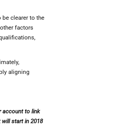
 be clearer to the
 other factors
ualifications,
imately,
ply aligning
r account to link
will start in 2018