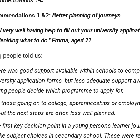
mmendations 1-4
mmendations 1 &2:
Better planning of journeys
all very well having help to fill out your university applic
deciding what to do." Emma, aged 21.
 people told us:
re was good support available within schools to comp
versity application forms, but less adequate support ava
ng people decide which programme to apply for.
 those going on to college, apprenticeships or employ
ut the next steps are often less well planned.
 first key decision point in a young person's learner jo
e subject choices in secondary school. These were re