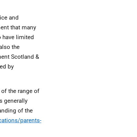
vice and
ment that many
o have limited
also the
ment Scotland &
ced by
 of the range of
s generally
anding of the
cations/parents-