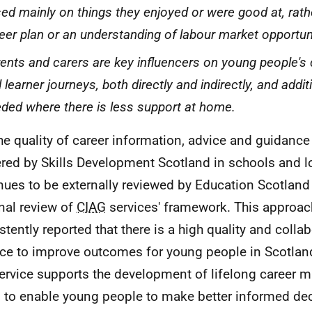
ed mainly on things they enjoyed or were good at, rath
eer plan or an understanding of labour market opportuni
ents and carers are key influencers on young people's
 learner journeys, both directly and indirectly, and addit
ded where there is less support at home.
he quality of career information, advice and guidance
ered by Skills Development Scotland in schools and lo
nues to be externally reviewed by Education Scotland
rnal review of
CIAG
services' framework. This approac
stently reported that there is a high quality and colla
ace to improve outcomes for young people in Scotland
service supports the development of lifelong career
s, to enable young people to make better informed de