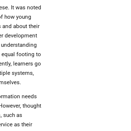
se. It was noted
 of how young
 and about their
ther development
d understanding
 equal footing to
ntly, learners go
ltiple systems,
emselves.
formation needs
 However, thought
, such as
rvice as their