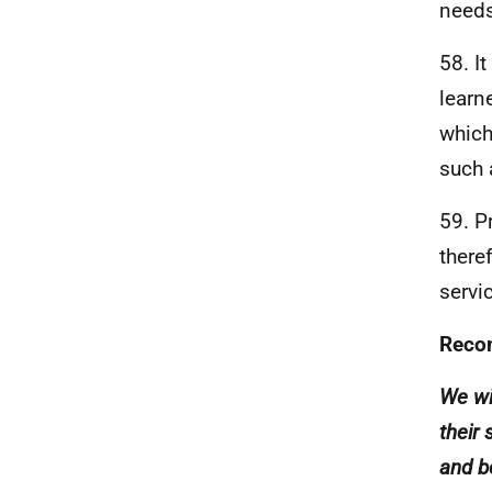
needs
58. I
learn
which
such 
59. P
there
servi
Reco
We wi
their 
and b