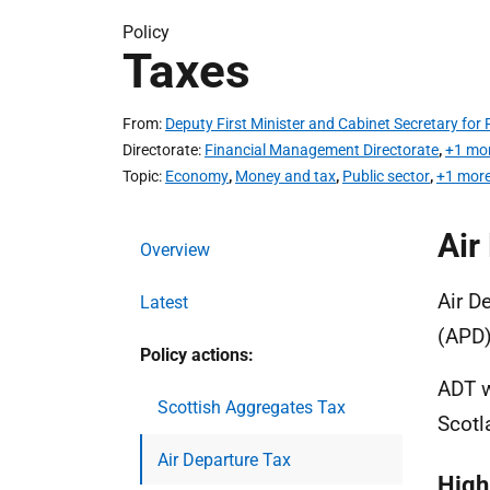
Policy
Taxes
From
Deputy First Minister and Cabinet Secretary fo
Directorate
Financial Management Directorate
,
+1 mo
Topic
Economy
,
Money and tax
,
Public sector
,
+1 more
Air
Overview
Air D
Latest
(APD)
Policy actions:
ADT w
Scottish Aggregates Tax
Scotl
Air Departure Tax
High