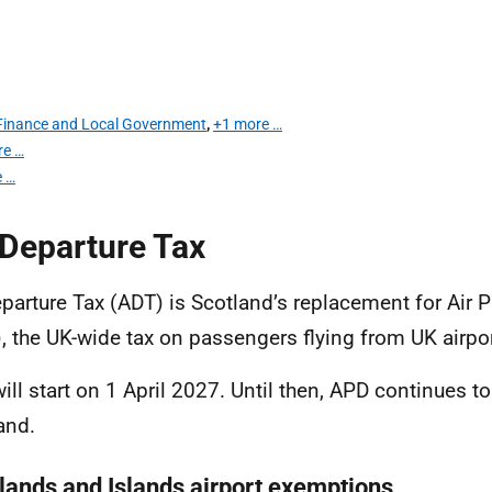
r Finance and Local Government
,
+1 more …
re …
 …
 Departure Tax
eparture Tax (ADT) is Scotland’s replacement for Air 
, the UK-wide tax on passengers flying from UK airpor
ill start on 1 April 2027. Until then, APD continues to
and.
lands and Islands airport exemptions