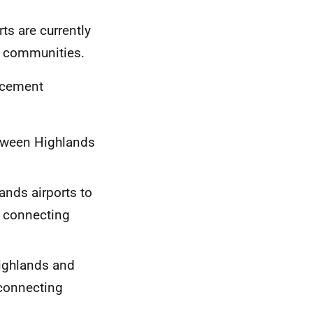
ts are currently
e communities.
acement
etween Highlands
ands airports to
a connecting
Highlands and
 connecting