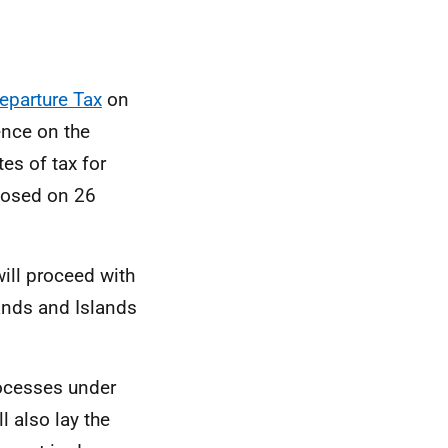
Departure Tax
on
ence on the
es of tax for
closed on 26
will proceed with
ands and Islands
rocesses under
 also lay the