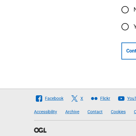
Cont
Follow
Facebook
X
Flickr
You
The
Accessibility
Archive
Contact
Cookies
C
Scottish
Government