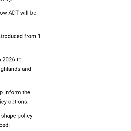
ow ADT will be
ntroduced from 1
h 2026 to
Highlands and
p inform the
icy options.
d shape policy
ced: