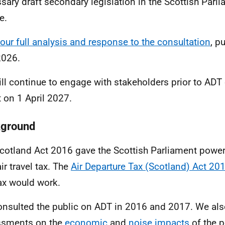
sary draft secondary legislation in the Scottish Parl
e.
our full analysis and
response
to the consultation
, p
2026.
ll continue to engage with stakeholders prior to ADT
t on 1 April 2027.
ground
cotland Act 2016 gave the Scottish Parliament power 
ir travel tax. The
Air Departure Tax (Scotland) Act 20
tax would work.
nsulted the public on ADT in 2016 and 2017. We als
ssments on the
economic
and
noise
impacts
of the p