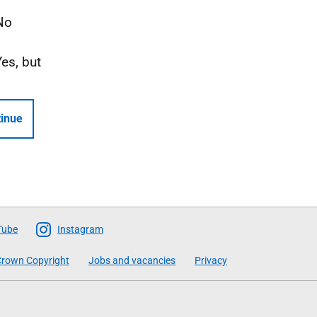
No
Yes, but
inue
Tube
Instagram
rown Copyright
Jobs and vacancies
Privacy