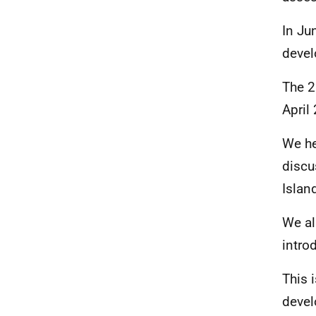
In Ju
devel
The 2
April
We he
discu
Islan
We a
intro
This 
devel