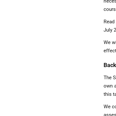
neces
cours
Read
July 
We wi
effec
Back
The S
own a
this 
We co
asse