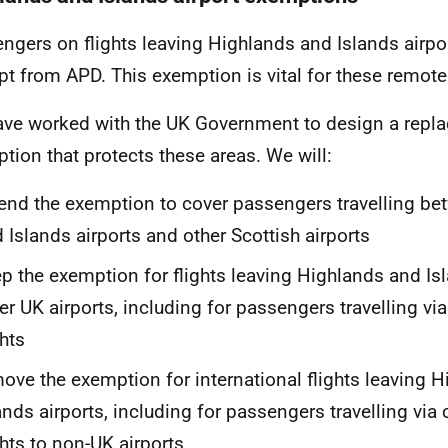
ngers on flights leaving Highlands and Islands airpor
t from APD. This exemption is vital for these remot
ve worked with the UK Government to design a repl
tion that protects these areas. We will:
end the exemption to cover passengers travelling b
 Islands airports and other Scottish airports
p the exemption for flights leaving Highlands and Isl
er UK airports, including for passengers travelling vi
ghts
ove the exemption for international flights leaving 
ands airports, including for passengers travelling via
ghts to non-UK airports