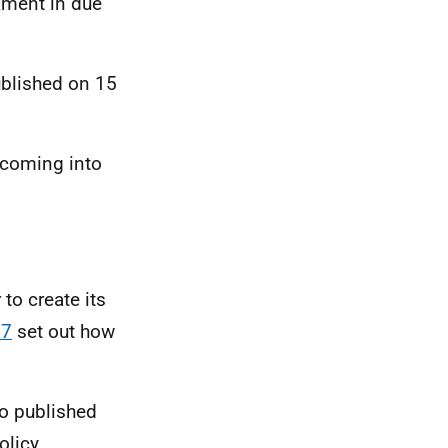
iament in due
ublished on 15
 coming into
to create its
17
set out how
o published
olicy.