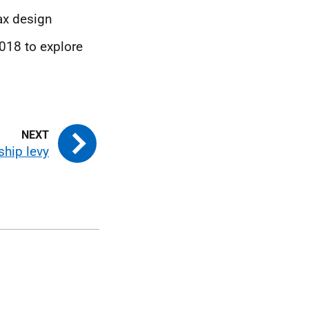
ax design
2018 to explore
ship levy