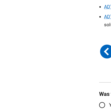
AD
AD
sol
Was 