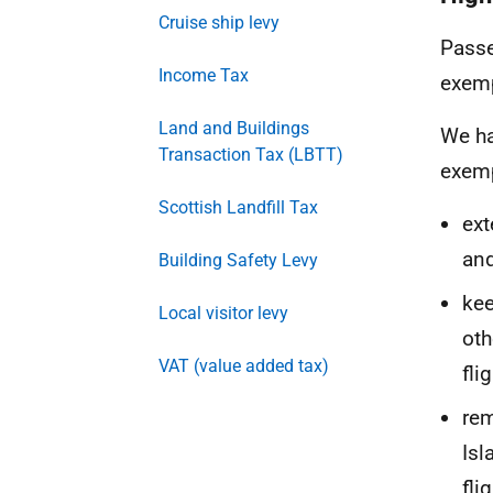
Cruise ship levy
Passe
Income Tax
exemp
Land and Buildings
We ha
Transaction Tax (LBTT)
exemp
Scottish Landfill Tax
ext
and
Building Safety Levy
kee
Local visitor levy
oth
VAT (value added tax)
fli
rem
Isl
fli