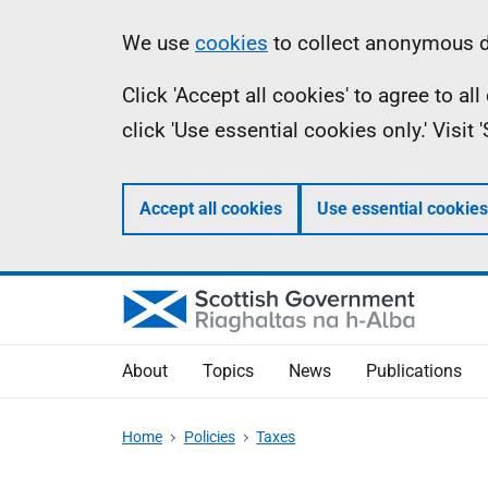
Skip
Accessibility
Information
We use
cookies
to collect anonymous da
to
help
Click 'Accept all cookies' to agree to a
main
click 'Use essential cookies only.' Visit
content
Accept all cookies
Use essential cookies
About
Topics
News
Publications
Home
Policies
Taxes