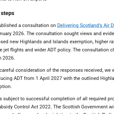
 steps
blished a consultation on
Delivering Scotland’s Air 
nuary 2026. The consultation sought views and evid
sed new Highlands and Islands exemption, higher rat
te jet flights and wider ADT policy. The consultation 
h 2026.
 careful consideration of the responses received, we 
ducing ADT from 1 April 2027 with the outlined Highl
tion.
is subject to successful completion of all required p
ubsidy Control Act 2022. The Scottish Government will