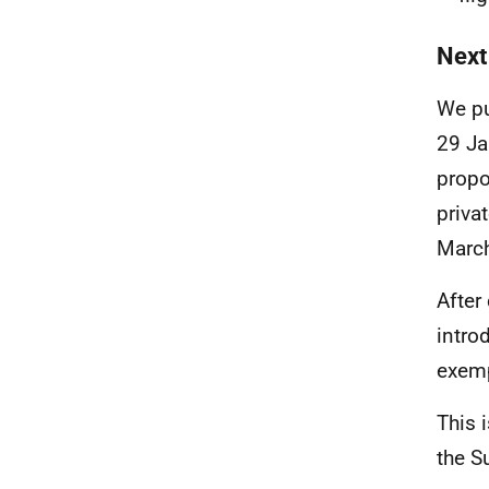
Next
We pu
29 Ja
propo
priva
Marc
After
intro
exemp
This 
the S