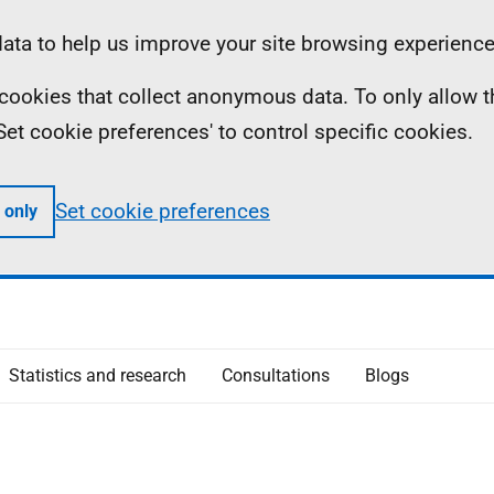
ta to help us improve your site browsing experience
ll cookies that collect anonymous data. To only allow 
 'Set cookie preferences' to control specific cookies.
Set cookie preferences
 only
Statistics and research
Consultations
Blogs