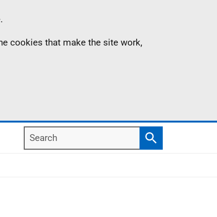
.
the cookies that make the site work,
Search
Search