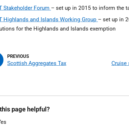
T Stakeholder Forum
– set up in 2015 to inform the t
T Highlands and Islands Working Group
– set up in 
utions for the Highlands and Islands exemption
Scottish Aggregates Tax
Cruise 
this page helpful?
Yes