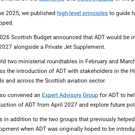
ne 2025, we published
high-level principles
to guide h
oped.
026 Scottish Budget announced that ADT would be i
 2027 alongside a Private Jet Supplement.
ld two ministerial roundtables in February and Marc
ss the introduction of ADT with stakeholders in the 
ds and across the Scottish aviation sector.
lso convened an
Expert Advisory Group
for ADT to hel
duction of ADT from April 2027 and explore future pol
is in addition to the two groups that previously helpe
opment when ADT was originally hoped to be introdu