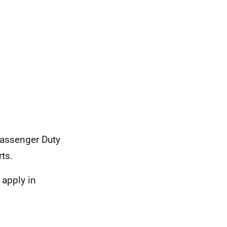
Passenger Duty
ts.
 apply in