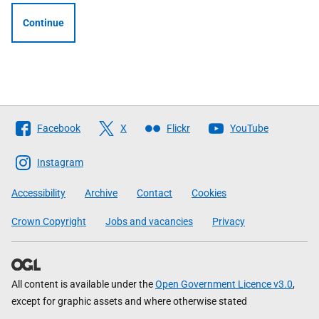
Continue
Follow
Facebook
X
Flickr
YouTube
The
Scottish
Instagram
Government
Accessibility
Archive
Contact
Cookies
Crown Copyright
Jobs and vacancies
Privacy
All content is available under the
Open Government Licence v3.0
,
except for graphic assets and where otherwise stated