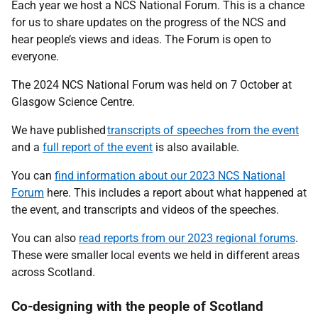
Each year we host a NCS National Forum. This is a chance
for us to share updates on the progress of the NCS and
hear people’s views and ideas. The Forum is open to
everyone.
The 2024 NCS National Forum was held on 7 October at
Glasgow Science Centre.
We have published
transcripts of speeches from the event
and a
full report of the event
is also available.
You can
find information about our 2023 NCS National
Forum
here. This includes a report about what happened at
the event, and transcripts and videos of the speeches.
You can also
read reports from our 2023 regional forums
.
These were smaller local events we held in different areas
across Scotland.
Co-designing with the people of Scotland