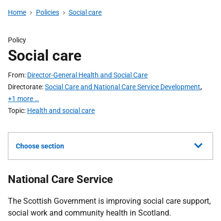
Home
Policies
Social care
Policy
Social care
From
Director-General Health and Social Care
Directorate
Social Care and National Care Service Development
,
+1 more …
Topic
Health and social care
Choose section
National Care Service
The Scottish Government is improving social care support,
social work and community health in Scotland.