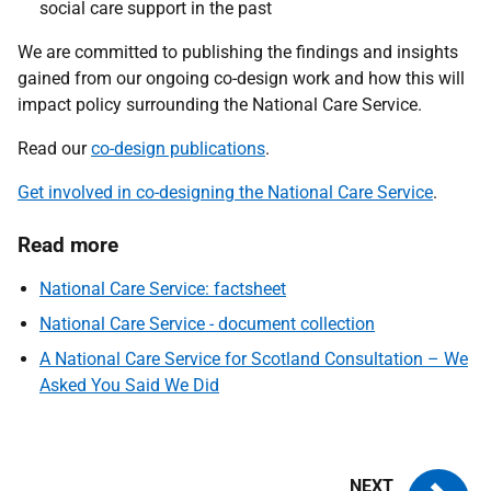
social care support in the past
We are committed to publishing the findings and insights
gained from our ongoing co-design work and how this will
impact policy surrounding the National Care Service.
Read our
co-design publications
.
Get involved in co-designing the National Care Service
.
Read more
National Care Service: factsheet
National Care Service - document collection
A National Care Service for Scotland Consultation – We
Asked You Said We Did