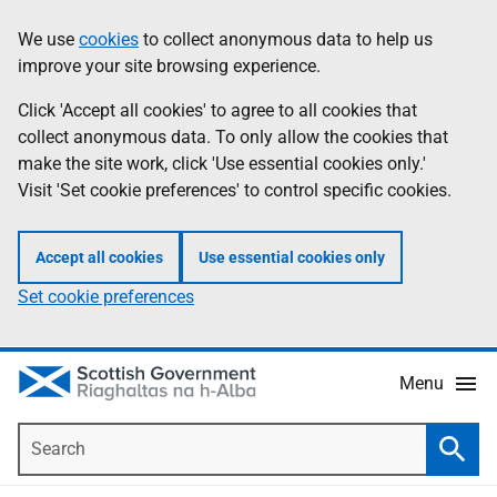
Skip
Accessibility
We use
cookies
to collect anonymous data to help us
Information
to
help
improve your site browsing experience.
main
content
Click 'Accept all cookies' to agree to all cookies that
collect anonymous data. To only allow the cookies that
make the site work, click 'Use essential cookies only.'
Visit 'Set cookie preferences' to control specific cookies.
Accept all cookies
Use essential cookies only
Set cookie preferences
Menu
Search
Searc