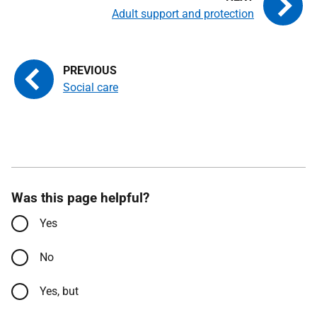
Adult support and protection
Social care
Was this page helpful?
Yes
No
Yes, but