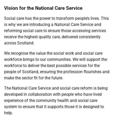
Vision for the National Care Service
Social care has the power to transform people’s lives. This
is why we are introducing a National Care Service and
reforming social care to ensure those accessing services
receive the highest quality care, delivered consistently
across Scotland.
We recognise the value the social work and social care
workforce brings to our communities. We will support the
workforce to deliver the best possible services for the
people of Scotland, ensuring the profession flourishes and
make the sector fit for the future.
The National Care Service and social care reform is being
developed in collaboration with people who have lived
experience of the community health and social care
system to ensure that it supports those it is designed to
help.