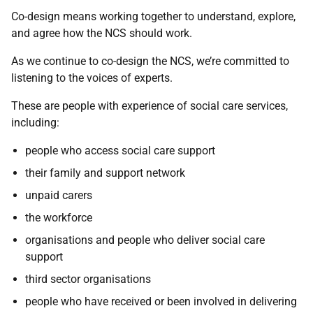
Co-design means working together to understand, explore,
and agree how the NCS should work.
As we continue to co-design the NCS, we’re committed to
listening to the voices of experts.
These are people with experience of social care services,
including:
people who access social care support
their family and support network
unpaid carers
the workforce
organisations and people who deliver social care
support
third sector organisations
people who have received or been involved in delivering