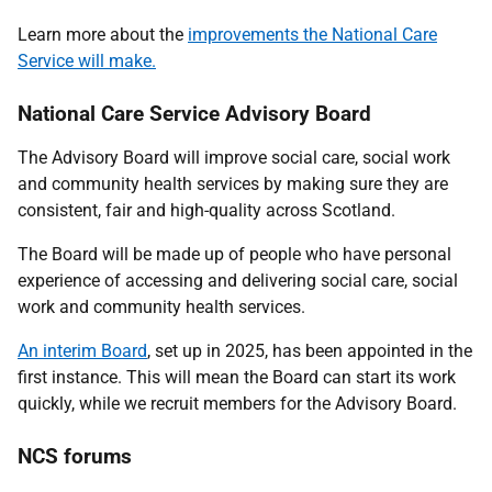
Learn more about the
improvements the National Care
Service will make.
National Care Service Advisory Board
The Advisory Board will improve social care, social work
and community health services by making sure they are
consistent, fair and high-quality across Scotland.
The Board will be made up of people who have personal
experience of accessing and delivering social care, social
work and community health services.
An interim Board
, set up in 2025, has been appointed in the
first instance. This will mean the Board can start its work
quickly, while we recruit members for the Advisory Board.
NCS forums