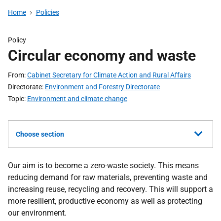
Home
Policies
Policy
Circular economy and waste
From
Cabinet Secretary for Climate Action and Rural Affairs
Directorate
Environment and Forestry Directorate
Topic
Environment and climate change
Choose section
Our aim is to become a zero-waste society.
This means
reducing demand for raw materials, preventing waste and
increasing reuse, recycling and recovery.
This will support a
more resilient, productive economy as well as protecting
our environment.