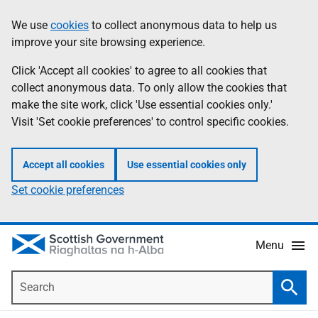
Skip
Accessibility
We use
cookies
to collect anonymous data to help us
Information
to
help
improve your site browsing experience.
main
content
Click 'Accept all cookies' to agree to all cookies that
collect anonymous data. To only allow the cookies that
make the site work, click 'Use essential cookies only.'
Visit 'Set cookie preferences' to control specific cookies.
Accept all cookies
Use essential cookies only
Set cookie preferences
Menu
Search
Searc