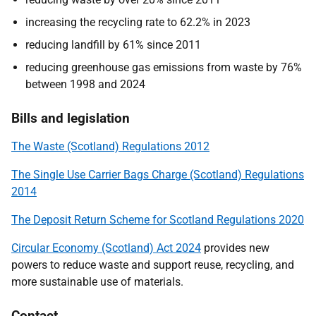
increasing the recycling rate to 62.2% in 2023
reducing landfill by 61% since 2011
reducing greenhouse gas emissions from waste by 76%
between 1998 and 2024
Bills and legislation
The Waste (Scotland) Regulations 2012
The Single Use Carrier Bags Charge (Scotland) Regulations
2014
The Deposit Return Scheme for Scotland Regulations 2020
Circular Economy (Scotland) Act 2024
provides new
powers to reduce waste and support reuse, recycling, and
more sustainable use of materials.
Contact