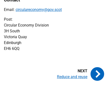
Email:
circulareconomy@gov.scot
Post:
Circular Economy Division
3H South
Victoria Quay
Edinburgh
EH6 6QQ
Reduce and reuse