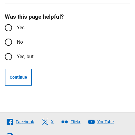
Was this page helpful?
Yes
No
Yes, but
Continue
Follow
Facebook
X
Flickr
YouTube
The