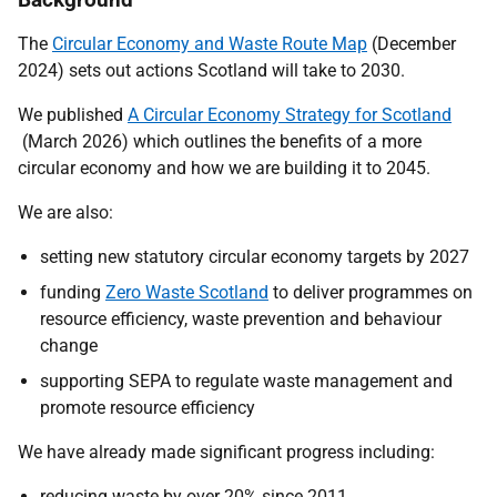
The
Circular Economy and Waste Route Map
(December
2024) sets out actions Scotland will take to 2030.
We published
A Circular Economy Strategy for Scotland
(March 2026) which
outlines the benefits of a more
circular economy and how we are building it to 2045.
We are also:
setting new statutory circular economy targets by 2027
funding
Zero Waste Scotland
to deliver programmes on
resource efficiency, waste prevention and behaviour
change
supporting SEPA to regulate waste management and
promote resource efficiency
We have already made significant progress including:
reducing waste by over 20% since 2011