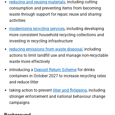
reducing and reusing materials
, including cutting
consumption and preventing items from becoming
waste through support for repair, reuse and sharing
activities
modernising recycling
services
, including developing
more consistent household recycling collections and
investing in recycling infrastructure
reducing emissions from waste disposal
, including
actions to limit landfill use and manage non-recyclable
waste more effectively
introducing a
Deposit Return Scheme
for drinks
containers in October 2027 to increase recycling rates
and reduce litter
taking action to prevent
litter and flytipping
, including
stronger enforcement and national behaviour change
campaigns
Background