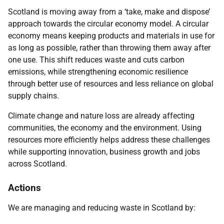
S
cotland is moving away from a ‘take, make and dispose’
approach towards the circular economy model.
A circular
economy means keeping products and materials in use for
as long as possible, rather than throwing them away after
one use. This shift reduces waste and cuts carbon
emissions, while strengthening economic resilience
through better use of resources and less reliance on global
supply chains.
Climate change and nature loss are already affecting
communities, the economy and the environment.
Using
resources more efficiently helps address these challenges
while supporting innovation, business growth and jobs
across Scotland.
Actions
We are managing and reducing waste in Scotland by: