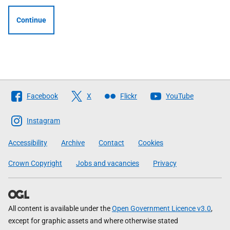
Continue
Follow
Facebook
X
Flickr
YouTube
The
Scottish
Instagram
Government
Accessibility
Archive
Contact
Cookies
Crown Copyright
Jobs and vacancies
Privacy
All content is available under the
Open Government Licence v3.0
,
except for graphic assets and where otherwise stated