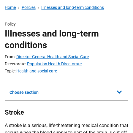
Home
Policies
Illnesses and long-term conditions
Policy
Illnesses and long-term
conditions
From
Director-General Health and Social Care
Directorate
Population Health Directorate
Topic
Health and social care
Choose section
Stroke
A stroke is a serious, life-threatening medical condition that
occurs when the blood supply to part of the brain is cut off.