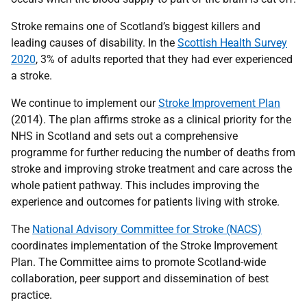
Stroke remains one of Scotland’s biggest killers and
leading causes of disability. In the
Scottish Health Survey
2020
, 3% of adults reported that they had ever experienced
a stroke.
We continue to implement our
Stroke Improvement Plan
(2014). The plan affirms stroke as a clinical priority for the
NHS in Scotland and sets out a comprehensive
programme for further reducing the number of deaths from
stroke and improving stroke treatment and care across the
whole patient pathway. This includes improving the
experience and outcomes for patients living with stroke.
The
National Advisory Committee for Stroke (NACS)
coordinates implementation of the Stroke Improvement
Plan. The Committee aims to promote Scotland-wide
collaboration, peer support and dissemination of best
practice.