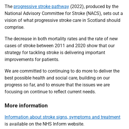
The
progressive stroke pathway
(2022), produced by the
National Advisory Committee for Stroke (NACS), sets out a
vision of what progressive stroke care in Scotland should
comprise.
The decrease in both mortality rates and the rate of new
cases of stroke between 2011 and 2020 show that our
strategy for tackling stroke is delivering important
improvements for patients.
We are committed to continuing to do more to deliver the
best possible health and social care, building on our
progress so far, and to ensure that the issues we are
focusing on continue to reflect current needs.
More information
Information about stroke signs, symptoms and treatment
is available on the NHS Inform website.