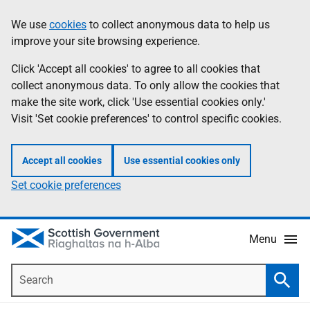
Skip
Accessibility
We use
cookies
to collect anonymous data to help us
Information
to
help
improve your site browsing experience.
main
content
Click 'Accept all cookies' to agree to all cookies that
collect anonymous data. To only allow the cookies that
make the site work, click 'Use essential cookies only.'
Visit 'Set cookie preferences' to control specific cookies.
Accept all cookies
Use essential cookies only
Set cookie preferences
Menu
Search
Searc