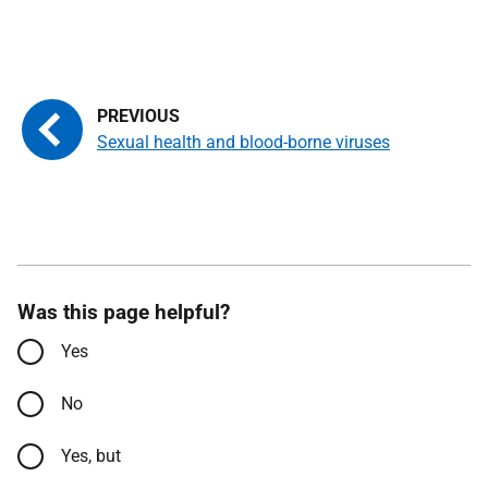
Sexual health and blood-borne viruses
Was this page helpful?
Yes
No
Yes, but