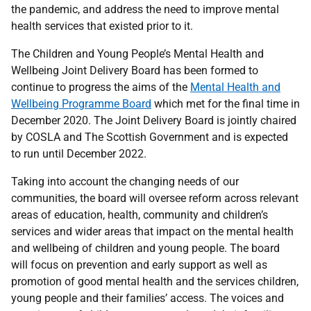
the pandemic, and address the need to improve mental
health services that existed prior to it.
The Children and Young People’s Mental Health and
Wellbeing Joint Delivery Board has been formed to
continue to progress the aims of the
Mental Health and
Wellbeing Programme Board
which met for the final time in
December 2020. The Joint Delivery Board is jointly chaired
by COSLA and The Scottish Government and is expected
to run until December 2022.
Taking into account the changing needs of our
communities, the board will oversee reform across relevant
areas of education, health, community and children’s
services and wider areas that impact on the mental health
and wellbeing of children and young people. The board
will focus on prevention and early support as well as
promotion of good mental health and the services children,
young people and their families’ access. The voices and