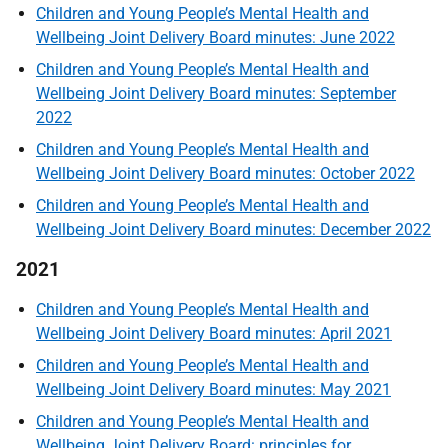
Children and Young People’s Mental Health and
Wellbeing Joint Delivery Board minutes: June 2022
Children and Young People’s Mental Health and
Wellbeing Joint Delivery Board minutes: September
2022
Children and Young People’s Mental Health and
Wellbeing Joint Delivery Board minutes: October 2022
Children and Young People’s Mental Health and
Wellbeing Joint Delivery Board minutes: December 2022
2021
Children and Young People’s Mental Health and
Wellbeing Joint Delivery Board minutes: April 2021
Children and Young People’s Mental Health and
Wellbeing Joint Delivery Board minutes: May 2021
Children and Young People’s Mental Health and
Wellbeing Joint Delivery Board: principles for