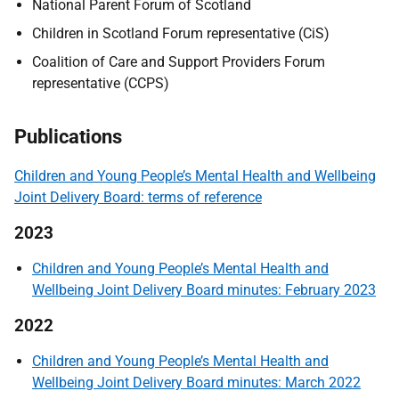
National Parent Forum of Scotland
Children in Scotland Forum representative (CiS)
Coalition of Care and Support Providers Forum
representative (CCPS)
Publications
Children and Young People’s Mental Health and Wellbeing
Joint Delivery Board: terms of reference
2023
Children and Young People’s Mental Health and
Wellbeing Joint Delivery Board minutes: February 2023
2022
Children and Young People’s Mental Health and
Wellbeing Joint Delivery Board minutes: March 2022