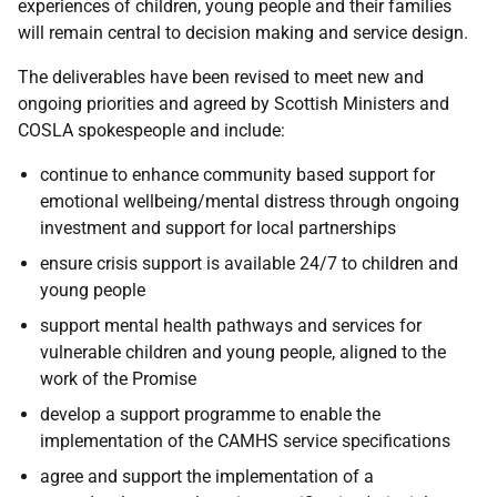
experiences of children, young people and their families
will remain central to decision making and service design.
The deliverables have been revised to meet new and
ongoing priorities and agreed by Scottish Ministers and
COSLA spokespeople and include:
continue to enhance community based support for
emotional wellbeing/mental distress through ongoing
investment and support for local partnerships
ensure crisis support is available 24/7 to children and
young people
support mental health pathways and services for
vulnerable children and young people, aligned to the
work of the Promise
develop a support programme to enable the
implementation of the CAMHS service specifications
agree and support the implementation of a