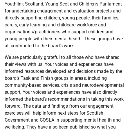
Youthlink Scotland, Young Scot and Children’s Parliament
for undertaking engagement and evaluation projects and
directly supporting children, young people, their families,
carers
,
early learning and childcare
workforce and
organisations/practitioners who support children and
young people with their mental health. These groups have
all contributed to the board’s work.
We are particularly grateful to all those who have shared
their views with us. Your voices and experiences have
informed resources developed and decisions made by the
board’s Task and Finish groups in areas, including
community-based services, crisis and neurodevelopmental
support
.
Your voices and experiences have also directly
informed the board’s recommendations in taking this work
forward. The data and findings from our engagement
exercises will help inform next steps for Scottish
Government and COSLA in supporting mental health and
wellbeing. They have also been published so what you