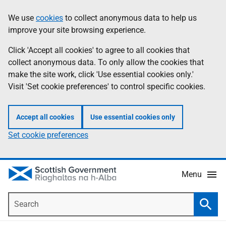
Skip
Accessibility
We use
cookies
to collect anonymous data to help us
Information
to
help
improve your site browsing experience.
main
content
Click 'Accept all cookies' to agree to all cookies that
collect anonymous data. To only allow the cookies that
make the site work, click 'Use essential cookies only.'
Visit 'Set cookie preferences' to control specific cookies.
Accept all cookies
Use essential cookies only
Set cookie preferences
Menu
Search
Searc