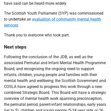
have said can be heard more widely.
The Scottish Youth Parliament (SYP) was commissioned
to undertake an
evaluation of community mental health
services
.
Thank you to everyone who took part.
Next steps
Following the conclusion of the JDB, as well as the
associated Perinatal and Infant Mental Health Programme
Board, and recognising the ongoing need to support
infants, children, young people and families with their
mental health and wellbeing; the Scottish Government and
COSLA have agreed to progress this work through a new
combined Strategic Board. This Board will have a strategic
overview of mental health work spanning preconception,
the perinatal period, parent-infant relationships, early years
(up to 5), children and young people (5-24 year olds or 26