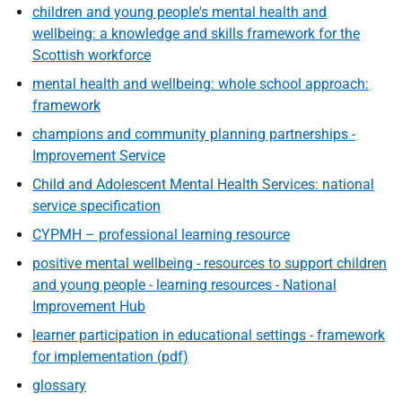
children and young people's mental health and
wellbeing: a knowledge and skills framework for the
Scottish workforce
mental health and wellbeing: whole school approach:
framework
champions and community planning partnerships -
Improvement Service
Child and Adolescent Mental Health Services: national
service specification
CYPMH – professional learning resource
positive mental wellbeing - resources to support children
and young people - learning resources - National
Improvement Hub
learner participation in educational settings - framework
for implementation (pdf)
glossary