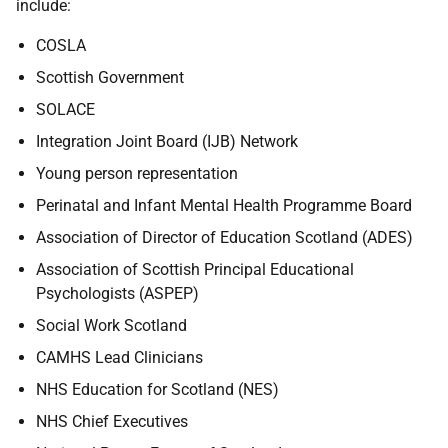
include:
COSLA
Scottish Government
SOLACE
Integration Joint Board (IJB) Network
Young person representation
Perinatal and Infant Mental Health Programme Board
Association of Director of Education Scotland (ADES)
Association of Scottish Principal Educational
Psychologists (ASPEP)
Social Work Scotland
CAMHS Lead Clinicians
NHS Education for Scotland (NES)
NHS Chief Executives