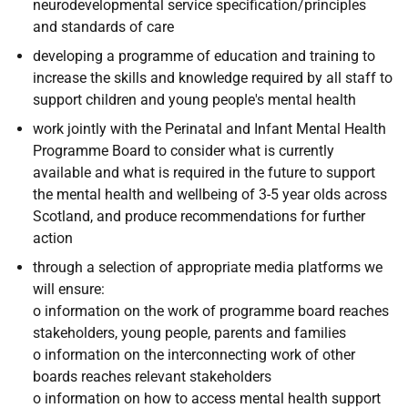
neurodevelopmental service specification/principles
and standards of care
developing a programme of education and training to
increase the skills and knowledge required by all staff to
support children and young people's mental health
work jointly with the Perinatal and Infant Mental Health
Programme Board to consider what is currently
available and what is required in the future to support
the mental health and wellbeing of 3-5 year olds across
Scotland, and produce recommendations for further
action
through a selection of appropriate media platforms we
will ensure:
o information on the work of programme board reaches
stakeholders, young people, parents and families
o information on the interconnecting work of other
boards reaches relevant stakeholders
o information on how to access mental health support