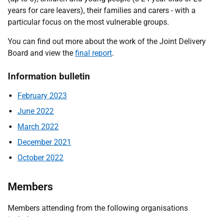
years for care leavers), their families and carers - with a
particular focus on the most vulnerable groups.
You can find out more about the work of the Joint Delivery
Board and view the
final report
.
Information bulletin
February 2023
June 2022
March 2022
December 2021
October 2022
Members
Members attending from the following organisations