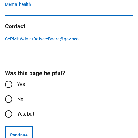
Mental health
Contact
CYPMHWJointDeliveryBoard@gov.scot
Was this page helpful?
Yes
No
Yes, but
Continue