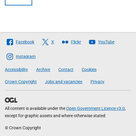
Follow
Facebook
X
Flickr
YouTube
The
Scottish
Instagram
Government
Accessibility
Archive
Contact
Cookies
Crown Copyright
Jobs and vacancies
Privacy
All content is available under the
Open Government Licence v3.0
,
except for graphic assets and where otherwise stated
© Crown Copyright