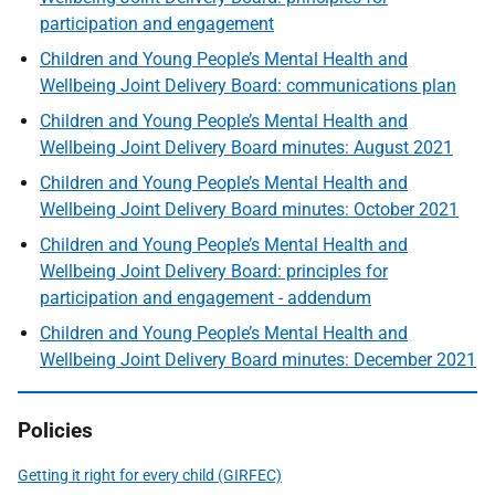
participation and engagement
Children and Young People’s Mental Health and
Wellbeing Joint Delivery Board: communications plan
Children and Young People’s Mental Health and
Wellbeing Joint Delivery Board minutes: August 2021
Children and Young People’s Mental Health and
Wellbeing Joint Delivery Board minutes: October 2021
Children and Young People’s Mental Health and
Wellbeing Joint Delivery Board: principles for
participation and engagement - addendum
Children and Young People’s Mental Health and
Wellbeing Joint Delivery Board minutes: December 2021
Policies
Getting it right for every child (GIRFEC)