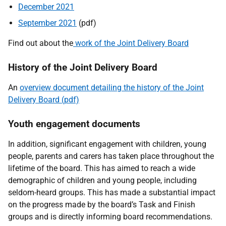
December 2021
September 2021
(pdf)
Find out about the
work of the Joint Delivery Board
History of the Joint Delivery Board
An
overview document detailing the history of the Joint
Delivery Board (pdf)
Youth engagement documents
In addition, significant engagement with children, young
people, parents and carers has taken place throughout the
lifetime of the board. This has aimed to reach a wide
demographic of children and young people, including
seldom-heard groups. This has made a substantial impact
on the progress made by the board’s Task and Finish
groups and is directly informing board recommendations.