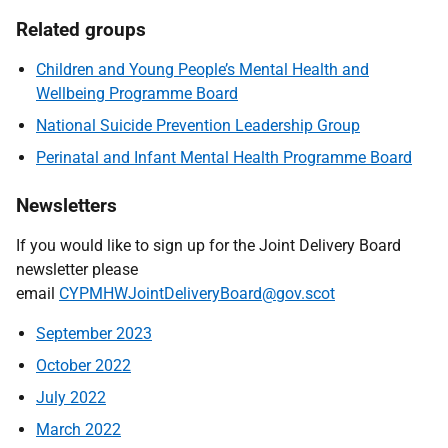
Related groups
Children and Young People’s Mental Health and
Wellbeing Programme Board
National Suicide Prevention Leadership Group
Perinatal and Infant Mental Health Programme Board
Newsletters
If you would like to sign up for the Joint Delivery Board
newsletter please
email
CYPMHWJointDeliveryBoard@gov.scot
September 2023
October 2022
July 2022
March 2022