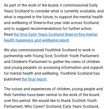
As part of the work of the board, it commissioned Early
Years Scotland to consider what is currently available, and
what is required in the future, to support the mental health
and wellbeing of three-to-five year olds across Scotland,
and to suggest recommendations for further action.
Read
the final Early Years Scotland three-to-five mental
health happiness and wellbeing report
.
We also commissioned Youthlink Scotland to work in
partnership with Young Scot, Scottish Youth Parliament
and Children’s Parliament to
gather the views of children
and young people’s on accessing information and support
for mental health and wellbeing.
Youthlink Scotland
has
published
the final report
.
The voices and experiences of children, young people and
their families have been central to the work of the board
over this period. We would like to thank Scottish Youth
Parliament, Who Cares? Scotland, Early Years Scotland,