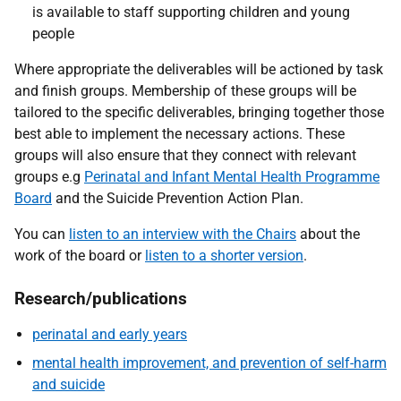
is available to staff supporting children and young
people
Where appropriate the deliverables will be actioned by task
and finish groups. Membership of these groups will be
tailored to the specific deliverables, bringing together those
best able to implement the necessary actions. These
groups will also ensure that they connect with relevant
groups e.g
Perinatal and Infant Mental Health Programme
Board
and the Suicide Prevention Action Plan.
You can
listen to an interview with the Chairs
about the
work of the board or
listen to a shorter version
.
Research/publications
perinatal and early years
mental health improvement, and prevention of self-harm
and suicide