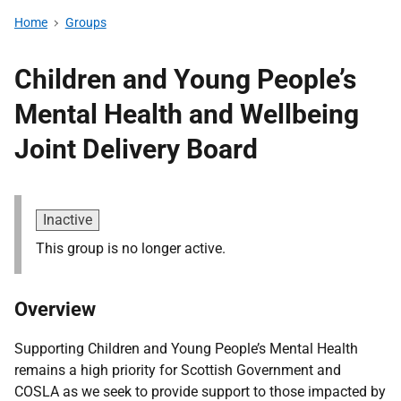
Home
Groups
Children and Young People’s
Mental Health and Wellbeing
Joint Delivery Board
Inactive
This group is no longer active.
Overview
Supporting Children and Young People’s Mental Health
remains a high priority for Scottish Government and
COSLA as we seek to provide support to those impacted by