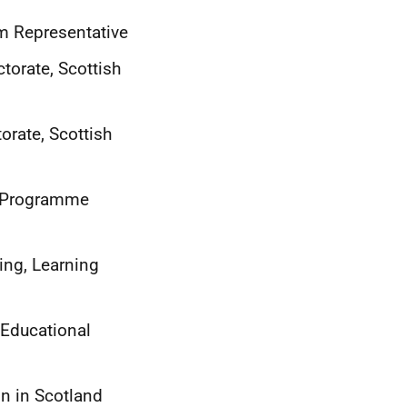
um Representative
torate, Scottish
orate, Scottish
h Programme
ing, Learning
 Educational
on in Scotland