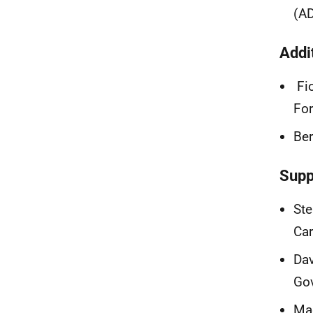
(A
Addi
Fio
For
Ber
Supp
Ste
Car
Dav
Go
Mag