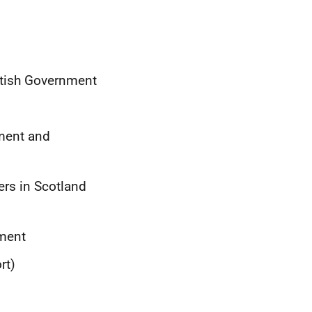
ttish Government
nment and
ers in Scotland
ament
rt)