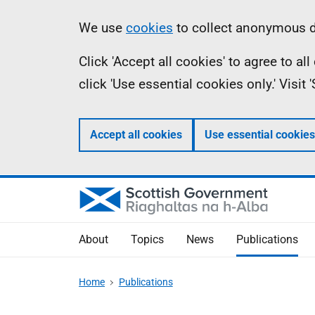
Skip
Accessibility
Information
We use
cookies
to collect anonymous da
to
help
Click 'Accept all cookies' to agree to a
main
click 'Use essential cookies only.' Visit
content
Accept all cookies
Use essential cookies
About
Topics
News
Publications
Home
Publications