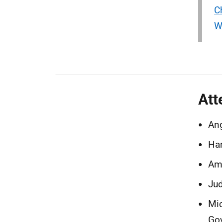
C
W
Att
Ang
Ha
Ama
Jud
Mic
Go