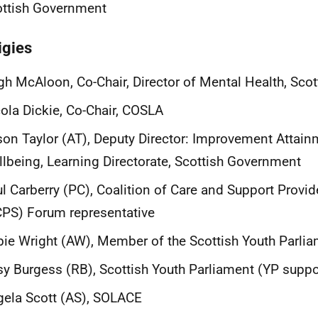
ottish Government
igies
h McAloon, Co-Chair, Director of Mental Health, Sco
ola Dickie, Co-Chair, COSLA
son Taylor (AT), Deputy Director: Improvement Attai
lbeing, Learning Directorate, Scottish Government
l Carberry (PC), Coalition of Care and Support Provid
PS) Forum representative
ie Wright (AW), Member of the Scottish Youth Parli
y Burgess (RB), Scottish Youth Parliament (YP suppo
ela Scott (AS), SOLACE