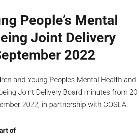
ung People’s Mental
eing Joint Delivery
September 2022
dren and Young Peoples Mental Health and
being Joint Delivery Board minutes from 20
ember 2022, in partnership with COSLA.
art of