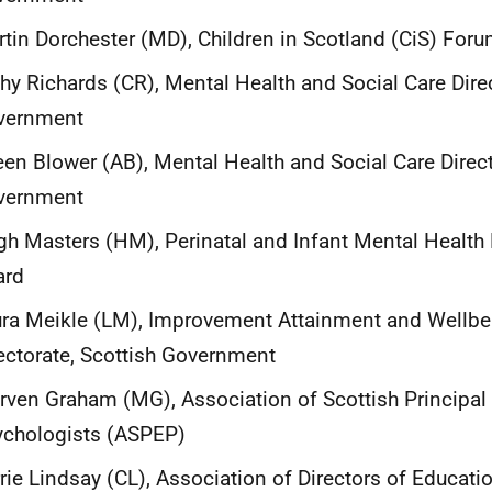
tin Dorchester (MD), Children in Scotland (CiS) For
hy Richards (CR), Mental Health and Social Care Direc
vernment
een Blower (AB), Mental Health and Social Care Direct
vernment
h Masters (HM), Perinatal and Infant Mental Healt
ard
ra Meikle (LM), Improvement Attainment and Wellbe
ectorate, Scottish Government
ven Graham (MG), Association of Scottish Principal
ychologists (ASPEP)
rie Lindsay (CL), Association of Directors of Educati