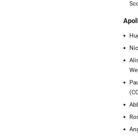
Sc
Apol
Hug
Nic
Ali
Wel
Pau
(CC
Abb
Ros
Ang