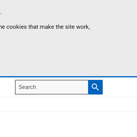
.
the cookies that make the site work,
Search
Search