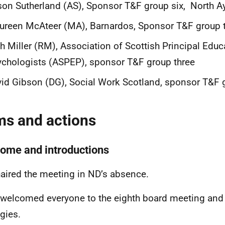
son Sutherland (AS), Sponsor T&F group six, North Ay
reen McAteer (MA), Barnardos, Sponsor T&F group 
h Miller (RM), Association of Scottish Principal Educ
chologists (ASPEP), sponsor T&F group three
id Gibson (DG), Social Work Scotland, sponsor T&F 
ms and actions
ome and introductions
aired the meeting in ND’s absence.
 welcomed everyone to the eighth board meeting and
gies.