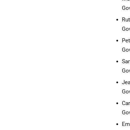
Go
Rut
Go
Pet
Go
Sam
Go
Jea
Go
Car
Go
Emm