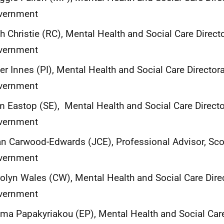
vernment
h Christie (RC), Mental Health and Social Care Directo
vernment
er Innes (PI), Mental Health and Social Care Directora
vernment
 Eastop (SE), Mental Health and Social Care Director
vernment
n Carwood-Edwards (JCE), Professional Advisor, Sco
vernment
olyn Wales (CW), Mental Health and Social Care Direc
vernment
a Papakyriakou (EP), Mental Health and Social Care