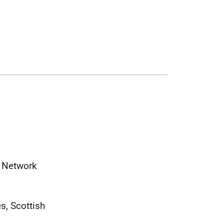
) Network
s, Scottish