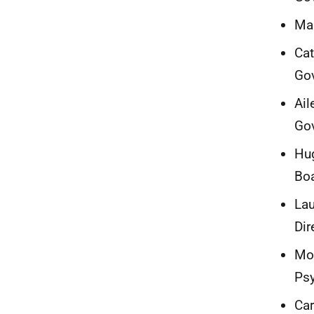
Mar
Cat
Go
Ail
Go
Hug
Bo
Lau
Dir
Mor
Ps
Car