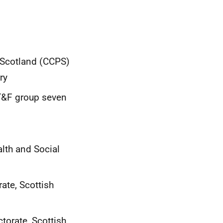
n Scotland (CCPS)
ry
 T&F group seven
lth and Social
ate, Scottish
torate, Scottish