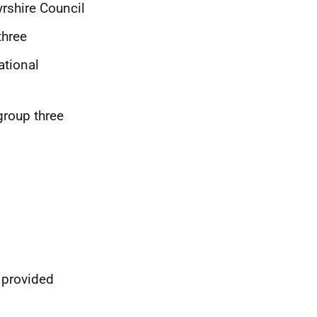
rshire Council
three
ational
group three
 provided