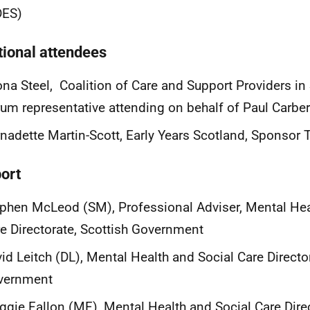
DES)
tional attendees
na Steel, Coalition of Care and Support Providers i
um representative attending on behalf of Paul Carber
nadette Martin-Scott, Early Years Scotland, Sponsor
ort
phen McLeod (SM), Professional Adviser, Mental Hea
e Directorate, Scottish Government
id Leitch (DL), Mental Health and Social Care Director
vernment
gie Fallon (MF), Mental Health and Social Care Direc