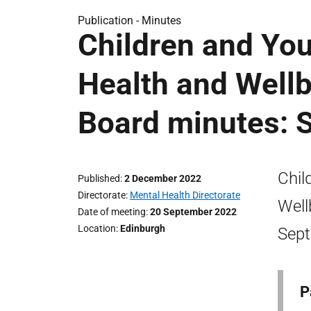
Publication -
Minutes
Children and Yo
Health and Wellb
Board minutes: 
Chil
Published
2 December 2022
Directorate
Mental Health Directorate
Well
Date of meeting
20 September 2022
Location
Edinburgh
Sept
P