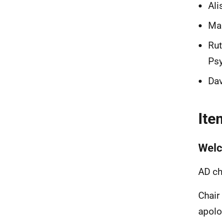
Ali
Mau
Rut
Psy
Dav
Ite
Welc
AD ch
Chair
apolo