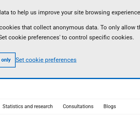
ta to help us improve your site browsing experience
ll cookies that collect anonymous data. To only allow 
 'Set cookie preferences' to control specific cookies.
Set cookie preferences
 only
Statistics and research
Consultations
Blogs