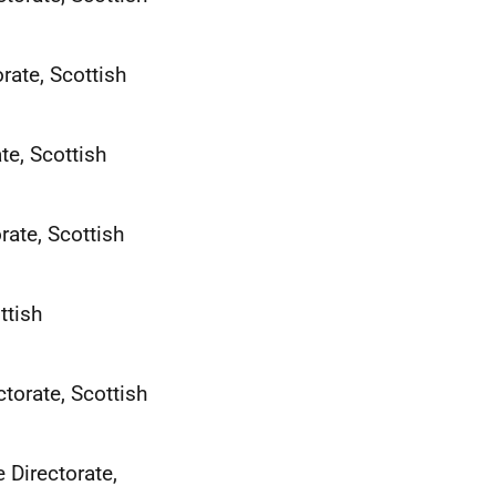
rate, Scottish
te, Scottish
ate, Scottish
ttish
torate, Scottish
 Directorate,