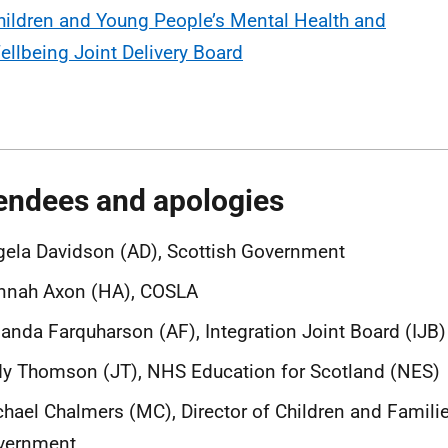
hildren and Young People’s Mental Health and
ellbeing Joint Delivery Board
endees and apologies
ela Davidson (AD), Scottish Government
nnah Axon (HA), COSLA
nda Farquharson (AF), Integration Joint Board (IJB
y Thomson (JT), NHS Education for Scotland (NES)
hael Chalmers (MC), Director of Children and Familie
vernment