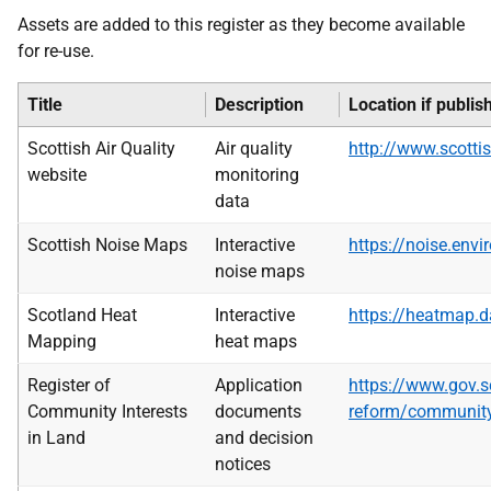
Assets are added to this register as they become available
for re-use.
Title
Description
Location if publis
Scottish Air Quality
Air quality
http://www.scottis
website
monitoring
data
Scottish Noise Maps
Interactive
https://noise.envi
noise maps
Scotland Heat
Interactive
https://heatmap.d
Mapping
heat maps
Register of
Application
https://www.gov.s
Community Interests
documents
reform/community-
in Land
and decision
notices