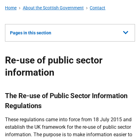
Home
About the Scottish Government
Contact
Show
Pages in this section
all
Re-use of public sector
information
The Re-use of Public Sector Information
Regulations
These regulations came into force from 18 July 2015 and
establish the UK framework for the re-use of public sector
information. The purpose is to make information easier to