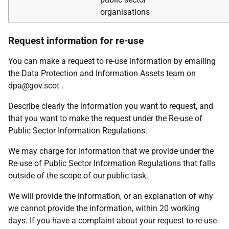
organisations
Request information for re-use
You can make a request to re-use information by emailing
the Data Protection and Information Assets team on
dpa@gov.scot .
Describe clearly the information you want to request, and
that you want to make the request under the Re-use of
Public Sector Information Regulations.
We may charge for information that we provide under the
Re-use of Public Sector Information Regulations that falls
outside of the scope of our public task.
We will provide the information, or an explanation of why
we cannot provide the information, within 20 working
days. If you have a complaint about your request to re-use