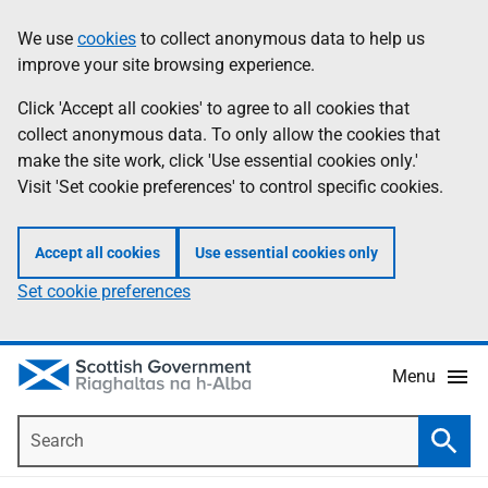
Skip
Accessibility
We use
cookies
to collect anonymous data to help us
Information
to
help
improve your site browsing experience.
main
content
Click 'Accept all cookies' to agree to all cookies that
collect anonymous data. To only allow the cookies that
make the site work, click 'Use essential cookies only.'
Visit 'Set cookie preferences' to control specific cookies.
Accept all cookies
Use essential cookies only
Set cookie preferences
Menu
Search
Searc