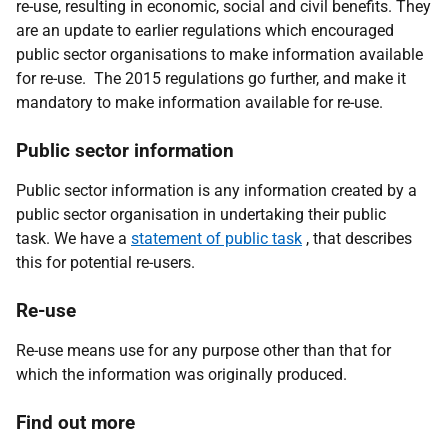
re-use, resulting in economic, social and civil benefits. They
are an update to earlier regulations which encouraged
public sector organisations to make information available
for re-use. The 2015 regulations go further, and make it
mandatory to make information available for re-use.
Public sector information
Public sector information is any information created by a
public sector organisation in undertaking their public
task. We have a
statement of public task
, that describes
this for potential re-users.
Re-use
Re-use means use for any purpose other than that for
which the information was originally produced.
Find out more