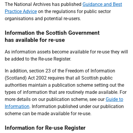
The National Archives has published
Guidance and Best
Practice Advice
on the regulations for public sector
organisations and potential re-users.
Information the Scottish Government
has available for re-use
As information assets become available for re-use they will
be added to the Re-use Register.
In addition, section 23 of the Freedom of Information
(Scotland) Act 2002 requires that all Scottish public
authorities maintain a publication scheme setting out the
types of information that are routinely made available. For
more details on our publication scheme, see our
Guide to
Information
. Information published under our publication
scheme can be made available for re-use.
Information for Re-use Register