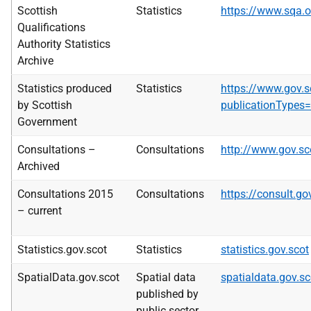
Scottish
Statistics
https://www.sqa.
Qualifications
Authority Statistics
Archive
Statistics produced
Statistics
https://www.gov.s
by Scottish
publicationTypes=
Government
Consultations –
Consultations
http://www.gov.sc
Archived
Consultations 2015
Consultations
https://consult.go
– current
Statistics.gov.scot
Statistics
statistics.gov.scot
SpatialData.gov.scot
Spatial data
spatialdata.gov.sc
published by
public sector