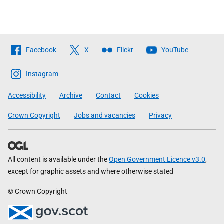
Follow
Facebook
X
Flickr
YouTube
The
Scottish
Instagram
Government
Accessibility
Archive
Contact
Cookies
Crown Copyright
Jobs and vacancies
Privacy
All content is available under the
Open Government Licence v3.0
,
except for graphic assets and where otherwise stated
© Crown Copyright