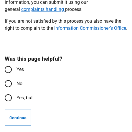
information, you can submit it using our
general
complaints handling
process.
If you are not satisfied by this process you also have the
right to complain to the
Information Commissioner’s Office
.
Was this page helpful?
Yes
No
Yes, but
Continue