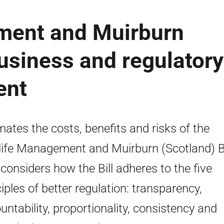
ment and Muirburn
business and regulatory
ent
mates the costs, benefits and risks of the
life Management and Muirburn (Scotland) Bil
 considers how the Bill adheres to the five
ciples of better regulation: transparency,
untability, proportionality, consistency and