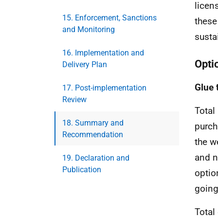
licen
15. Enforcement, Sanctions
these
and Monitoring
sust
16. Implementation and
Optio
Delivery Plan
Glue 
17. Post-implementation
Review
Total
18. Summary and
purch
Recommendation
the w
and n
19. Declaration and
Publication
optio
going 
Total