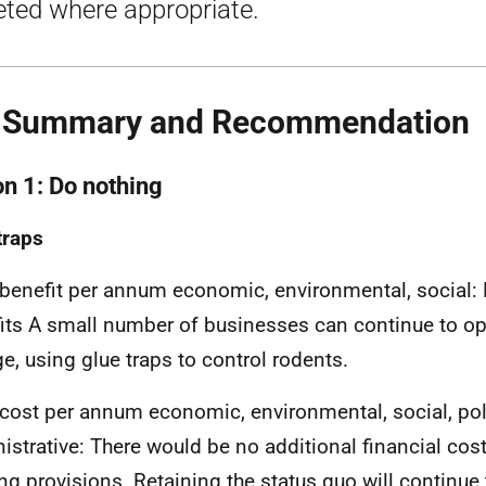
eted where appropriate.
. Summary and Recommendation
on 1: Do nothing
traps
 benefit per annum economic, environmental, social: 
its A small number of businesses can continue to op
e, using glue traps to control rodents.
 cost per annum economic, environmental, social, po
istrative: There would be no additional financial cos
ing provisions. Retaining the status quo will continue 