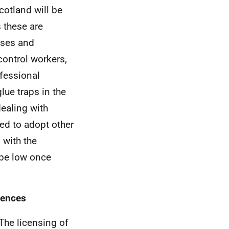
cotland will be
 these are
sses and
control workers,
ofessional
ue traps in the
ealing with
ed to adopt other
 with the
 be low once
cences
The licensing of