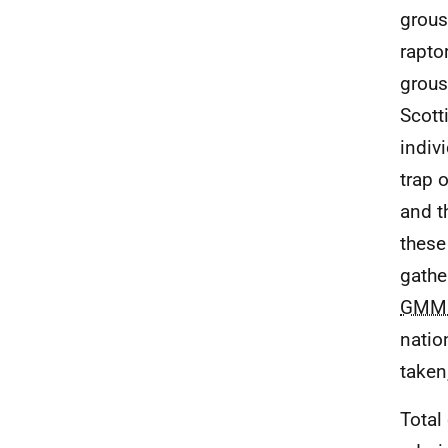
grous
rapto
grous
Scott
indiv
trap o
and t
these
gathe
GMM
natio
taken
Total