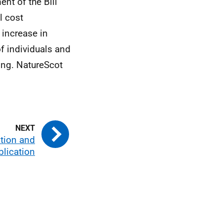
nt of the Bill
l cost
 increase in
of individuals and
ing. NatureScot
ation and
blication