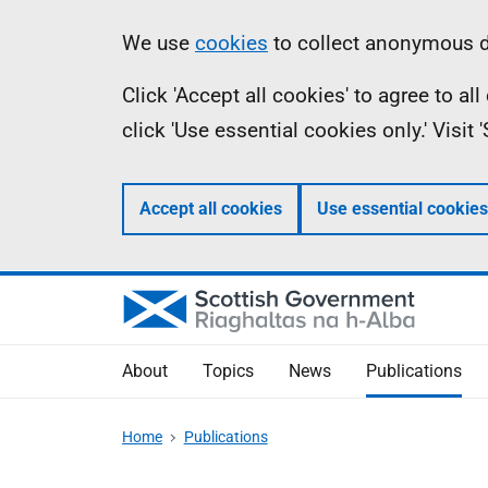
Skip
Accessibility
Information
We use
cookies
to collect anonymous da
to
help
Click 'Accept all cookies' to agree to a
main
click 'Use essential cookies only.' Visit
content
Accept all cookies
Use essential cookies
About
Topics
News
Publications
Home
Publications