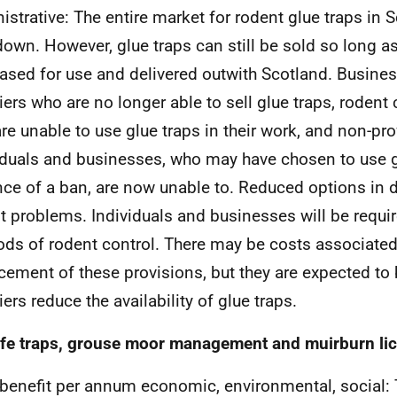
istrative: The entire market for rodent glue traps in S
down. However, glue traps can still be sold so long as
ased for use and delivered outwith Scotland. Busine
iers who are no longer able to sell glue traps, rodent 
re unable to use glue traps in their work, and non-pr
iduals and businesses, who may have chosen to use gl
ce of a ban, are now unable to. Reduced options in d
t problems. Individuals and businesses will be requir
ds of rodent control. There may be costs associated
cement of these provisions, but they are expected to
ers reduce the availability of glue traps.
ife traps, grouse moor management and muirburn li
 benefit per annum economic, environmental, social: 