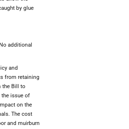
caught by glue
No additional
licy and
ts from retaining
the Bill to
 the issue of
impact on the
mals. The cost
moor and muirburn