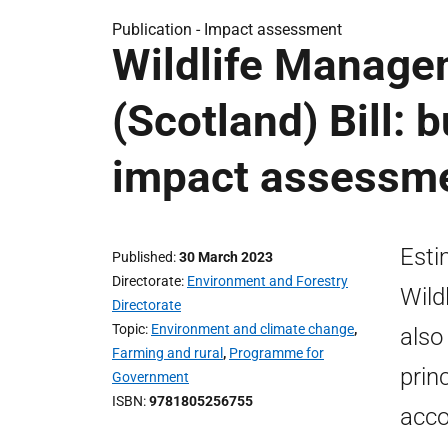
Publication -
Impact assessment
Wildlife Manage
(Scotland) Bill: 
impact assessm
Esti
Published
30 March 2023
Directorate
Environment and Forestry
Wild
Directorate
Topic
Environment and climate change
,
also
Farming and rural
,
Programme for
prin
Government
ISBN
9781805256755
acco