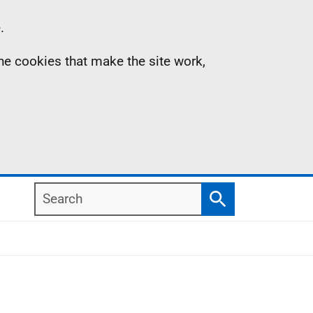
.
the cookies that make the site work,
Search
Search