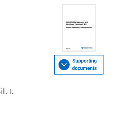
Supporting
documents
l. It