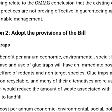
sing relate to the
GMMG
conclusion that the existing 
 practices are not proving effective in guaranteeing 
ainable management.
n 2: Adopt the provisions of the Bill
traps
 benefit per annum economic, environmental, social:
ase and use of glue traps will have an immediate pos
elfare of rodents and non-target species. Glue traps a
on-recyclable, and many of their alternatives are re-us
n would reduce the amount of waste associated with 
to landfill.
 cost per annum economic, environmental, social, po