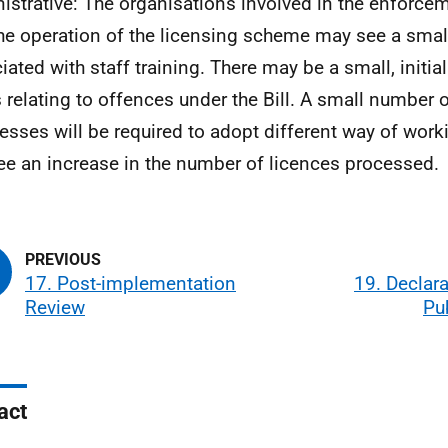
istrative: The organisations involved in the enforceme
he operation of the licensing scheme may see a smal
iated with staff training. There may be a small, initial
 relating to offences under the Bill. A small number 
esses will be required to adopt different way of work
see an increase in the number of licences processed.
17. Post-implementation
19. Declar
Review
Pu
act