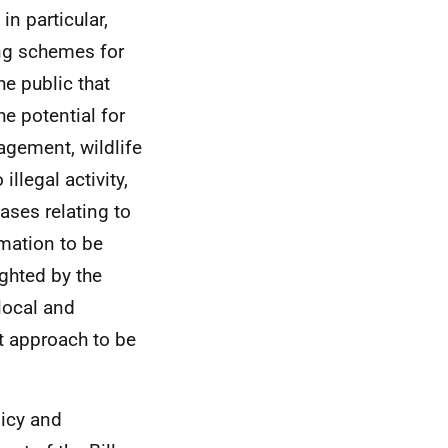
in particular,
ing schemes for
he public that
e potential for
agement, wildlife
illegal activity,
ases relating to
rmation to be
ighted by the
 local and
t approach to be
licy and