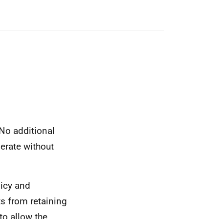
No additional
erate without
licy and
ts from retaining
to allow the