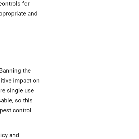
controls for
appropriate and
 Banning the
itive impact on
re single use
able, so this
pest control
licy and