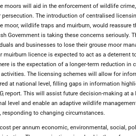
e moors will aid in the enforcement of wildlife crime, 
r persecution. The introduction of centralised licens
e moor, wildlife traps and muirburn, would reassure t
ish Government is taking these concerns seriously. Th
iduals and businesses to lose their grouse moor man
r muirburn licence is expected to act as a deterrent to 
here is the expectation of a longer-term reduction in c
 activities. The licensing schemes will allow for info
red at national level, filling gaps in information highl
G
report. This will assist future decision-making at a
nal level and enable an adaptive wildlife managemen
, responding to changing circumstances.
 cost per annum economic, environmental, social, po