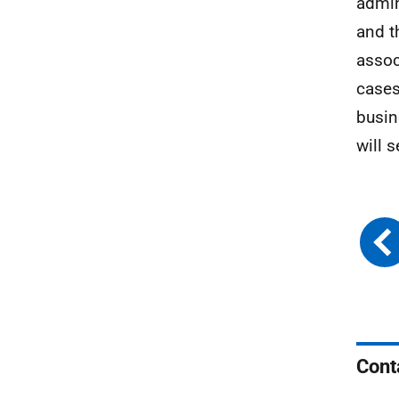
admin
and t
assoc
cases
busin
will 
Cont