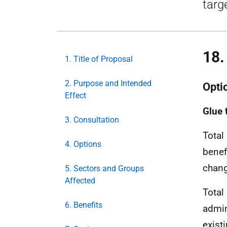
targ
18
1. Title of Proposal
2. Purpose and Intended
Opti
Effect
Glue 
3. Consultation
Total
4. Options
benef
chang
5. Sectors and Groups
Affected
Total
6. Benefits
admin
exist