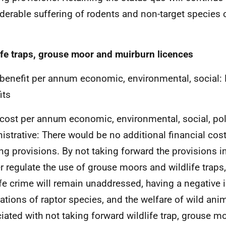
derable suffering of rodents and non-target species 
ife traps, grouse moor and muirburn licences
 benefit per annum economic, environmental, social: 
its
 cost per annum economic, environmental, social, po
istrative: There would be no additional financial cos
ing provisions. By not taking forward the provisions in 
er regulate the use of grouse moors and wildlife traps,
ife crime will remain unaddressed, having a negative 
ations of raptor species, and the welfare of wild ani
iated with not taking forward wildlife trap, grouse 