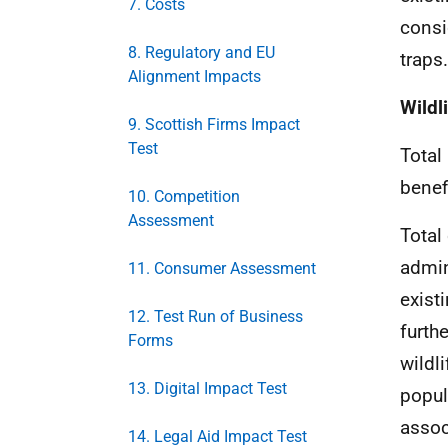
7. Costs
consi
8. Regulatory and EU
traps.
Alignment Impacts
Wildl
9. Scottish Firms Impact
Test
Total
benef
10. Competition
Assessment
Total
admin
11. Consumer Assessment
exist
12. Test Run of Business
furth
Forms
wildl
13. Digital Impact Test
popul
assoc
14. Legal Aid Impact Test