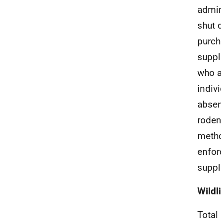
admin
shut 
purch
suppl
who a
indiv
absen
roden
metho
enfor
suppli
Wildl
Total