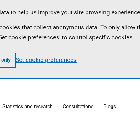
ta to help us improve your site browsing experience
ll cookies that collect anonymous data. To only allow 
 'Set cookie preferences' to control specific cookies.
Set cookie preferences
 only
Statistics and research
Consultations
Blogs