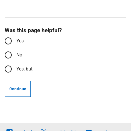
Was this page helpful?
Yes
No
Yes, but
Continue
Follow