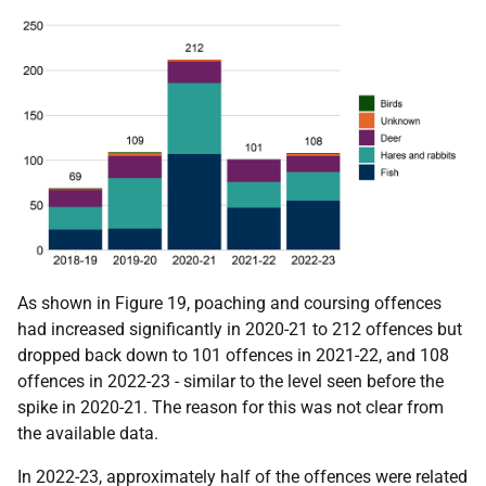
As shown in Figure 19, poaching and coursing offences
had increased significantly in 2020-21 to 212 offences but
dropped back down to 101 offences in 2021-22, and 108
offences in 2022-23 - similar to the level seen before the
spike in 2020-21. The reason for this was not clear from
the available data.
In 2022-23, approximately half of the offences were related