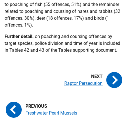
to poaching of fish (55 offences, 51%) and the remainder
related to poaching and coursing of hares and rabbits (32
offences, 30%), deer (18 offences, 17%) and birds (1
offences, 1%).
Further detail:
on poaching and coursing offences by
target species, police division and time of year is included
in Tables 42 and 43 of the Tables supporting document.
Raptor Persecution
Freshwater Pearl Mussels