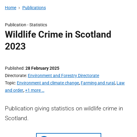
Home
Publications
Publication -
Statistics
Wildlife Crime in Scotland
2023
Published
28 February 2025
Directorate
Environment and Forestry Directorate
Topic
Environment and climate change
,
Farming and rural
,
Law
and order
,
+1 more …
Publication giving statistics on wildlife crime in
Scotland.