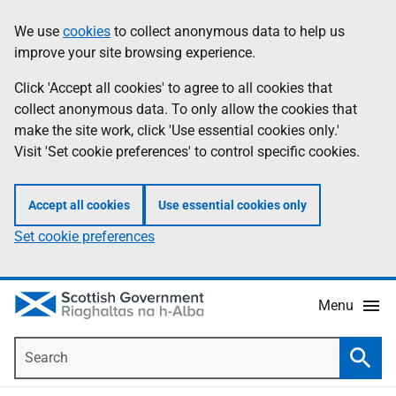
Skip
Accessibility
We use
cookies
to collect anonymous data to help us
Information
to
help
improve your site browsing experience.
main
content
Click 'Accept all cookies' to agree to all cookies that
collect anonymous data. To only allow the cookies that
make the site work, click 'Use essential cookies only.'
Visit 'Set cookie preferences' to control specific cookies.
Accept all cookies
Use essential cookies only
Set cookie preferences
Menu
Search
Searc