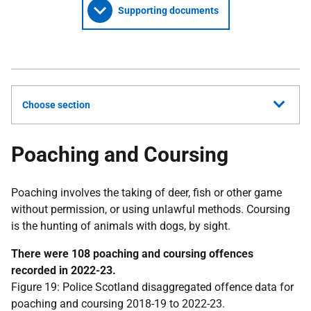
Supporting documents
Choose section
Poaching and Coursing
Poaching involves the taking of deer, fish or other game
without permission, or using unlawful methods. Coursing
is the hunting of animals with dogs, by sight.
There were 108 poaching and coursing offences
recorded in 2022-23.
Figure 19: Police Scotland disaggregated offence data for
poaching and coursing 2018-19 to 2022-23.