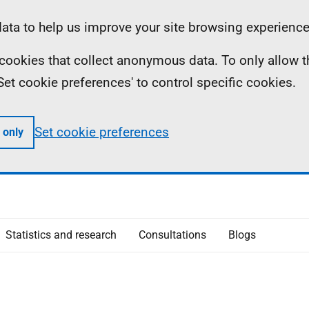
ta to help us improve your site browsing experience
ll cookies that collect anonymous data. To only allow 
 'Set cookie preferences' to control specific cookies.
Set cookie preferences
 only
Statistics and research
Consultations
Blogs