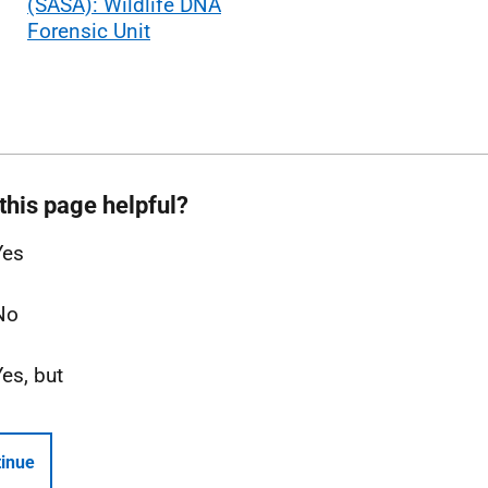
(SASA): Wildlife DNA
Forensic Unit
this page helpful?
Yes
No
Yes, but
inue