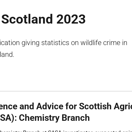
n Scotland 2023
cation giving statistics on wildlife crime in
land.
ence and Advice for Scottish Agri
SA): Chemistry Branch