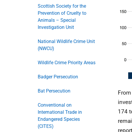
Scottish Society for the
Prevention of Cruelty to
Animals – Special
Investigation Unit
National Wildlife Crime Unit
(NWCU)
Wildlife Crime Priority Areas
Badger Persecution
Bat Persecution
From 
inves
Conventional on
174 t
International Trade in
Endangered Species
remai
(CITES)
repor