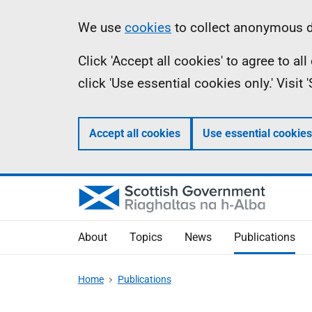
Skip
Accessibility
Information
We use
cookies
to collect anonymous da
to
help
Click 'Accept all cookies' to agree to a
main
click 'Use essential cookies only.' Visit
content
Accept all cookies
Use essential cookies
About
Topics
News
Publications
Home
Publications