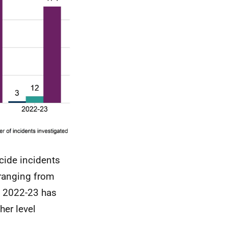
icide incidents
 ranging from
n 2022-23 has
her level