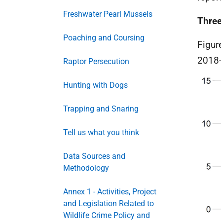
Freshwater Pearl Mussels
Three
Poaching and Coursing
Figur
2018-
Raptor Persecution
Hunting with Dogs
Trapping and Snaring
Tell us what you think
Data Sources and
Methodology
Annex 1 - Activities, Project
and Legislation Related to
Wildlife Crime Policy and