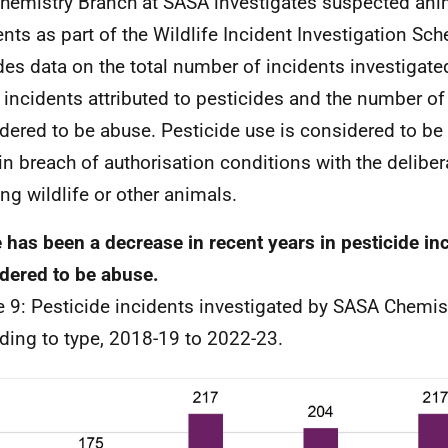
hemistry Branch at SASA investigates suspected ani
ents as part of the Wildlife Incident Investigation S
des data on the total number of incidents investigate
 incidents attributed to pesticides and the number of
dered to be abuse. Pesticide use is considered to be 
in breach of authorisation conditions with the deliber
ng wildlife or other animals.
 has been a decrease in recent years in pesticide in
dered to be abuse.
e 9: Pesticide incidents investigated by SASA Chemis
ding to type, 2018-19 to 2022-23.