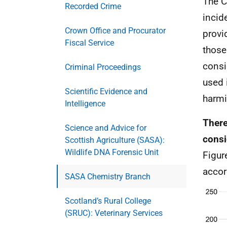
The C
Recorded Crime
incid
Crown Office and Procurator
provi
Fiscal Service
those
consi
Criminal Proceedings
used 
Scientific Evidence and
harmi
Intelligence
There
Science and Advice for
consi
Scottish Agriculture (SASA):
Wildlife DNA Forensic Unit
Figur
accor
SASA Chemistry Branch
Scotland’s Rural College
(SRUC): Veterinary Services