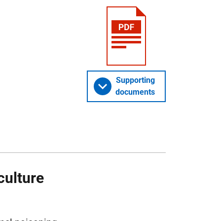
Supporting
documents
culture