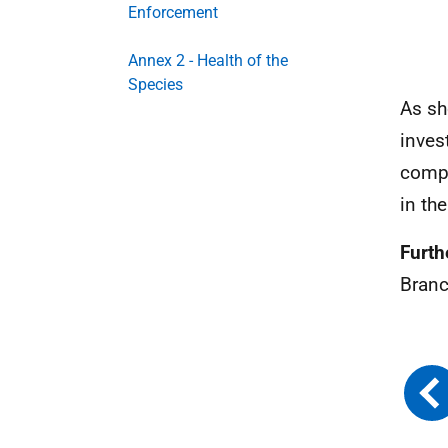
Enforcement
Annex 2 - Health of the
Species
As sh
inves
compa
in th
Furthe
Branc