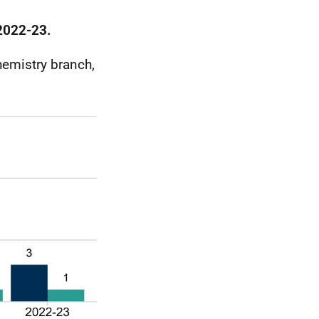
 2022-23.
hemistry branch,