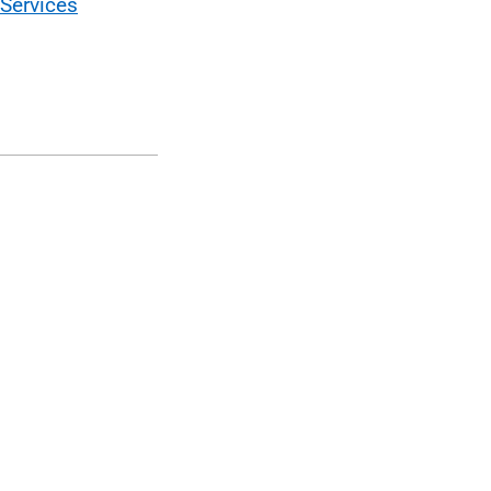
Services