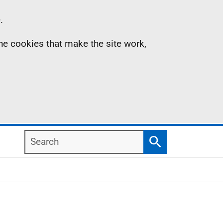
.
the cookies that make the site work,
Search
Search