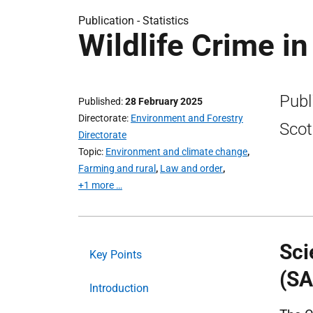
Publication -
Statistics
Wildlife Crime i
Publi
Published
28 February 2025
Directorate
Environment and Forestry
Scot
Directorate
Topic
Environment and climate change
,
Farming and rural
,
Law and order
,
+1 more …
Sci
Key Points
(SA
Introduction