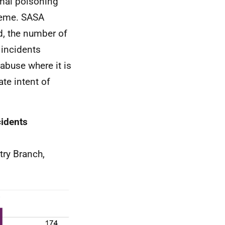
mal poisoning
cheme. SASA
d, the number of
 incidents
abuse where it is
ate intent of
cidents
try Branch,