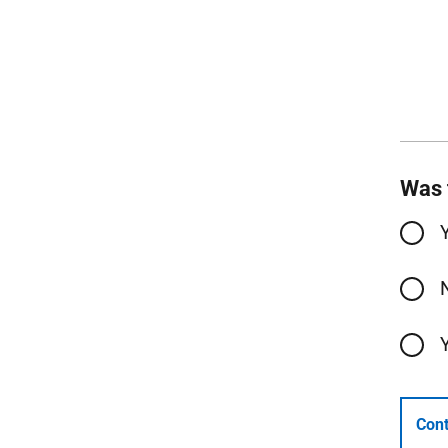
Was 
Cont