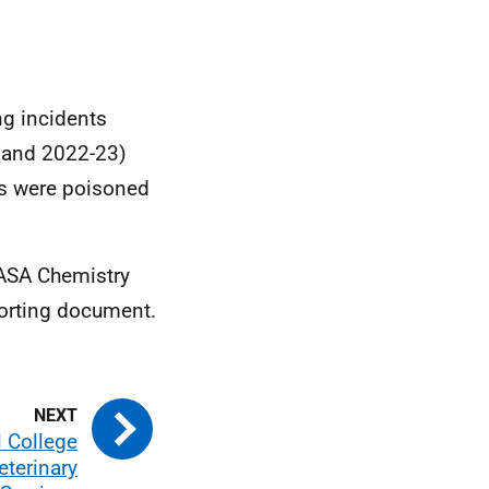
ng incidents
2 and 2022-23)
ns were poisoned
SASA Chemistry
porting document.
l College
eterinary