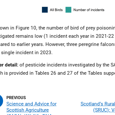
own in Figure 10, the number of bird of prey poisoni
tigated remains low (1 incident each year in 2021-2
red to earlier years. However, three peregrine falco
e single incident in 2023.
r detail:
of pesticide incidents investigated by the 
h is provided in Tables 26 and 27 of the Tables sup
Science and Advice for
Scotland’s Rura
Scottish Agriculture
(SRUC): V