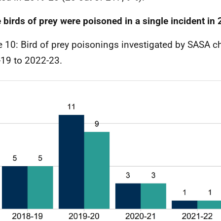
 birds of prey were poisoned in a single incident in
e 10: Bird of prey poisonings investigated by SASA c
19 to 2022-23.