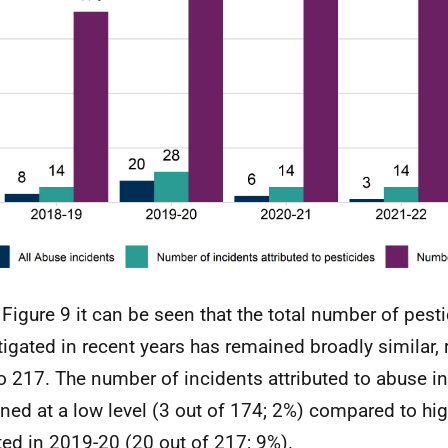
Figure 9 it can be seen that the total number of pest
tigated in recent years has remained broadly similar,
o 217. The number of incidents attributed to abuse i
ned at a low level (3 out of 174; 2%) compared to hig
ted in 2019-20 (20 out of 217; 9%).