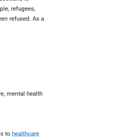
ple, refugees,
en refused. As a
re, mental health
ss to
healthcare