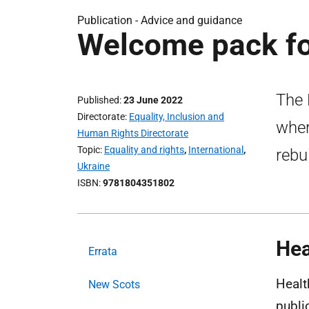
Publication -
Advice and guidance
Welcome pack fo
The 
Published
23 June 2022
Directorate
Equality, Inclusion and
wher
Human Rights Directorate
Topic
Equality and rights
,
International
,
rebui
Ukraine
ISBN
9781804351802
Hea
Errata
Healt
New Scots
publi