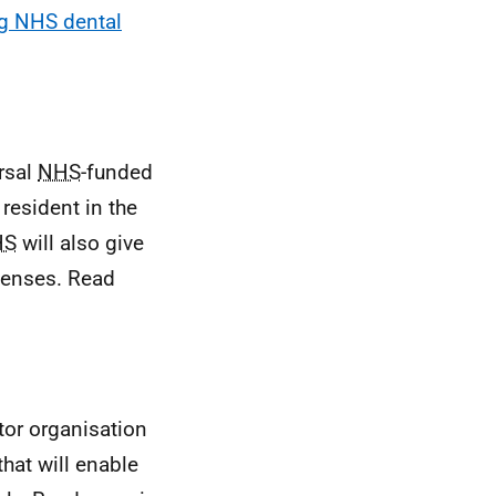
g NHS dental
rsal
NHS
-funded
resident in the
HS
will also give
 lenses. Read
ctor organisation
hat will enable