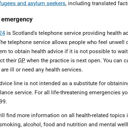
efugees and asylum seekers
, including translated fac
n emergency
24
is Scotland's telephone service providing health a
The telephone service allows people who feel unwell 
em to obtain health advice if it is not possible to wait
ct their
GP
when the practice is next open. You can c
 are ill or need any health services.
dvice line is not intended as a substitute for obtain
ance service. For all life-threatening emergencies y
999.
ill find more information on all health-related topics 
 smoking, alcohol, food and nutrition and mental wel