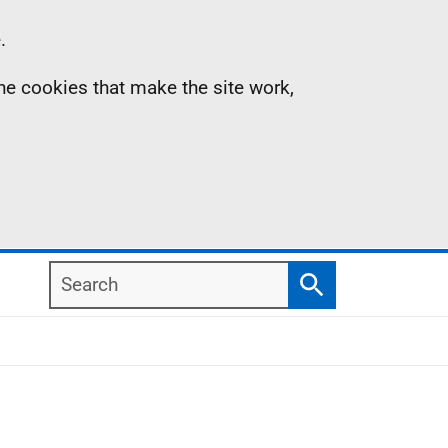
.
the cookies that make the site work,
Search
Search