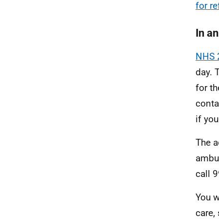
for r
In a
NHS 
day. 
for th
conta
if you
The a
ambul
call 
You w
care,