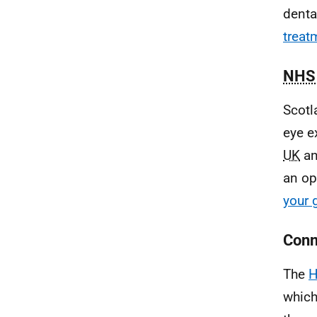
denta
treat
NHS
Scotl
eye e
UK
an
an op
your 
Conn
The
H
which