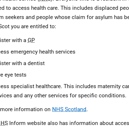
led to access health care. This includes displaced peo
m seekers and people whose claim for asylum has be
cot you are entitled to:
ister with a
GP
ess emergency health services
ister with a dentist
e eye tests
ess specialist healthcare. This includes maternity ca
vices and any other services for specific conditions.
more information on
NHS Scotland
.
NHS
Inform website also has information about acce