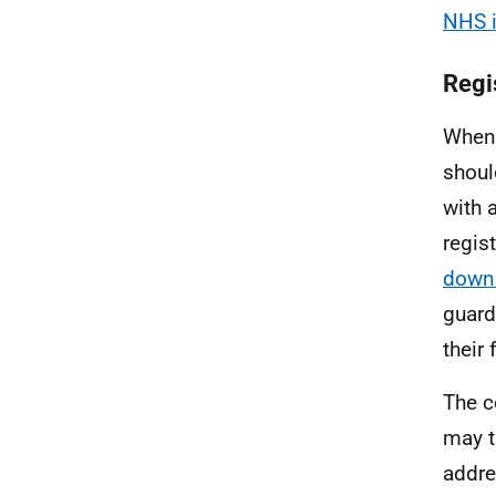
NHS i
Regi
When 
shoul
with 
regis
down
guard
their 
The c
may t
addre