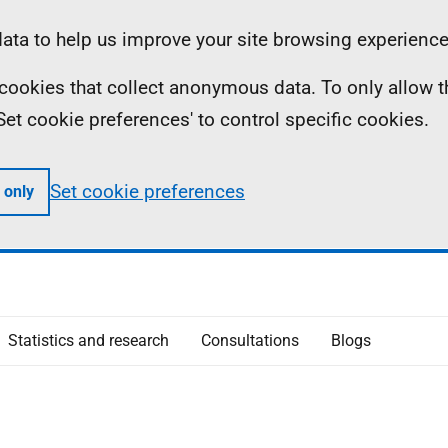
ta to help us improve your site browsing experience
ll cookies that collect anonymous data. To only allow 
 'Set cookie preferences' to control specific cookies.
Set cookie preferences
 only
Statistics and research
Consultations
Blogs