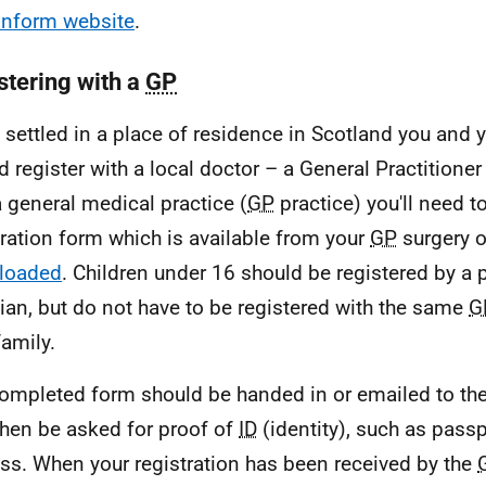
nform website
.
stering with a
GP
settled in a place of residence in Scotland you and y
d register with a local doctor – a General Practitioner 
a general medical practice (
GP
practice) you'll need 
tration form which is available from your
GP
surgery o
loaded
. Children under 16 should be registered by a 
ian, but do not have to be registered with the same
G
family.
ompleted form should be handed in or emailed to the
hen be asked for proof of
ID
(identity), such as passp
ss. When your registration has been received by the