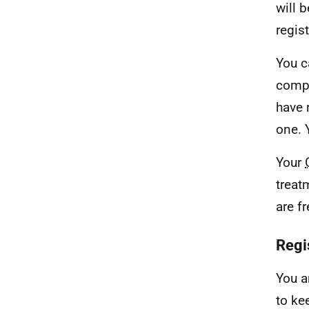
will b
regis
You c
compl
have 
one. 
Your
treat
are f
Regis
You a
to ke