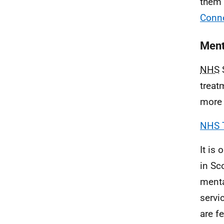
them 
Conne
Ment
NHS
S
treat
more 
NHS 
It is 
in Sc
menta
servi
are fe