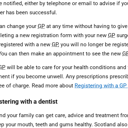
e notified, either by telephone or email to advise if yo
ter has been successful.
an change your
GP
at any time without having to give
eting a new registration form with your new
GP
surg
registered with a new
GP
, you will no longer be regist
You can then make an appointment to see the new
G
GP
will be able to care for your health conditions and
ment if you become unwell. Any prescriptions prescr
ree of charge. Read more about
Registering with a GP 
tering with a dentist
nd your family can get care, advice and treatment f
ep your mouth, teeth and gums healthy. Scotland also