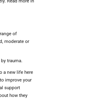
ely. Read more in
 range of
ld, moderate or
 by trauma.
to a new life here
to improve your
ial support
about how they