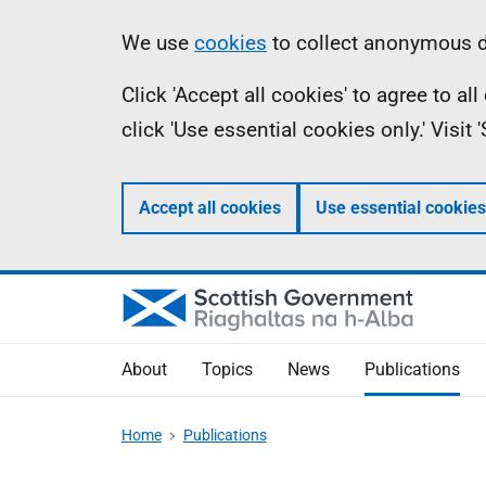
Skip
Accessibility
Information
We use
cookies
to collect anonymous da
to
help
Click 'Accept all cookies' to agree to a
main
click 'Use essential cookies only.' Visit
content
Accept all cookies
Use essential cookies
About
Topics
News
Publications
Home
Publications