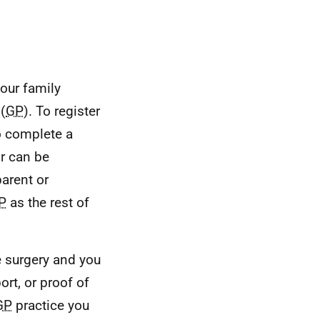
our family
(
GP
). To register
to complete a
r can be
parent or
P
as the rest of
 surgery and you
ort, or proof of
GP
practice you