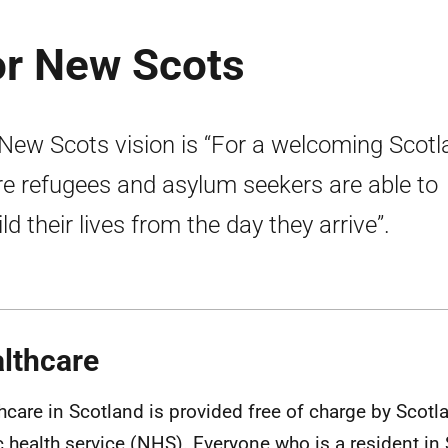
r New Scots
New Scots vision is “For a welcoming Scotl
e refugees and asylum seekers are able to
ld their lives from the day they arrive”.
lthcare
hcare in Scotland is provided free of charge by Scotl
c health service (
NHS
). Everyone who is a resident in