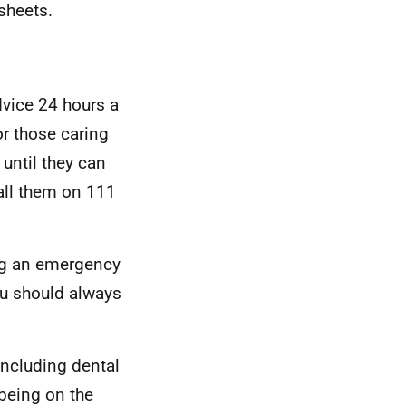
tsheets.
dvice 24 hours a
or those caring
 until they can
all them on 111
ing an emergency
ou should always
including dental
lbeing on the