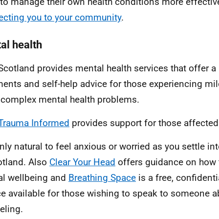
to manage their own health conditions more effectiv
cting you to your community
.
al health
cotland provides mental health services that offer a
ments and self-help advice for those experiencing mi
complex mental health problems.
Trauma Informed
provides support for those affected
only natural to feel anxious or worried as you settle in
otland. Also
Clear Your Head
offers guidance on how 
l wellbeing and
Breathing Space
is a free, confident
ce available for those wishing to speak to someone 
eling.