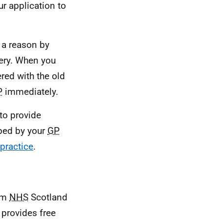
ur application to
 a reason by
ery. When you
ered with the old
P
immediately.
 to provide
ibed by your
GP
practice
.
rom
NHS
Scotland
 provides free