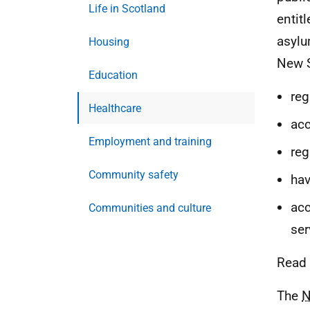
Life in Scotland
entit
asylu
Housing
New S
Education
reg
Healthcare
acc
Employment and training
reg
Community safety
hav
acc
Communities and culture
ser
Read 
The