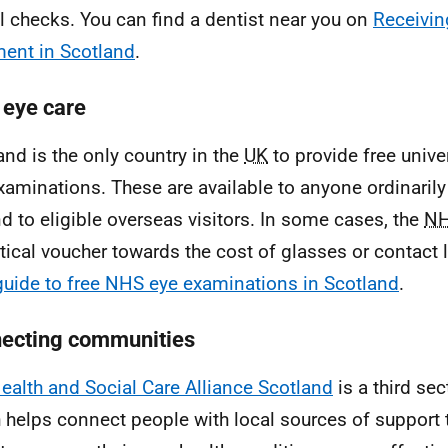
l checks. You can find a dentist near you on
Receivin
ment in Scotland
.
eye care
and is the only country in the
UK
to provide free unive
xaminations. These are available to anyone ordinarily 
d to eligible overseas visitors. In some cases, the
N
tical voucher towards the cost of glasses or contact
guide to free NHS eye examinations in Scotland
.
ecting communities
ealth and Social Care Alliance Scotland
is a third se
 helps connect people with local sources of support t