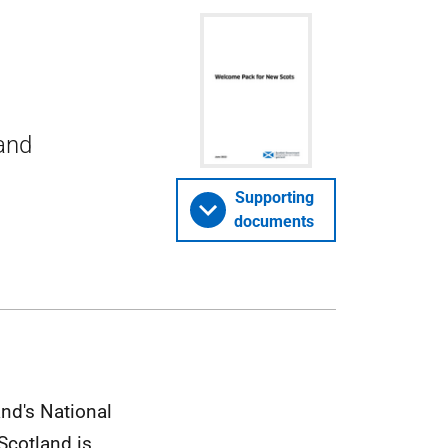
and
Supporting
documents
and's National
 Scotland is