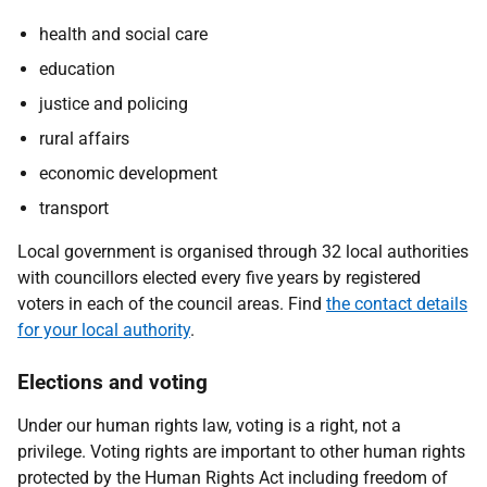
health and social care
education
justice and policing
rural affairs
economic development
transport
Local government is organised through 32 local authorities
with councillors elected every five years by registered
voters in each of the council areas. Find
the contact details
for your local authority
.
Elections and voting
Under our human rights law, voting is a right, not a
privilege. Voting rights are important to other human rights
protected by the Human Rights Act including freedom of