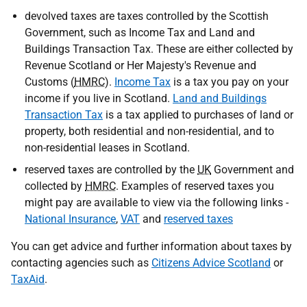
devolved taxes are taxes controlled by the Scottish
Government, such as Income Tax and Land and
Buildings Transaction Tax. These are either collected by
Revenue Scotland or Her Majesty's Revenue and
Customs (
HMRC
).
Income Tax
is a tax you pay on your
income if you live in Scotland.
Land and Buildings
Transaction Tax
is a tax applied to purchases of land or
property, both residential and non-residential, and to
non-residential leases in Scotland.
reserved taxes are controlled by the
UK
Government and
collected by
HMRC
. Examples of reserved taxes you
might pay are available to view via the following links -
National Insurance
,
VAT
and
reserved taxes
You can get advice and further information about taxes by
contacting agencies such as
Citizens Advice Scotland
or
TaxAid
.