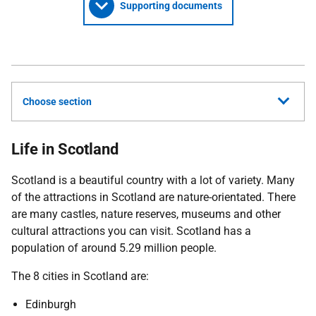
Supporting documents
Choose section
Life in Scotland
Scotland is a beautiful country with a lot of variety. Many
of the attractions in Scotland are nature-orientated. There
are many castles, nature reserves, museums and other
cultural attractions you can visit. Scotland has a
population of around 5.29 million people.
The 8 cities in Scotland are:
Edinburgh