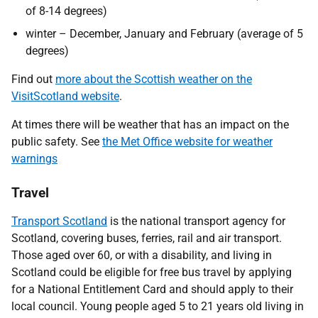
of 8-14 degrees)
winter – December, January and February (average of 5
degrees)
Find out
more about the Scottish weather on the
VisitScotland website
.
At times there will be weather that has an impact on the
public safety. See
the Met Office website for weather
warnings
Travel
Transport Scotland
is the national transport agency for
Scotland, covering buses, ferries, rail and air transport.
Those aged over 60, or with a disability, and living in
Scotland could be eligible for free bus travel by applying
for a National Entitlement Card and should apply to their
local council. Young people aged 5 to 21 years old living in