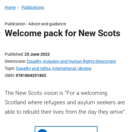
Home
Publications
Publication -
Advice and guidance
Welcome pack for New Scots
Published
23 June 2022
Directorate
Equality, Inclusion and Human Rights Directorate
Topic
Equality and rights
,
International
,
Ukraine
ISBN
9781804351802
The New Scots vision is “For a welcoming
Scotland where refugees and asylum seekers are
able to rebuild their lives from the day they arrive”.