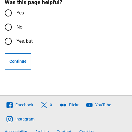
Was this page helpful?
Yes
No
Yes, but
Continue
Follow
Facebook
X
Flickr
YouTube
The
Scottish
Instagram
Government
Accessibility
Archive
Contact
Cookies