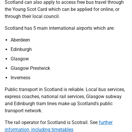
Scotland can also apply to access free bus travel through
the Young Scot Card which can be applied for online, or
through their local council.
Scotland has 5 main international airports which are:
Aberdeen
Edinburgh
Glasgow
Glasgow Prestwick
Inverness
Public transport in Scotland is reliable. Local bus services,
express coaches, national rail services, Glasgow subway
and Edinburgh tram lines make up Scotland's public
transport network.
The rail operator for Scotland is Scotrail. See
further
information, including timetables