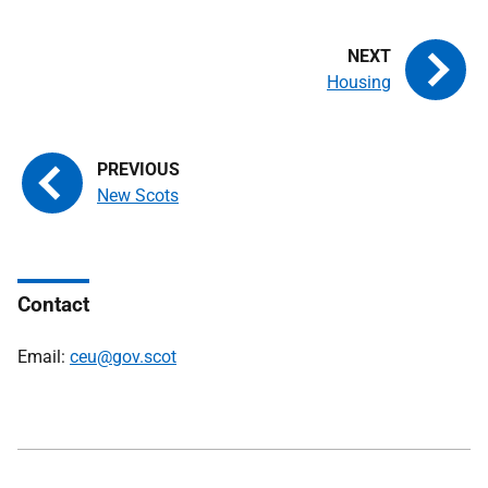
Housing
New Scots
Contact
Email:
ceu@gov.scot