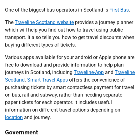
One of the biggest bus operators in Scotland is
First Bus
.
The
Traveline Scotland website
provides a journey planner
which will help you find out how to travel using public
transport. It also tells you how to get travel discounts when
buying different types of tickets.
Various apps available for your android or Apple phone are
free to download and provide information to help plan
journeys in Scotland, including
Traveline-App
and
Traveline
Scotland
.
Smart Travel Apps
offers the convenience of
purchasing tickets by smart contactless payment for travel
on bus, rail and subway, rather than needing separate
paper tickets for each operator. It includes useful
information on different travel options depending on
location
and journey.
Government