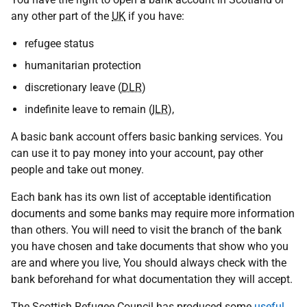
any other part of the
UK
if you have:
refugee status
humanitarian protection
discretionary leave (
DLR
)
indefinite leave to remain (
ILR
),
A basic bank account offers basic banking services. You
can use it to pay money into your account, pay other
people and take out money.
Each bank has its own list of acceptable identification
documents and some banks may require more information
than others. You will need to visit the branch of the bank
you have chosen and take documents that show who you
are and where you live, You should always check with the
bank beforehand for what documentation they will accept.
The Scottish Refugee Council has produced some
useful