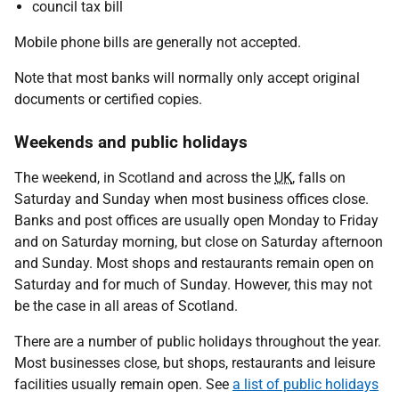
council tax bill
Mobile phone bills are generally not accepted.
Note that most banks will normally only accept original
documents or certified copies.
Weekends and public holidays
The weekend, in Scotland and across the
UK
, falls on
Saturday and Sunday when most business offices close.
Banks and post offices are usually open Monday to Friday
and on Saturday morning, but close on Saturday afternoon
and Sunday. Most shops and restaurants remain open on
Saturday and for much of Sunday. However, this may not
be the case in all areas of Scotland.
There are a number of public holidays throughout the year.
Most businesses close, but shops, restaurants and leisure
facilities usually remain open. See
a list of public holidays