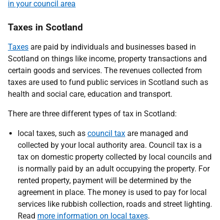
in your council area
Taxes in Scotland
Taxes
are paid by individuals and businesses based in
Scotland on things like income, property transactions and
certain goods and services. The revenues collected from
taxes are used to fund public services in Scotland such as
health and social care, education and transport.
There are three different types of tax in Scotland:
local taxes, such as
council tax
are managed and
collected by your local authority area. Council tax is a
tax on domestic property collected by local councils and
is normally paid by an adult occupying the property. For
rented property, payment will be determined by the
agreement in place. The money is used to pay for local
services like rubbish collection, roads and street lighting.
Read
more information on local taxes
.