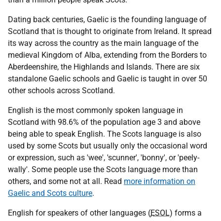
Dating back centuries, Gaelic is the founding language of
Scotland that is thought to originate from Ireland. It spread
its way across the country as the main language of the
medieval Kingdom of Alba, extending from the Borders to
Aberdeenshire, the Highlands and Islands. There are six
standalone Gaelic schools and Gaelic is taught in over 50
other schools across Scotland.
English is the most commonly spoken language in
Scotland with 98.6% of the population age 3 and above
being able to speak English. The Scots language is also
used by some Scots but usually only the occasional word
or expression, such as 'wee', 'scunner', 'bonny', or 'peely-
wally'. Some people use the Scots language more than
others, and some not at all. Read
more information on
Gaelic and Scots culture
.
English for speakers of other languages (
ESOL
) forms a