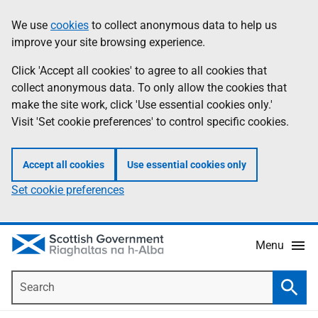
Skip
Accessibility
We use
cookies
to collect anonymous data to help us
Information
to
help
improve your site browsing experience.
main
content
Click 'Accept all cookies' to agree to all cookies that
collect anonymous data. To only allow the cookies that
make the site work, click 'Use essential cookies only.'
Visit 'Set cookie preferences' to control specific cookies.
Accept all cookies
Use essential cookies only
Set cookie preferences
Menu
Search
Searc