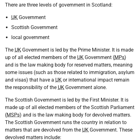
There are three levels of government in Scotland:
UK
Government
Scottish Government
local government
The
UK
Government is led by the Prime Minister. It is made
up of all elected members of the
UK
Government (
MPs
)
and is the law making body for reserved matters, meaning
some issues (such as those related to immigration, asylum
and visas) that have a
UK
or international impact remain
the responsibility of the
UK
Government alone.
The Scottish Government is led by the First Minister. It is
made up of all elected members of the Scottish Parliament
(
MSPs
) and is the law making body for devolved matters.
The Scottish Government runs the country in relation to
matters that are devolved from the
UK
Government. These
devolved matters include: