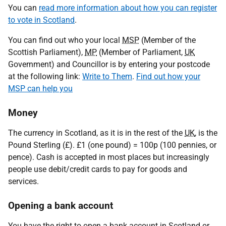
You can
read more information about how you can register
to vote in Scotland
.
You can find out who your local
MSP
(Member of the
Scottish Parliament),
MP
(Member of Parliament,
UK
Government) and Councillor is by entering your postcode
at the following link:
Write to Them
.
Find out how your
MSP can help you
Money
The currency in Scotland, as it is in the rest of the
UK
, is the
Pound Sterling (£). £1 (one pound) = 100p (100 pennies, or
pence). Cash is accepted in most places but increasingly
people use debit/credit cards to pay for goods and
services.
Opening a bank account
You have the right to open a bank account in Scotland or