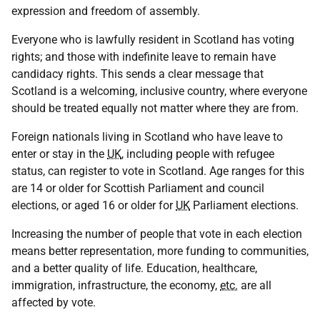
expression and freedom of assembly.
Everyone who is lawfully resident in Scotland has voting
rights; and those with indefinite leave to remain have
candidacy rights. This sends a clear message that
Scotland is a welcoming, inclusive country, where everyone
should be treated equally not matter where they are from.
Foreign nationals living in Scotland who have leave to
enter or stay in the
UK
, including people with refugee
status, can register to vote in Scotland. Age ranges for this
are 14 or older for Scottish Parliament and council
elections, or aged 16 or older for
UK
Parliament elections.
Increasing the number of people that vote in each election
means better representation, more funding to communities,
and a better quality of life. Education, healthcare,
immigration, infrastructure, the economy,
etc.
are all
affected by vote.