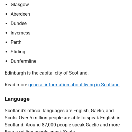
Glasgow
Aberdeen
Dundee
Inverness
Perth
Stirling
Dunfermline
Edinburgh is the capital city of Scotland.
Read more
general information about living in Scotland
.
Language
Scotland's official languages are English, Gaelic, and
Scots. Over 5 million people are able to speak English in
Scotland. Around 87,000 people speak Gaelic and more
than a million people speak Scots.