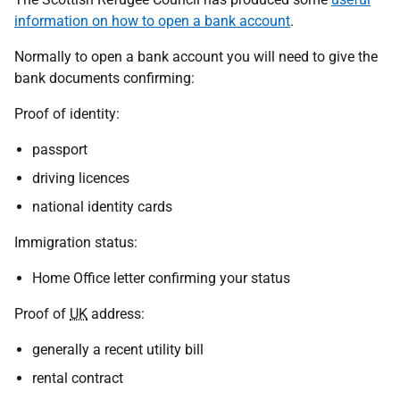
information on how to open a bank account
.
Normally to open a bank account you will need to give the
bank documents confirming:
Proof of identity:
passport
driving licences
national identity cards
Immigration status:
Home Office letter confirming your status
Proof of
UK
address:
generally a recent utility bill
rental contract