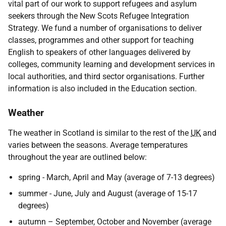
vital part of our work to support refugees and asylum
seekers through the New Scots Refugee Integration
Strategy. We fund a number of organisations to deliver
classes, programmes and other support for teaching
English to speakers of other languages delivered by
colleges, community learning and development services in
local authorities, and third sector organisations. Further
information is also included in the Education section.
Weather
The weather in Scotland is similar to the rest of the
UK
and
varies between the seasons. Average temperatures
throughout the year are outlined below:
spring - March, April and May (average of 7-13 degrees)
summer - June, July and August (average of 15-17
degrees)
autumn – September, October and November (average