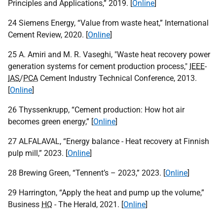
Principles and Applications,” 2019. [
Online
]
24 Siemens Energy, “Value from waste heat,” International
Cement Review, 2020. [
Online
]
25 A. Amiri and M. R. Vaseghi, "Waste heat recovery power
generation systems for cement production process,"
IEEE
-
IAS
/
PCA
Cement Industry Technical Conference, 2013.
[
Online
]
26 Thyssenkrupp, “Cement production: How hot air
becomes green energy,” [
Online
]
27
ALFALAVAL
, “Energy balance - Heat recovery at Finnish
pulp mill,” 2023. [
Online
]
28 Brewing Green, “Tennent’s – 2023,” 2023. [
Online
]
29 Harrington, “Apply the heat and pump up the volume,”
Business
HQ
- The Herald, 2021. [
Online
]