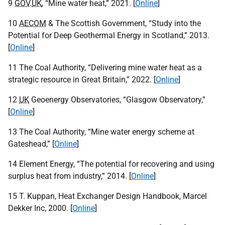
9
GOV
.
UK
, “Mine water heat,” 2021. [
Online
]
10
AECOM
& The Scottish Government, “Study into the
Potential for Deep Geothermal Energy in Scotland,” 2013.
[
Online
]
11 The Coal Authority, “Delivering mine water heat as a
strategic resource in Great Britain,” 2022. [
Online
]
12
UK
Geoenergy Observatories, “Glasgow Observatory,”
[
Online
]
13 The Coal Authority, “Mine water energy scheme at
Gateshead,” [
Online
]
14 Element Energy, “The potential for recovering and using
surplus heat from industry,” 2014. [
Online
]
15 T. Kuppan, Heat Exchanger Design Handbook, Marcel
Dekker Inc, 2000. [
Online
]