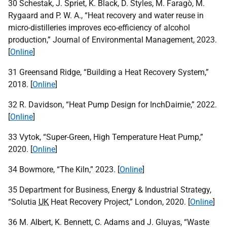
30 Schestak, J. Spriet, K. Black, D. Styles, M. Faragò, M.
Rygaard and P. W. A., “Heat recovery and water reuse in
micro-distilleries improves eco-efficiency of alcohol
production,” Journal of Environmental Management, 2023.
[
Online
]
31 Greensand Ridge, “Building a Heat Recovery System,”
2018. [
Online
]
32 R. Davidson, “Heat Pump Design for InchDairnie,” 2022.
[
Online
]
33 Vytok, “Super-Green, High Temperature Heat Pump,”
2020. [
Online
]
34 Bowmore, “The Kiln,” 2023. [
Online
]
35 Department for Business, Energy & Industrial Strategy,
“Solutia
UK
Heat Recovery Project,” London, 2020. [
Online
]
36 M. Albert, K. Bennett, C. Adams and J. Gluyas, “Waste