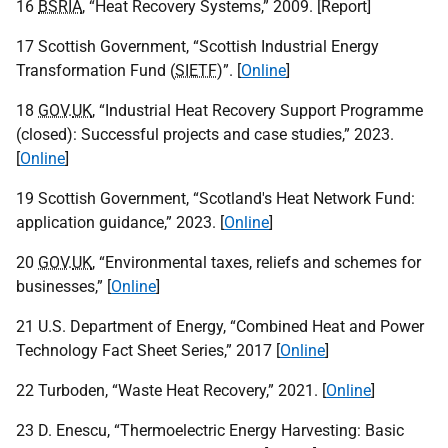
16
BSRIA
, “Heat Recovery Systems,” 2009. [Report]
17 Scottish Government, “Scottish Industrial Energy
Transformation Fund (
SIETF
)”. [
Online
]
18
GOV
.
UK
, “Industrial Heat Recovery Support Programme
(closed): Successful projects and case studies,” 2023.
[
Online
]
19 Scottish Government, “Scotland's Heat Network Fund:
application guidance,” 2023. [
Online
]
20
GOV
.
UK
, “Environmental taxes, reliefs and schemes for
businesses,” [
Online
]
21 U.S. Department of Energy, “Combined Heat and Power
Technology Fact Sheet Series,” 2017 [
Online
]
22 Turboden, “Waste Heat Recovery,” 2021. [
Online
]
23 D. Enescu, “Thermoelectric Energy Harvesting: Basic