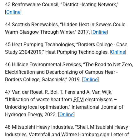
43 Renfrewshire Council, “District Heating Network,”
[
Online
]
44 Scottish Renewables, “Hidden Heat in Sewers Could
Warm Glasgow Through Winter,” 2017. [
Online
]
45 Heat Pumping Technologies, “Borders College - Case
Study 23042019,” Heat Pumping Technologies, [
Online
]
46 Hillside Environmental Services, “The Road to Net Zero,
Electrification and Decarbonizing of Campus Hear -
Borders College, Galashiels,” 2019. [
Online
]
47 Van der Roest, R. Bol, T. Fens and A. Van Wijk,
“Utilisation of waste heat from
PEM
electrolysers –
Unlocking local optimisation,” International Journal of
Hydrogen Energy, 2023. [
Online
]
48 Mitsubishi Heavy Industries, “Shell, Mitsubishi Heavy
Industries, Vattenfall and Wärme Hamburg sign Letter of