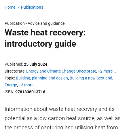
Home
Publications
Publication -
Advice and guidance
Waste heat recovery:
introductory guide
Published
25 July 2024
Directorate
Energy and Climate Change Directorate
,
+2 more …
Topic
Building, planning and design
,
Building a new Scotland
,
Energy
,
+3 more …
ISBN
9781836013716
Information about waste heat recovery and its
potential as a low carbon heat source, as well as
the process of capturing and utilising heat from