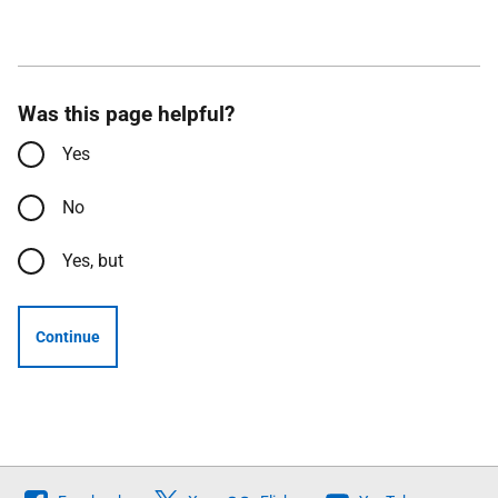
Was this page helpful?
Yes
No
Yes, but
Continue
Follow