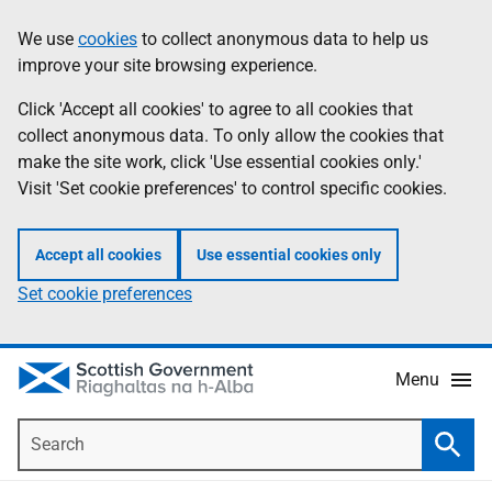
Skip
Accessibility
We use
cookies
to collect anonymous data to help us
Information
to
help
improve your site browsing experience.
main
content
Click 'Accept all cookies' to agree to all cookies that
collect anonymous data. To only allow the cookies that
make the site work, click 'Use essential cookies only.'
Visit 'Set cookie preferences' to control specific cookies.
Accept all cookies
Use essential cookies only
Set cookie preferences
Menu
Search
Searc