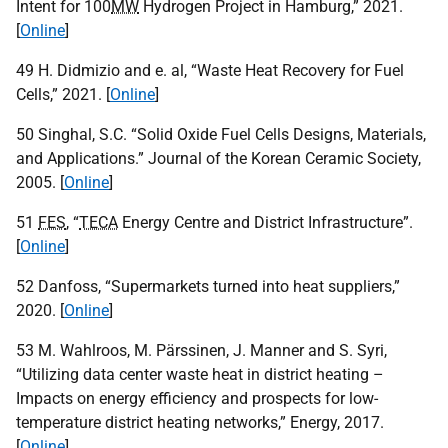
Intent for 100
MW
Hydrogen Project in Hamburg,” 2021.
[
Online
]
49 H. Didmizio and e. al, “Waste Heat Recovery for Fuel
Cells,” 2021. [
Online
]
50 Singhal, S.C. “Solid Oxide Fuel Cells Designs, Materials,
and Applications.” Journal of the Korean Ceramic Society,
2005. [
Online
]
51
FES
, “
TECA
Energy Centre and District Infrastructure”.
[
Online
]
52 Danfoss, “Supermarkets turned into heat suppliers,”
2020. [
Online
]
53 M. Wahlroos, M. Pärssinen, J. Manner and S. Syri,
“Utilizing data center waste heat in district heating –
Impacts on energy efficiency and prospects for low-
temperature district heating networks,” Energy, 2017.
[
Online
]