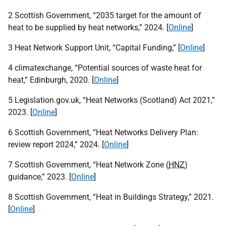
2 Scottish Government, “2035 target for the amount of
heat to be supplied by heat networks,” 2024. [
Online
]
3 Heat Network Support Unit, “Capital Funding,” [
Online
]
4 climatexchange, “Potential sources of waste heat for
heat,” Edinburgh, 2020. [
Online
]
5 Legislation.gov.uk, “Heat Networks (Scotland) Act 2021,”
2023. [
Online
]
6 Scottish Government, “Heat Networks Delivery Plan:
review report 2024,” 2024. [
Online
]
7 Scottish Government, “Heat Network Zone (
HNZ
)
guidance,” 2023. [
Online
]
8 Scottish Government, “Heat in Buildings Strategy,” 2021.
[
Online
]