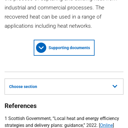
industrial and commercial processes. The
recovered heat can be used in a range of
applications including heat networks.
Supporting documents
Choose section
References
1 Scottish Government, “Local heat and energy efficiency
strategies and delivery plans: guidance,” 2022. [
Online
]