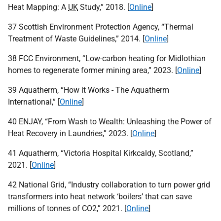
Heat Mapping: A
UK
Study,” 2018. [
Online
]
37 Scottish Environment Protection Agency, “Thermal
Treatment of Waste Guidelines,” 2014. [
Online
]
38
FCC
Environment, “Low-carbon heating for Midlothian
homes to regenerate former mining area,” 2023. [
Online
]
39 Aquatherm, “How it Works - The Aquatherm
International,” [
Online
]
40
ENJAY
, “From Wash to Wealth: Unleashing the Power of
Heat Recovery in Laundries,” 2023. [
Online
]
41 Aquatherm, “Victoria Hospital Kirkcaldy, Scotland,”
2021. [
Online
]
42 National Grid, “Industry collaboration to turn power grid
transformers into heat network ‘boilers’ that can save
millions of tonnes of
CO
2,” 2021. [
Online
]