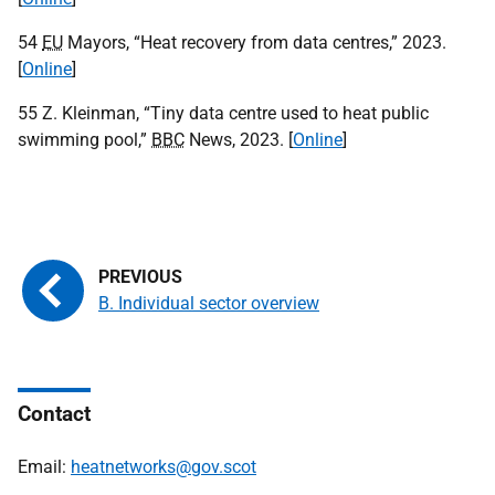
54
EU
Mayors, “Heat recovery from data centres,” 2023.
[
Online
]
55 Z. Kleinman, “Tiny data centre used to heat public
swimming pool,”
BBC
News, 2023. [
Online
]
B. Individual sector overview
Contact
Email:
heatnetworks@gov.scot