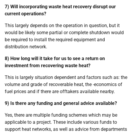
7) Will incorporating waste heat recovery disrupt our
current operations?
This largely depends on the operation in question, but it
would be likely some partial or complete shutdown would
be required to install the required equipment and
distribution network.
8) How long will it take for us to see a return on
investment from recovering waste heat?
This is largely situation dependent and factors such as: the
volume and grade of recoverable heat, the -economics of
fuel prices and if there are offtakers available nearby.
9) Is there any funding and general advice available?
Yes, there are multiple funding schemes which may be
applicable to a project. These include various funds to
support heat networks, as well as advice from departments