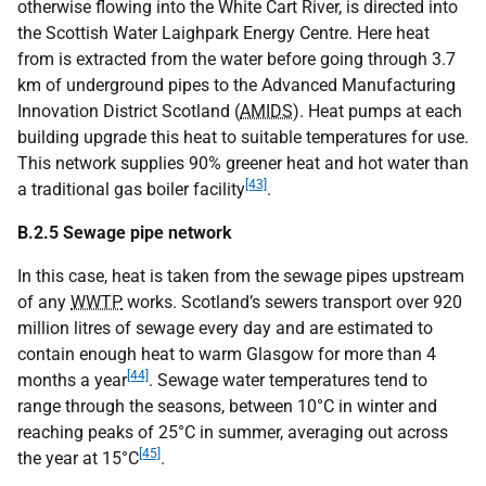
otherwise flowing into the White Cart River, is directed into
the Scottish Water Laighpark Energy Centre. Here heat
from is extracted from the water before going through 3.7
km of underground pipes to the Advanced Manufacturing
Innovation District Scotland (
AMIDS
). Heat pumps at each
building upgrade this heat to suitable temperatures for use.
This network supplies 90% greener heat and hot water than
[43]
a traditional gas boiler facility
.
B.2.5 Sewage pipe network
In this case, heat is taken from the sewage pipes upstream
of any
WWTP
works. Scotland’s sewers transport over 920
million litres of sewage every day and are estimated to
contain enough heat to warm Glasgow for more than 4
[44]
months a year
. Sewage water temperatures tend to
range through the seasons, between 10°C in winter and
reaching peaks of 25°C in summer, averaging out across
[45]
the year at 15°C
.