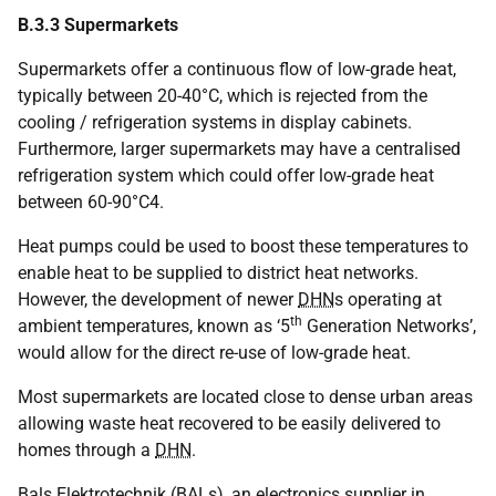
B.3.3 Supermarkets
Supermarkets offer a continuous flow of low-grade heat,
typically between 20-40°C, which is rejected from the
cooling / refrigeration systems in display cabinets.
Furthermore, larger supermarkets may have a centralised
refrigeration system which could offer low-grade heat
between 60-90°C4.
Heat pumps could be used to boost these temperatures to
enable heat to be supplied to district heat networks.
However, the development of newer
DHN
s operating at
th
ambient temperatures, known as ‘5
Generation Networks’,
would allow for the direct re-use of low-grade heat.
Most supermarkets are located close to dense urban areas
allowing waste heat recovered to be easily delivered to
homes through a
DHN
.
Bals Elektrotechnik (
BAL
s), an electronics supplier in