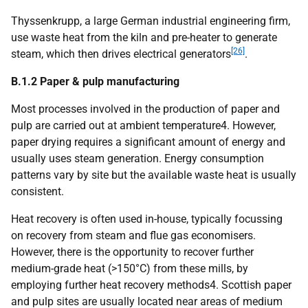
Thyssenkrupp, a large German industrial engineering firm,
use waste heat from the kiln and pre-heater to generate
[26]
steam, which then drives electrical generators
.
B.1.2 Paper & pulp manufacturing
Most processes involved in the production of paper and
pulp are carried out at ambient temperature4. However,
paper drying requires a significant amount of energy and
usually uses steam generation. Energy consumption
patterns vary by site but the available waste heat is usually
consistent.
Heat recovery is often used in-house, typically focussing
on recovery from steam and flue gas economisers.
However, there is the opportunity to recover further
medium-grade heat (>150°C) from these mills, by
employing further heat recovery methods4. Scottish paper
and pulp sites are usually located near areas of medium