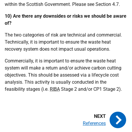
within the Scottish Government. Please see Section 4.7.
10) Are there any downsides or risks we should be aware
of?
The two categories of risk are technical and commercial.
Technically, it is important to ensure the waste heat
recovery system does not impact usual operations.
Commercially, it is important to ensure the waste heat
system will make a return and/or achieve carbon cutting
objectives. This should be assessed via a lifecycle cost
analysis. This activity is usually conducted in the
feasibility stages (i.e.
RIBA
Stage 2 and/or
CP
1 Stage 2).
References