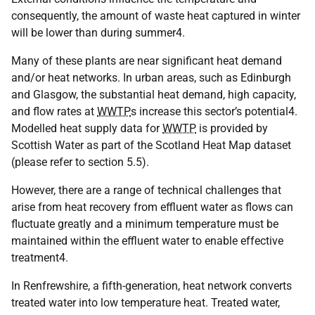
consequently, the amount of waste heat captured in winter
will be lower than during summer4.
Many of these plants are near significant heat demand
and/or heat networks. In urban areas, such as Edinburgh
and Glasgow, the substantial heat demand, high capacity,
and flow rates at
WWTP
s increase this sector’s potential4.
Modelled heat supply data for
WWTP
is provided by
Scottish Water as part of the Scotland Heat Map dataset
(please refer to section 5.5).
However, there are a range of technical challenges that
arise from heat recovery from effluent water as flows can
fluctuate greatly and a minimum temperature must be
maintained within the effluent water to enable effective
treatment4.
In Renfrewshire, a fifth-generation, heat network converts
treated water into low temperature heat. Treated water,