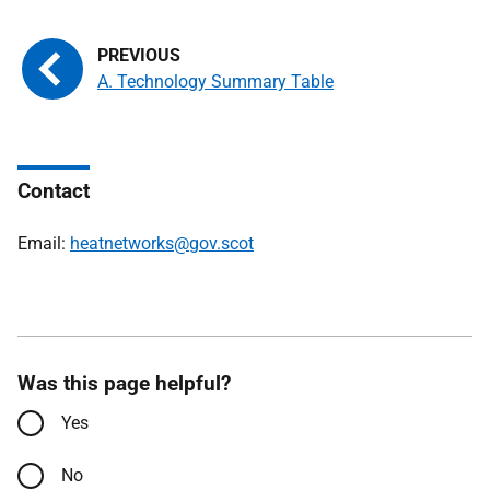
A. Technology Summary Table
Contact
Email:
heatnetworks@gov.scot
Was this page helpful?
Yes
No