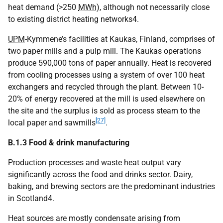
heat demand (>250
MWh
), although not necessarily close
to existing district heating networks4.
UPM
-Kymmene’s facilities at Kaukas, Finland, comprises of
two paper mills and a pulp mill. The Kaukas operations
produce 590,000 tons of paper annually. Heat is recovered
from cooling processes using a system of over 100 heat
exchangers and recycled through the plant. Between 10-
20% of energy recovered at the mill is used elsewhere on
the site and the surplus is sold as process steam to the
[27]
local paper and sawmills
.
B.1.3 Food & drink manufacturing
Production processes and waste heat output vary
significantly across the food and drinks sector. Dairy,
baking, and brewing sectors are the predominant industries
in Scotland4.
Heat sources are mostly condensate arising from