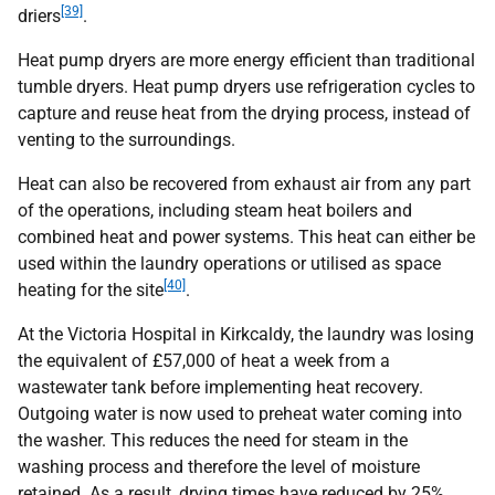
[39]
driers
.
Heat pump dryers are more energy efficient than traditional
tumble dryers. Heat pump dryers use refrigeration cycles to
capture and reuse heat from the drying process, instead of
venting to the surroundings.
Heat can also be recovered from exhaust air from any part
of the operations, including steam heat boilers and
combined heat and power systems. This heat can either be
used within the laundry operations or utilised as space
[40]
heating for the site
.
At the Victoria Hospital in Kirkcaldy, the laundry was losing
the equivalent of £57,000 of heat a week from a
wastewater tank before implementing heat recovery.
Outgoing water is now used to preheat water coming into
the washer. This reduces the need for steam in the
washing process and therefore the level of moisture
retained. As a result, drying times have reduced by 25%,