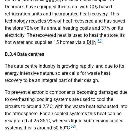
Denmark, have equipped their store with
CO
based
2
refrigeration units and incorporated heat recovery. This
technology recycles 95% of heat recovered and has saved
the store 70% on its annual heating costs and 37% on its
electricity. The recovered heat is used to heat the store, its
[52]
hot water and supplies 15 homes via a
DHN
.
B.3.4 Data centres
The data centre industry is growing rapidly, and due to its
energy intensive nature, so are calls for waste heat
recovery to be an integral part of their design.
To prevent electronic components becoming damaged due
to overheating, cooling systems are used to cool the
circuits to around 25°C, with the waste heat exhausted into
the atmosphere. For air cooled systems this heat can be
recaptured at 25-35°C, whereas liquid submersion-cooled
[53]
systems this is around 50-60°C
.