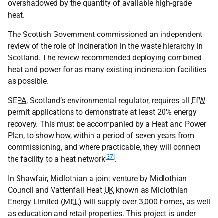
overshadowed by the quantity of available high-grade
heat.
The Scottish Government commissioned an independent
review of the role of incineration in the waste hierarchy in
Scotland. The review recommended deploying combined
heat and power for as many existing incineration facilities
as possible.
SEPA
, Scotland’s environmental regulator, requires all
EfW
permit applications to demonstrate at least 20% energy
recovery. This must be accompanied by a Heat and Power
Plan, to show how, within a period of seven years from
commissioning, and where practicable, they will connect
[37]
the facility to a heat network
.
In Shawfair, Midlothian a joint venture by Midlothian
Council and Vattenfall Heat
UK
known as Midlothian
Energy Limited (
MEL
) will supply over 3,000 homes, as well
as education and retail properties. This project is under