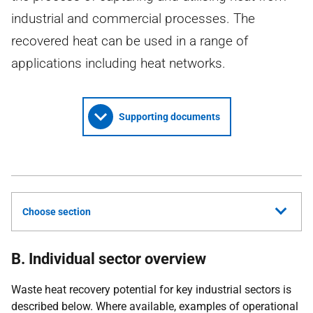
industrial and commercial processes. The
recovered heat can be used in a range of
applications including heat networks.
Supporting documents
Choose section
B. Individual sector overview
Waste heat recovery potential for key industrial sectors is
described below. Where available, examples of operational