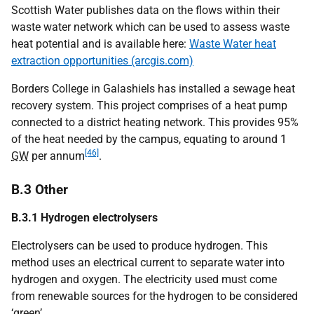
Scottish Water publishes data on the flows within their
waste water network which can be used to assess waste
heat potential and is available here:
Waste Water heat
extraction opportunities (arcgis.com)
Borders College in Galashiels has installed a sewage heat
recovery system. This project comprises of a heat pump
connected to a district heating network. This provides 95%
of the heat needed by the campus, equating to around 1
[46]
GW
per annum
.
B.3 Other
B.3.1 Hydrogen electrolysers
Electrolysers can be used to produce hydrogen. This
method uses an electrical current to separate water into
hydrogen and oxygen. The electricity used must come
from renewable sources for the hydrogen to be considered
‘green’.