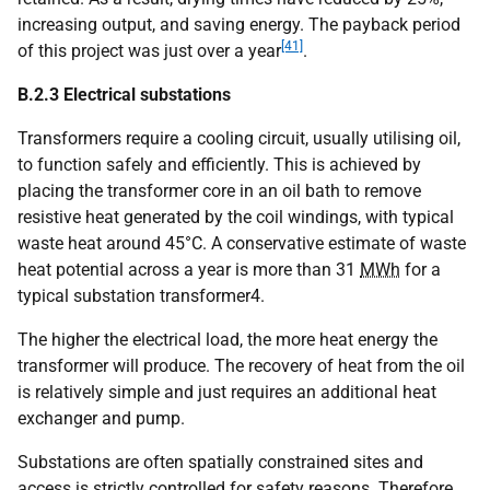
increasing output, and saving energy. The payback period
[41]
of this project was just over a year
.
B.2.3 Electrical substations
Transformers require a cooling circuit, usually utilising oil,
to function safely and efficiently. This is achieved by
placing the transformer core in an oil bath to remove
resistive heat generated by the coil windings, with typical
waste heat around 45°C. A conservative estimate of waste
heat potential across a year is more than 31
MWh
for a
typical substation transformer4.
The higher the electrical load, the more heat energy the
transformer will produce. The recovery of heat from the oil
is relatively simple and just requires an additional heat
exchanger and pump.
Substations are often spatially constrained sites and
access is strictly controlled for safety reasons. Therefore,