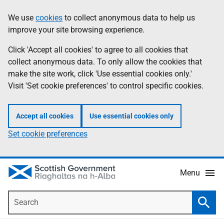
Skip
Accessibility
We use
cookies
to collect anonymous data to help us
Information
to
help
improve your site browsing experience.
main
content
Click 'Accept all cookies' to agree to all cookies that
collect anonymous data. To only allow the cookies that
make the site work, click 'Use essential cookies only.'
Visit 'Set cookie preferences' to control specific cookies.
Accept all cookies
Use essential cookies only
Set cookie preferences
Menu
Search
Searc