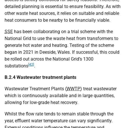
detailed planning is essential to ensure feasibility. As with
other waste heat sources, it relies on suitable and reliable
heat consumers to be nearby to be financially viable.
SSE
has been collaborating on a trial scheme with the
National Grid to use the waste heat from transformers to
generate hot water and heating. Testing of the scheme
began in 2021 in Deeside, Wales. If successful, this could
be rolled out across the National Grid’s 1300
[42]
substations
.
B.2.4 Wastewater treatment plants
Wastewater Treatment Plants (
WWTP
) treat wastewater
which is continuously available and in large quantities,
allowing for low-grade heat recovery.
Whilst the flow rate tends to remain stable through the
year, effluent water temperature can vary significantly.
External conditions influence the temperature and