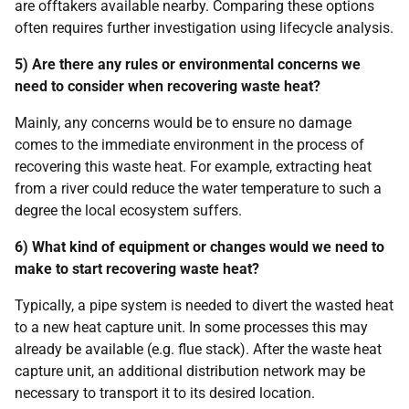
are offtakers available nearby. Comparing these options
often requires further investigation using lifecycle analysis.
5) Are there any rules or environmental concerns we
need to consider when recovering waste heat?
Mainly, any concerns would be to ensure no damage
comes to the immediate environment in the process of
recovering this waste heat. For example, extracting heat
from a river could reduce the water temperature to such a
degree the local ecosystem suffers.
6) What kind of equipment or changes would we need to
make to start recovering waste heat?
Typically, a pipe system is needed to divert the wasted heat
to a new heat capture unit. In some processes this may
already be available (e.g. flue stack). After the waste heat
capture unit, an additional distribution network may be
necessary to transport it to its desired location.