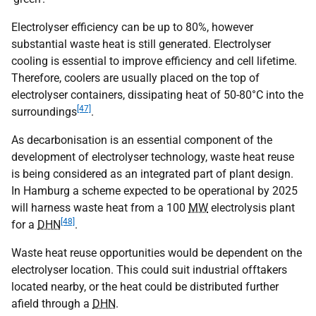
Electrolyser efficiency can be up to 80%, however
substantial waste heat is still generated. Electrolyser
cooling is essential to improve efficiency and cell lifetime.
Therefore, coolers are usually placed on the top of
electrolyser containers, dissipating heat of 50-80°C into the
[47]
surroundings
.
As decarbonisation is an essential component of the
development of electrolyser technology, waste heat reuse
is being considered as an integrated part of plant design.
In Hamburg a scheme expected to be operational by 2025
will harness waste heat from a 100
MW
electrolysis plant
[48]
for a
DHN
.
Waste heat reuse opportunities would be dependent on the
electrolyser location. This could suit industrial offtakers
located nearby, or the heat could be distributed further
afield through a
DHN
.