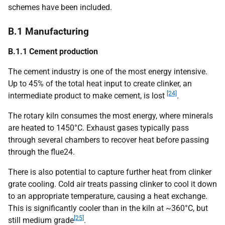
schemes have been included.
B.1 Manufacturing
B.1.1 Cement production
The cement industry is one of the most energy intensive.
Up to 45% of the total heat input to create clinker, an
[24]
intermediate product to make cement, is lost
.
The rotary kiln consumes the most energy, where minerals
are heated to 1450°C. Exhaust gases typically pass
through several chambers to recover heat before passing
through the flue24.
There is also potential to capture further heat from clinker
grate cooling. Cold air treats passing clinker to cool it down
to an appropriate temperature, causing a heat exchange.
This is significantly cooler than in the kiln at ~360°C, but
[25]
still medium grade
.