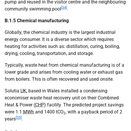
pump and reused in the visitor centre and the neighbouring
[34]
community swimming pool
.
B.1.5 Chemical manufacturing
Globally, the chemical industry is the largest industrial
energy consumer. It is a diverse sector which requires
heating for activities such as: distillation, curing, boiling,
drying, cooling, transportation, and storage.
Typically, waste heat from chemical manufacturing is of a
lower grade and arises from cooling water or exhaust gas
from boilers. This is often recovered and used onsite.
Solutia
UK
, based in Wales installed a condensing
economiser waste heat recovery unit on their Combined
Heat & Power (
CHP
) facility. The predicted project savings
were 1.1
MWh
and 1400
tCO
, with a payback period of 2
2
[35]
years
.