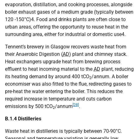
evaporation, distillation, and cooking processes, alongside
boiler exhaust gases of a medium grade (typically between
120 -150°C)4. Food and drinks plants are often close to
urban areas, offering the opportunity to reuse heat in the
surrounding area, either for industrial or domestic use4.
Tennent’s brewery in Glasgow recovers waste heat from
their Anaerobic Digestion (
AD
) plant and chimney stack.
Heat exchangers upgrade heat from brewing process
effluent to heat incoming material to the
AD
plant, reducing
its heating demand by around 400
tCO
/annum. A boiler
2
economiser was also fitted to the flue, redirecting gases to
pre-heat the water entering the boiler. This reduces the
required increase in temperature and cuts carbon
[28]
emissions by 500
tCO
/annum
.
2
B.1.4 Distilleries
Waste heat in distilleries is typically between 70-90°C.
Seasonal and temperature variation is generally low,