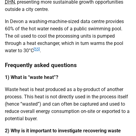
DHN
, presenting more sustainable growth opportunities
outside a city centre.
In Devon a washing-machine-sized data centre provides
60% of the hot water needs of a public swimming pool.
The oil used to cool the processing units is pumped
through a heat exchanger, which in turn warms the pool
[55]
water to 30°C
.
Frequently asked questions
1) What is “waste heat”?
Waste heat is heat produced as a by-product of another
process. This heat is not directly used in the process itself
(hence “wasted”) and can often be captured and used to
reduce overall energy consumption on-site or exported to a
potential buyer.
2) Why is it important to investigate recovering waste