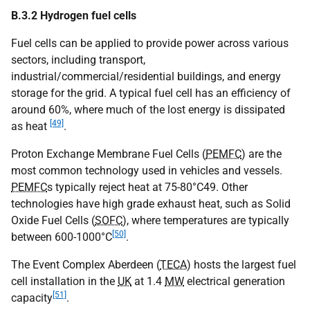
B.3.2 Hydrogen fuel cells
Fuel cells can be applied to provide power across various
sectors, including transport,
industrial/commercial/residential buildings, and energy
storage for the grid. A typical fuel cell has an efficiency of
around 60%, where much of the lost energy is dissipated
[49]
as heat
.
Proton Exchange Membrane Fuel Cells (
PEMFC
) are the
most common technology used in vehicles and vessels.
PEMFC
s typically reject heat at 75-80°C49. Other
technologies have high grade exhaust heat, such as Solid
Oxide Fuel Cells (
SOFC
), where temperatures are typically
[50]
between 600-1000°C
.
The Event Complex Aberdeen (
TECA
) hosts the largest fuel
cell installation in the
UK
at 1.4
MW
electrical generation
[51]
capacity
.