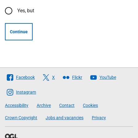
Yes, but
Continue
Follow
Facebook
X
Flickr
YouTube
The
Scottish
Instagram
Government
Accessibility
Archive
Contact
Cookies
Crown Copyright
Jobs and vacancies
Privacy