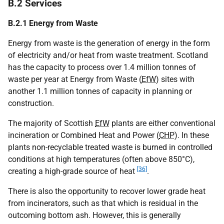
B.2 Services
B.2.1 Energy from Waste
Energy from waste is the generation of energy in the form
of electricity and/or heat from waste treatment. Scotland
has the capacity to process over 1.4 million tonnes of
waste per year at Energy from Waste (
EfW
) sites with
another 1.1 million tonnes of capacity in planning or
construction.
The majority of Scottish
EfW
plants are either conventional
incineration or Combined Heat and Power (
CHP
). In these
plants non-recyclable treated waste is burned in controlled
conditions at high temperatures (often above 850°C),
[36]
creating a high-grade source of heat
.
There is also the opportunity to recover lower grade heat
from incinerators, such as that which is residual in the
outcoming bottom ash. However, this is generally