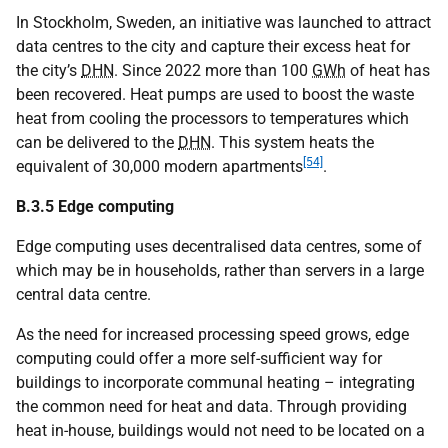
In Stockholm, Sweden, an initiative was launched to attract
data centres to the city and capture their excess heat for
the city’s
DHN
. Since 2022 more than 100
GWh
of heat has
been recovered. Heat pumps are used to boost the waste
heat from cooling the processors to temperatures which
can be delivered to the
DHN
. This system heats the
[54]
equivalent of 30,000 modern apartments
.
B.3.5 Edge computing
Edge computing uses decentralised data centres, some of
which may be in households, rather than servers in a large
central data centre.
As the need for increased processing speed grows, edge
computing could offer a more self-sufficient way for
buildings to incorporate communal heating – integrating
the common need for heat and data. Through providing
heat in-house, buildings would not need to be located on a