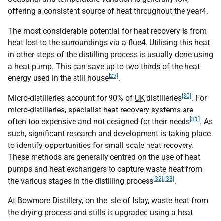
offering a consistent source of heat throughout the year4.
The most considerable potential for heat recovery is from
heat lost to the surroundings via a flue4. Utilising this heat
in other steps of the distilling process is usually done using
a heat pump. This can save up to two thirds of the heat
[29]
energy used in the still house
.
[30]
Micro-distilleries account for 90% of
UK
distilleries
. For
micro-distilleries, specialist heat recovery systems are
[31]
often too expensive and not designed for their needs
. As
such, significant research and development is taking place
to identify opportunities for small scale heat recovery.
These methods are generally centred on the use of heat
pumps and heat exchangers to capture waste heat from
[32]
,
[33]
the various stages in the distilling process
.
At Bowmore Distillery, on the Isle of Islay, waste heat from
the drying process and stills is upgraded using a heat