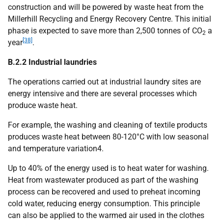
construction and will be powered by waste heat from the
Millerhill Recycling and Energy Recovery Centre. This initial
phase is expected to save more than 2,500 tonnes of
CO
a
2
[38]
year
.
B.2.2 Industrial laundries
The operations carried out at industrial laundry sites are
energy intensive and there are several processes which
produce waste heat.
For example, the washing and cleaning of textile products
produces waste heat between 80-120°C with low seasonal
and temperature variation4.
Up to 40% of the energy used is to heat water for washing.
Heat from wastewater produced as part of the washing
process can be recovered and used to preheat incoming
cold water, reducing energy consumption. This principle
can also be applied to the warmed air used in the clothes