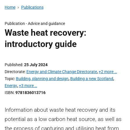
Home
Publications
Publication -
Advice and guidance
Waste heat recovery:
introductory guide
Published
25 July 2024
Directorate
Energy and Climate Change Directorate
,
+2 more …
Topic
Building, planning and design
,
Building a new Scotland
,
Energy
,
+3 more …
ISBN
9781836013716
Information about waste heat recovery and its
potential as a low carbon heat source, as well as
the process of capturing and utilising heat from