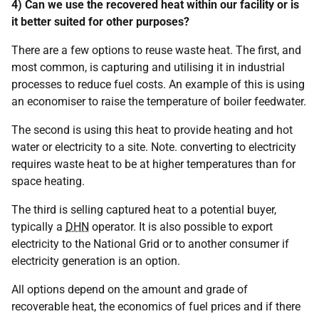
4) Can we use the recovered heat within our facility or is
it better suited for other purposes?
There are a few options to reuse waste heat. The first, and
most common, is capturing and utilising it in industrial
processes to reduce fuel costs. An example of this is using
an economiser to raise the temperature of boiler feedwater.
The second is using this heat to provide heating and hot
water or electricity to a site. Note. converting to electricity
requires waste heat to be at higher temperatures than for
space heating.
The third is selling captured heat to a potential buyer,
typically a
DHN
operator. It is also possible to export
electricity to the National Grid or to another consumer if
electricity generation is an option.
All options depend on the amount and grade of
recoverable heat, the economics of fuel prices and if there