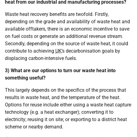
heat from our industrial and manufacturing processes?
Waste heat recovery benefits are twofold. Firstly,
depending on the grade and availability of waste heat and
available offtakers, there is an economic incentive to save
on fuel costs or generate an additional revenue stream.
Secondly, depending on the source of waste heat, it could
contribute to achieving
UK
’s decarbonisation goals by
displacing carbon-intensive fuels.
3) What are our options to turn our waste heat into
something useful?
This largely depends on the specifics of the process that
results in waste heat, and the temperature of the heat.
Options for reuse include either using a waste heat capture
technology (e.g. a heat exchanger); converting it to
electricity; reusing it on site; or exporting to a district heat
scheme or nearby demand.