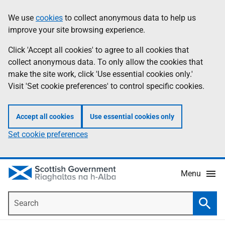
Skip
Accessibility
We use
cookies
to collect anonymous data to help us
Information
to
help
improve your site browsing experience.
main
content
Click 'Accept all cookies' to agree to all cookies that
collect anonymous data. To only allow the cookies that
make the site work, click 'Use essential cookies only.'
Visit 'Set cookie preferences' to control specific cookies.
Accept all cookies
Use essential cookies only
Set cookie preferences
Menu
Search
Searc