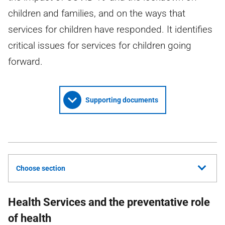
children and families, and on the ways that
services for children have responded. It identifies
critical issues for services for children going
forward.
Supporting documents
Choose section
Health Services and the preventative role
of health