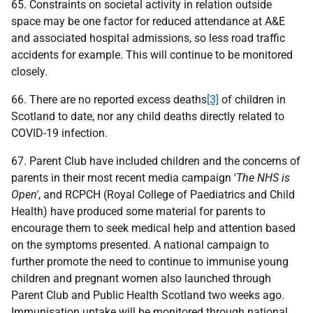
65. Constraints on societal activity in relation outside
space may be one factor for reduced attendance at A&E
and associated hospital admissions, so less road traffic
accidents for example. This will continue to be monitored
closely.
66. There are no reported excess deaths
[3]
of children in
Scotland to date, nor any child deaths directly related to
COVID-19 infection.
67. Parent Club have included children and the concerns of
parents in their most recent media campaign '
The NHS is
Open'
, and RCPCH (Royal College of Paediatrics and Child
Health) have produced some material for parents to
encourage them to seek medical help and attention based
on the symptoms presented. A national campaign to
further promote the need to continue to immunise young
children and pregnant women also launched through
Parent Club and Public Health Scotland two weeks ago.
Immunisation uptake will be monitored through national