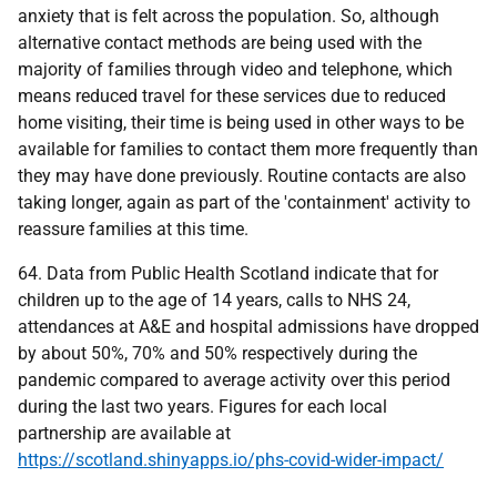
anxiety that is felt across the population. So, although
alternative contact methods are being used with the
majority of families through video and telephone, which
means reduced travel for these services due to reduced
home visiting, their time is being used in other ways to be
available for families to contact them more frequently than
they may have done previously. Routine contacts are also
taking longer, again as part of the 'containment' activity to
reassure families at this time.
64. Data from Public Health Scotland indicate that for
children up to the age of 14 years, calls to NHS 24,
attendances at A&E and hospital admissions have dropped
by about 50%, 70% and 50% respectively during the
pandemic compared to average activity over this period
during the last two years. Figures for each local
partnership are available at
https://scotland.shinyapps.io/phs-covid-wider-impact/