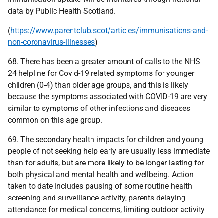
data by Public Health Scotland.
(
https://www.parentclub.scot/articles/immunisations-and-
non-coronavirus-illnesses
)
68. There has been a greater amount of calls to the NHS
24 helpline for Covid-19 related symptoms for younger
children (0-4) than older age groups, and this is likely
because the symptoms associated with COVID-19 are very
similar to symptoms of other infections and diseases
common on this age group.
69. The secondary health impacts for children and young
people of not seeking help early are usually less immediate
than for adults, but are more likely to be longer lasting for
both physical and mental health and wellbeing. Action
taken to date includes pausing of some routine health
screening and surveillance activity, parents delaying
attendance for medical concerns, limiting outdoor activity