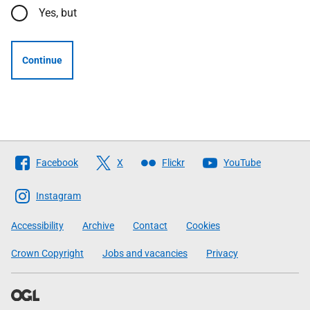
Yes, but
Continue
Follow
Facebook
X
Flickr
YouTube
The
Scottish
Instagram
Government
Accessibility
Archive
Contact
Cookies
Crown Copyright
Jobs and vacancies
Privacy