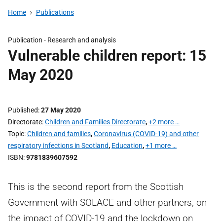
Home
Publications
Publication -
Research and analysis
Vulnerable children report: 15
May 2020
Published
27 May 2020
Directorate
Children and Families Directorate
,
+2 more …
Topic
Children and families
,
Coronavirus (COVID-19) and other
respiratory infections in Scotland
,
Education
,
+1 more …
ISBN
9781839607592
This is the second report from the Scottish
Government with SOLACE and other partners, on
the impact of COVID-19 and the lockdown on