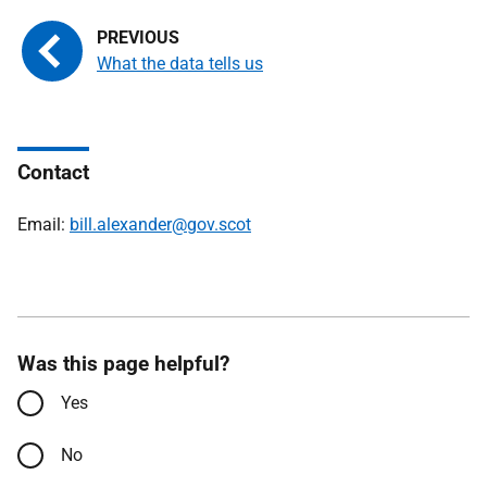
What the data tells us
Contact
Email:
bill.alexander@gov.scot
Was this page helpful?
Yes
No