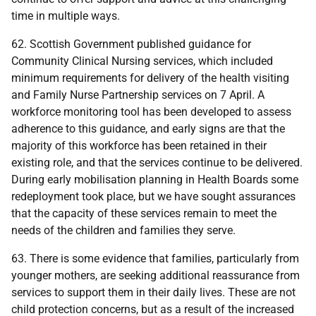
time in multiple ways.
62. Scottish Government published guidance for
Community Clinical Nursing services, which included
minimum requirements for delivery of the health visiting
and Family Nurse Partnership services on 7 April. A
workforce monitoring tool has been developed to assess
adherence to this guidance, and early signs are that the
majority of this workforce has been retained in their
existing role, and that the services continue to be delivered.
During early mobilisation planning in Health Boards some
redeployment took place, but we have sought assurances
that the capacity of these services remain to meet the
needs of the children and families they serve.
63. There is some evidence that families, particularly from
younger mothers, are seeking additional reassurance from
services to support them in their daily lives. These are not
child protection concerns, but as a result of the increased