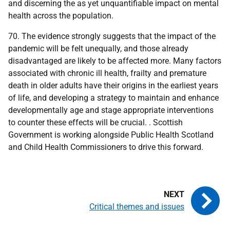
and discerning the as yet unquantifiable impact on mental
health across the population.
70. The evidence strongly suggests that the impact of the
pandemic will be felt unequally, and those already
disadvantaged are likely to be affected more. Many factors
associated with chronic ill health, frailty and premature
death in older adults have their origins in the earliest years
of life, and developing a strategy to maintain and enhance
developmentally age and stage appropriate interventions
to counter these effects will be crucial. . Scottish
Government is working alongside Public Health Scotland
and Child Health Commissioners to drive this forward.
Critical themes and issues