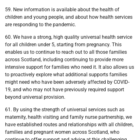
59. New information is available about the health of
children and young people, and about how health services
are responding to the pandemic.
60. We have a strong, high quality universal health service
for all children under 5, starting from pregnancy. This
enables us to continue to reach out to all those families
across Scotland, including continuing to provide more
intensive support for families who need it. It also allows us
to proactively explore what additional supports families
might need who have been adversely affected by COVID-
19, and who may not have previously required support
beyond universal provision.
61. By using the strength of universal services such as
maternity, health visiting and family nurse partnership, we
have established routes and relationships with all children,
families and pregnant women across Scotland, who
continue to offer support and advice at this challenging