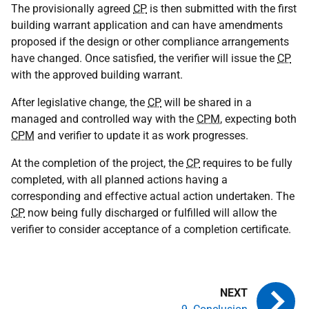
The provisionally agreed
CP
is then submitted with the first
building warrant application and can have amendments
proposed if the design or other compliance arrangements
have changed. Once satisfied, the verifier will issue the
CP
with the approved building warrant.
After legislative change, the
CP
will be shared in a
managed and controlled way with the
CPM
, expecting both
CPM
and verifier to update it as work progresses.
At the completion of the project, the
CP
requires to be fully
completed, with all planned actions having a
corresponding and effective actual action undertaken. The
CP
now being fully discharged or fulfilled will allow the
verifier to consider acceptance of a completion certificate.