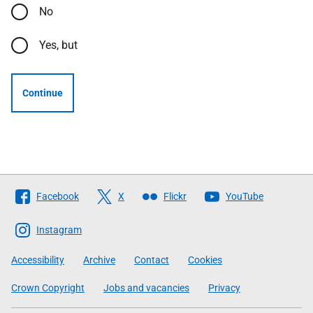
No
Yes, but
Continue
Follow
Facebook
X
Flickr
YouTube
The
Scottish
Instagram
Government
Accessibility
Archive
Contact
Cookies
Crown Copyright
Jobs and vacancies
Privacy