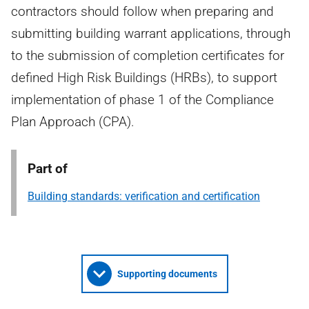
contractors should follow when preparing and
submitting building warrant applications, through
to the submission of completion certificates for
defined High Risk Buildings (HRBs), to support
implementation of phase 1 of the Compliance
Plan Approach (CPA).
Part of
Building standards: verification and certification
Supporting documents