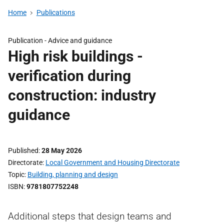
Home
Publications
Publication -
Advice and guidance
High risk buildings -
verification during
construction: industry
guidance
Published
28 May 2026
Directorate
Local Government and Housing Directorate
Topic
Building, planning and design
ISBN
9781807752248
Additional steps that design teams and