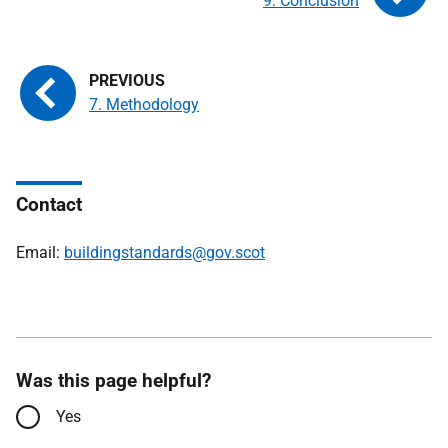
9. Conclusion
7. Methodology
Contact
Email:
buildingstandards@gov.scot
Was this page helpful?
Yes