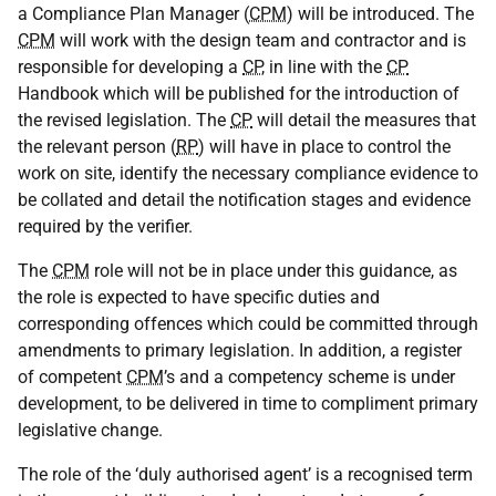
a Compliance Plan Manager (
CPM
) will be introduced. The
CPM
will work with the design team and contractor and is
responsible for developing a
CP
, in line with the
CP
Handbook which will be published for the introduction of
the revised legislation. The
CP
will detail the measures that
the relevant person (
RP
) will have in place to control the
work on site, identify the necessary compliance evidence to
be collated and detail the notification stages and evidence
required by the verifier.
The
CPM
role will not be in place under this guidance, as
the role is expected to have specific duties and
corresponding offences which could be committed through
amendments to primary legislation. In addition, a register
of competent
CPM
’s and a competency scheme is under
development, to be delivered in time to compliment primary
legislative change.
The role of the ‘duly authorised agent’ is a recognised term