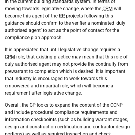
in the current building standards system. In terms of
moving towards legislative change, where the
CPM
will
become this agent of the
RP
, projects following this
guidance should confirm to the verifier a nominated ‘duly
authorised agent’ to act as the point of contact for the
compliance plan approach.
It is appreciated that until legislative change requires a
CPM
role, that existing practice may mean that this role of
duly authorised agent may not provide the continuity from
prewarrant to completion which is desired. It is important
that industry is encouraged to work towards this
empowered and impartial role, which will become a
requirement after legislative change.
Overall, the
CP
looks to expand the content of the
CCNP
and include procedural compliance requirements and
information checkpoints (such as building warrant stages,
design and construction certification and contractor design
portions) as well as required inspection and check