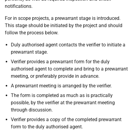
notifications.
For in scope projects, a prewarrant stage is introduced.
This stage should be initiated by the project and should
follow the process below.
Duly authorised agent contacts the verifier to initiate a
prewarrant stage.
Verifier provides a prewarrant form for the duly
authorised agent to complete and bring to a prewarrant
meeting, or preferably provide in advance.
A prewarrant meeting is arranged by the verifier.
The form is completed as much as is practically
possible, by the verifier at the prewarrant meeting
through discussion.
Verifier provides a copy of the completed prewarrant
form to the duly authorised agent.