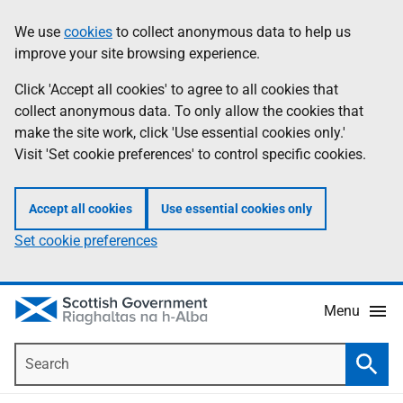
Skip
Accessibility
We use
cookies
to collect anonymous data to help us
Information
to
help
improve your site browsing experience.
main
content
Click 'Accept all cookies' to agree to all cookies that
collect anonymous data. To only allow the cookies that
make the site work, click 'Use essential cookies only.'
Visit 'Set cookie preferences' to control specific cookies.
Accept all cookies
Use essential cookies only
Set cookie preferences
Menu
Search
Searc