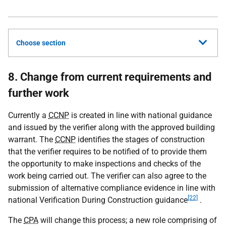
Choose section
8. Change from current requirements and
further work
Currently a
CCNP
is created in line with national guidance
and issued by the verifier along with the approved building
warrant. The
CCNP
identifies the stages of construction
that the verifier requires to be notified of to provide them
the opportunity to make inspections and checks of the
work being carried out. The verifier can also agree to the
submission of alternative compliance evidence in line with
[22]
national Verification During Construction guidance
.
The
CPA
will change this process; a new role comprising of