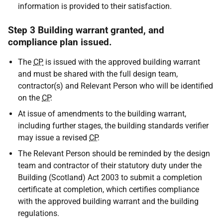
information is provided to their satisfaction.
Step 3 Building warrant granted, and
compliance plan issued.
The
CP
is issued with the approved building warrant
and must be shared with the full design team,
contractor(s) and Relevant Person who will be identified
on the
CP
.
At issue of amendments to the building warrant,
including further stages, the building standards verifier
may issue a revised
CP
.
The Relevant Person should be reminded by the design
team and contractor of their statutory duty under the
Building (Scotland) Act 2003 to submit a completion
certificate at completion, which certifies compliance
with the approved building warrant and the building
regulations.