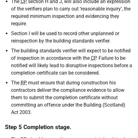
The
CP
, section H and J, will also include an expression
of the verifiers plan to carry out ‘reasonable inquiry’, the
required minimum inspection and evidencing they
require.
Section I will be used to record other unplanned or
reinspection by the building standards verifier.
The building standards verifier will expect to be notified
of inspection in accordance with the
CP
. Failure to be
notified will likely lead to disruptive inspections before a
completion certificate can be considered.
The
RP
must ensure that during construction his
contractors deliver the compliance evidence to allow
them to submit the completion certificate without
committing an offence under the Building (Scotland)
Act 2003.
Step 5 Completion stage.