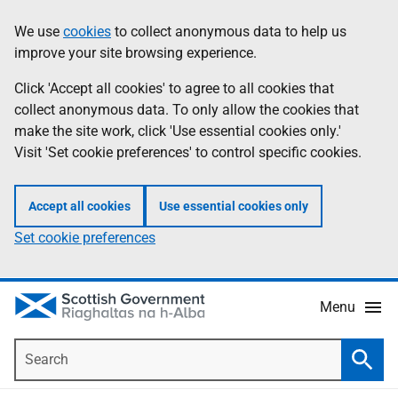
Skip
Accessibility
We use
cookies
to collect anonymous data to help us
Information
to
help
improve your site browsing experience.
main
content
Click 'Accept all cookies' to agree to all cookies that
collect anonymous data. To only allow the cookies that
make the site work, click 'Use essential cookies only.'
Visit 'Set cookie preferences' to control specific cookies.
Accept all cookies
Use essential cookies only
Set cookie preferences
Menu
Search
Searc