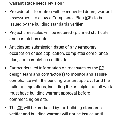
warrant stage needs revision?
Procedural information will be requested during warrant
assessment, to allow a Compliance Plan (
CP
) to be
issued by the building standards verifier.
Project timescales will be required - planned start date
and completion date.
Anticipated submission dates of any temporary
occupation or use application, completed compliance
plan, and completion certificate.
Further detailed information on measures by the
RP
,
design team and contractor(s) to monitor and assure
compliance with the building warrant approval and the
building regulations, including the principle that all work
must have building warrant approval before
commencing on site.
The
CP
will be produced by the building standards
verifier and building warrant will not be issued until