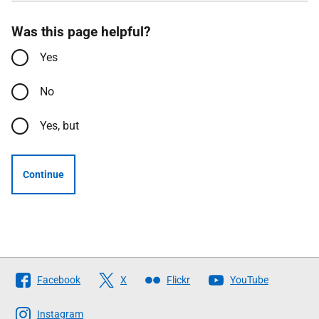
Was this page helpful?
Yes
No
Yes, but
Continue
Follow
Facebook
X
Flickr
YouTube
The
Scottish
Instagram