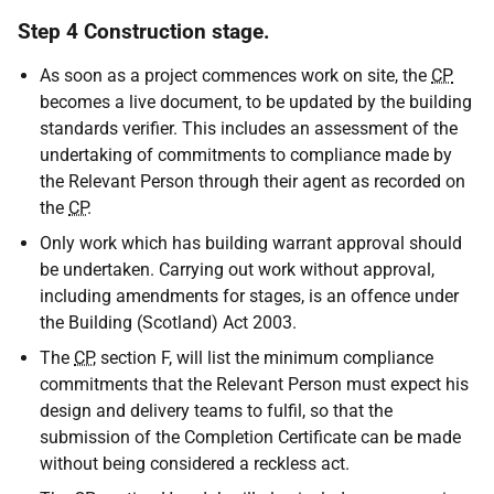
Step 4 Construction stage.
As soon as a project commences work on site, the
CP
becomes a live document, to be updated by the building
standards verifier. This includes an assessment of the
undertaking of commitments to compliance made by
the Relevant Person through their agent as recorded on
the
CP
.
Only work which has building warrant approval should
be undertaken. Carrying out work without approval,
including amendments for stages, is an offence under
the Building (Scotland) Act 2003.
The
CP
, section F, will list the minimum compliance
commitments that the Relevant Person must expect his
design and delivery teams to fulfil, so that the
submission of the Completion Certificate can be made
without being considered a reckless act.