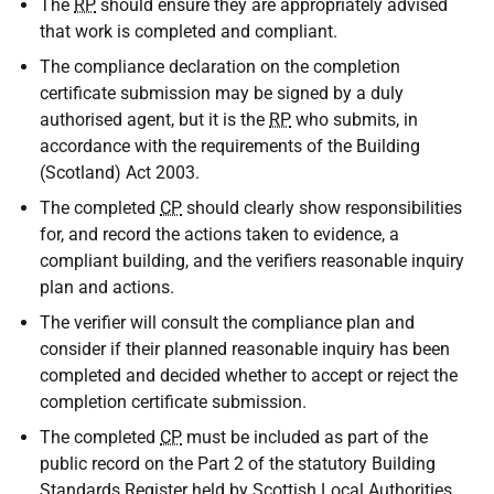
The
RP
should ensure they are appropriately advised
that work is completed and compliant.
The compliance declaration on the completion
certificate submission may be signed by a duly
authorised agent, but it is the
RP
who submits, in
accordance with the requirements of the Building
(Scotland) Act 2003.
The completed
CP
should clearly show responsibilities
for, and record the actions taken to evidence, a
compliant building, and the verifiers reasonable inquiry
plan and actions.
The verifier will consult the compliance plan and
consider if their planned reasonable inquiry has been
completed and decided whether to accept or reject the
completion certificate submission.
The completed
CP
must be included as part of the
public record on the Part 2 of the statutory Building
Standards Register held by Scottish Local Authorities.