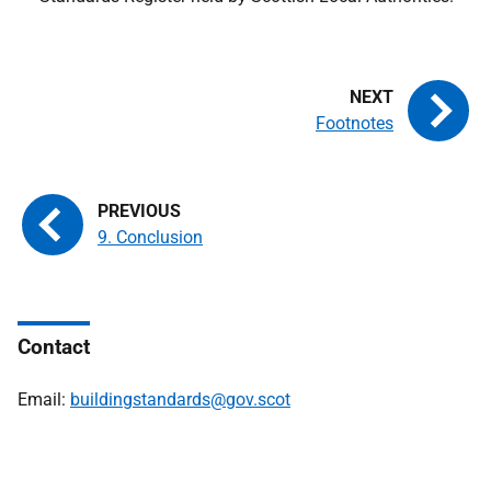
Footnotes
9. Conclusion
Contact
Email:
buildingstandards@gov.scot