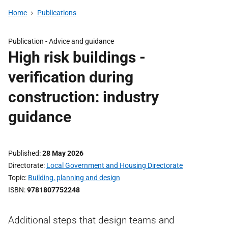
Home
Publications
Publication -
Advice and guidance
High risk buildings -
verification during
construction: industry
guidance
Published
28 May 2026
Directorate
Local Government and Housing Directorate
Topic
Building, planning and design
ISBN
9781807752248
Additional steps that design teams and