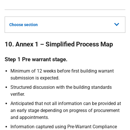
Choose section
10. Annex 1 – Simplified Process Map
Step 1 Pre warrant stage.
Minimum of 12 weeks before first building warrant
submission is expected.
Structured discussion with the building standards
verifier.
Anticipated that not all information can be provided at
an early stage depending on progress of procurement
and appointments.
Information captured using Pre-Warrant Compliance