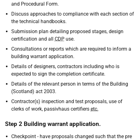
and Procedural Form.
Discuss approaches to compliance with each section of
the technical handbooks.
Submission plan detailing proposed stages, design
certification and all
CDP
use.
Consultations or reports which are required to inform a
building warrant application.
Details of designers, contractors including who is
expected to sign the completion certificate.
Details of the relevant person in terms of the Building
(Scotland) act 2003.
Contractor(s) inspection and test proposals, use of
clerks of work, passivhaus certifiers
etc.
Step 2 Building warrant application.
Checkpoint - have proposals changed such that the pre