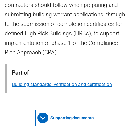
contractors should follow when preparing and
submitting building warrant applications, through
to the submission of completion certificates for
defined High Risk Buildings (HRBs), to support
implementation of phase 1 of the Compliance
Plan Approach (CPA).
Part of
Building standards: verification and certification
Supporting documents