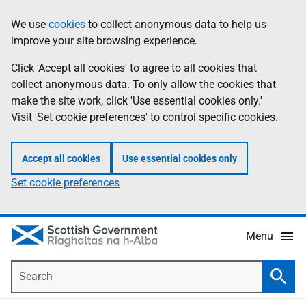
Skip
Accessibility
We use
cookies
to collect anonymous data to help us
Information
to
help
improve your site browsing experience.
main
content
Click 'Accept all cookies' to agree to all cookies that
collect anonymous data. To only allow the cookies that
make the site work, click 'Use essential cookies only.'
Visit 'Set cookie preferences' to control specific cookies.
Accept all cookies
Use essential cookies only
Set cookie preferences
Menu
Search
Searc