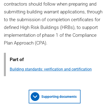
contractors should follow when preparing and
submitting building warrant applications, through
to the submission of completion certificates for
defined High Risk Buildings (HRBs), to support
implementation of phase 1 of the Compliance
Plan Approach (CPA).
Part of
Building standards: verification and certification
Supporting documents