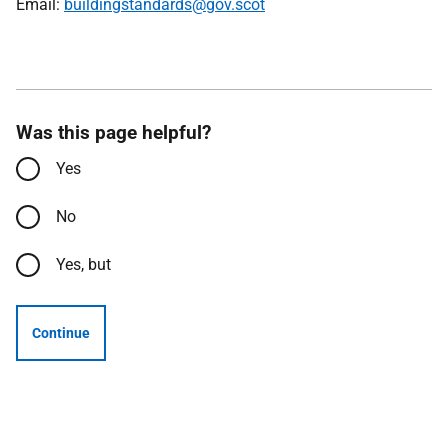
Email:
buildingstandards@gov.scot
Was this page helpful?
Yes
No
Yes, but
Continue