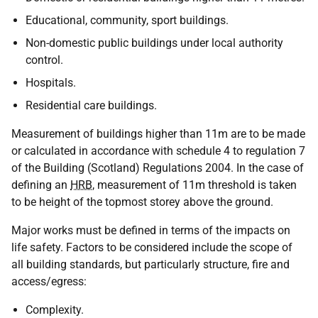
Educational, community, sport buildings.
Non-domestic public buildings under local authority
control.
Hospitals.
Residential care buildings.
Measurement of buildings higher than 11m are to be made
or calculated in accordance with schedule 4 to regulation 7
of the Building (Scotland) Regulations 2004. In the case of
defining an
HRB
, measurement of 11m threshold is taken
to be height of the topmost storey above the ground.
Major works must be defined in terms of the impacts on
life safety. Factors to be considered include the scope of
all building standards, but particularly structure, fire and
access/egress:
Complexity.