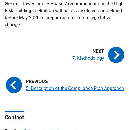
Grenfell Tower Inquiry Phase 2 recommendations the High
Risk Buildings definition will be re-considered and defined
before May 2026 in preparation for future legislative
change.
7. Methodology
5. Description of the Compliance Plan Approach
Contact