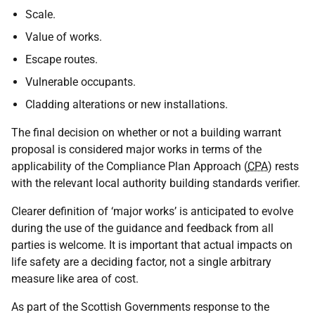
Scale.
Value of works.
Escape routes.
Vulnerable occupants.
Cladding alterations or new installations.
The final decision on whether or not a building warrant
proposal is considered major works in terms of the
applicability of the Compliance Plan Approach (
CPA
) rests
with the relevant local authority building standards verifier.
Clearer definition of ‘major works’ is anticipated to evolve
during the use of the guidance and feedback from all
parties is welcome. It is important that actual impacts on
life safety are a deciding factor, not a single arbitrary
measure like area of cost.
As part of the Scottish Governments response to the