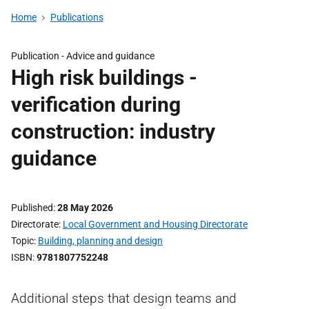
Home
Publications
Publication -
Advice and guidance
High risk buildings -
verification during
construction: industry
guidance
Published
28 May 2026
Directorate
Local Government and Housing Directorate
Topic
Building, planning and design
ISBN
9781807752248
Additional steps that design teams and