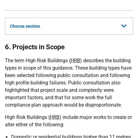
Choose section
6. Projects in Scope
The term High Risk Buildings (
HRB
) describes the building
types in scope of this guidance. These building types have
been selected following public consultation and following
high profile building failures. Public consultation also
highlighted that project scale and complexity were
important factors, and that for some work the full
compliance plan approach would be disproportionate.
High Risk Buildings (
HRB
) include major works to create or
alter either of the following:
Domestic or residential buildings higher than 11 metres.